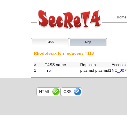
Home
T4SS
Map
Rhodoferax ferrireducens T118
#
T4SS name
Replicon
Accessi
1
Trb
plasmid plasmid1
NC_007
HTML
CSS