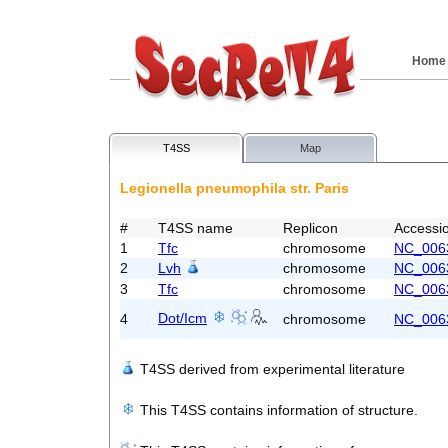
Home
T4SS
Map
Legionella pneumophila str. Paris
#
T4SS name
Replicon
Accessi
1
Tfc
chromosome
NC_006
2
Lvh
chromosome
NC_006
3
Tfc
chromosome
NC_006
Dot/Icm
4
chromosome
NC_006
T4SS derived from experimental literature
This T4SS contains information of structure.