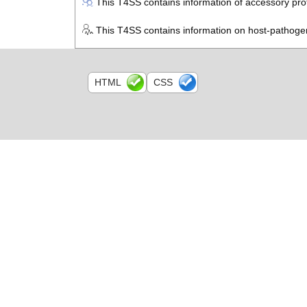
This T4SS contains information of accessory prot
This T4SS contains information on host-pathogen
HTML
CSS