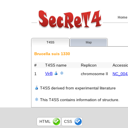
Home
T4SS
Map
Brucella suis 1330
#
T4SS name
Replicon
Accessi
VirB
1
chromosome II
NC_004
T4SS derived from experimental literature
This T4SS contains information of structure.
HTML
CSS