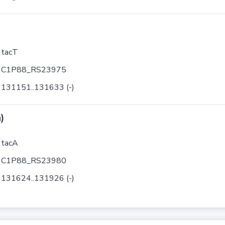
tacT
C1P88_RS23975
131151..131633 (-)
)
tacA
C1P88_RS23980
131624..131926 (-)