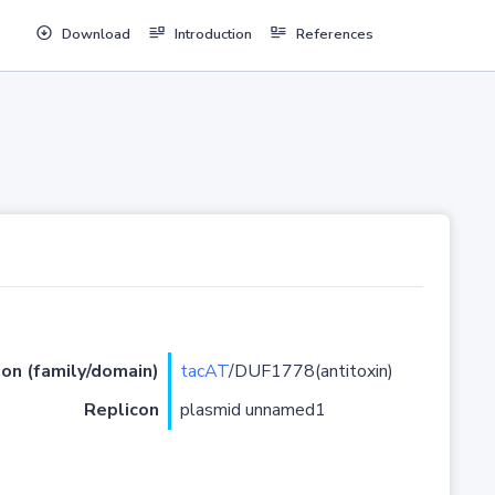
Download
Introduction
References
ion (family/domain)
tacAT
/DUF1778(antitoxin)
Replicon
plasmid unnamed1