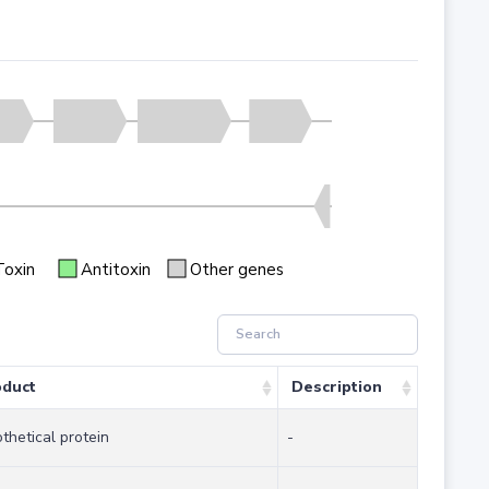
Toxin
Antitoxin
Other genes
oduct
Description
thetical protein
-