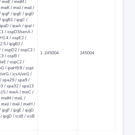
/ mxiE / mxiM /
mxiK / mxiJ / mxiI /
 ipgF / ipgE / ipgD
/ ipgB1 / ipgC /
ipaD / ipaA / ipaJ /
C1 / ospD3/senA /
aH1.4 / ospE2 /
2.5 / ipgB2 /
 / ospD2 / ospC2 /
1..245004
245004
3 / ospB /
leE / ospC2 /
G / ipaH9.8 / ospI
/virG / icsA/virG /
/ spa29 / spa9 /
3 / spa32 / spa13
15 / mxiA / mxiC /
 mxiM / mxiL /
 mxiJ / mxiI / mxiH /
 ipgF / ipgE / ipgD
/ ipgD / icsB / icsB