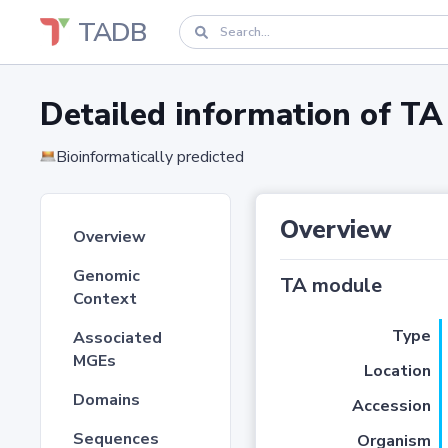
TADB
Detailed information of 
Bioinformatically predicted
Overview
Overview
Genomic
TA module
Context
Type
Associated
MGEs
Location
Domains
Accession
Sequences
Organism