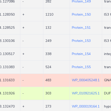
5..127086
-
282
Protein_149
tran
1..128350
+
1210
Protein_150
IS3 
4..128525
+
132
Protein_151
tra
8..130106
-
249
Protein_153
IS3 
0..130517
+
338
Protein_154
inte
0..131083
-
524
Protein_155
tra
1..131633
-
483
WP_000405248.1
GNAT
4..131926
-
303
WP_010921625.1
DUF1
8..132470
+
273
WP_000019164.1
hypo