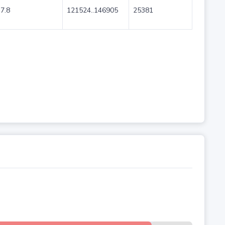
7.8
121524..146905
25381