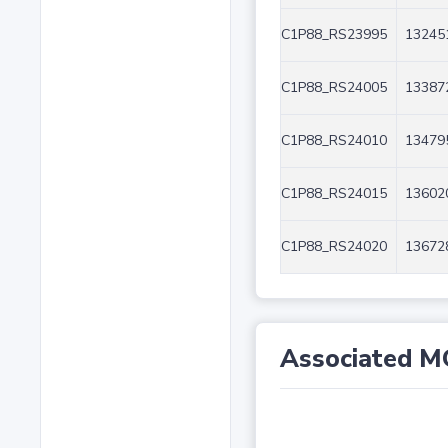
C1P88_RS23995
13245
C1P88_RS24005
13387
C1P88_RS24010
13479
C1P88_RS24015
13602
C1P88_RS24020
13672
Associated M