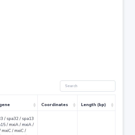
 gene
Coordinates
Length (bp)
3 / spa32 / spa13
a15 / mxiA / mxiA /
 mxiC / mxiC /