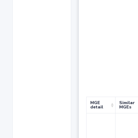
MGE
Similar
detail
MGEs