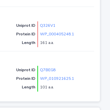
Uniprot ID
Q326V1
Protein ID
WP_000405248.1
Length
161 a.a.
Uniprot ID
Q7BEG8
Protein ID
WP_010921625.1
Length
101 a.a.