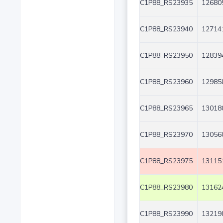
C1P88_RS23935
12680
C1P88_RS23940
12714
C1P88_RS23950
12839
C1P88_RS23960
12985
C1P88_RS23965
13018
C1P88_RS23970
13056
C1P88_RS23975
13115
C1P88_RS23980
13162
C1P88_RS23990
13219