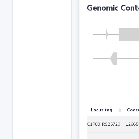
Genomic Cont
Locus tag
Coor
C1P88_RS25720
12665