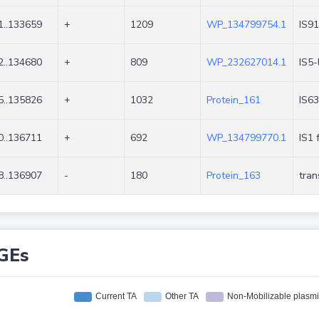
1..133659
+
1209
WP_134799754.1
IS91
2..134680
+
809
WP_232627014.1
IS5-
5..135826
+
1032
Protein_161
IS63
0..136711
+
692
WP_134799770.1
IS1 
8..136907
-
180
Protein_163
tra
GEs