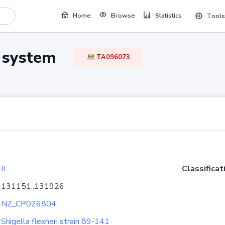
Home
Browse
Statistics
Tools
TA system
TA096073
II
Classificat
131151..131926
NZ_CP026804
Shigella flexneri strain 89-141