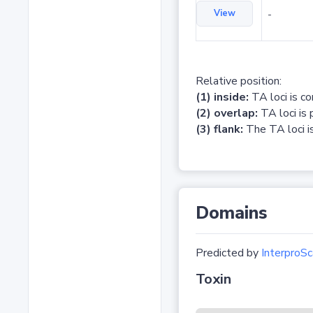
View
-
Relative position:
(1) inside:
TA loci is c
(2) overlap:
TA loci is 
(3) flank:
The TA loci is
Domains
Predicted by
InterproSc
Toxin