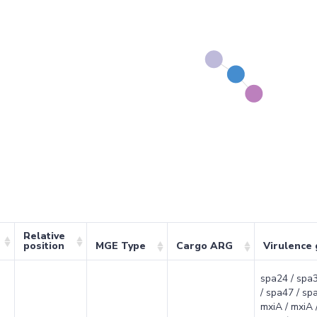
Relative
position
MGE Type
Cargo ARG
Virulence
spa24 / spa3
/ spa47 / sp
mxiA / mxiA /