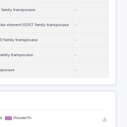
 family transposase
-
like element ISSfl7 family transposase
-
0 family transposase
-
family transposase
-
nsposase
-