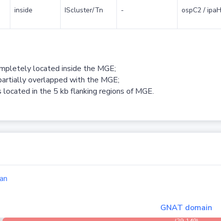
inside
IScluster/Tn
-
ospC2 / ipaH
ompletely located inside the MGE;
partially overlapped with the MGE;
 located in the 5 kb flanking regions of MGE.
an
GNAT domain