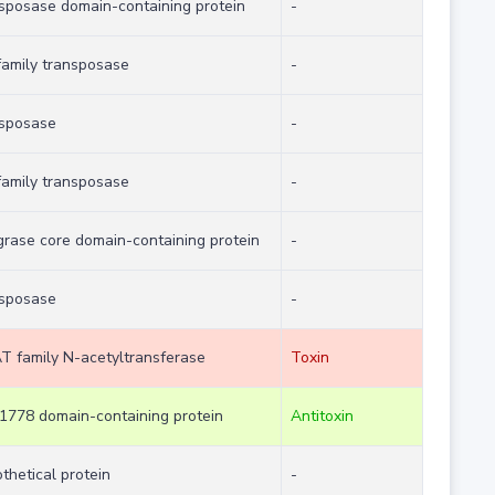
sposase domain-containing protein
-
family transposase
-
nsposase
-
family transposase
-
grase core domain-containing protein
-
nsposase
-
 family N-acetyltransferase
Toxin
778 domain-containing protein
Antitoxin
thetical protein
-