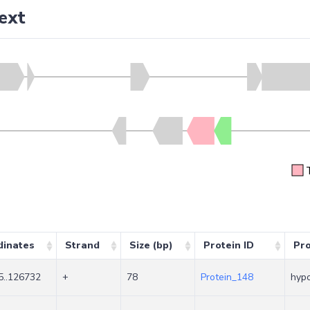
ext
dinates
Strand
Size (bp)
Protein ID
Pr
5..126732
+
78
Protein_148
hypo