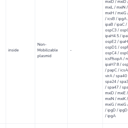
mxiD / mxiD 
mxiL / mxiN / 
mxiH / mxiG /
/ icsB / ipgA 
ipaB / ipaC / 
ospC3 / osp
ipaH4.5 / ip
ospE2 / ipaH
Non-
ospD1 / ospF
inside
Mobilizable
-
ospC4 / ospC
plasmid
icsP/sopA / n
ipaH7.8 / osp
/ papC / icsA
virA / spa40 
spa24 / spa3
/ spa47 / spa
mxiD / mxiE /
mxiN / mxiK /
mxiG / mxiG /
/ ipgD / ipgD 
/ ipgA