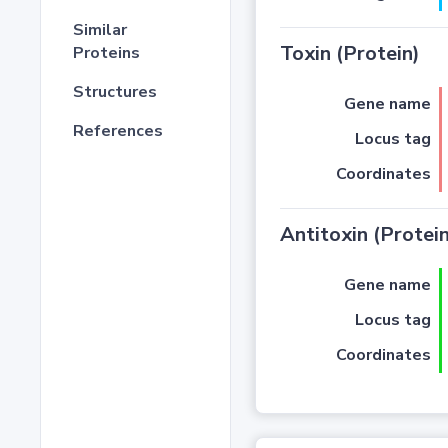
Similar
Toxin (Protein)
Proteins
Structures
Gene name
References
Locus tag
Coordinates
Antitoxin (Protein
Gene name
Locus tag
Coordinates