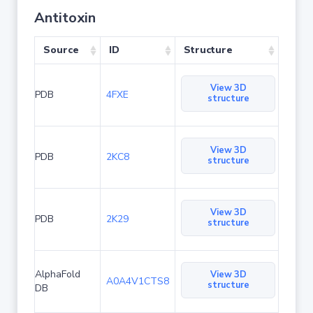
Antitoxin
Source
ID
Structure
View 3D
PDB
4FXE
structure
View 3D
PDB
2KC8
structure
View 3D
PDB
2K29
structure
AlphaFold
View 3D
A0A4V1CTS8
structure
DB