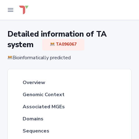
Detailed information of TA
system
TA096067
Bioinformatically predicted
Overview
Genomic Context
Associated MGEs
Domains
Sequences