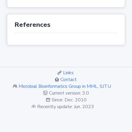
References
Links
Contact
Microbial Bioinformatics Group in MML, SJTU
Current version: 3.0
Since: Dec. 2010
Recently update: Jun. 2023