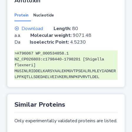
Antitoxin
Protein
Nucleotide
Download
Length:
80
a.a.
Molecular weight:
9071.48
Da
Isoelectric Point:
4.5230
>AT96067 WP_000534858.1
NZ_CP026803:c1798440-1798201 [Shigella
flexneri]
MGSINLRIDDELKARSYAALEKMGVTPSEALRLMLEYIADNER
LPFKQTLLSDEDAELVEIVKERLRNPKPVRVTLDEL
Similar Proteins
Only experimentally validated proteins are listed.