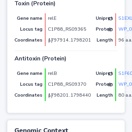
Toxin (Protein)
Gene name
relE
S1EX
Uniprot ID
Locus tag
C1P88_RS09365
WP_0
Protein ID
Coordinates
Length
96 a.a.
1797914..1798201 (-)
Antitoxin (Protein)
Gene name
relB
S1F6
Uniprot ID
Locus tag
C1P88_RS09370
WP_0
Protein ID
Coordinates
Length
80 a.a.
1798201..1798440 (-)
Genomic Context