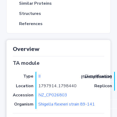
Similar Proteins
Structures
References
Overview
TA module
Type
II
Classification (family/domain)
Location
1797914..1798440
Replicon
Accession
NZ_CP026803
Organism
Shigella flexneri strain 89-141