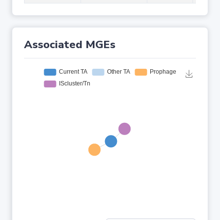
Associated MGEs