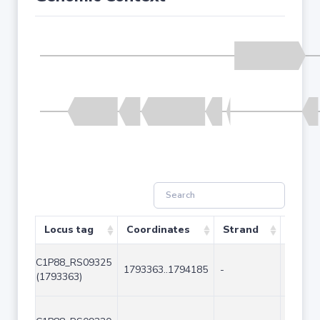
Locus tag
Coordinates
Strand
Size (
C1P88_RS09325
1793363..1794185
-
823
(1793363)