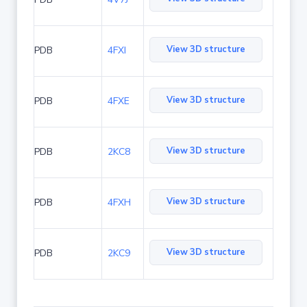
View 3D structure
PDB
4FXI
View 3D structure
PDB
4FXE
View 3D structure
PDB
2KC8
View 3D structure
PDB
4FXH
View 3D structure
PDB
2KC9