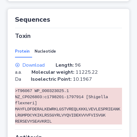
Sequences
Toxin
Protein
Nucleotide
Download
Length:
96
a.a.
Molecular weight:
11225.22
Da
Isoelectric Point:
10.1967
>T96067 WP_000323025.1
NZ_CP026803:c1798201-1797914 [Shigella
flexneri]
MAYFLDFDERALKEWRKLGSTVREQLKKKLVEVLESPRIEANK
LRGMPDCYKIKLRSSGYRLVYQVIDEKVVVFVISVGK
RERSEVYSEAVKRIL