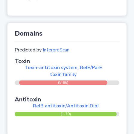
Domains
Predicted by
InterproScan
Toxin
Toxin-antitoxin system, RelE/ParE
toxin family
(5-86)
Antitoxin
RelB antitoxin/Antitoxin DinJ
(1-79)