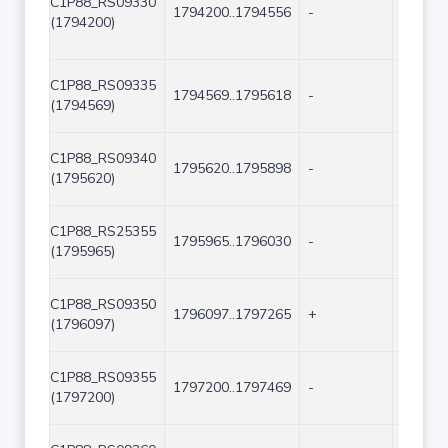
C1P88_RS09330
1794200..1794556
-
357
(1794200)
C1P88_RS09335
1794569..1795618
-
1050
(1794569)
C1P88_RS09340
1795620..1795898
-
279
(1795620)
C1P88_RS25355
1795965..1796030
-
66
(1795965)
C1P88_RS09350
1796097..1797265
+
1169
(1796097)
C1P88_RS09355
1797200..1797469
-
270
(1797200)