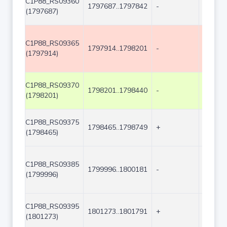
C1P88_RS09360
1797687..1797842
-
156
(1797687)
C1P88_RS09365
1797914..1798201
-
288
(1797914)
C1P88_RS09370
1798201..1798440
-
240
(1798201)
C1P88_RS09375
1798465..1798749
+
285
(1798465)
C1P88_RS09385
1799996..1800181
-
186
(1799996)
C1P88_RS09395
1801273..1801791
+
519
(1801273)