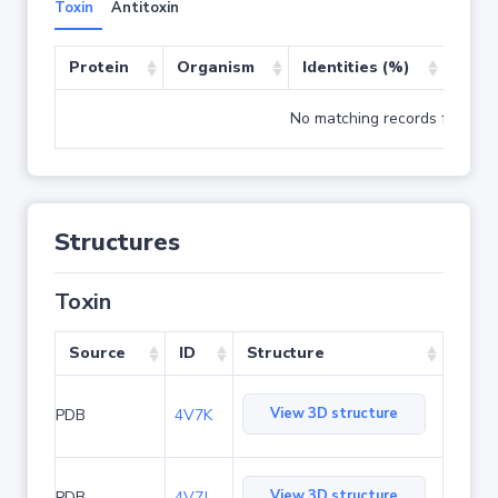
Toxin
Antitoxin
Protein
Organism
Identities (%)
Cove
No matching records found
Structures
Toxin
Source
ID
Structure
View 3D structure
PDB
4V7K
View 3D structure
PDB
4V7J