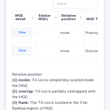
MGE
Similar
Relative
detail
MGEs
position
MGE Type
View
-
inside
Prophage
View
-
inside
IScluster/Tn
Relative position:
(1) inside:
TA loci is completely located inside
the MGE;
(2) overlap:
TA loci is partially overlapped with
the MGE;
(3) flank:
The TA loci is located in the 5 kb
flanking regions of MGE.