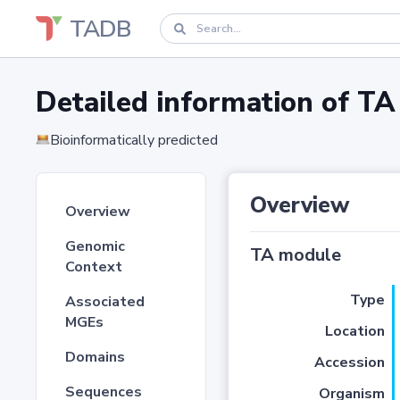
TADB
Detailed information of 
Bioinformatically predicted
Overview
Overview
Genomic
TA module
Context
Type
Associated
MGEs
Location
Domains
Accession
Sequences
Organism