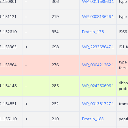
..150901
-
306
WP_001159860.1
type 
..151121
-
219
WP_000813626.1
type 
..152610
-
954
Protein_178
IS66
..153363
+
698
WP_223368647.1
IS1 
type 
..153864
-
276
WP_000421262.1
famil
ribb
..154148
-
285
WP_024260696.1
prote
..154851
+
252
WP_001381727.1
tran
..155110
+
210
Protein_183
pept