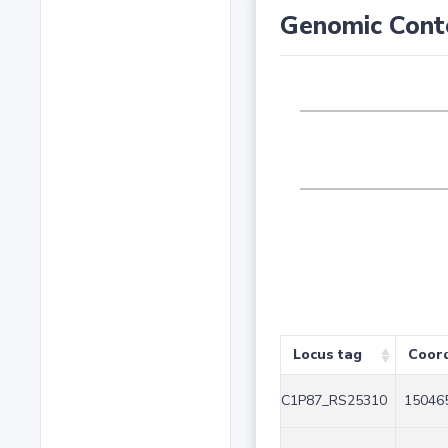
Genomic Cont
Locus tag
Coor
C1P87_RS25310
150465