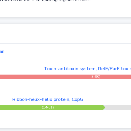
an
Toxin-antitoxin system, RelE/ParE toxi
(3-90)
Ribbon-helix-helix protein, CopG
(14-51)