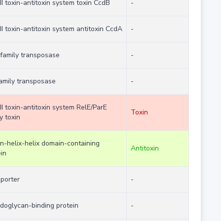
II toxin-antitoxin system toxin CcdB
-
II toxin-antitoxin system antitoxin CcdA
-
 family transposase
-
family transposase
-
II toxin-antitoxin system RelE/ParE
Toxin
y toxin
on-helix-helix domain-containing
Antitoxin
in
sporter
-
idoglycan-binding protein
-