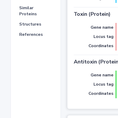
Similar
Toxin (Protein)
Proteins
Structures
Gene name
References
Locus tag
Coordinates
Antitoxin (Protein
Gene name
Locus tag
Coordinates