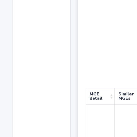
MGE
Similar
detail
MGEs