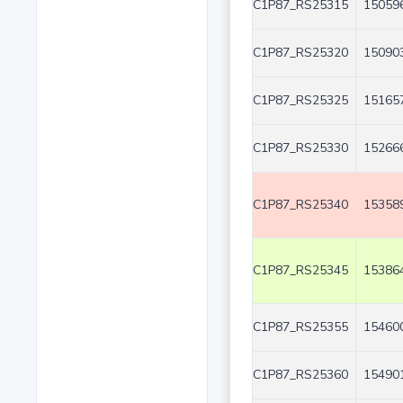
C1P87_RS25315
150596
C1P87_RS25320
150903
C1P87_RS25325
151657
C1P87_RS25330
152666
C1P87_RS25340
153589
C1P87_RS25345
153864
C1P87_RS25355
154600
C1P87_RS25360
154901