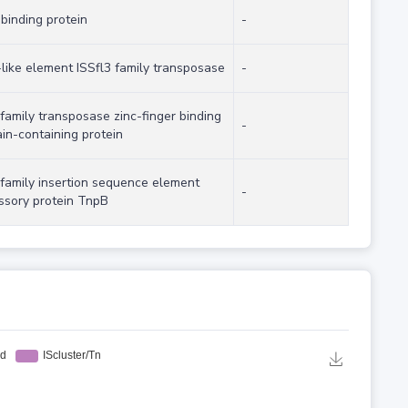
binding protein
-
-like element ISSfl3 family transposase
-
family transposase zinc-finger binding
-
in-containing protein
 family insertion sequence element
-
ssory protein TnpB