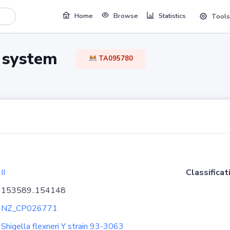
Home
Browse
Statistics
Tools
TA system
TA095780
II
Classificat
153589..154148
NZ_CP026771
Shigella flexneri Y strain 93-3063