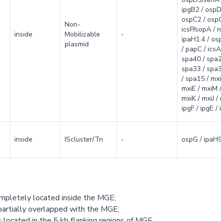
ipgB2 / ospD
ospC2 / ospC
Non-
icsP/sopA / n
inside
Mobilizable
-
ipaH1.4 / osp
plasmid
/ papC / icsA/
spa40 / spa2
spa33 / spa3
/ spa15 / mxi
mxiE / mxiM /
mxiK / mxiJ /
ipgF / ipgE /
inside
IScluster/Tn
-
ospG / ipaH9
ompletely located inside the MGE;
partially overlapped with the MGE;
 located in the 5 kb flanking regions of MGE.