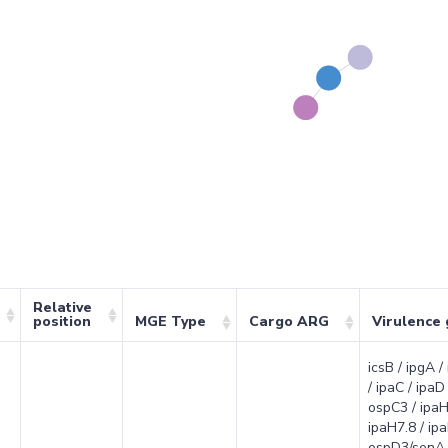
Relative
position
MGE Type
Cargo ARG
Virulence
icsB / ipgA /
/ ipaC / ipaD 
ospC3 / ipaH
ipaH7.8 / ipa
ospD3/senA 