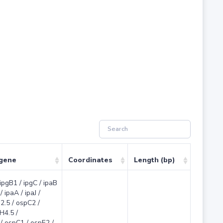
 gene
Coordinates
Length (bp)
 ipgB1 / ipgC / ipaB
/ ipaA / ipaJ /
2.5 / ospC2 /
H4.5 /
/ ospC1 / ospE2 /