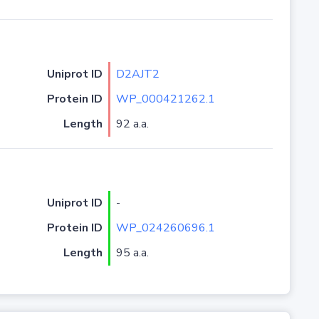
Uniprot ID
D2AJT2
Protein ID
WP_000421262.1
Length
92 a.a.
Uniprot ID
-
Protein ID
WP_024260696.1
Length
95 a.a.