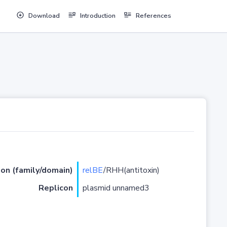
Download
Introduction
References
ion (family/domain)
relBE
/RHH(antitoxin)
Replicon
plasmid unnamed3