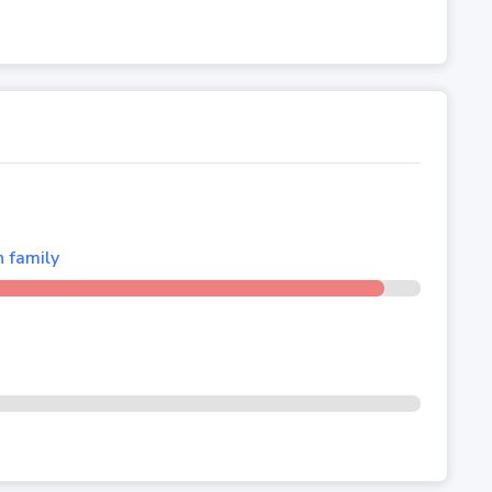
n family