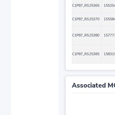
C1P87_RS25365
155204
C1P87_RS25370
155584
C1P87_RS25380
157771
C1P87_RS25385
158319
Associated M