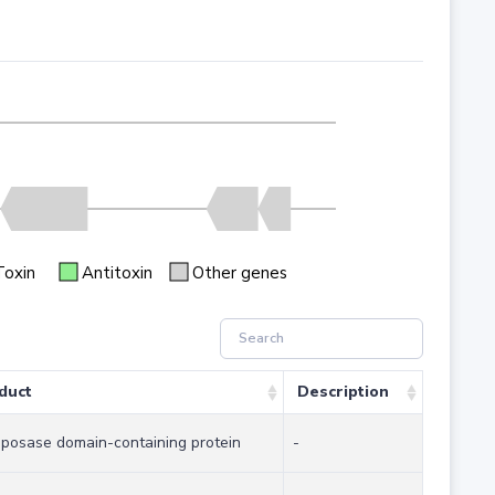
Toxin
Antitoxin
Other genes
duct
Description
sposase domain-containing protein
-