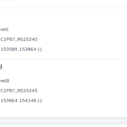
relE
C1P87_RS25340
153589..153864 (-)
)
relB
C1P87_RS25345
153864..154148 (-)