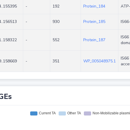
..155395
-
192
Protein_184
ATP-
..156513
-
930
Protein_185
IS66
IS66 
..158322
-
552
Protein_187
doma
IS66
..158669
-
351
WP_005048975.1
acce
GEs