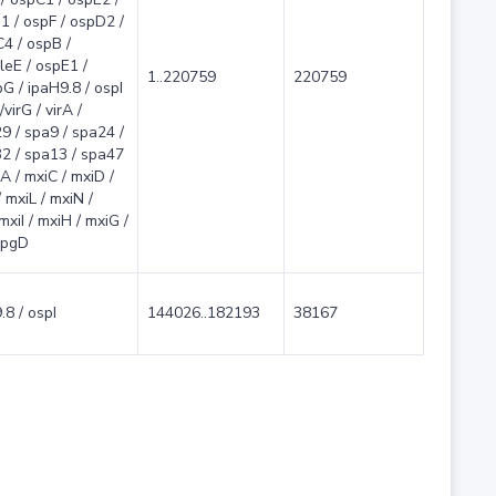
1 / ospF / ospD2 /
4 / ospB /
leE / ospE1 /
1..220759
220759
G / ipaH9.8 / ospI
virG / virA /
9 / spa9 / spa24 /
2 / spa13 / spa47
A / mxiC / mxiD /
 mxiL / mxiN /
 mxiI / mxiH / mxiG /
 ipgD
.8 / ospI
144026..182193
38167