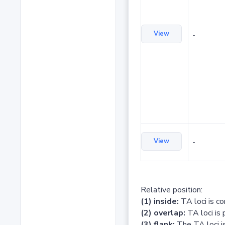
View
-
View
-
Relative position:
(1) inside:
TA loci is c
(2) overlap:
TA loci is 
(3) flank:
The TA loci is