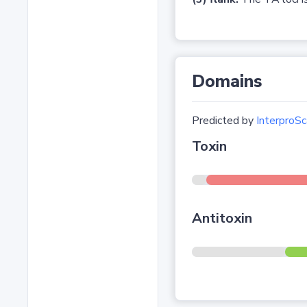
Domains
Predicted by
InterproSc
Toxin
Antitoxin