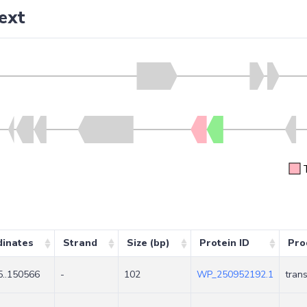
ext
dinates
Strand
Size (bp)
Protein ID
Pro
..150566
-
102
WP_250952192.1
tran