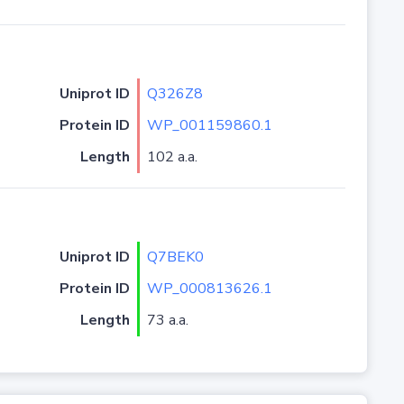
Uniprot ID
Q326Z8
Protein ID
WP_001159860.1
Length
102 a.a.
Uniprot ID
Q7BEK0
Protein ID
WP_000813626.1
Length
73 a.a.