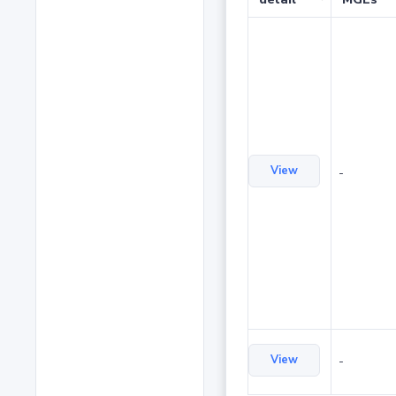
View
-
View
-