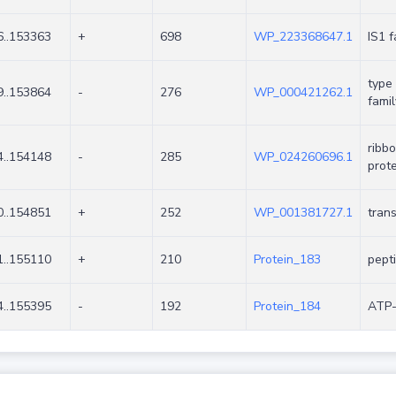
..153363
+
698
WP_223368647.1
IS1 
type 
..153864
-
276
WP_000421262.1
famil
ribb
..154148
-
285
WP_024260696.1
prote
..154851
+
252
WP_001381727.1
tran
..155110
+
210
Protein_183
pept
..155395
-
192
Protein_184
ATP-