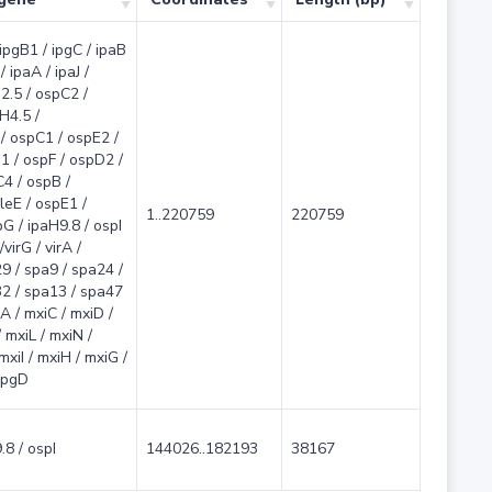
 ipgB1 / ipgC / ipaB
/ ipaA / ipaJ /
2.5 / ospC2 /
H4.5 /
/ ospC1 / ospE2 /
1 / ospF / ospD2 /
4 / ospB /
leE / ospE1 /
1..220759
220759
G / ipaH9.8 / ospI
virG / virA /
9 / spa9 / spa24 /
2 / spa13 / spa47
A / mxiC / mxiD /
 mxiL / mxiN /
 mxiI / mxiH / mxiG /
 ipgD
.8 / ospI
144026..182193
38167