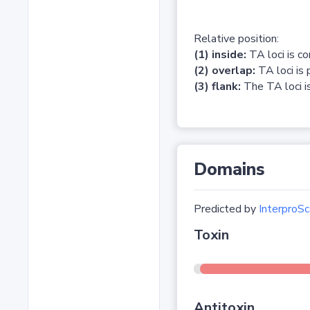
Relative position:
(1) inside:
TA loci is c
(2) overlap:
TA loci is 
(3) flank:
The TA loci is
Domains
Predicted by
InterproSc
Toxin
Antitoxin