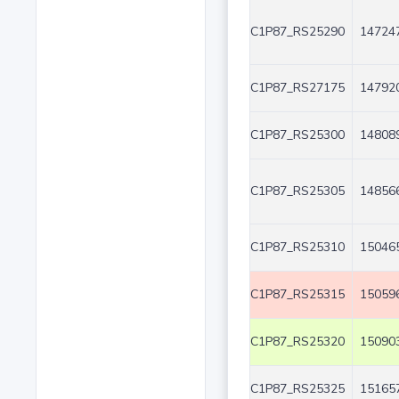
C1P87_RS25290
147247
C1P87_RS27175
147920
C1P87_RS25300
148089
C1P87_RS25305
148566
C1P87_RS25310
150465
C1P87_RS25315
150596
C1P87_RS25320
150903
C1P87_RS25325
151657