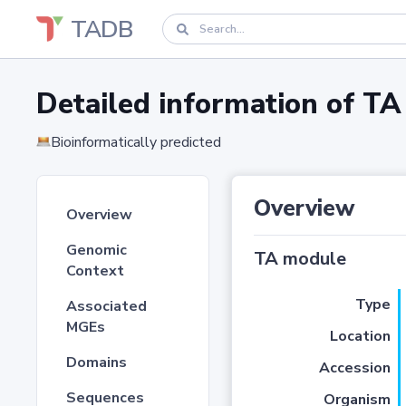
TADB
Detailed information of 
Bioinformatically predicted
Overview
Overview
Genomic
TA module
Context
Type
Associated
MGEs
Location
Domains
Accession
Sequences
Organism