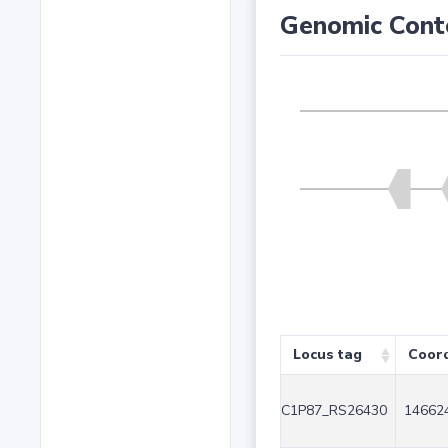
Genomic Cont
Locus tag
Coor
C1P87_RS26430
146624