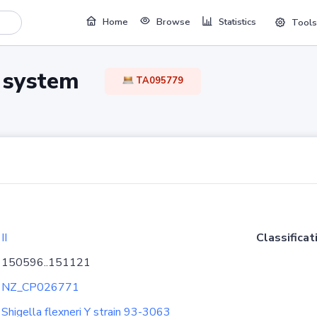
Home
Browse
Statistics
Tools
TA system
TA095779
II
Classificat
150596..151121
NZ_CP026771
Shigella flexneri Y strain 93-3063