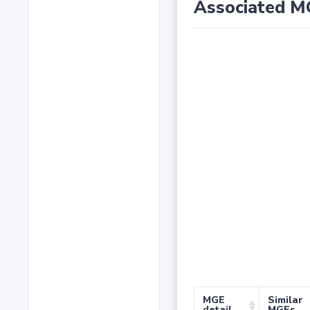
Associated M
MGE
Similar
detail
MGEs