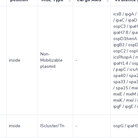
icsB / ipgA /
/ ipaC / ipaD 
ospC3 / ipaH
ipaH7.8 / ipa
ospD3/senA 
ipgB2 / ospD
ospC2 / ospC
Non-
icsP/sopA / n
inside
Mobilizable
-
ipaH1.4 / osp
plasmid
/ papC / icsA/
spa40 / spa2
spa33 / spa3
/ spa15 / mxi
mxiE / mxiM /
mxiK / mxiJ /
ipgF / ipgE /
inside
IScluster/Tn
-
ospG / ipaH9