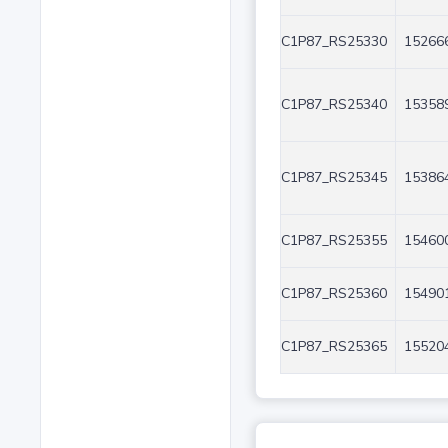
C1P87_RS25330
152666
C1P87_RS25340
153589
C1P87_RS25345
153864
C1P87_RS25355
154600
C1P87_RS25360
154901
C1P87_RS25365
155204