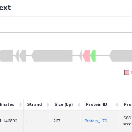
ext
dinates
Strand
Size (bp)
Protein ID
Pro
IS66
..146890
-
267
Protein_170
acce