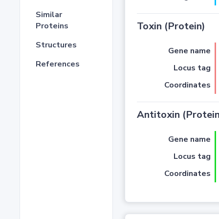
Similar
Toxin (Protein)
Proteins
Structures
Gene name
References
Locus tag
Coordinates
Antitoxin (Protein
Gene name
Locus tag
Coordinates