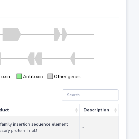
Toxin
Antitoxin
Other genes
duct
Description
 family insertion sequence element
-
ssory protein TnpB