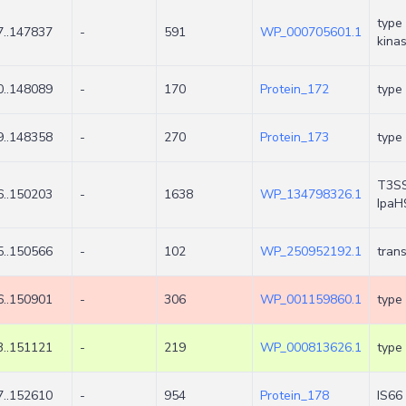
type 
..147837
-
591
WP_000705601.1
kina
..148089
-
170
Protein_172
type 
..148358
-
270
Protein_173
type 
T3SS 
..150203
-
1638
WP_134798326.1
IpaH
..150566
-
102
WP_250952192.1
tran
..150901
-
306
WP_001159860.1
type 
..151121
-
219
WP_000813626.1
type 
..152610
-
954
Protein_178
IS66