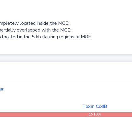
ompletely located inside the MGE;
partially overlapped with the MGE;
 located in the 5 kb flanking regions of MGE.
an
Toxin CcdB
(2-100)