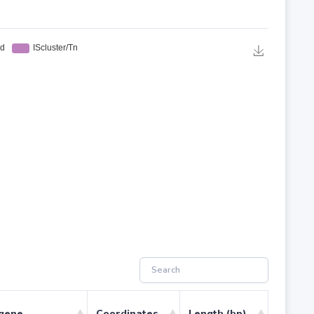
 gene
Coordinates
Length (bp)