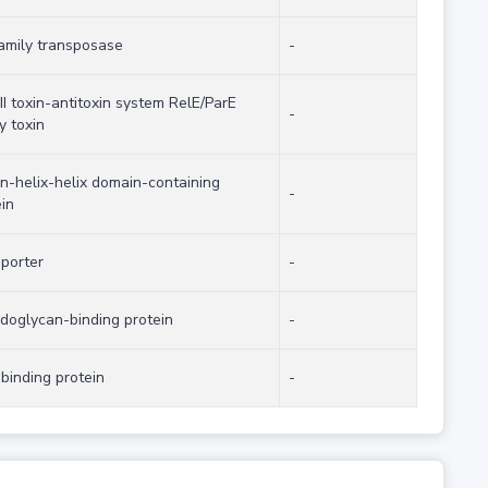
family transposase
-
II toxin-antitoxin system RelE/ParE
-
y toxin
on-helix-helix domain-containing
-
in
sporter
-
idoglycan-binding protein
-
binding protein
-