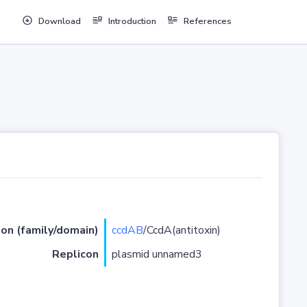
Download
Introduction
References
ion (family/domain)
ccdAB
/CcdA(antitoxin)
Replicon
plasmid unnamed3