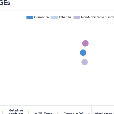
GEs
Relative
position
MGE Type
Cargo ARG
Virulence