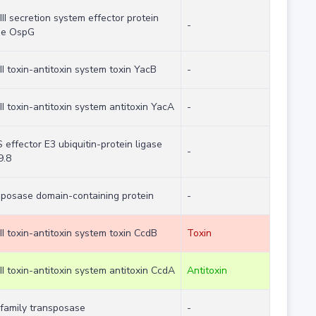
III secretion system effector protein
-
se OspG
II toxin-antitoxin system toxin YacB
-
II toxin-antitoxin system antitoxin YacA
-
effector E3 ubiquitin-protein ligase
-
9.8
sposase domain-containing protein
-
II toxin-antitoxin system toxin CcdB
Toxin
II toxin-antitoxin system antitoxin CcdA
Antitoxin
 family transposase
-