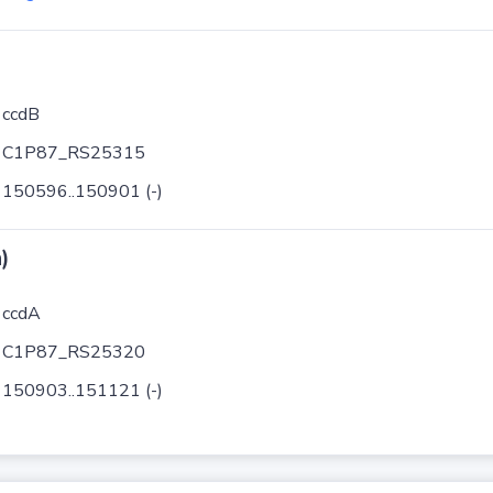
ccdB
C1P87_RS25315
150596..150901 (-)
)
ccdA
C1P87_RS25320
150903..151121 (-)