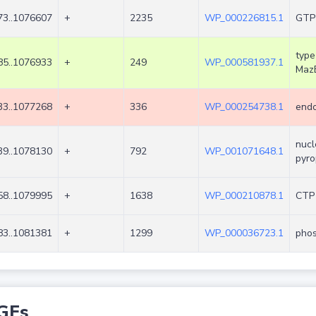
3..1076607
+
2235
WP_000226815.1
GTP
type
5..1076933
+
249
WP_000581937.1
Maz
3..1077268
+
336
WP_000254738.1
endo
nucl
9..1078130
+
792
WP_001071648.1
pyro
8..1079995
+
1638
WP_000210878.1
CTP 
3..1081381
+
1299
WP_000036723.1
phos
GEs