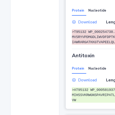
Protein
Nucleotide
Download
Leng
>T95132 WP_000254738.
MVSRYVPDMGDLIWVDFDPTK
IAWRARGATKKGTVAPEELQL
Antitoxin
Protein
Nucleotide
Download
Leng
>AT95132 WP_000581937
MIHSSVKRWGNSPAVRIPATL
VW