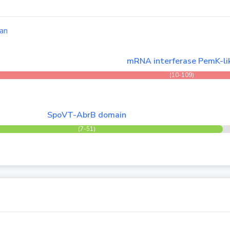
an
mRNA interferase PemK-li
(10-109)
SpoVT-AbrB domain
(7-51)