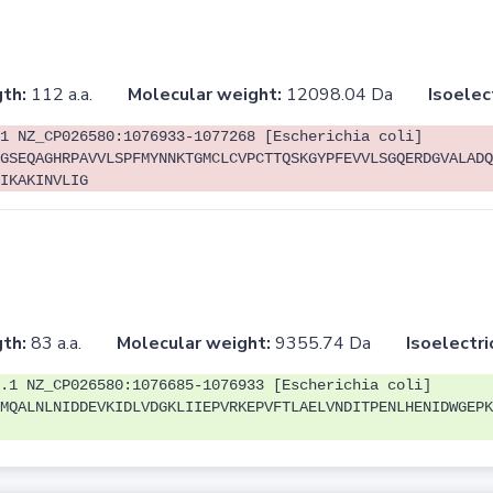
th:
112 a.a.
Molecular weight:
12098.04 Da
Isoelec
1 NZ_CP026580:1076933-1077268 [Escherichia coli]
GSEQAGHRPAVVLSPFMYNNKTGMCLCVPCTTQSKGYPFEVVLSGQERDGVALADQ
IKAKINVLIG
th:
83 a.a.
Molecular weight:
9355.74 Da
Isoelectri
.1 NZ_CP026580:1076685-1076933 [Escherichia coli]
MQALNLNIDDEVKIDLVDGKLIIEPVRKEPVFTLAELVNDITPENLHENIDWGEPK