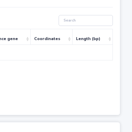
nce gene
Coordinates
Length (bp)