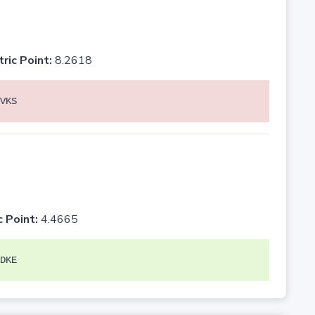
tric Point:
8.2618
VKS
c Point:
4.4665
DKE