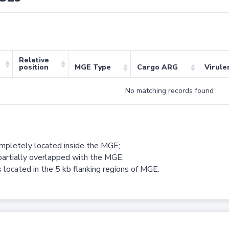
Relative
position
MGE Type
Cargo ARG
Virule
No matching records found
ompletely located inside the MGE;
partially overlapped with the MGE;
 located in the 5 kb flanking regions of MGE.