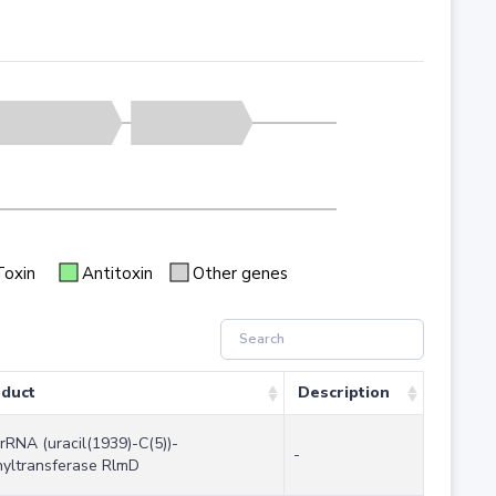
Toxin
Antitoxin
Other genes
duct
Description
rRNA (uracil(1939)-C(5))-
-
yltransferase RlmD