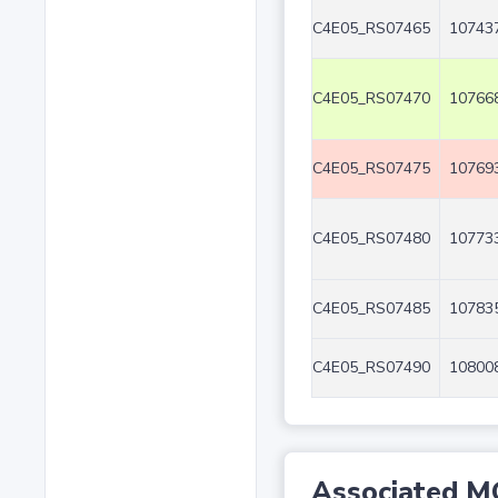
C4E05_RS07465
107437
C4E05_RS07470
107668
C4E05_RS07475
107693
C4E05_RS07480
107733
C4E05_RS07485
107835
C4E05_RS07490
108008
Associated M