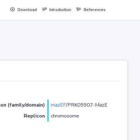
Download
Introduction
References
ion (family/domain)
mazEF
/PRK09907-MazE
Replicon
chromosome