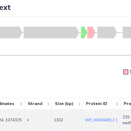
ext
dinates
Strand
Size (bp)
Protein ID
Pro
23S 
4..1074325
+
1302
WP_000046812.1
meth