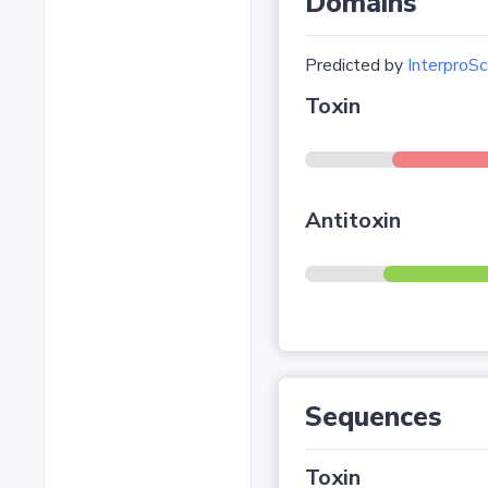
Domains
Predicted by
InterproSc
Toxin
Antitoxin
Sequences
Toxin