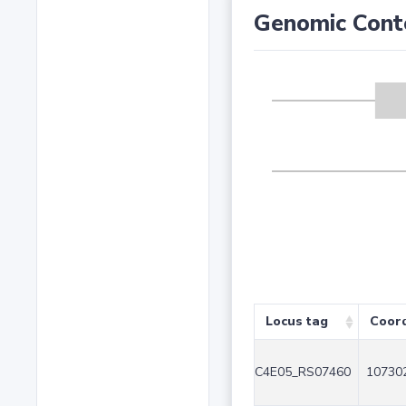
Genomic Cont
Locus tag
Coor
C4E05_RS07460
107302