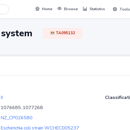
Home
Browse
Statistics
Tools
TA system
TA095132
II
Classificat
1076685..1077268
NZ_CP026580
Escherichia coli strain WCHEC005237