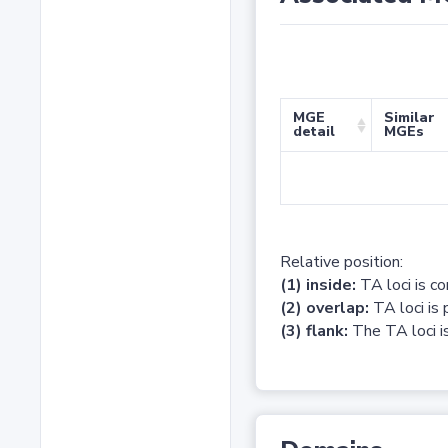
MGE
Similar
detail
MGEs
Relative position:
(1) inside:
TA loci is c
(2) overlap:
TA loci is 
(3) flank:
The TA loci is