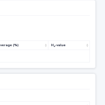
verage (%)
H
-value
a