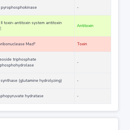
 pyrophosphokinase
-
 II toxin-antitoxin system antitoxin
Antitoxin
E
ribonuclease MazF
Toxin
eoside triphosphate
-
phosphohydrolase
synthase (glutamine hydrolyzing)
-
phopyruvate hydratase
-