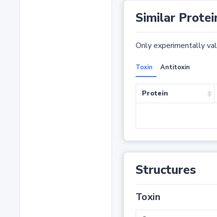
Similar Protei
Only experimentally vali
Toxin
Antitoxin
Protein
Structures
Toxin