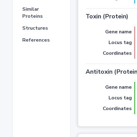
Similar
Toxin (Protein)
Proteins
Structures
Gene name
References
Locus tag
Coordinates
Antitoxin (Protein
Gene name
Locus tag
Coordinates