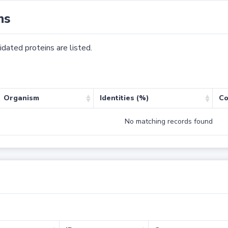
ns
dated proteins are listed.
Organism
Identities (%)
Co
No matching records found