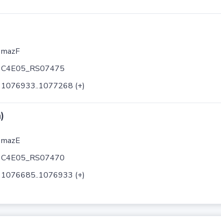
mazF
C4E05_RS07475
1076933..1077268 (+)
)
mazE
C4E05_RS07470
1076685..1076933 (+)