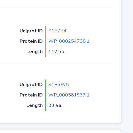
Uniprot ID
S1EZP4
Protein ID
WP_000254738.1
Length
112 a.a.
Uniprot ID
S1P3W5
Protein ID
WP_000581937.1
Length
83 a.a.