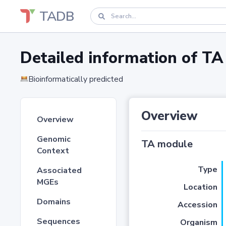
TADB
Detailed information of 
Bioinformatically predicted
Overview
Overview
Genomic
TA module
Context
Type
Associated
MGEs
Location
Domains
Accession
Sequences
Organism