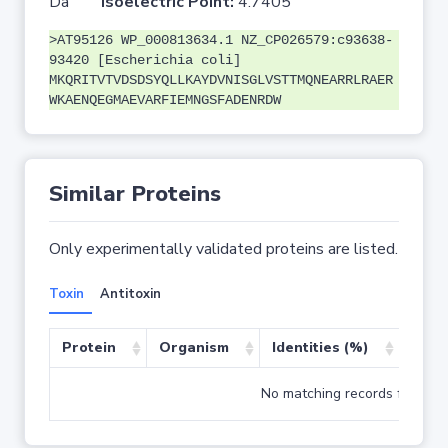
Da
Isoelectric Point:
4.7405
>AT95126 WP_000813634.1 NZ_CP026579:c93638-
93420 [Escherichia coli]
MKQRITVTVDSDSYQLLKAYDVNISGLVSTTMQNEARRLRAER
WKAENQEGMAEVARFIEMNGSFADENRDW
Similar Proteins
Only experimentally validated proteins are listed.
Toxin
Antitoxin
Protein
Organism
Identities (%)
Cove
No matching records found