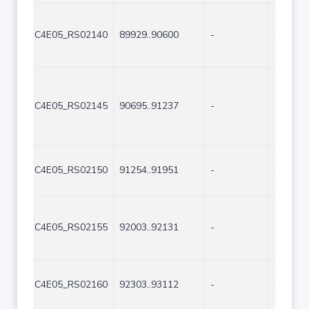
C4E05_RS02140
89929..90600
-
672
C4E05_RS02145
90695..91237
-
543
C4E05_RS02150
91254..91951
-
698
C4E05_RS02155
92003..92131
-
129
C4E05_RS02160
92303..93112
-
810