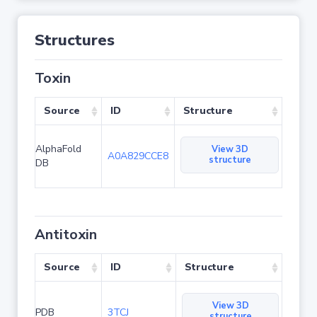
Structures
Toxin
Source
ID
Structure
AlphaFold
View 3D
A0A829CCE8
structure
DB
Antitoxin
Source
ID
Structure
View 3D
PDB
3TCJ
structure