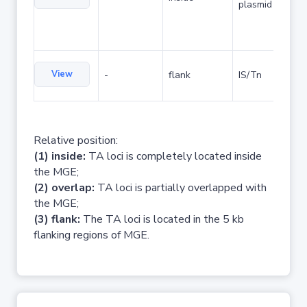
plasmid
View
-
flank
IS/Tn
Relative position:
(1) inside:
TA loci is completely located inside
the MGE;
(2) overlap:
TA loci is partially overlapped with
the MGE;
(3) flank:
The TA loci is located in the 5 kb
flanking regions of MGE.