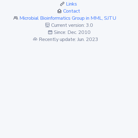
Links
Contact
Microbial Bioinformatics Group in MML, SJTU
Current version: 3.0
Since: Dec. 2010
Recently update: Jun. 2023