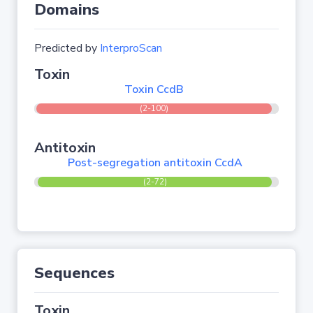
Domains
Predicted by
InterproScan
Toxin
Toxin CcdB
(2-100)
Antitoxin
Post-segregation antitoxin CcdA
(2-72)
Sequences
Toxin