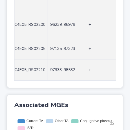
C4E05_RS02200
96239..96979
+
741
C4E05_RS02205
97135..97323
+
189
C4E05_RS02210
97333..98532
+
1200
Associated MGEs