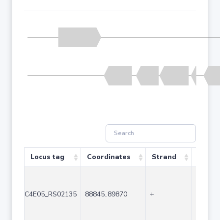
Locus tag
Coordinates
Strand
Size (
C4E05_RS02135
88845..89870
+
1026