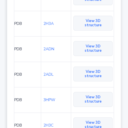
View 3D
PDB
2H3A
structure
View 3D
PDB
2ADN
structure
View 3D
PDB
2ADL
structure
View 3D
PDB
3HPW
structure
View 3D
PDB
2H3C
structure