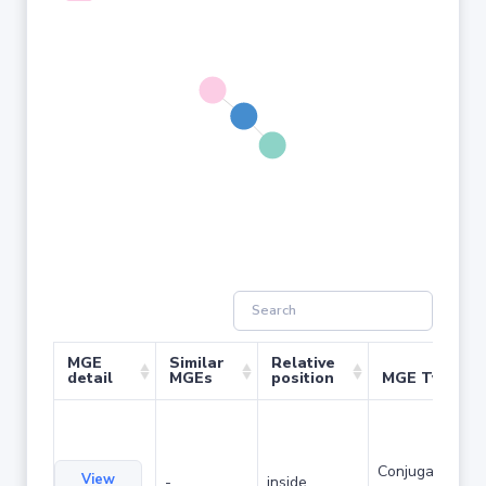
MGE
Similar
Relative
detail
MGEs
position
MGE Type
Conjugative
View
-
inside