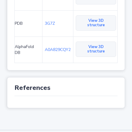
View 3D
PDB
3G7Z
structure
AlphaFold
View 3D
A0A829CQY2
structure
DB
References