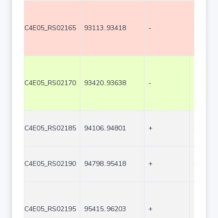
C4E05_RS02165
93113..93418
-
306
C4E05_RS02170
93420..93638
-
219
C4E05_RS02185
94106..94801
+
696
C4E05_RS02190
94798..95418
+
621
C4E05_RS02195
95415..96203
+
789