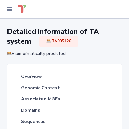
Detailed information of TA
system
TA095126
Bioinformatically predicted
Overview
Genomic Context
Associated MGEs
Domains
Sequences