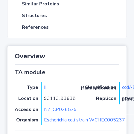
Similar Proteins
Structures
References
Overview
TA module
Type
II
ccdA
Classification (family/domain)
Location
93113..93638
Replicon
plasmi
Accession
NZ_CP026579
Organism
Escherichia coli strain WCHEC005237