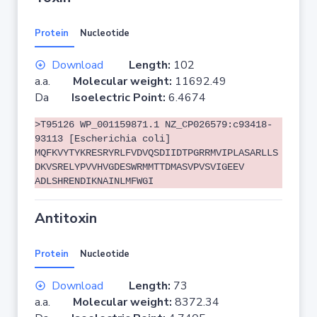
Protein
Nucleotide
Download
Length:
102
a.a.
Molecular weight:
11692.49
Da
Isoelectric Point:
6.4674
>T95126 WP_001159871.1 NZ_CP026579:c93418-
93113 [Escherichia coli]
MQFKVYTYKRESRYRLFVDVQSDIIDTPGRRMVIPLASARLLS
DKVSRELYPVVHVGDESWRMMTTDMASVPVSVIGEEV
ADLSHRENDIKNAINLMFWGI
Antitoxin
Protein
Nucleotide
Download
Length:
73
a.a.
Molecular weight:
8372.34