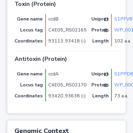
Toxin (Protein)
Gene name
ccdB
S1PFV8
Uniprot ID
Locus tag
C4E05_RS02165
WP_001
Protein ID
Coordinates
93113..93418 (-)
Length
102 a.a.
Antitoxin (Protein)
Gene name
ccdA
S1PPD
Uniprot ID
Locus tag
C4E05_RS02170
WP_000
Protein ID
Coordinates
93420..93638 (-)
Length
73 a.a.
Genomic Context