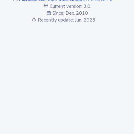
Current version: 3.0
Since: Dec. 2010
Recently update: Jun. 2023