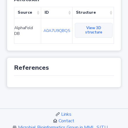
Source
ID
Structure
AlphaFold
View 3D
A0A7U9QBQ5
structure
DB
References
Links
Contact
Microbial Bioinformatics Group in MML, SJTU