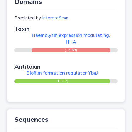
Domains
Predicted by
InterproScan
Toxin
Haemolysin expression modulating,
HHA
(13-69)
Antitoxin
Biofilm formation regulator YbaJ
(1-117)
Sequences