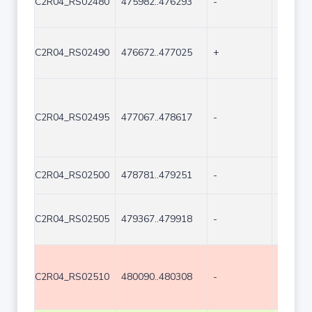
C2R04_RS02480
475982..476293
-
312
C2R04_RS02490
476672..477025
+
354
C2R04_RS02495
477067..478617
-
1551
C2R04_RS02500
478781..479251
-
471
C2R04_RS02505
479367..479918
-
552
C2R04_RS02510
480090..480308
-
219