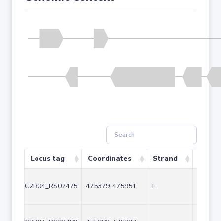
Locus tag
Coordinates
Strand
Size (
C2R04_RS02475
475379..475951
+
573