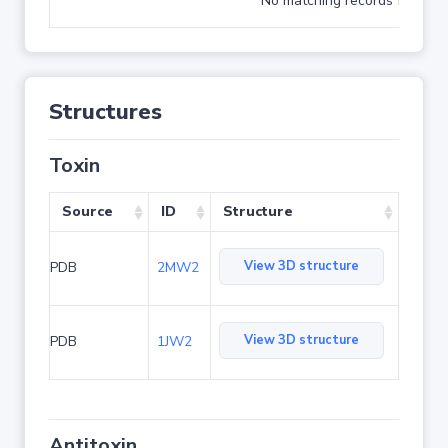
No matching records found
Structures
Toxin
Source
ID
Structure
View 3D structure
PDB
2MW2
View 3D structure
PDB
1JW2
Antitoxin