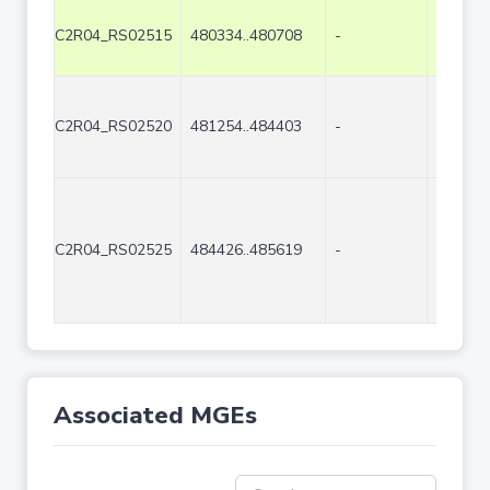
C2R04_RS02515
480334..480708
-
375
C2R04_RS02520
481254..484403
-
3150
C2R04_RS02525
484426..485619
-
1194
Associated MGEs