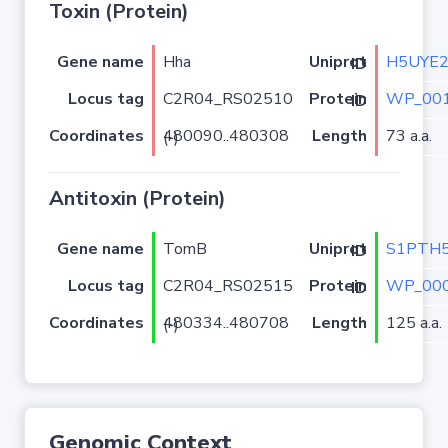
Toxin (Protein)
Gene name
Hha
H5UYE
Uniprot ID
Locus tag
C2R04_RS02510
WP_001
Protein ID
Coordinates
Length
73 a.a.
480090..480308 (-)
Antitoxin (Protein)
Gene name
TomB
S1PTH
Uniprot ID
Locus tag
C2R04_RS02515
WP_000
Protein ID
Coordinates
Length
125 a.a.
480334..480708 (-)
Genomic Context