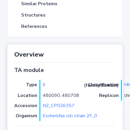
Similar Proteins
Structures
References
Overview
TA module
Type
II
Hh
Classification (family/domain)
Location
480090..480708
Replicon
ch
Accession
NZ_CP026357
Organism
Escherichia coli strain 2F_0