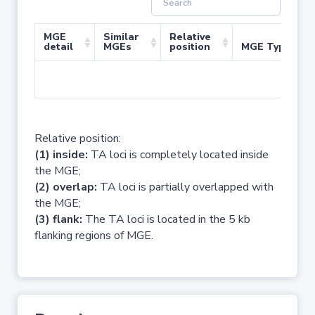
MGE
Similar
Relative
detail
MGEs
position
MGE Type
No 
Relative position:
(1) inside:
TA loci is completely located inside
the MGE;
(2) overlap:
TA loci is partially overlapped with
the MGE;
(3) flank:
The TA loci is located in the 5 kb
flanking regions of MGE.