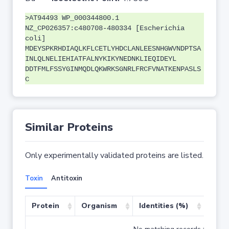
>AT94493 WP_000344800.1
NZ_CP026357:c480708-480334 [Escherichia
coli]
MDEYSPKRHDIAQLKFLCETLYHDCLANLEESNHGWVNDPTSA
INLQLNELIEHIATFALNYKIKYNEDNKLIEQIDEYL
DDTFMLFSSYGINMQDLQKWRKSGNRLFRCFVNATKENPASLS
C
Similar Proteins
Only experimentally validated proteins are listed.
Toxin
Antitoxin
Protein
Organism
Identities (%)
Cove