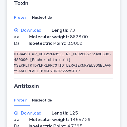
Toxin
Protein
Nucleotide
Download
Length:
73
a.a.
Molecular weight:
8628.00
Da
Isoelectric Point:
8.9008
>T94493 WP_001291435.1 NZ_CP026357:c480308-
480090 [Escherichia coli]
MSEKPLTKTDYLMRLRRCQTIDTLERVIEKNKYELSDNELAVF
YSAADHRLAELTMNKLYDKIPSSVWKFIR
Antitoxin
Protein
Nucleotide
Download
Length:
125
a.a.
Molecular weight:
14557.39
Da
Isoelectric Point:
4.7395