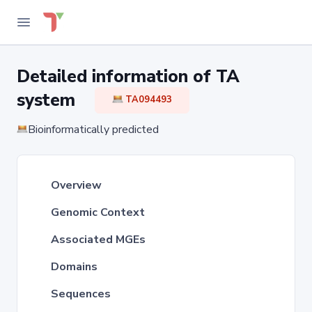
Detailed information of TA
system
TA094493
Bioinformatically predicted
Overview
Genomic Context
Associated MGEs
Domains
Sequences