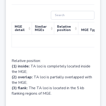
MGE
Similar
Relative
detail
MGEs
position
MGE Type
No 
Relative position:
(1) inside:
TA loci is completely located inside
the MGE;
(2) overlap:
TA loci is partially overlapped with
the MGE;
(3) flank:
The TA loci is located in the 5 kb
flanking regions of MGE.