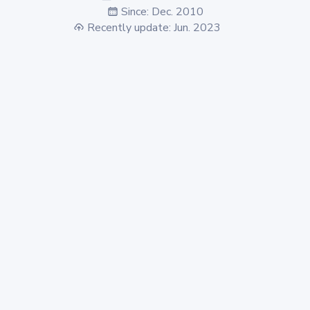
Since: Dec. 2010
Recently update: Jun. 2023