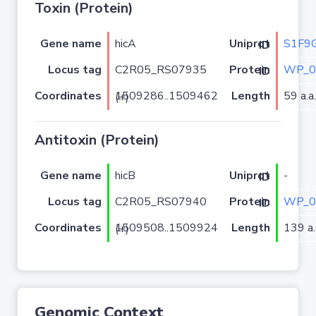
Toxin (Protein)
Gene name
hicA
S1F9
Uniprot ID
Locus tag
C2R05_RS07935
WP_0
Protein ID
Coordinates
Length
59 a.a.
1509286..1509462 (+)
Antitoxin (Protein)
Gene name
hicB
-
Uniprot ID
Locus tag
C2R05_RS07940
WP_0
Protein ID
Coordinates
Length
139 a.
1509508..1509924 (+)
Genomic Context