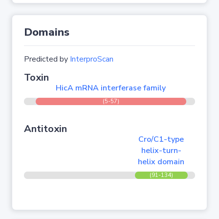
Domains
Predicted by
InterproScan
Toxin
HicA mRNA interferase family
(5-57)
Antitoxin
Cro/C1-type
helix-turn-
helix domain
(91-134)