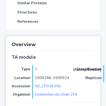
Similar Proteins
Structures
References
Overview
TA module
Type
II
Classification (family/domain)
Location
1509286..1509924
Replicon
Accession
NZ_CP026356
Organism
Escherichia coli strain 2FA