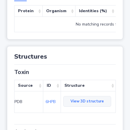
Protein
Organism
Identities (%)
Cove
No matching records found
Structures
Toxin
Source
ID
Structure
View 3D structure
PDB
6HPB