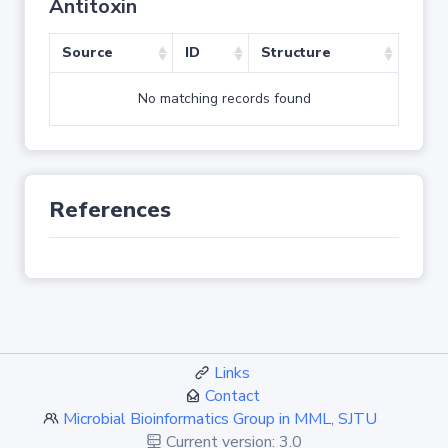
Antitoxin
Source
ID
Structure
No matching records found
References
Links
Contact
Microbial Bioinformatics Group in MML, SJTU
Current version: 3.0