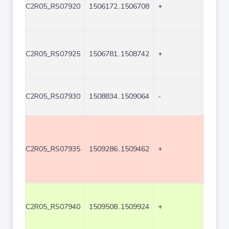
C2R05_RS07920
1506172..1506708
+
537
C2R05_RS07925
1506781..1508742
+
1962
C2R05_RS07930
1508834..1509064
-
231
C2R05_RS07935
1509286..1509462
+
177
C2R05_RS07940
1509508..1509924
+
417