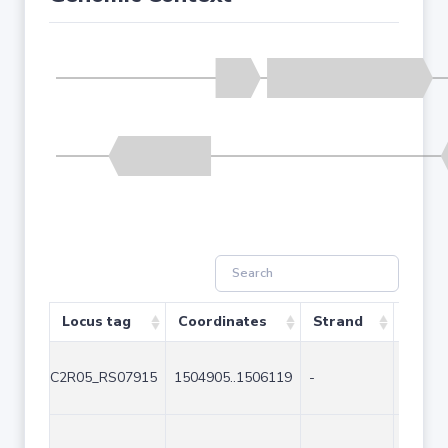
Locus tag
Coordinates
Strand
Size (
C2R05_RS07915
1504905..1506119
-
1215