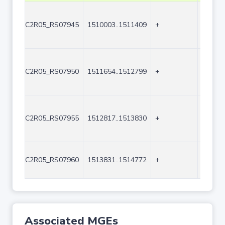
C2R05_RS07945
1510003..1511409
+
1407
C2R05_RS07950
1511654..1512799
+
1146
C2R05_RS07955
1512817..1513830
+
1014
C2R05_RS07960
1513831..1514772
+
942
Associated MGEs