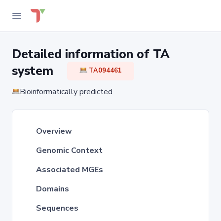
Detailed information of TA
system
TA094461
Bioinformatically predicted
Overview
Genomic Context
Associated MGEs
Domains
Sequences