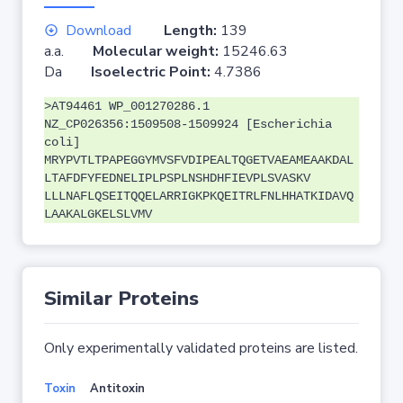
Download
Length:
139
a.a.
Molecular weight:
15246.63
Da
Isoelectric Point:
4.7386
>AT94461 WP_001270286.1
NZ_CP026356:1509508-1509924 [Escherichia
coli]
MRYPVTLTPAPEGGYMVSFVDIPEALTQGETVAEAMEAAKDAL
LTAFDFYFEDNELIPLPSPLNSHDHFIEVPLSVASKV
LLLNAFLQSEITQQELARRIGKPKQEITRLFNLHHATKIDAVQ
LAAKALGKELSLVMV
Similar Proteins
Only experimentally validated proteins are listed.
Toxin
Antitoxin