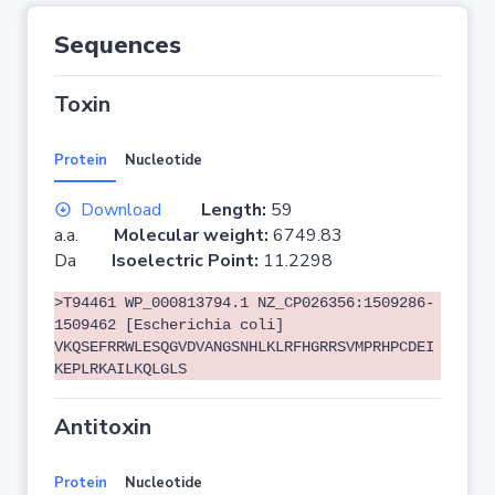
Sequences
Toxin
Protein
Nucleotide
Download
Length:
59
a.a.
Molecular weight:
6749.83
Da
Isoelectric Point:
11.2298
>T94461 WP_000813794.1 NZ_CP026356:1509286-
1509462 [Escherichia coli]
VKQSEFRRWLESQGVDVANGSNHLKLRFHGRRSVMPRHPCDEI
KEPLRKAILKQLGLS
Antitoxin
Protein
Nucleotide