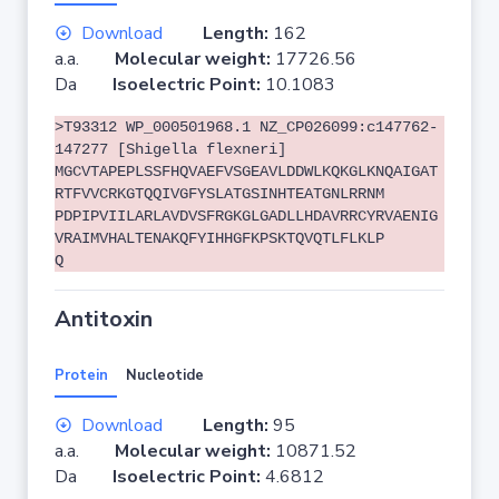
Download
Length:
162
a.a.
Molecular weight:
17726.56
Da
Isoelectric Point:
10.1083
>T93312 WP_000501968.1 NZ_CP026099:c147762-
147277 [Shigella flexneri]
MGCVTAPEPLSSFHQVAEFVSGEAVLDDWLKQKGLKNQAIGAT
RTFVVCRKGTQQIVGFYSLATGSINHTEATGNLRRNM
PDPIPVIILARLAVDVSFRGKGLGADLLHDAVRRCYRVAENIG
VRAIMVHALTENAKQFYIHHGFKPSKTQVQTLFLKLP
Q
Antitoxin
Protein
Nucleotide
Download
Length:
95
a.a.
Molecular weight:
10871.52
Da
Isoelectric Point:
4.6812