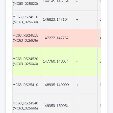
144145..145354
-
1210
(MC63_025620)
MC63_RS24510
146823..147104
+
282
(MC63_025630)
MC63_RS24515
147277..147762
-
486
(MC63_025635)
MC63_RS24520
147750..148034
-
285
(MC63_025640)
MC63_RS25410
148935..149099
+
165
MC63_RS24540
149353..150954
-
1602
(MC63_025665)