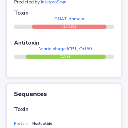
Predicted by
InterproScan
Toxin
GNAT domain
(30-151)
Antitoxin
Vibrio phage ICP1, Orf50
(12-88)
Sequences
Toxin
Protein
Nucleotide