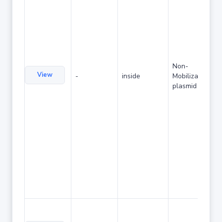
Non-
View
-
inside
Mobilizable
plasmid