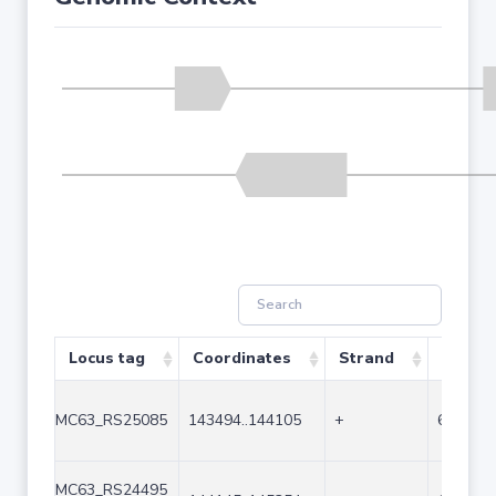
Locus tag
Coordinates
Strand
Size (b
MC63_RS25085
143494..144105
+
612
MC63_RS24495