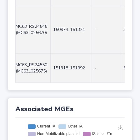
MC63_RS24545
150974..151321
-
348
(MC63_025670)
MC63_RS24550
151318..151992
-
675
(MC63_025675)
Associated MGEs