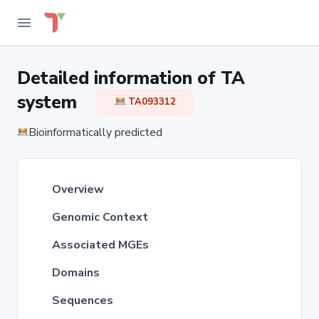
Detailed information of TA
system
TA093312
Bioinformatically predicted
Overview
Genomic Context
Associated MGEs
Domains
Sequences