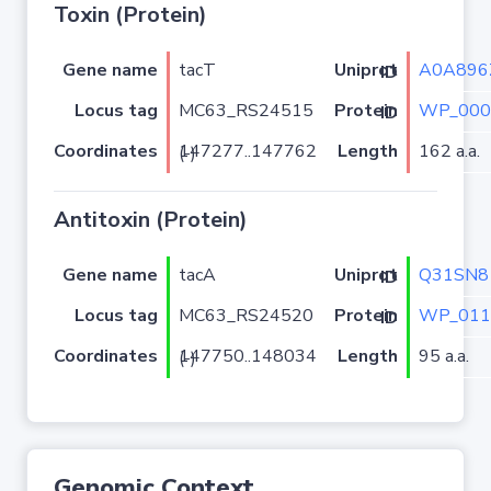
Toxin (Protein)
Gene name
tacT
A0A896
Uniprot ID
Locus tag
MC63_RS24515
WP_000
Protein ID
Coordinates
Length
162 a.a.
147277..147762 (-)
Antitoxin (Protein)
Gene name
tacA
Q31SN8
Uniprot ID
Locus tag
MC63_RS24520
WP_011
Protein ID
Coordinates
Length
95 a.a.
147750..148034 (-)
Genomic Context