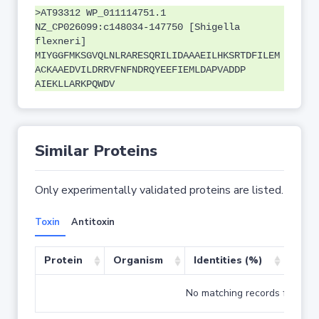
>AT93312 WP_011114751.1
NZ_CP026099:c148034-147750 [Shigella
flexneri]
MIYGGFMKSGVQLNLRARESQRILIDAAAEILHKSRTDFILEM
ACKAAEDVILDRRVFNFNDRQYEEFIEMLDAPVADDP
AIEKLLARKPQWDV
Similar Proteins
Only experimentally validated proteins are listed.
Toxin
Antitoxin
Protein
Organism
Identities (%)
Cove
No matching records found