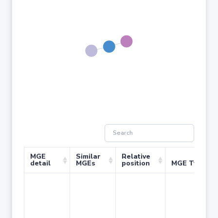
MGE
Similar
Relative
detail
MGEs
position
MGE Type