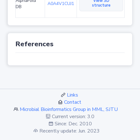
AlphaFold
View 3D
A0A4V1CUJ1
structure
DB
References
Links
Contact
Microbial Bioinformatics Group in MML, SJTU
Current version: 3.0
Since: Dec. 2010
Recently update: Jun. 2023