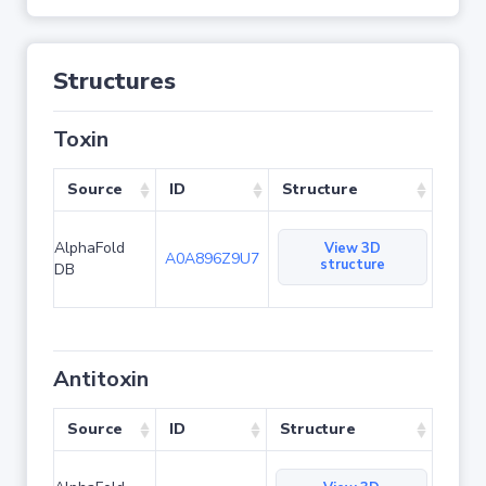
Structures
Toxin
Source
ID
Structure
AlphaFold
View 3D
A0A896Z9U7
structure
DB
Antitoxin
Source
ID
Structure