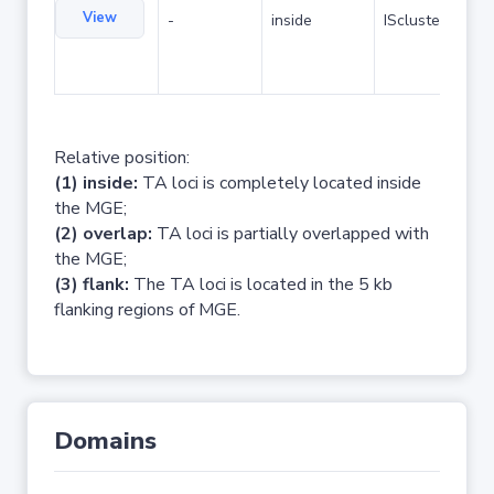
View
-
inside
IScluster/Tn
Relative position:
(1) inside:
TA loci is completely located inside
the MGE;
(2) overlap:
TA loci is partially overlapped with
the MGE;
(3) flank:
The TA loci is located in the 5 kb
flanking regions of MGE.
Domains