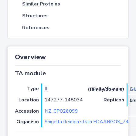
Similar Proteins
Structures
References
Overview
TA module
Type
II
ta
Classification (family/domain)
/El
Location
147277..148034
Replicon
plas
Accession
NZ_CP026099
Organism
Shigella flexneri strain FDAARGOS_74