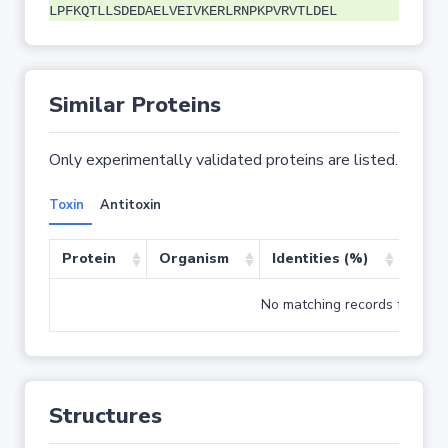
LPFKQTLLSDEDAELVEIVKERLRNPKPVRVTLDEL
Similar Proteins
Only experimentally validated proteins are listed.
Toxin
Antitoxin
Protein
Organism
Identities (%)
Cove
No matching records found
Structures