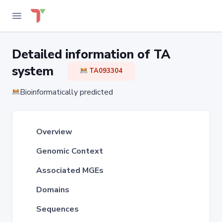
Detailed information of TA
system
TA093304
Bioinformatically predicted
Overview
Genomic Context
Associated MGEs
Domains
Sequences