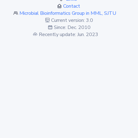
Contact
Microbial Bioinformatics Group in MML, SJTU
Current version: 3.0
Since: Dec. 2010
Recently update: Jun. 2023