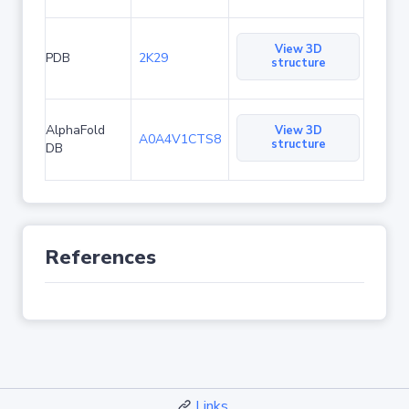
View 3D
PDB
2K29
structure
AlphaFold
View 3D
A0A4V1CTS8
structure
DB
References
Links