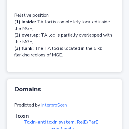
Relative position:
(1) inside:
TA loci is completely located inside
the MGE;
(2) overlap:
TA loci is partially overlapped with
the MGE;
(3) flank:
The TA loci is located in the 5 kb
flanking regions of MGE.
Domains
Predicted by
InterproScan
Toxin
Toxin-antitoxin system, RelE/ParE
toxin family