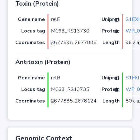
Toxin (Protein)
Gene name
relE
S1EX
Uniprot ID
Locus tag
MC63_RS13730
WP_0
Protein ID
Coordinates
Length
96 a.a.
2677598..2677885 (-)
Antitoxin (Protein)
Gene name
relB
S1F6
Uniprot ID
Locus tag
MC63_RS13735
WP_0
Protein ID
Coordinates
Length
80 a.a.
2677885..2678124 (-)
Genomic Context