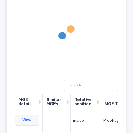
MGE
Similar
Relative
detail
MGEs
position
MGE Type
View
-
inside
Prophage