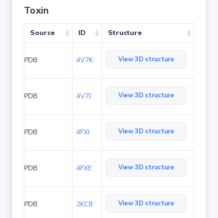
Toxin
Source
ID
Structure
View 3D structure
PDB
4V7K
View 3D structure
PDB
4V7J
View 3D structure
PDB
4FXI
View 3D structure
PDB
4FXE
View 3D structure
PDB
2KC8