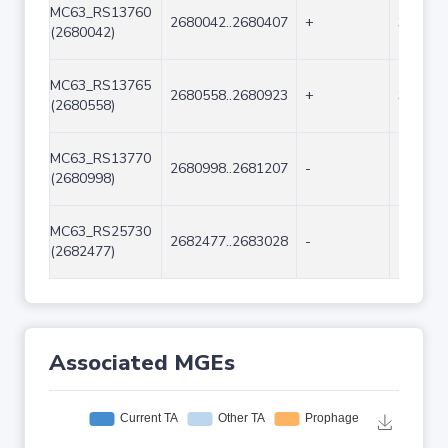
MC63_RS13760
2680042..2680407
+
366
(2680042)
MC63_RS13765
2680558..2680923
+
366
(2680558)
MC63_RS13770
2680998..2681207
-
210
(2680998)
MC63_RS25730
2682477..2683028
-
552
(2682477)
Associated MGEs