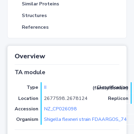
Similar Proteins
Structures
References
Overview
TA module
Type
II
Classification (family/domain)
Location
2677598..2678124
Replicon
Accession
NZ_CP026098
Organism
Shigella flexneri strain FDAARGOS_74