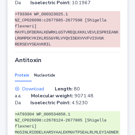
Da
Isoelectric Point:
10.1967
>T93304 WP_000323025.1
NZ_CP026098:c2677885-2677598 [Shigella
flexneri]
MAYFLDFDERALKEWRKLGSTVREQLKKKLVEVLESPRIEANK
LRGMPDCYKIKLRSSGYRLVYQVIDEKVVVFVISVGK
RERSEVYSEAVKRIL
Antitoxin
Protein
Nucleotide
Download
Length:
80
a.a.
Molecular weight:
9071.48
Da
Isoelectric Point:
4.5230
>AT93304 WP_000534858.1
NZ_CP026098:c2678124-2677885 [Shigella
flexneri]
MGSINLRIDDELKARSYAALEKMGVTPSEALRLMLEYIADNER