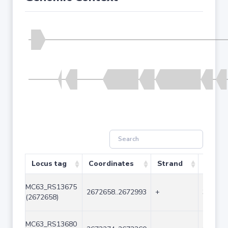
Locus tag
Coordinates
Strand
Size (
MC63_RS13675
2672658..2672993
+
336
(2672658)
MC63_RS13680