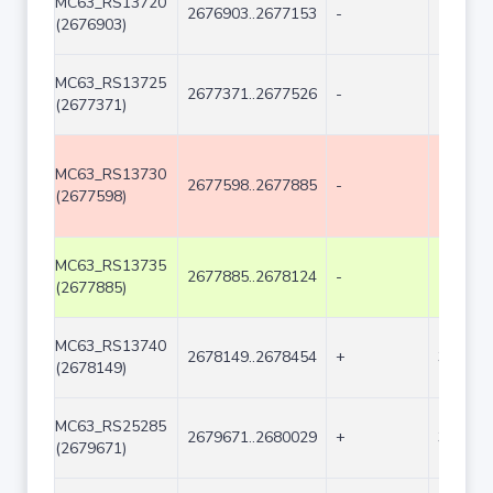
MC63_RS13720
2676903..2677153
-
251
(2676903)
MC63_RS13725
2677371..2677526
-
156
(2677371)
MC63_RS13730
2677598..2677885
-
288
(2677598)
MC63_RS13735
2677885..2678124
-
240
(2677885)
MC63_RS13740
2678149..2678454
+
306
(2678149)
MC63_RS25285
2679671..2680029
+
359
(2679671)