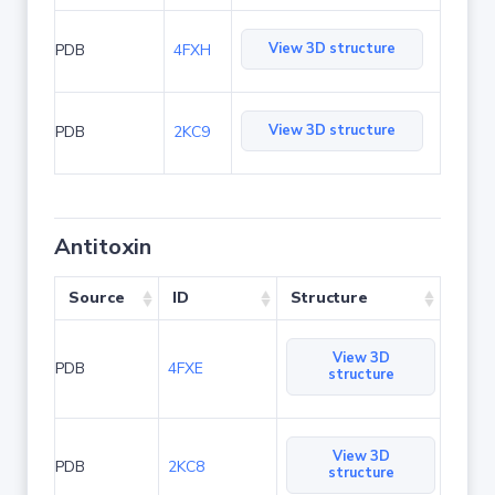
View 3D structure
PDB
4FXH
View 3D structure
PDB
2KC9
Antitoxin
Source
ID
Structure
View 3D
PDB
4FXE
structure
View 3D
PDB
2KC8
structure