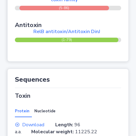
(5-86)
Antitoxin
RelB antitoxin/Antitoxin DinJ
(1-79)
Sequences
Toxin
Protein
Nucleotide
Download
Length:
96
a.a.
Molecular weight:
11225.22