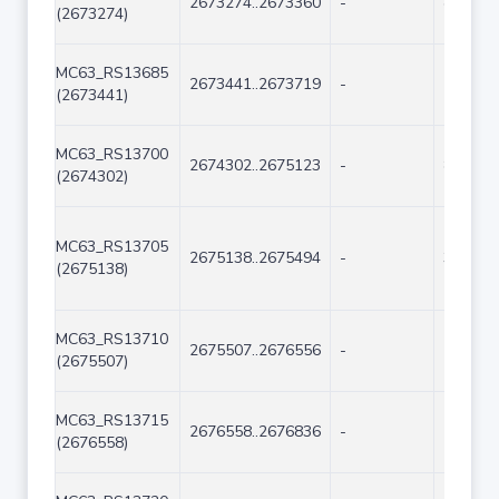
2673274..2673360
-
87
(2673274)
MC63_RS13685
2673441..2673719
-
279
(2673441)
MC63_RS13700
2674302..2675123
-
822
(2674302)
MC63_RS13705
2675138..2675494
-
357
(2675138)
MC63_RS13710
2675507..2676556
-
1050
(2675507)
MC63_RS13715
2676558..2676836
-
279
(2676558)