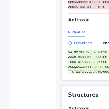
GGCAAGGCAACTAAGCCTGCA
AGGAATCGTGTTCGGTCTCTT
Antitoxin
Nucleotide
Download
Leng
>AT92763 NZ_CP026026:
AAAGTCAGCGAAGGAAATGCT
TGGCTCTTGGGAGAGAGCCGT
ACGCCAGGTTTTCCAGTTTGC
TTCTGGTGAAAGAACTGAGGC
Structures
Antitoxin