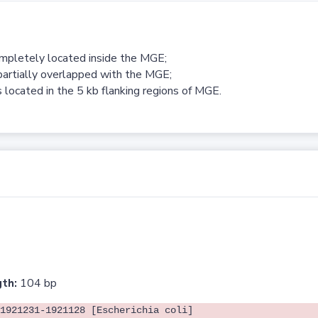
ompletely located inside the MGE;
partially overlapped with the MGE;
 located in the 5 kb flanking regions of MGE.
th:
104 bp
1921231-1921128 [Escherichia coli]