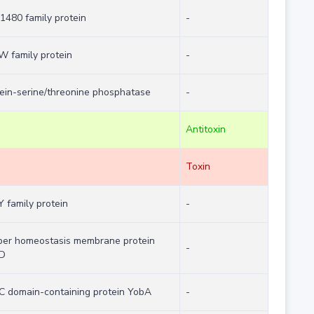
480 family protein
-
W family protein
-
ein-serine/threonine phosphatase
-
Antitoxin
Toxin
 family protein
-
per homeostasis membrane protein
-
D
C domain-containing protein YobA
-