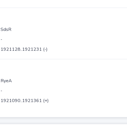
SdsR
-
1921128..1921231 (-)
RyeA
-
1921090..1921361 (+)