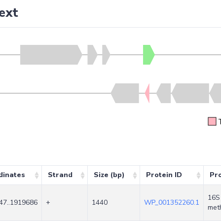
ext
dinates
Strand
Size (bp)
Protein ID
Pr
16S 
47..1919686
+
1440
WP_001352260.1
met