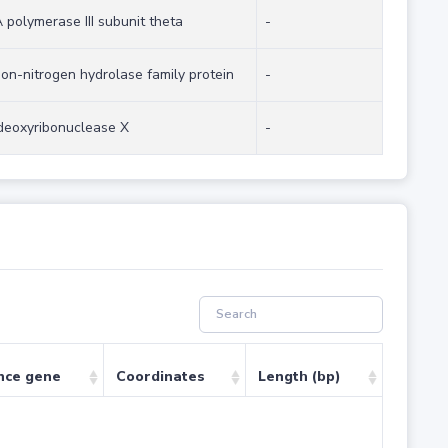
polymerase III subunit theta
-
on-nitrogen hydrolase family protein
-
deoxyribonuclease X
-
nce gene
Coordinates
Length (bp)