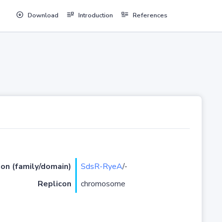
Download
Introduction
References
ion (family/domain)
SdsR-RyeA
/-
Replicon
chromosome