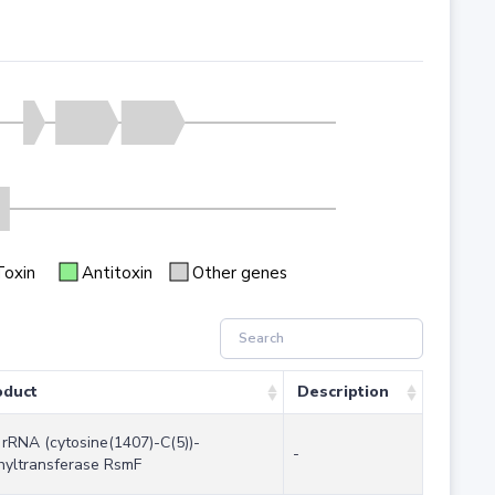
Toxin
Antitoxin
Other genes
oduct
Description
rRNA (cytosine(1407)-C(5))-
-
hyltransferase RsmF