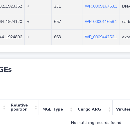
32..1923362
+
231
WP_000916763.1
DNA 
64..1924120
+
657
WP_000011658.1
carb
44..1924806
+
663
WP_000944256.1
exo
GEs
Relative
position
MGE Type
Cargo ARG
Virule
No matching records found