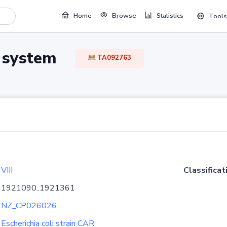
Home
Browse
Statistics
Tools
TA system
TA092763
VIII
Classificat
1921090..1921361
NZ_CP026026
Escherichia coli strain CAR