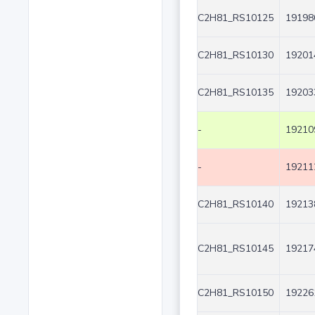
C2H81_RS10125
19198
C2H81_RS10130
19201
C2H81_RS10135
19203
-
19210
-
19211
C2H81_RS10140
19213
C2H81_RS10145
19217
C2H81_RS10150
19226