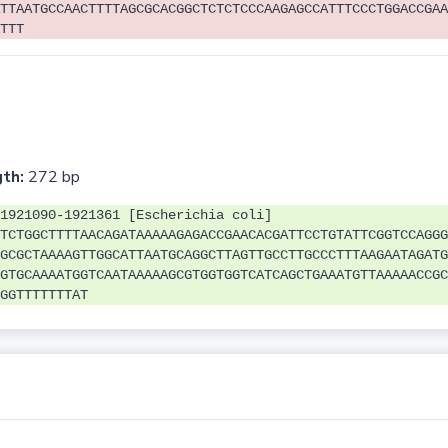
TTAATGCCAACTTTTAGCGCACGGCTCTCTCCCAAGAGCCATTTCCCTGGACCGAA
TTT
th:
272 bp
1921090-1921361 [Escherichia coli]
TCTGGCTTTTAACAGATAAAAAGAGACCGAACACGATTCCTGTATTCGGTCCAGGG
GCGCTAAAAGTTGGCATTAATGCAGGCTTAGTTGCCTTGCCCTTTAAGAATAGATG
GTGCAAAATGGTCAATAAAAAGCGTGGTGGTCATCAGCTGAAATGTTAAAAACCGC
GGTTTTTTTAT