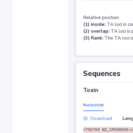
Relative position:
(1) inside:
TA loci is c
(2) overlap:
TA loci is 
(3) flank:
The TA loci is
Sequences
Toxin
Nucleotide
Download
Leng
>T92763 NZ_CP026026:c