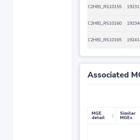
C2H81_RS10155
19231
C2H81_RS10160
19234
C2H81_RS10165
19241
Associated M
MGE
Similar
detail
MGEs