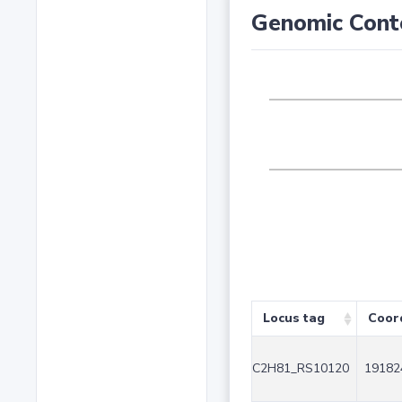
Genomic Cont
Locus tag
Coor
C2H81_RS10120
19182