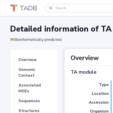
TADB
Detailed information of 
Bioinformatically predicted
Overview
Overview
Genomic
TA module
Context
Type
Associated
MGEs
Location
Sequences
Accession
Structures
Organism