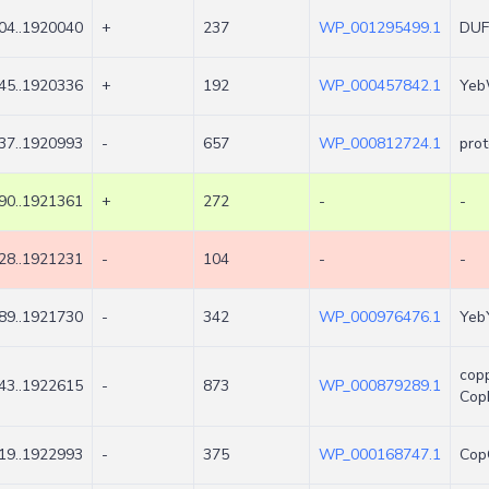
04..1920040
+
237
WP_001295499.1
DUF1
45..1920336
+
192
WP_000457842.1
Yeb
37..1920993
-
657
WP_000812724.1
prot
90..1921361
+
272
-
-
28..1921231
-
104
-
-
89..1921730
-
342
WP_000976476.1
YebY
cop
43..1922615
-
873
WP_000879289.1
Cop
19..1922993
-
375
WP_000168747.1
Cop