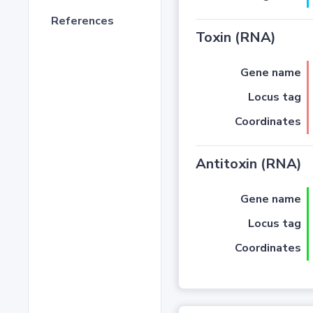
References
Toxin (RNA)
Gene name
Locus tag
Coordinates
Antitoxin (RNA)
Gene name
Locus tag
Coordinates