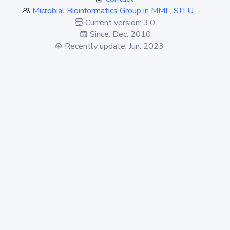
Microbial Bioinformatics Group in MML, SJTU
Current version: 3.0
Since: Dec. 2010
Recently update: Jun. 2023