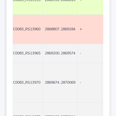
C0083_RS13960
2868807..2869184
+
378
C0083_RS13965
2869200..2869574
-
375
C0083_RS13970
2869674..2870069
-
396