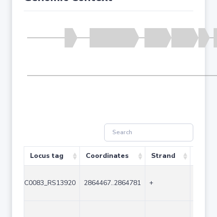
Locus tag
Coordinates
Strand
Size (
C0083_RS13920
2864467..2864781
+
315