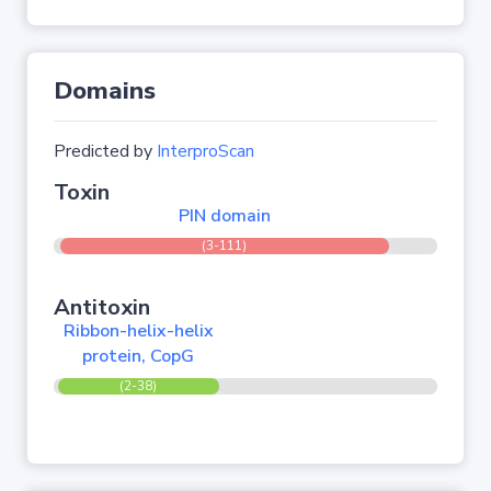
Domains
Predicted by
InterproScan
Toxin
PIN domain
(3-111)
Antitoxin
Ribbon-helix-helix
protein, CopG
(2-38)