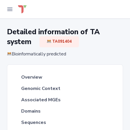
Detailed information of TA
system
TA091404
Bioinformatically predicted
Overview
Genomic Context
Associated MGEs
Domains
Sequences