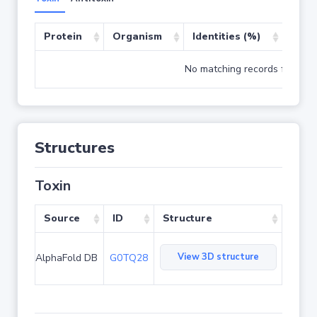
Protein
Organism
Identities (%)
Cove
No matching records found
Structures
Toxin
Source
ID
Structure
View 3D structure
AlphaFold DB
G0TQ28