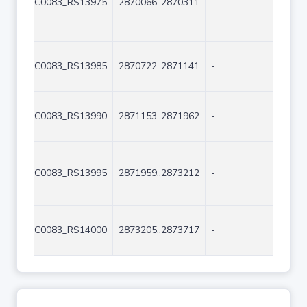
C0083_RS13975
2870066..2870311
-
246
C0083_RS13985
2870722..2871141
-
420
C0083_RS13990
2871153..2871962
-
810
C0083_RS13995
2871959..2873212
-
1254
C0083_RS14000
2873205..2873717
-
513