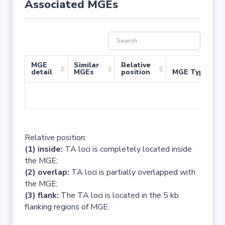
Associated MGEs
MGE
Similar
Relative
detail
MGEs
position
MGE Type
No 
Relative position:
(1) inside:
TA loci is completely located inside
the MGE;
(2) overlap:
TA loci is partially overlapped with
the MGE;
(3) flank:
The TA loci is located in the 5 kb
flanking regions of MGE.