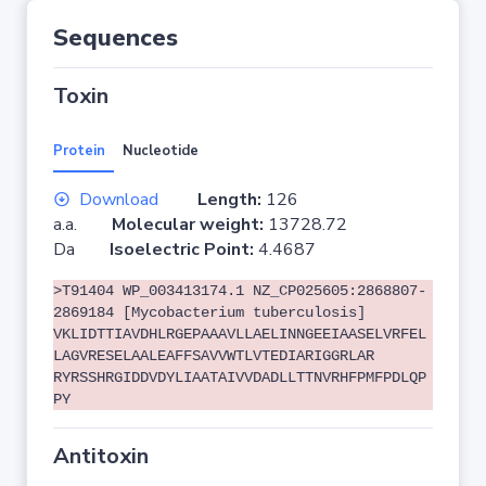
Sequences
Toxin
Protein
Nucleotide
Download
Length:
126
a.a.
Molecular weight:
13728.72
Da
Isoelectric Point:
4.4687
>T91404 WP_003413174.1 NZ_CP025605:2868807-
2869184 [Mycobacterium tuberculosis]
VKLIDTTIAVDHLRGEPAAAVLLAELINNGEEIAASELVRFEL
LAGVRESELAALEAFFSAVVWTLVTEDIARIGGRLAR
RYRSSHRGIDDVDYLIAATAIVVDADLLTTNVRHFPMFPDLQP
PY
Antitoxin