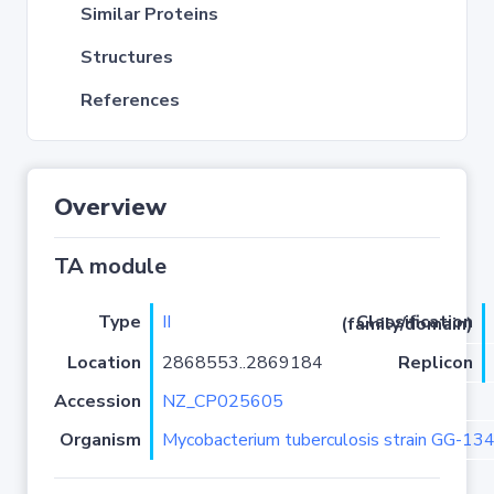
Similar Proteins
Structures
References
Overview
TA module
Type
II
Classification (family/domain)
Location
2868553..2869184
Replicon
Accession
NZ_CP025605
Organism
Mycobacterium tuberculosis strain GG-13