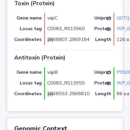
Toxin (Protein)
Gene name
vapC
G0TQ
Uniprot ID
Locus tag
C0083_RS13960
WP_0
Protein ID
Coordinates
Length
126 a.
2868807..2869184 (+)
Antitoxin (Protein)
Gene name
vapB
P950
Uniprot ID
Locus tag
C0083_RS13955
WP_0
Protein ID
Coordinates
Length
86 a.a.
2868553..2868810 (+)
Genomic Context