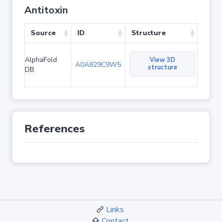
Antitoxin
Source
ID
Structure
AlphaFold
View 3D
A0A829C9W5
structure
DB
References
Links
Contact