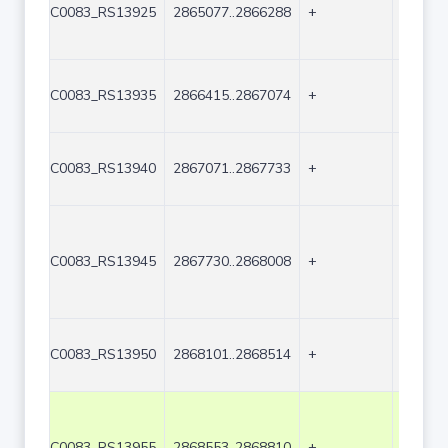
C0083_RS13925
2865077..2866288
+
1212
C0083_RS13935
2866415..2867074
+
660
C0083_RS13940
2867071..2867733
+
663
C0083_RS13945
2867730..2868008
+
279
C0083_RS13950
2868101..2868514
+
414
C0083_RS13955
2868553..2868810
+
258