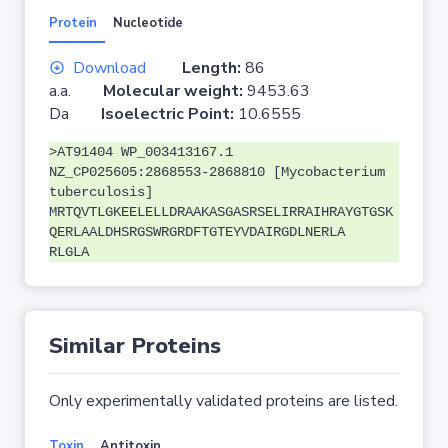
Protein
Nucleotide
Download
Length:
86
a.a.
Molecular weight:
9453.63
Da
Isoelectric Point:
10.6555
>AT91404 WP_003413167.1
NZ_CP025605:2868553-2868810 [Mycobacterium
tuberculosis]
MRTQVTLGKEELELLDRAAKASGASRSELIRRAIHRAYGTGSK
QERLAALDHSRGSWRGRDFTGTEYVDAIRGDLNERLA
RLGLA
Similar Proteins
Only experimentally validated proteins are listed.
Toxin
Antitoxin