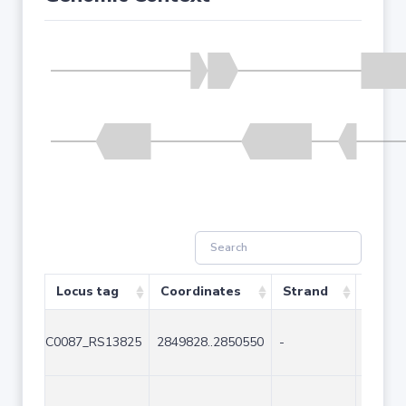
Locus tag
Coordinates
Strand
Size (
C0087_RS13825
2849828..2850550
-
723