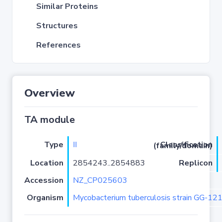
Similar Proteins
Structures
References
Overview
TA module
Type
II
Classification (family/domain)
Location
2854243..2854883
Replicon
Accession
NZ_CP025603
Organism
Mycobacterium tuberculosis strain GG-12