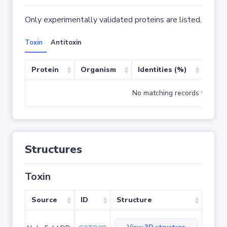
Only experimentally validated proteins are listed.
Toxin
Antitoxin
Protein
Organism
Identities (%)
Cove
No matching records found
Structures
Toxin
Source
ID
Structure