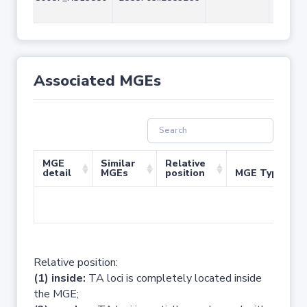
Associated MGEs
MGE
Similar
Relative
detail
MGEs
position
MGE Type
No 
Relative position:
(1) inside:
TA loci is completely located inside
the MGE;