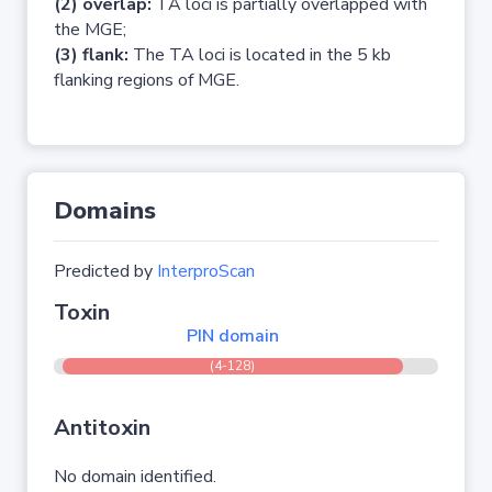
(2) overlap:
TA loci is partially overlapped with
the MGE;
(3) flank:
The TA loci is located in the 5 kb
flanking regions of MGE.
Domains
Predicted by
InterproScan
Toxin
PIN domain
(4-128)
Antitoxin
No domain identified.