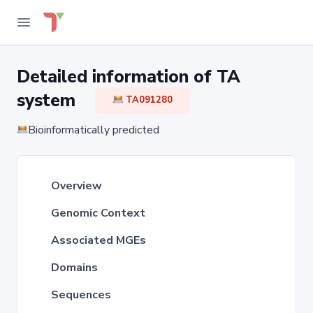
Detailed information of TA
system
TA091280
Bioinformatically predicted
Overview
Genomic Context
Associated MGEs
Domains
Sequences