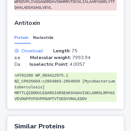
WPDDVPLIVGSAGDRDAVSNHRRVTDCHLIALAARYGGRLVTF
DAALADSASAGLVEVL
Antitoxin
Protein
Nucleotide
Download
Length:
75
a.a.
Molecular weight:
7993.94
Da
Isoelectric Point:
4.0057
>AT91280 WP_003412975.1
NZ_CP025603:c2854883-2854659 [Mycobacterium
tuberculosis]
MRTTLQIDDDVLEDARSIARSEGKSVGAVISELARRSLRPVGI
VEVDGFPVFDVPPDAPTVTSEDVVRALEDDV
Similar Proteins