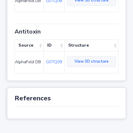
View 3D structure
AlphaFold DB
G0TQ08
Antitoxin
Source
ID
Structure
View 3D structure
AlphaFold DB
G0TQ09
References