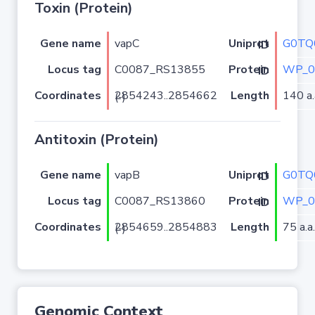
Toxin (Protein)
Gene name
vapC
G0TQ
Uniprot ID
Locus tag
C0087_RS13855
WP_0
Protein ID
Coordinates
Length
140 a.
2854243..2854662 (-)
Antitoxin (Protein)
Gene name
vapB
G0TQ
Uniprot ID
Locus tag
C0087_RS13860
WP_0
Protein ID
Coordinates
Length
75 a.a.
2854659..2854883 (-)
Genomic Context