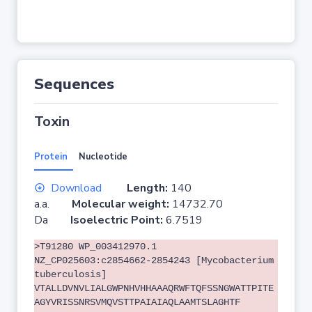
Sequences
Toxin
Protein
Nucleotide
Download
Length:
140
a.a.
Molecular weight:
14732.70
Da
Isoelectric Point:
6.7519
>T91280 WP_003412970.1
NZ_CP025603:c2854662-2854243 [Mycobacterium
tuberculosis]
VTALLDVNVLIALGWPNHVHHAAAQRWFTQFSSNGWATTPITE
AGYVRISSNRSVMQVSTTPAIAIAQLAAMTSLAGHTF