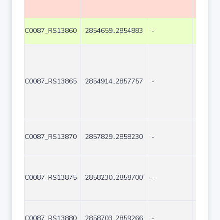
C0087_RS13860
2854659..2854883
-
225
C0087_RS13865
2854914..2857757
-
2844
C0087_RS13870
2857829..2858230
-
402
C0087_RS13875
2858230..2858700
-
471
C0087_RS13880
2858703..2859266
-
564