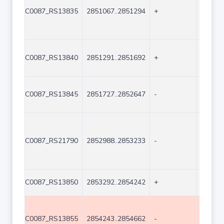
C0087_RS13835
2851067..2851294
+
228
C0087_RS13840
2851291..2851692
+
402
C0087_RS13845
2851727..2852647
-
921
C0087_RS21790
2852988..2853233
-
246
C0087_RS13850
2853292..2854242
+
951
C0087_RS13855
2854243..2854662
-
420