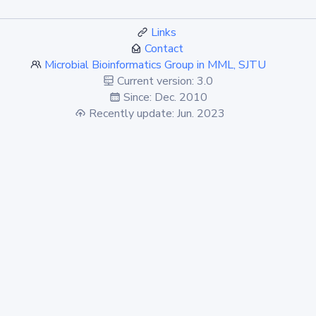
Links
Contact
Microbial Bioinformatics Group in MML, SJTU
Current version: 3.0
Since: Dec. 2010
Recently update: Jun. 2023