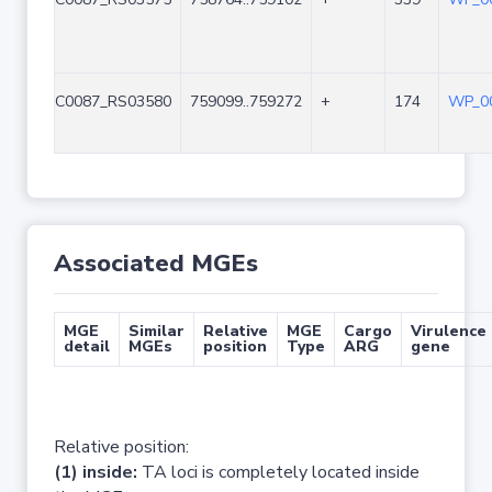
C0087_RS03580
759099..759272
+
174
WP_00
Associated MGEs
MGE
Similar
Relative
MGE
Cargo
Virulence
detail
MGEs
position
Type
ARG
gene
Relative position:
(1) inside:
TA loci is completely located inside