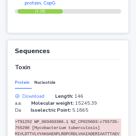
protein, CopG
(3-38)
Sequences
Toxin
Protein
Nucleotide
Download
Length:
146
a.a.
Molecular weight:
15245.39
Da
Isoelectric Point:
5.1865
>T91252 WP_003403386.1 NZ_CP025603:c755735-
755298 [Mycobacterium tuberculosis]
MIVLDTTVLVYAKGAEHPLRDPCRDLVAAIADERIAATTTAEV