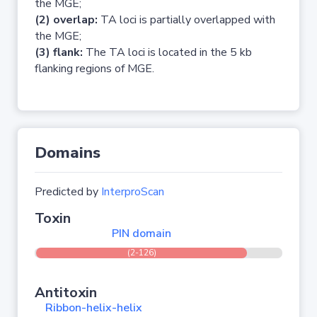
the MGE;
(2) overlap:
TA loci is partially overlapped with
the MGE;
(3) flank:
The TA loci is located in the 5 kb
flanking regions of MGE.
Domains
Predicted by
InterproScan
Toxin
PIN domain
(2-126)
Antitoxin
Ribbon-helix-helix