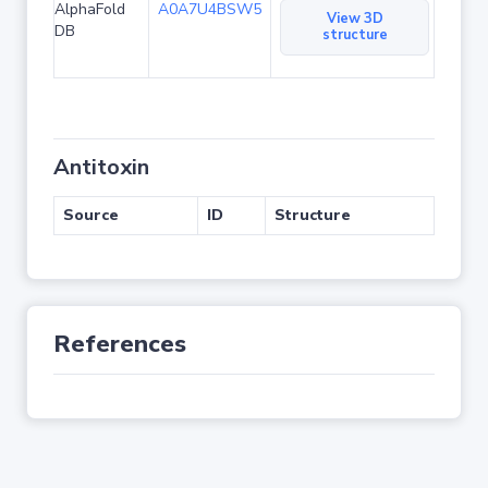
AlphaFold
A0A7U4BSW5
View 3D
DB
structure
Antitoxin
Source
ID
Structure
References