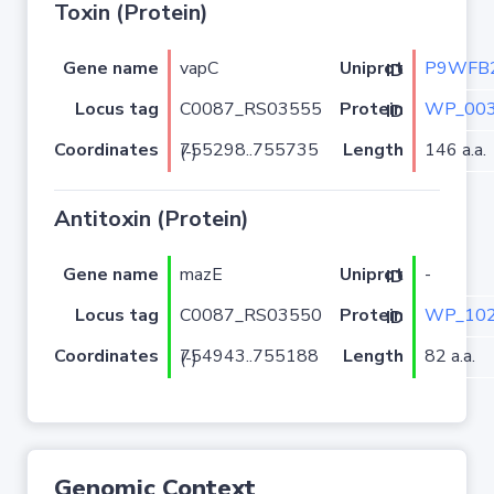
Toxin (Protein)
Gene name
vapC
P9WFB
Uniprot ID
Locus tag
C0087_RS03555
WP_003
Protein ID
Coordinates
Length
146 a.a.
755298..755735 (-)
Antitoxin (Protein)
Gene name
mazE
-
Uniprot ID
Locus tag
C0087_RS03550
WP_102
Protein ID
Coordinates
Length
82 a.a.
754943..755188 (-)
Genomic Context