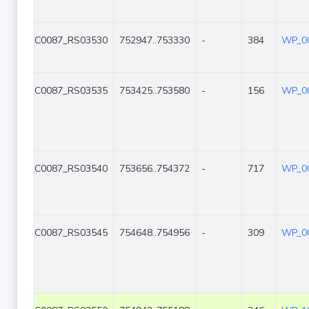
C0087_RS03530
752947..753330
-
384
WP_00
C0087_RS03535
753425..753580
-
156
WP_00
C0087_RS03540
753656..754372
-
717
WP_00
C0087_RS03545
754648..754956
-
309
WP_00