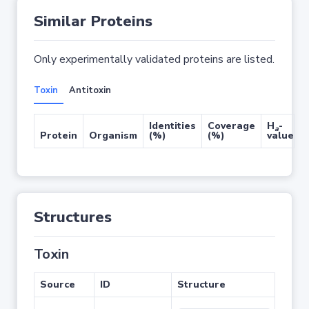
Similar Proteins
Only experimentally validated proteins are listed.
Toxin
Antitoxin
Identities
Coverage
H
-
a
Protein
Organism
(%)
(%)
value
Structures
Toxin
Source
ID
Structure