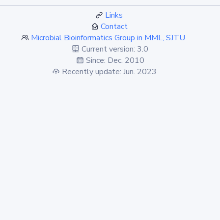
Links
Contact
Microbial Bioinformatics Group in MML, SJTU
Current version: 3.0
Since: Dec. 2010
Recently update: Jun. 2023