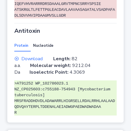
IQEFVHVRARRRDRSDAAALGRVTMPNCSRRYSPSIE
ATSKRGLTLFETTPGLEACDAVLAAVAASAGATALVSADPAFA
DLSDVVHVIPDAAGMVSLLGDR
Antitoxin
Protein
Nucleotide
Download
Length:
82
a.a.
Molecular weight:
9212.04
Da
Isoelectric Point:
4.3069
>AT91252 WP_102786023.1
NZ_CP025603:c755188-754943 [Mycobacterium
tuberculosis]
MRSFRADDHDVDLADAWARRLHIGRSELLRDALRRHLAALAAD
QDVQAYTERPLTDDENALAEIADWGPAEDWADWADAA
R