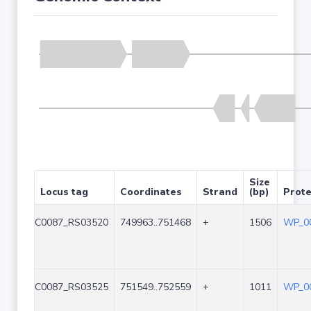
Size
Locus tag
Coordinates
Strand
(bp)
Prote
C0087_RS03520
749963..751468
+
1506
WP_00
C0087_RS03525
751549..752559
+
1011
WP_00