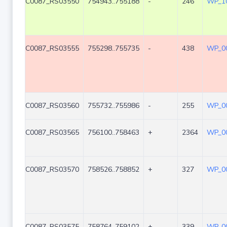
C0087_RS03550
754943..755188
-
246
WP_10
C0087_RS03555
755298..755735
-
438
WP_00
C0087_RS03560
755732..755986
-
255
WP_00
C0087_RS03565
756100..758463
+
2364
WP_00
C0087_RS03570
758526..758852
+
327
WP_00
C0087_RS03575
758764..759102
+
339
WP_00