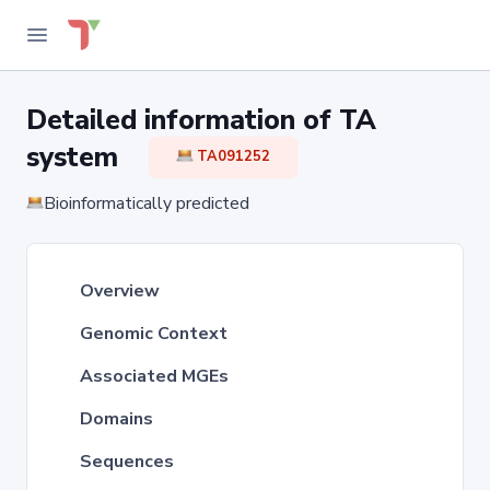
Detailed information of TA
system
TA091252
Bioinformatically predicted
Overview
Genomic Context
Associated MGEs
Domains
Sequences