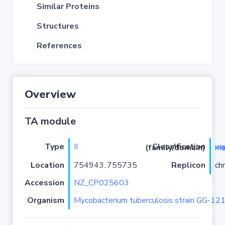
Similar Proteins
Structures
References
Overview
TA module
Type
II
Classification (family/domain)
vapC
Location
754943..755735
Replicon
ch
Accession
NZ_CP025603
Organism
Mycobacterium tuberculosis strain GG-12