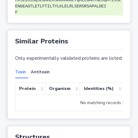
MVSIIRSSQSLGAALRSARRAAGLTQKELGARTNLRQATISSL
ENGEAGTLETLFTILTYLKLELRLSERSRSAPALDEI
F
Similar Proteins
Only experimentally validated proteins are listed.
Toxin
Antitoxin
Protein
Organism
Identities (%)
Cove
No matching records found
Structures