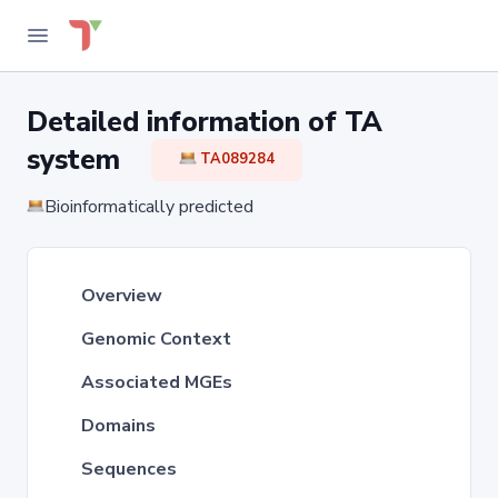
Detailed information of TA
system
TA089284
Bioinformatically predicted
Overview
Genomic Context
Associated MGEs
Domains
Sequences