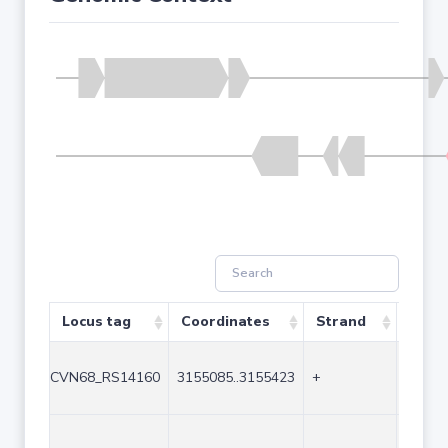
Locus tag
Coordinates
Strand
Size 
CVN68_RS14160
3155085..3155423
+
339