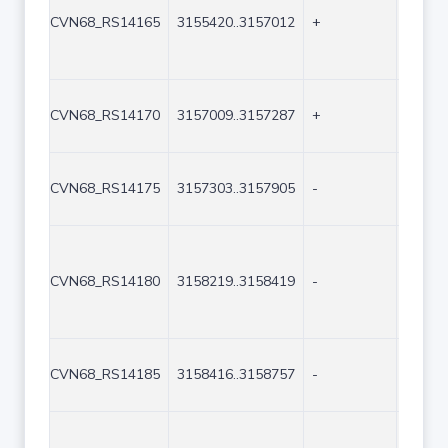
CVN68_RS14165
3155420..3157012
+
1593
CVN68_RS14170
3157009..3157287
+
279
CVN68_RS14175
3157303..3157905
-
603
CVN68_RS14180
3158219..3158419
-
201
CVN68_RS14185
3158416..3158757
-
342