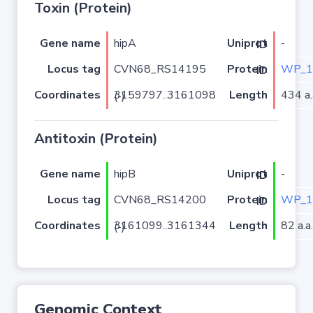
Toxin (Protein)
Gene name
hipA
-
Uniprot ID
Locus tag
CVN68_RS14195
WP_1
Protein ID
Coordinates
Length
434 a.
3159797..3161098 (-)
Antitoxin (Protein)
Gene name
hipB
-
Uniprot ID
Locus tag
CVN68_RS14200
WP_1
Protein ID
Coordinates
Length
82 a.a.
3161099..3161344 (-)
Genomic Context