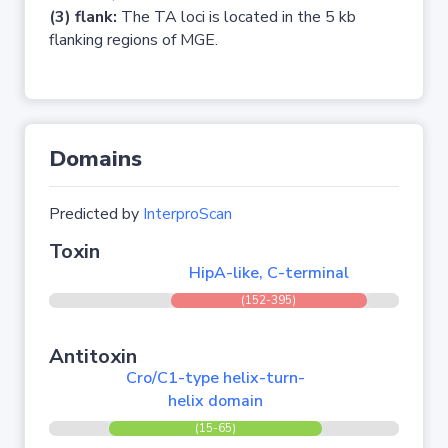
(3) flank:
The TA loci is located in the 5 kb
flanking regions of MGE.
Domains
Predicted by
InterproScan
Toxin
HipA-like, C-terminal
(152-395)
Antitoxin
Cro/C1-type helix-turn-
helix domain
(15-65)