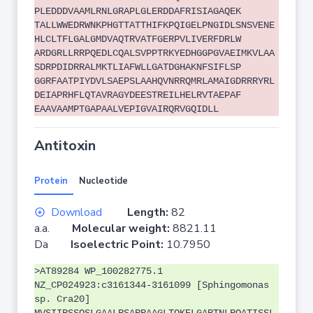
PLEDDDVAAMLRNLGRAPLGLERDDAFRISIAGAQEK
TALLWWEDRWNKPHGTTATTHIFKPQIGELPNGIDLSNSVENE
HLCLTFLGALGMDVAQTRVATFGERPVLIVERFDRLW
ARDGRLLRRPQEDLCQALSVPPTRKYEDHGGPGVAEIMKVLAA
SDRPDIDRRALMKTLIAFWLLGATDGHAKNFSIFLSP
GGRFAATPIYDVLSAEPSLAAHQVNRRQMRLAMAIGDRRRYRL
DEIAPRHFLQTAVRAGYDEESTREILHELRVTAEPAF
EAAVAAMPTGAPAALVEPIGVAIRQRVGQIDLL
Antitoxin
Protein
Nucleotide
Download
Length:
82
a.a.
Molecular weight:
8821.11
Da
Isoelectric Point:
10.7950
>AT89284 WP_100282775.1
NZ_CP024923:c3161344-3161099 [Sphingomonas
sp. Cra20]