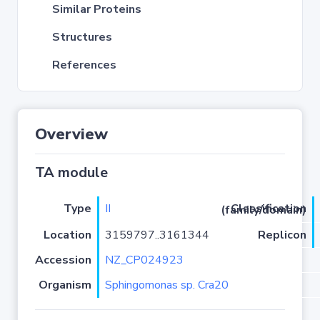
Similar Proteins
Structures
References
Overview
TA module
Type
II
Classification (family/domain)
Location
3159797..3161344
Replicon
Accession
NZ_CP024923
Organism
Sphingomonas sp. Cra20