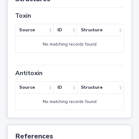
Toxin
Source
ID
Structure
No matching records found
Antitoxin
Source
ID
Structure
No matching records found
References