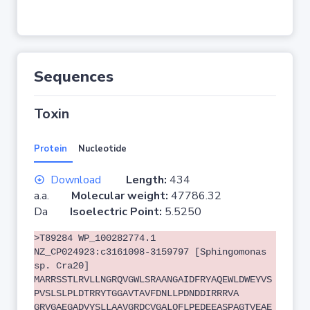
Sequences
Toxin
Protein
Nucleotide
Download
Length:
434
a.a.
Molecular weight:
47786.32
Da
Isoelectric Point:
5.5250
>T89284 WP_100282774.1
NZ_CP024923:c3161098-3159797 [Sphingomonas
sp. Cra20]
MARRSSTLRVLLNGRQVGWLSRAANGAIDFRYAQEWLDWEYVS
PVSLSLPLDTRRYTGGAVTAVFDNLLPDNDDIRRRVA
GRVGAEGADVYSLLAAVGRDCVGALQFLPEDEEASPAGTVEAE