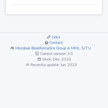
Links
Contact
Microbial Bioinformatics Group in MML, SJTU
Current version: 3.0
Since: Dec. 2010
Recently update: Jun. 2023