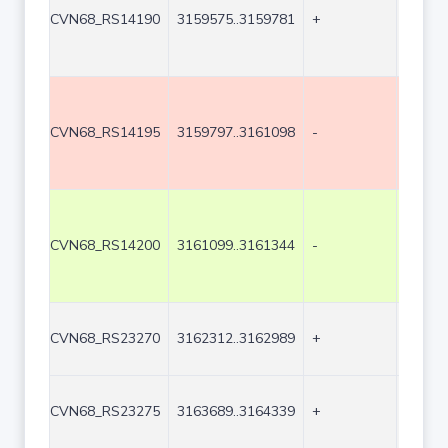
CVN68_RS14190
3159575..3159781
+
207
CVN68_RS14195
3159797..3161098
-
1302
CVN68_RS14200
3161099..3161344
-
246
CVN68_RS23270
3162312..3162989
+
678
CVN68_RS23275
3163689..3164339
+
651