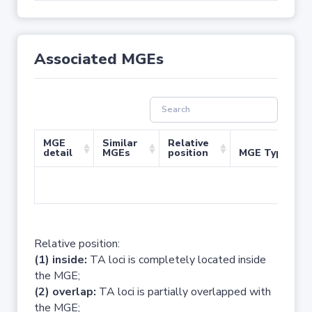
Associated MGEs
MGE
Similar
Relative
detail
MGEs
position
MGE Type
No 
Relative position:
(1) inside:
TA loci is completely located inside
the MGE;
(2) overlap:
TA loci is partially overlapped with
the MGE;