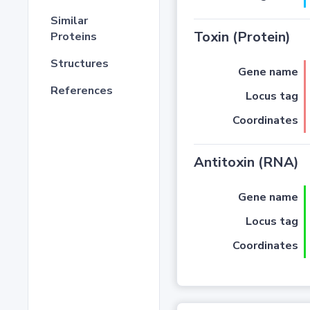
Similar
Toxin (Protein)
Proteins
Structures
Gene name
References
Locus tag
Coordinates
Antitoxin (RNA)
Gene name
Locus tag
Coordinates