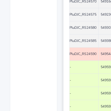
PluDJC_RS24570
54916
PluDJC_RS24575
54923
PluDJC_RS24580
54930
PluDJC_RS24585
54938
PluDJC_RS24590
54954
-
54959
-
54959
-
54959
-
54959