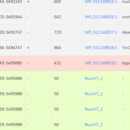
44..5492243
+
600
WP_011148925.1
nucl
03..5492944
-
642
WP_011148926.1
orot
29..5493757
-
729
WP_011148927.1
rib
84..5494747
+
864
WP_011148928.1
YicC
49..5495880
-
432
WP_011148929.1
hypo
39..5495988
-
50
NuclAT_1
-
39..5495988
-
50
NuclAT_1
-
39..5495988
-
50
NuclAT_1
-
39..5495988
-
50
NuclAT_1
-