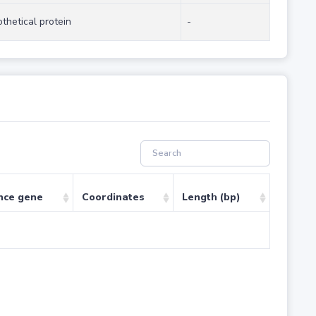
thetical protein
-
nce gene
Coordinates
Length (bp)