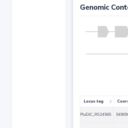
Genomic Cont
Locus tag
Coor
PluDJC_RS24565
54909