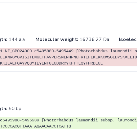
th:
144 a.a.
Molecular weight:
16736.27 Da
Isoelec
1 NZ_CP024900:c5495880-5495449 [Photorhabdus laumondii s
LEKNRGYGVISITLNGLTFAVPLRSNLNHPNGFKTIFIKEKKCWSGLDYSKALLID
KKIEVEFGAYVQGYIEYINTGEGDDRCYKFTTLQYFHRDLGL
th:
50 bp
c5495988-5495939 [Photorhabdus laumondii subsp. laumondi
TCCCCACGTTAAATAGAACAACCTCATTG