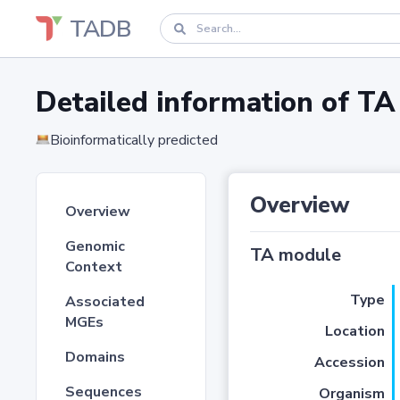
TADB
Detailed information of 
Bioinformatically predicted
Overview
Overview
Genomic
TA module
Context
Type
Associated
MGEs
Location
Domains
Accession
Sequences
Organism