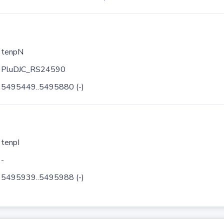
tenpN
PluDJC_RS24590
5495449..5495880 (-)
tenpI
-
5495939..5495988 (-)