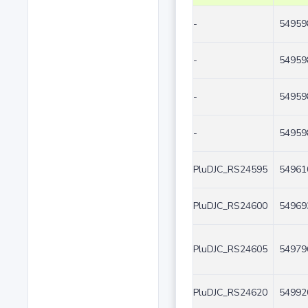
-
54959
-
54959
-
54959
-
54959
PluDJC_RS24595
54961
PluDJC_RS24600
54969
PluDJC_RS24605
54979
PluDJC_RS24620
54992