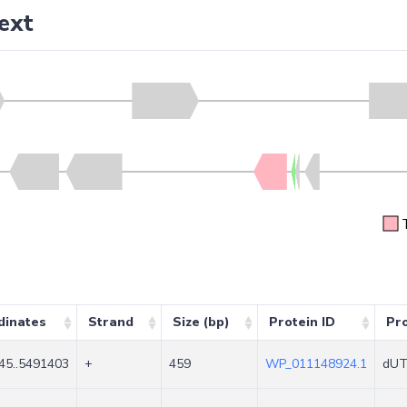
ext
dinates
Strand
Size (bp)
Protein ID
Pr
45..5491403
+
459
WP_011148924.1
dUT