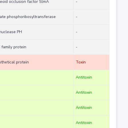
eoid occlusion factor SlmA
-
ate phosphoribosyltransferase
-
onuclease PH
-
 family protein
-
thetical protein
Toxin
Antitoxin
Antitoxin
Antitoxin
Antitoxin