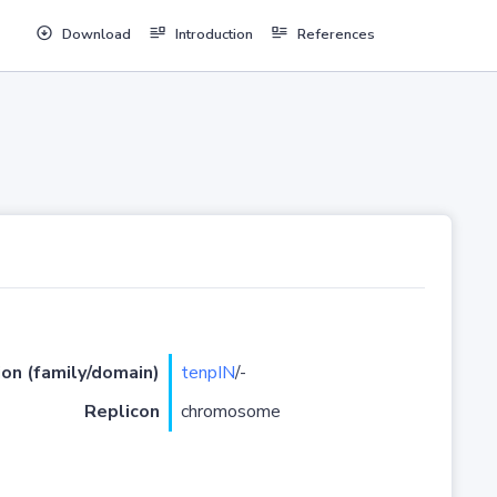
Download
Introduction
References
ion (family/domain)
tenpIN
/-
Replicon
chromosome