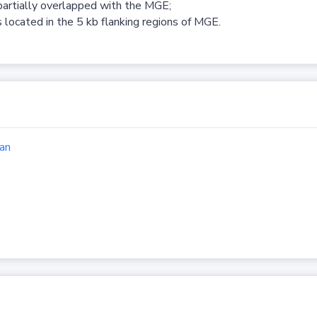
partially overlapped with the MGE;
 located in the 5 kb flanking regions of MGE.
an