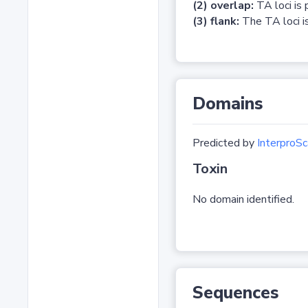
(2) overlap:
TA loci is 
(3) flank:
The TA loci is
Domains
Predicted by
InterproSc
Toxin
No domain identified.
Sequences