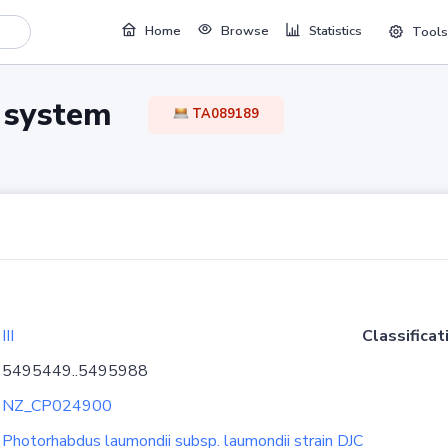
Home
Browse
Statistics
Tools
TA system
TA089189
III
Classificat
5495449..5495988
NZ_CP024900
Photorhabdus laumondii subsp. laumondii strain DJC