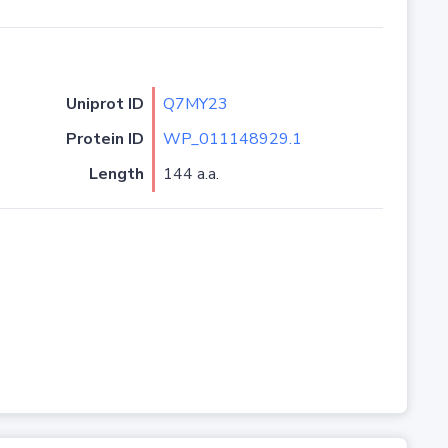
Uniprot ID
Q7MY23
Protein ID
WP_011148929.1
Length
144 a.a.