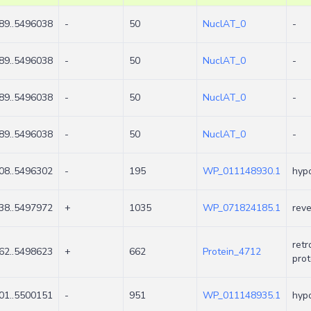
89..5496038
-
50
NuclAT_0
-
89..5496038
-
50
NuclAT_0
-
89..5496038
-
50
NuclAT_0
-
89..5496038
-
50
NuclAT_0
-
08..5496302
-
195
WP_011148930.1
hypo
38..5497972
+
1035
WP_071824185.1
reve
retr
62..5498623
+
662
Protein_4712
prot
01..5500151
-
951
WP_011148935.1
hypo