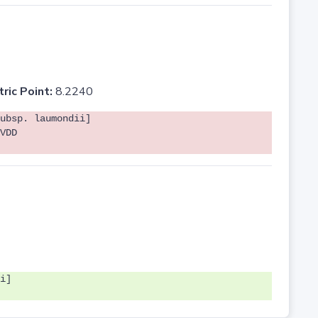
tric Point:
8.2240
ubsp. laumondii]
VDD
i]