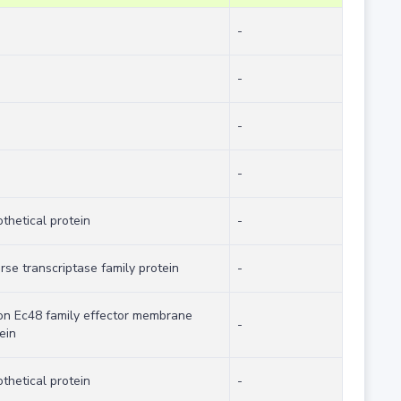
-
-
-
-
thetical protein
-
rse transcriptase family protein
-
on Ec48 family effector membrane
-
ein
thetical protein
-