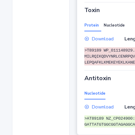
Toxin
Protein
Nucleotide
Download
Leng
>T89189 WP_011148929.
MILRQIKQDVYNRLCENRPQV
LEPQAFKLKMEKEYEKLKANE
Antitoxin
Nucleotide
Download
Leng
>AT89189 NZ_CP024900:
GATTATGTGGCGGTAGAGGCA