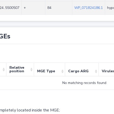
24..5500507
+
84
WP_071824186.1
hypo
GEs
Relative
position
MGE Type
Cargo ARG
Virule
No matching records found
ompletely located inside the MGE;