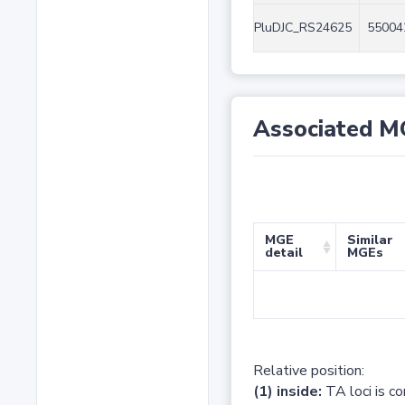
PluDJC_RS24625
55004
Associated M
MGE
Similar
detail
MGEs
Relative position:
(1) inside:
TA loci is c