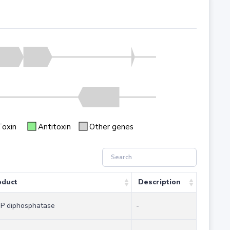
Toxin
Antitoxin
Other genes
oduct
Description
P diphosphatase
-