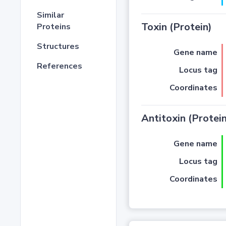
Similar
Toxin (Protein)
Proteins
Structures
Gene name
References
Locus tag
Coordinates
Antitoxin (Protein
Gene name
Locus tag
Coordinates