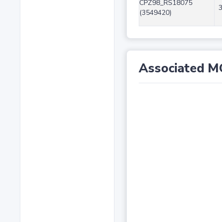
CPZ98_RS18075
(3549420)
Associated M