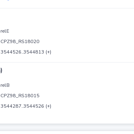
relE
CPZ98_RS18020
3544526..3544813 (+)
)
relB
CPZ98_RS18015
3544287..3544526 (+)