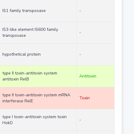
IS1 family transposase
-
IS3-like element IS600 family
-
transposase
hypothetical protein
-
type II toxin-antitoxin system
Antitoxin
antitoxin RelB
type II toxin-antitoxin system mRNA
Toxin
interferase RelE
type I toxin-antitoxin system toxin
-
HokD