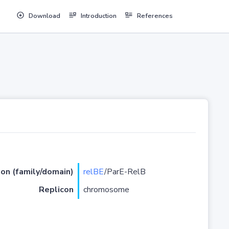
Download
Introduction
References
ion (family/domain)
relBE
/ParE-RelB
Replicon
chromosome