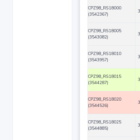
CPZ98_RS18000
(3542367)
CPZ98_RS18005
(3543082)
CPZ98_RS18010
(3543957)
CPZ98_RS18015
(3544287)
CPZ98_RS18020
(3544526)
CPZ98_RS18025
(3544885)