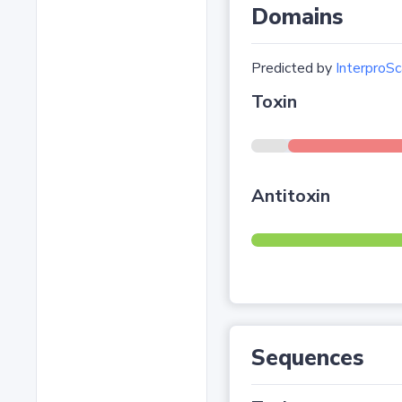
Domains
Predicted by
InterproSc
Toxin
Antitoxin
Sequences