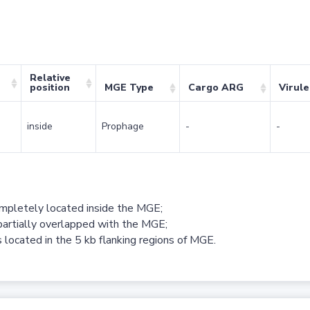
Relative
position
MGE Type
Cargo ARG
Virul
inside
Prophage
-
-
ompletely located inside the MGE;
partially overlapped with the MGE;
 located in the 5 kb flanking regions of MGE.