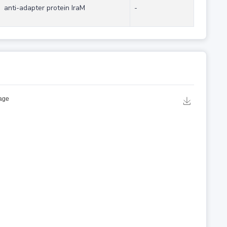
anti-adapter protein IraM
-