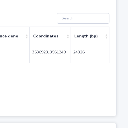
ence gene
Coordinates
Length (bp)
3536923..3561249
24326