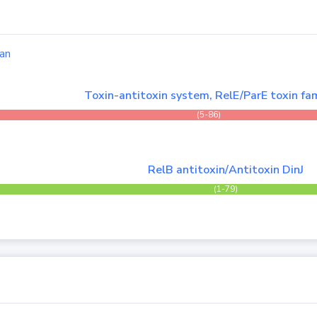
an
Toxin-antitoxin system, RelE/ParE toxin fam
(5-86)
RelB antitoxin/Antitoxin DinJ
(1-79)