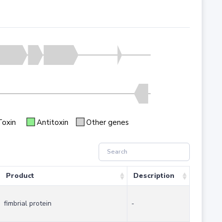
Toxin
Antitoxin
Other genes
Product
Description
fimbrial protein
-