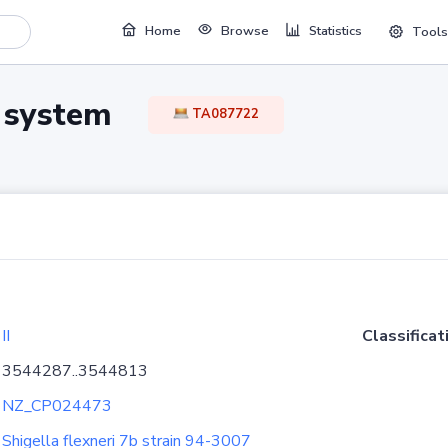
Home
Browse
Statistics
Tools
TA system
TA087722
II
Classificat
3544287..3544813
NZ_CP024473
Shigella flexneri 7b strain 94-3007