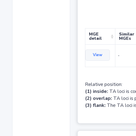
MGE
Similar
detail
MGEs
View
-
Relative position:
(1) inside:
TA loci is c
(2) overlap:
TA loci is 
(3) flank:
The TA loci is