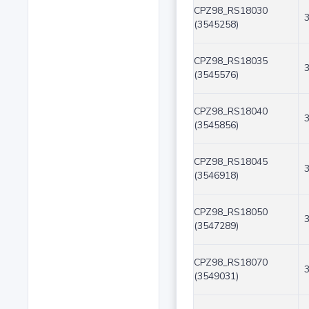
CPZ98_RS18030
(3545258)
CPZ98_RS18035
(3545576)
CPZ98_RS18040
(3545856)
CPZ98_RS18045
(3546918)
CPZ98_RS18050
(3547289)
CPZ98_RS18070
(3549031)