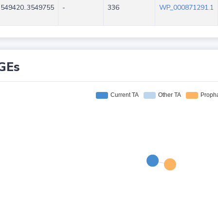
3549420..3549755
-
336
WP_000871291.1
GEs