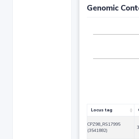
Genomic Cont
Locus tag
CPZ98_RS17995
(3541882)