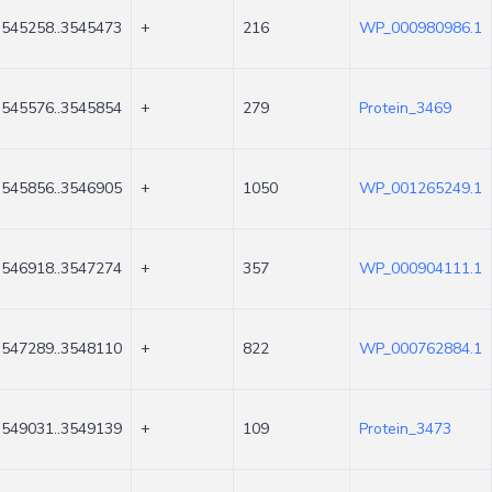
3545258..3545473
+
216
WP_000980986.1
3545576..3545854
+
279
Protein_3469
3545856..3546905
+
1050
WP_001265249.1
3546918..3547274
+
357
WP_000904111.1
3547289..3548110
+
822
WP_000762884.1
3549031..3549139
+
109
Protein_3473