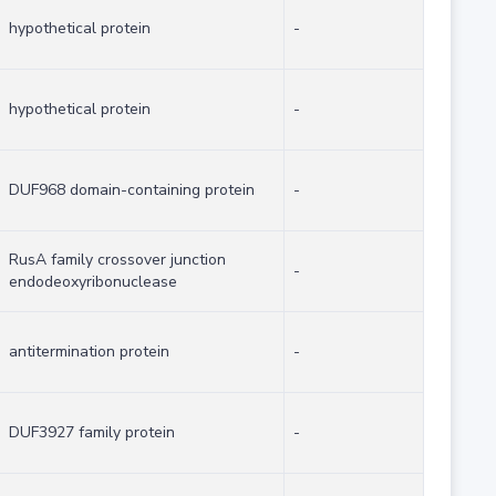
hypothetical protein
-
hypothetical protein
-
DUF968 domain-containing protein
-
RusA family crossover junction
-
endodeoxyribonuclease
antitermination protein
-
DUF3927 family protein
-