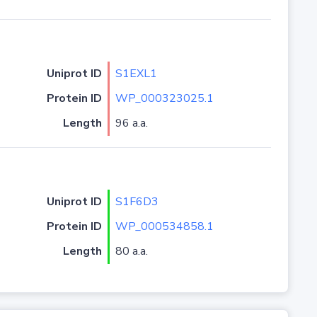
Uniprot ID
S1EXL1
Protein ID
WP_000323025.1
Length
96 a.a.
Uniprot ID
S1F6D3
Protein ID
WP_000534858.1
Length
80 a.a.