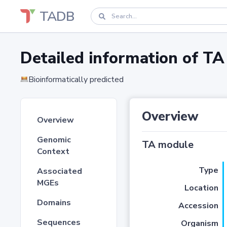
TADB
Detailed information of 
Bioinformatically predicted
Overview
Overview
Genomic
TA module
Context
Type
Associated
MGEs
Location
Domains
Accession
Sequences
Organism