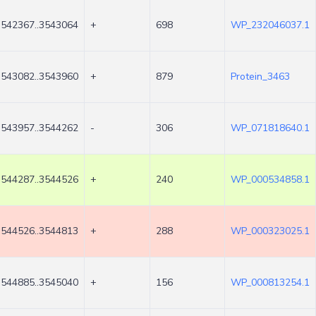
3542367..3543064
+
698
WP_232046037.1
3543082..3543960
+
879
Protein_3463
3543957..3544262
-
306
WP_071818640.1
3544287..3544526
+
240
WP_000534858.1
3544526..3544813
+
288
WP_000323025.1
3544885..3545040
+
156
WP_000813254.1