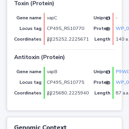
Toxin (Protein)
Gene name
vapC
-
Uniprot ID
Locus tag
CP495_RS10770
WP_0
Protein ID
Coordinates
Length
140 a.
2225252..2225671 (-)
Antitoxin (Protein)
Gene name
vapB
P9WJ
Uniprot ID
Locus tag
CP495_RS10775
WP_0
Protein ID
Coordinates
Length
87 a.a.
2225680..2225940 (-)
Genomic Context