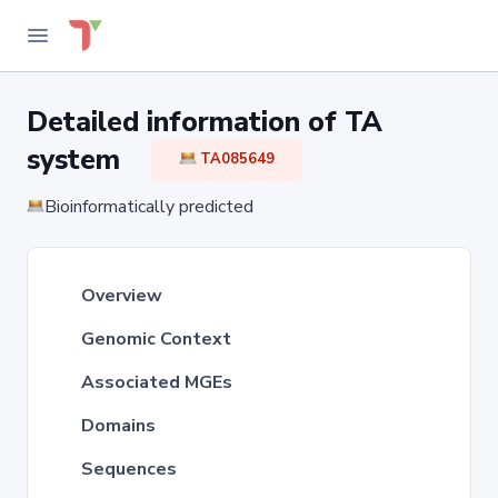
Detailed information of TA
system
TA085649
Bioinformatically predicted
Overview
Genomic Context
Associated MGEs
Domains
Sequences