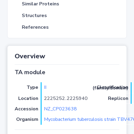
Similar Proteins
Structures
References
Overview
TA module
Type
II
Classification (family/domain)
Location
2225252..2225940
Replicon
Accession
NZ_CP023638
Organism
Mycobacterium tuberculosis strain TBV4