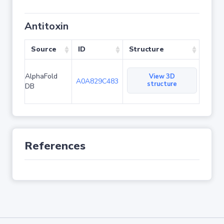
Antitoxin
Source
ID
Structure
AlphaFold
View 3D
A0A829C483
structure
DB
References