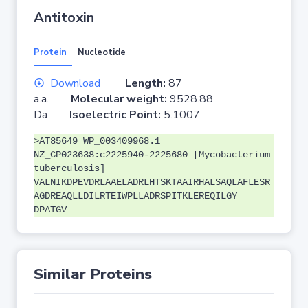
Antitoxin
Protein
Nucleotide
Download
Length:
87
a.a.
Molecular weight:
9528.88
Da
Isoelectric Point:
5.1007
>AT85649 WP_003409968.1
NZ_CP023638:c2225940-2225680 [Mycobacterium
tuberculosis]
VALNIKDPEVDRLAAELADRLHTSKTAAIRHALSAQLAFLESR
AGDREAQLLDILRTEIWPLLADRSPITKLEREQILGY
DPATGV
Similar Proteins