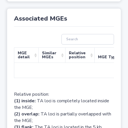
Associated MGEs
MGE
Similar
Relative
detail
MGEs
position
MGE Type
No 
Relative position:
(1) inside:
TA loci is completely located inside
the MGE;
(2) overlap:
TA loci is partially overlapped with
the MGE;
(3) flank:
The TA loci is located in the 5 kb