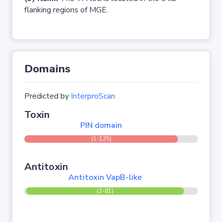
flanking regions of MGE.
Domains
Predicted by
InterproScan
Toxin
PIN domain
(1-125)
Antitoxin
Antitoxin VapB-like
(2-81)