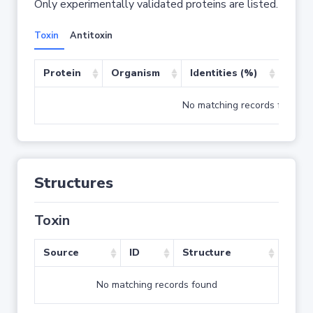
Only experimentally validated proteins are listed.
Toxin
Antitoxin
Protein
Organism
Identities (%)
Cove
No matching records found
Structures
Toxin
Source
ID
Structure
No matching records found