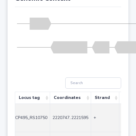
Locus tag
Coordinates
Strand
Size (
CP495_RS10750
2220747..2221595
+
849