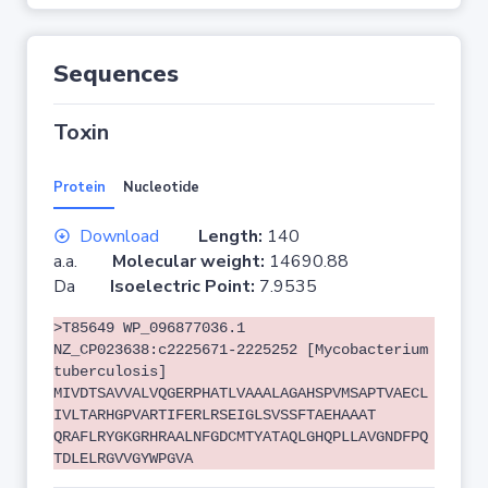
Sequences
Toxin
Protein
Nucleotide
Download
Length:
140
a.a.
Molecular weight:
14690.88
Da
Isoelectric Point:
7.9535
>T85649 WP_096877036.1
NZ_CP023638:c2225671-2225252 [Mycobacterium
tuberculosis]
MIVDTSAVVALVQGERPHATLVAAALAGAHSPVMSAPTVAECL
IVLTARHGPVARTIFERLRSEIGLSVSSFTAEHAAAT
QRAFLRYGKGRHRAALNFGDCMTYATAQLGHQPLLAVGNDFPQ
TDLELRGVVGYWPGVA