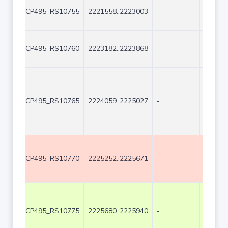
CP495_RS10755
2221558..2223003
-
1446
CP495_RS10760
2223182..2223868
-
687
CP495_RS10765
2224059..2225027
-
969
CP495_RS10770
2225252..2225671
-
420
CP495_RS10775
2225680..2225940
-
261