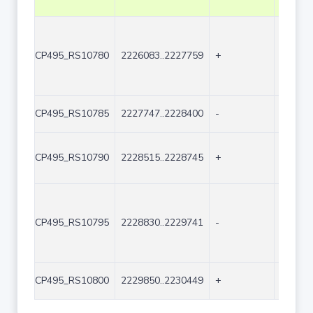
CP495_RS10780
2226083..2227759
+
1677
CP495_RS10785
2227747..2228400
-
654
CP495_RS10790
2228515..2228745
+
231
CP495_RS10795
2228830..2229741
-
912
CP495_RS10800
2229850..2230449
+
600