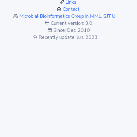
Links
Contact
Microbial Bioinformatics Group in MML, SJTU
Current version: 3.0
Since: Dec. 2010
Recently update: Jun. 2023