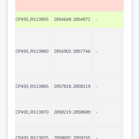
CP493_RS13855
2854648..2854872
-
225
CP493_RS13860
2854903..2857746
-
2844
CP493_RS13865
2857818..2858219
-
402
CP493_RS13870
2858219..2858689
-
471
CP493_RS13875
2858692..2859255
-
564