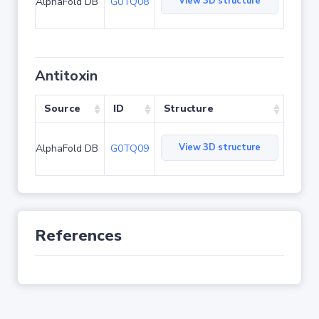
View 3D structure
AlphaFold DB
G0TQ08
Antitoxin
Source
ID
Structure
View 3D structure
AlphaFold DB
G0TQ09
References