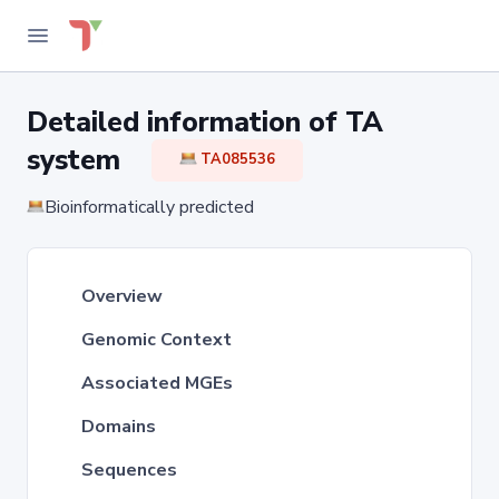
Detailed information of TA
system
TA085536
Bioinformatically predicted
Overview
Genomic Context
Associated MGEs
Domains
Sequences