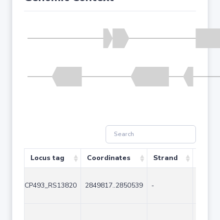
Locus tag
Coordinates
Strand
Size (
CP493_RS13820
2849817..2850539
-
723