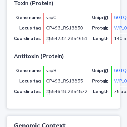
Toxin (Protein)
Gene name
vapC
G0TQ
Uniprot ID
Locus tag
CP493_RS13850
WP_0
Protein ID
Coordinates
Length
140 a.
2854232..2854651 (-)
Antitoxin (Protein)
Gene name
vapB
G0TQ
Uniprot ID
Locus tag
CP493_RS13855
WP_0
Protein ID
Coordinates
Length
75 a.a.
2854648..2854872 (-)
Genomic Context