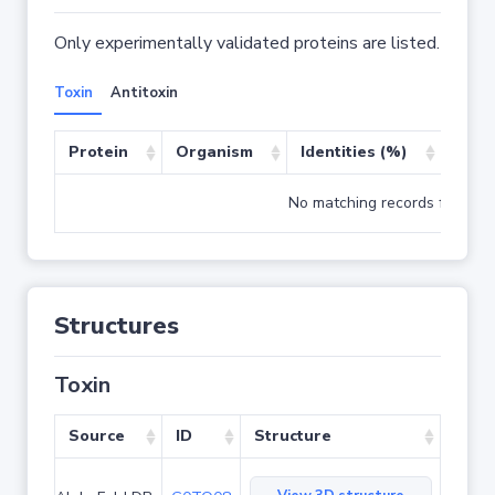
Only experimentally validated proteins are listed.
Toxin
Antitoxin
Protein
Organism
Identities (%)
Cove
No matching records found
Structures
Toxin
Source
ID
Structure