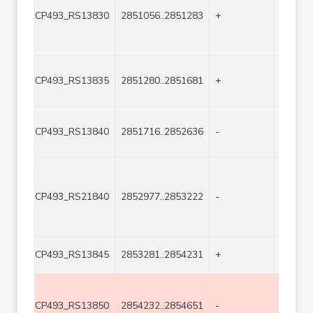
CP493_RS13830
2851056..2851283
+
228
CP493_RS13835
2851280..2851681
+
402
CP493_RS13840
2851716..2852636
-
921
CP493_RS21840
2852977..2853222
-
246
CP493_RS13845
2853281..2854231
+
951
CP493_RS13850
2854232..2854651
-
420