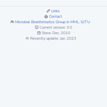
Links
Contact
Microbial Bioinformatics Group in MML, SJTU
Current version: 3.0
Since: Dec. 2010
Recently update: Jun. 2023