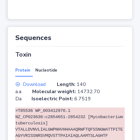
Sequences
Toxin
Protein
Nucleotide
Download
Length:
140
a.a.
Molecular weight:
14732.70
Da
Isoelectric Point:
6.7519
>T85536 WP_003412970.1
NZ_CP023636:c2854651-2854232 [Mycobacterium
tuberculosis]
VTALLDVNVLIALGWPNHVHHAAAQRWFTQFSSNGWATTPITE
AGYVRISSNRSVMQVSTTPAIAIAQLAAMTSLAGHTF