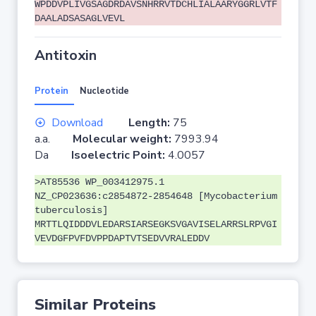
WPDDVPLIVGSAGDRDAVSNHRRVTDCHLIALAARYGGRLVTF
DAALADSASAGLVEVL
Antitoxin
Protein
Nucleotide
Download
Length:
75
a.a.
Molecular weight:
7993.94
Da
Isoelectric Point:
4.0057
>AT85536 WP_003412975.1
NZ_CP023636:c2854872-2854648 [Mycobacterium
tuberculosis]
MRTTLQIDDDVLEDARSIARSEGKSVGAVISELARRSLRPVGI
VEVDGFPVFDVPPDAPTVTSEDVVRALEDDV
Similar Proteins