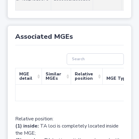
Associated MGEs
MGE
Similar
Relative
detail
MGEs
position
MGE Type
No 
Relative position:
(1) inside:
TA loci is completely located inside
the MGE;