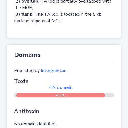
(2) overlap:
TA loci is partially overlapped with
the MGE;
(3) flank:
The TA loci is located in the 5 kb
flanking regions of MGE.
Domains
Predicted by
InterproScan
Toxin
PIN domain
(4-128)
Antitoxin
No domain identified.