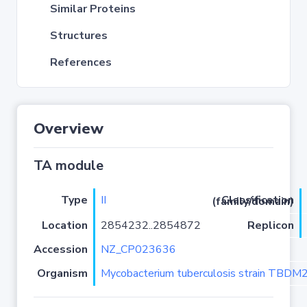
Similar Proteins
Structures
References
Overview
TA module
Type
II
Classification (family/domain)
Location
2854232..2854872
Replicon
Accession
NZ_CP023636
Organism
Mycobacterium tuberculosis strain TBD