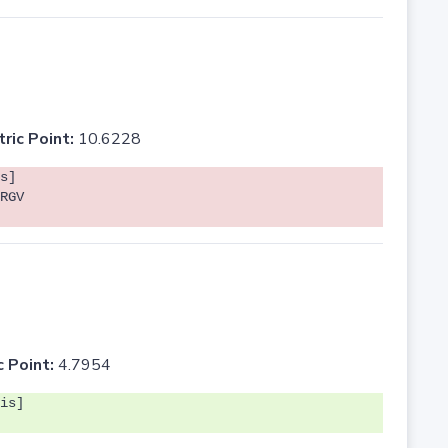
tric Point:
10.6228
s]
RGV
c Point:
4.7954
is]