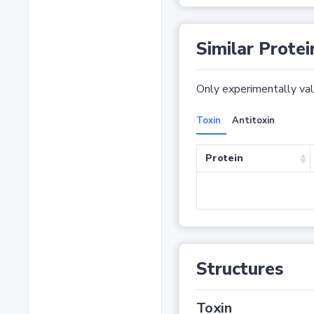
Similar Protei
Only experimentally vali
Toxin
Antitoxin
Protein
Structures
Toxin