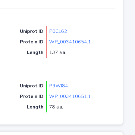
Uniprot ID
P0CL62
Protein ID
WP_003410654.1
Length
137 a.a.
Uniprot ID
P9WJ84
Protein ID
WP_003410651.1
Length
78 a.a.