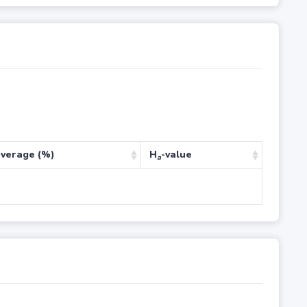
verage (%)
H
-value
a