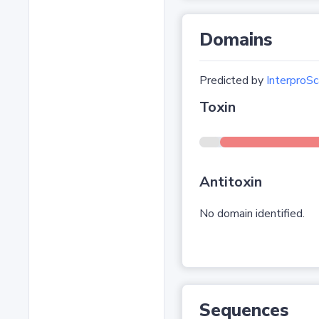
Domains
Predicted by
InterproSc
Toxin
Antitoxin
No domain identified.
Sequences