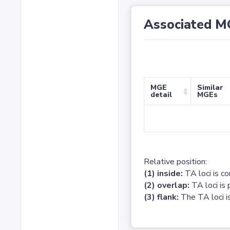
Associated M
MGE
Similar
detail
MGEs
Relative position:
(1) inside:
TA loci is c
(2) overlap:
TA loci is 
(3) flank:
The TA loci is