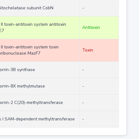
ltochelatase subunit CobN
-
 II toxin-antitoxin system antitoxin
Antitoxin
E7
 II toxin-antitoxin system toxin
Toxin
ribonuclease MazF7
orrin-3B synthase
-
orrin-8X methylmutase
-
orrin-2 C(20)-methyltransferase
-
s I SAM-dependent methyltransferase
-