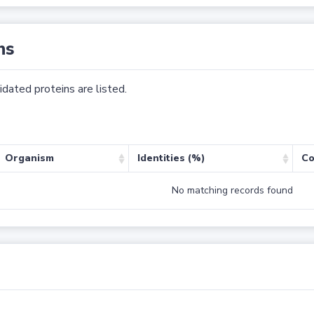
ns
dated proteins are listed.
Organism
Identities (%)
Co
No matching records found