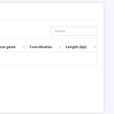
nce gene
Coordinates
Length (bp)