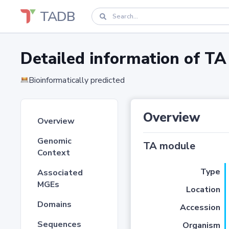
TADB
Detailed information of 
Bioinformatically predicted
Overview
Overview
Genomic
TA module
Context
Type
Associated
MGEs
Location
Domains
Accession
Sequences
Organism