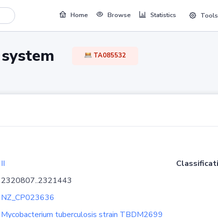
Home
Browse
Statistics
Tools
TA system
TA085532
II
Classificat
2320807..2321443
NZ_CP023636
Mycobacterium tuberculosis strain TBDM2699