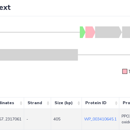
ext
dinates
Strand
Size (bp)
Protein ID
Pro
PPOX
7..2317061
-
405
WP_003410645.1
oxid