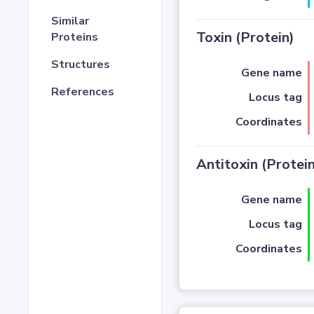
Similar
Toxin (Protein)
Proteins
Structures
Gene name
References
Locus tag
Coordinates
Antitoxin (Protein
Gene name
Locus tag
Coordinates