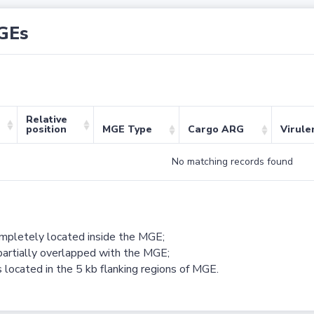
GEs
Relative
position
MGE Type
Cargo ARG
Virule
No matching records found
ompletely located inside the MGE;
partially overlapped with the MGE;
 located in the 5 kb flanking regions of MGE.