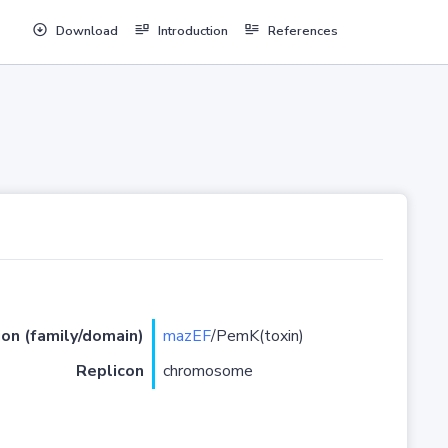
Download
Introduction
References
ion (family/domain)
mazEF
/PemK(toxin)
Replicon
chromosome