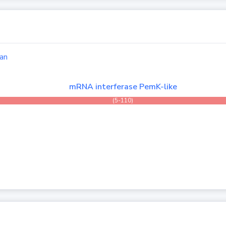
an
mRNA interferase PemK-like
(5-110)