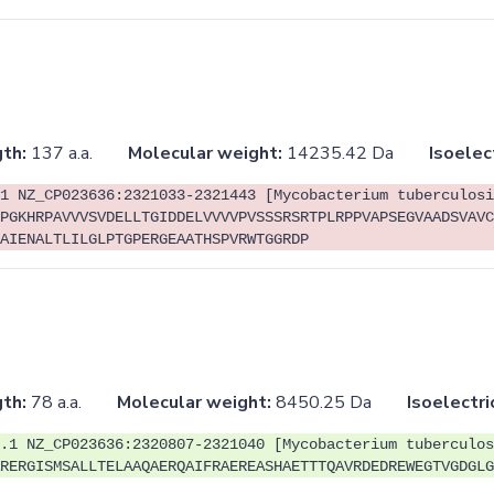
th:
137 a.a.
Molecular weight:
14235.42 Da
Isoelec
1 NZ_CP023636:2321033-2321443 [Mycobacterium tuberculosi
PGKHRPAVVVSVDELLTGIDDELVVVVPVSSSRSRTPLRPPVAPSEGVAADSVAVC
AIENALTLILGLPTGPERGEAATHSPVRWTGGRDP
th:
78 a.a.
Molecular weight:
8450.25 Da
Isoelectri
.1 NZ_CP023636:2320807-2321040 [Mycobacterium tuberculos
RERGISMSALLTELAAQAERQAIFRAEREASHAETTTQAVRDEDREWEGTVGDGLG