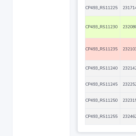
CP493_RS11225
231714
CP493_RS11230
232080
CP493_RS11235
232103
CP493_RS11240
232142
CP493_RS11245
232252
CP493_RS11250
232315
CP493_RS11255
232462