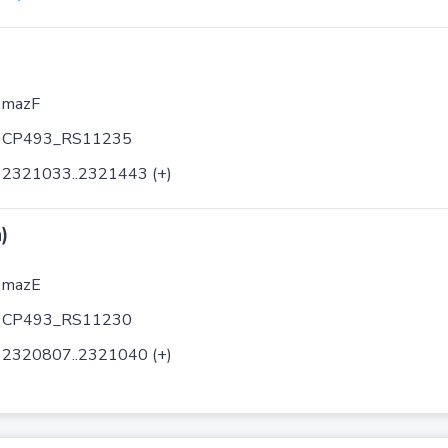
mazF
CP493_RS11235
2321033..2321443 (+)
)
mazE
CP493_RS11230
2320807..2321040 (+)