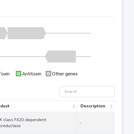
Toxin
Antitoxin
Other genes
duct
Description
 class F420-dependent
-
oreductase