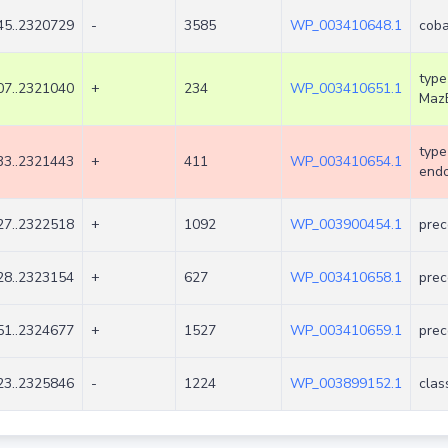
5..2320729
-
3585
WP_003410648.1
coba
type
7..2321040
+
234
WP_003410651.1
Maz
type
3..2321443
+
411
WP_003410654.1
endo
7..2322518
+
1092
WP_003900454.1
prec
8..2323154
+
627
WP_003410658.1
prec
1..2324677
+
1527
WP_003410659.1
prec
3..2325846
-
1224
WP_003899152.1
clas