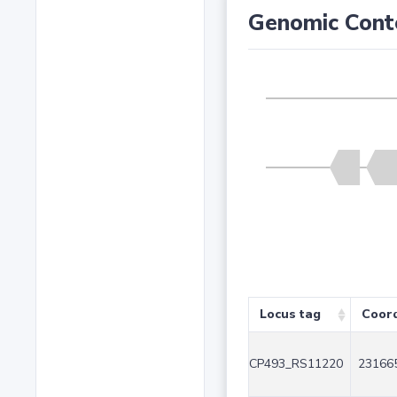
Genomic Cont
Locus tag
Coor
CP493_RS11220
231665