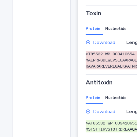
Toxin
Protein
Nucleotide
Download
Leng
>T85532 WP_003410654.
MAEPRRGDLWLVSLGAARAGE
RAVARARLVERLGALKPATMR
Antitoxin
Protein
Nucleotide
Download
Leng
>AT85532 WP_003410651
MSTSTTIRVSTQTRDRLAAQA