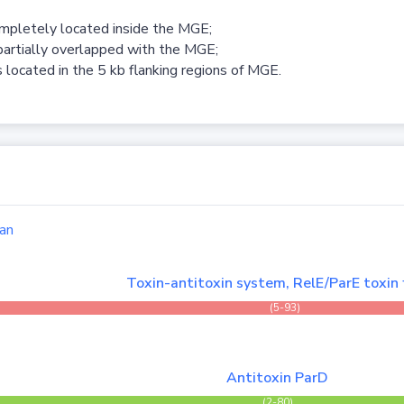
ompletely located inside the MGE;
partially overlapped with the MGE;
 located in the 5 kb flanking regions of MGE.
an
Toxin-antitoxin system, RelE/ParE toxin 
(5-93)
Antitoxin ParD
(2-80)