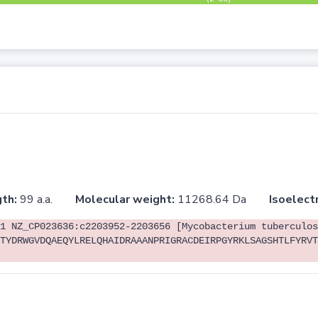
th:
99 a.a.
Molecular weight:
11268.64 Da
Isoelectr
1 NZ_CP023636:c2203952-2203656 [Mycobacterium tuberculos
TYDRWGVDQAEQYLRELQHAIDRAAANPRIGRACDEIRPGYRKLSAGSHTLFYRVT