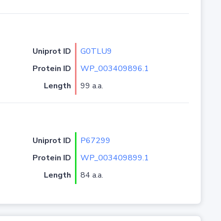
Uniprot ID
G0TLU9
Protein ID
WP_003409896.1
Length
99 a.a.
Uniprot ID
P67299
Protein ID
WP_003409899.1
Length
84 a.a.