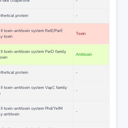
-like chaperone
-
thetical protein
-
 II toxin-antitoxin system RelE/ParE
Toxin
ly toxin
 II toxin-antitoxin system ParD family
Antitoxin
toxin
thetical protein
-
 II toxin-antitoxin system VapC family
-
n
 II toxin-antitoxin system Phd/YefM
-
ly antitoxin