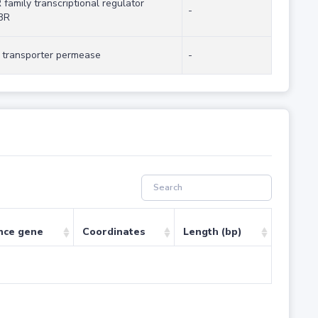
 family transcriptional regulator
-
3R
transporter permease
-
nce gene
Coordinates
Length (bp)