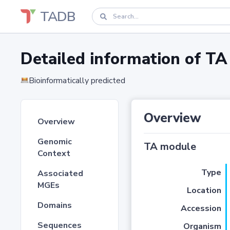
TADB
Detailed information of 
Bioinformatically predicted
Overview
Overview
Genomic
TA module
Context
Type
Associated
MGEs
Location
Domains
Accession
Sequences
Organism