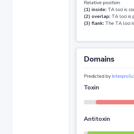
Relative position:
(1) inside:
TA loci is c
(2) overlap:
TA loci is 
(3) flank:
The TA loci is
Domains
Predicted by
InterproSc
Toxin
Antitoxin