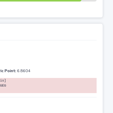
ic Point:
6.8604
is]
GEG