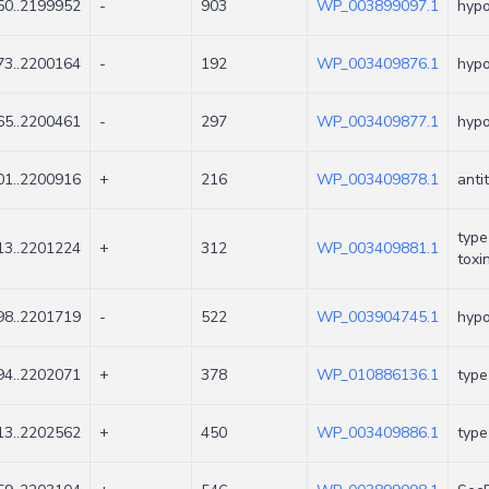
0..2199952
-
903
WP_003899097.1
hypo
3..2200164
-
192
WP_003409876.1
hypo
5..2200461
-
297
WP_003409877.1
hypo
1..2200916
+
216
WP_003409878.1
anti
type
3..2201224
+
312
WP_003409881.1
toxi
8..2201719
-
522
WP_003904745.1
hypo
4..2202071
+
378
WP_010886136.1
type
3..2202562
+
450
WP_003409886.1
type