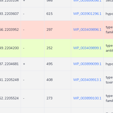
9..2203104
+
546
WP_003899098.1
SecB
3..2203607
-
615
WP_003901296.1
hypo
type
6..2203952
-
297
WP_003409896.1
fami
type
9..2204200
-
252
WP_003409899.1
anti
7..2204681
+
495
WP_003899099.1
hypo
type
1..2205248
-
408
WP_003409913.1
toxi
type
2..2205524
-
273
WP_003899100.1
fami