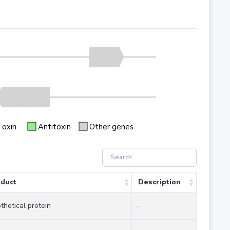
Toxin
Antitoxin
Other genes
duct
Description
thetical protein
-