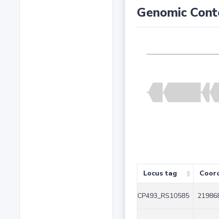
Genomic Cont
Locus tag
Coor
CP493_RS10585
219868