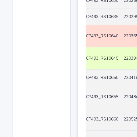
CP493_RS10630
220255
CP493_RS10635
220299
CP493_RS10640
220365
CP493_RS10645
220394
CP493_RS10650
220418
CP493_RS10655
220484
CP493_RS10660
220525