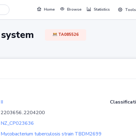
Home
Browse
Statistics
Tools
TA system
TA085526
II
Classificat
2203656..2204200
NZ_CP023636
Mycobacterium tuberculosis strain TBDM2699