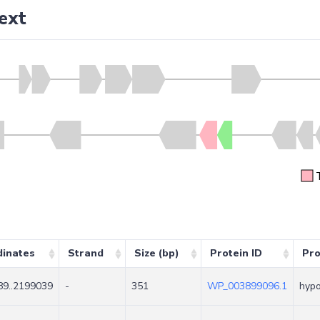
ext
dinates
Strand
Size (bp)
Protein ID
Pro
9..2199039
-
351
WP_003899096.1
hypo