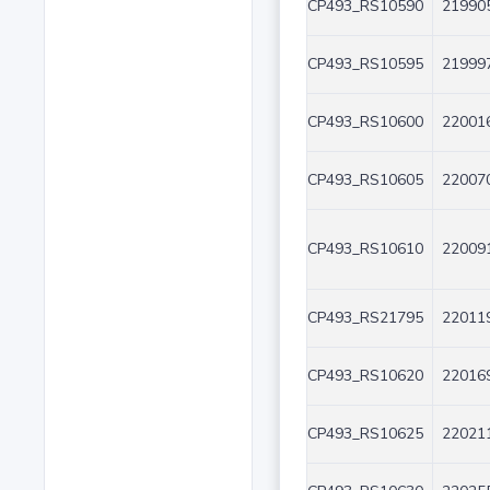
CP493_RS10590
219905
CP493_RS10595
219997
CP493_RS10600
220016
CP493_RS10605
220070
CP493_RS10610
220091
CP493_RS21795
220119
CP493_RS10620
220169
CP493_RS10625
220211