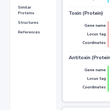
Similar
Toxin (Protein)
Proteins
Structures
Gene name
References
Locus tag
Coordinates
Antitoxin (Protein
Gene name
Locus tag
Coordinates