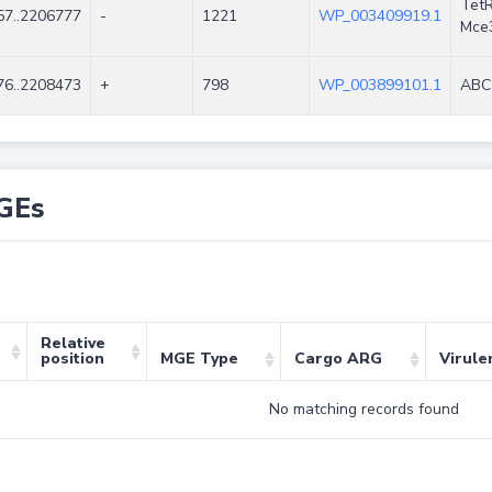
TetR
7..2206777
-
1221
WP_003409919.1
Mce
6..2208473
+
798
WP_003899101.1
ABC 
GEs
Relative
position
MGE Type
Cargo ARG
Virule
No matching records found