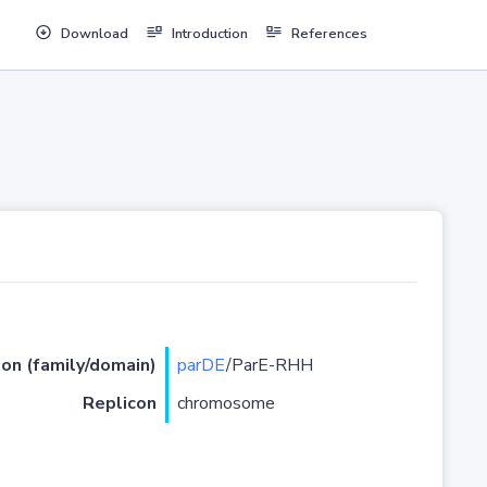
Download
Introduction
References
ion (family/domain)
parDE
/ParE-RHH
Replicon
chromosome