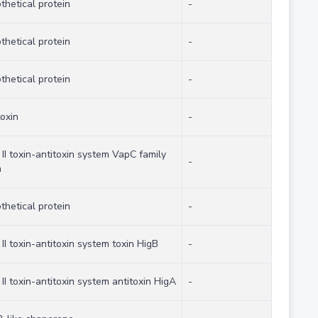
thetical protein
-
thetical protein
-
thetical protein
-
toxin
-
 II toxin-antitoxin system VapC family
-
n
thetical protein
-
 II toxin-antitoxin system toxin HigB
-
 II toxin-antitoxin system antitoxin HigA
-