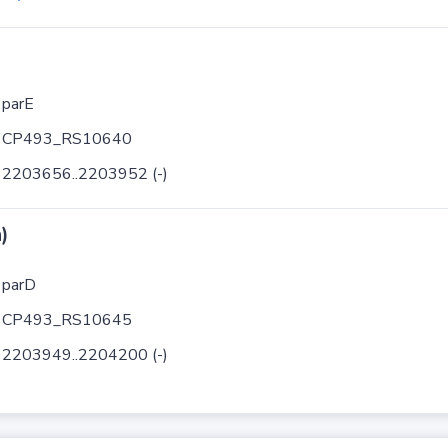
parE
CP493_RS10640
2203656..2203952 (-)
)
parD
CP493_RS10645
2203949..2204200 (-)