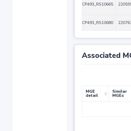
CP493_RS10665
220555
CP493_RS10680
220767
Associated M
MGE
Similar
detail
MGEs