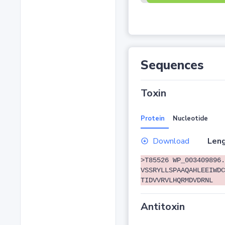
Sequences
Toxin
Protein
Nucleotide
Download
Leng
>T85526 WP_003409896.
VSSRYLLSPAAQAHLEEIWDC
TIDVVRVLHQRMDVDRNL
Antitoxin