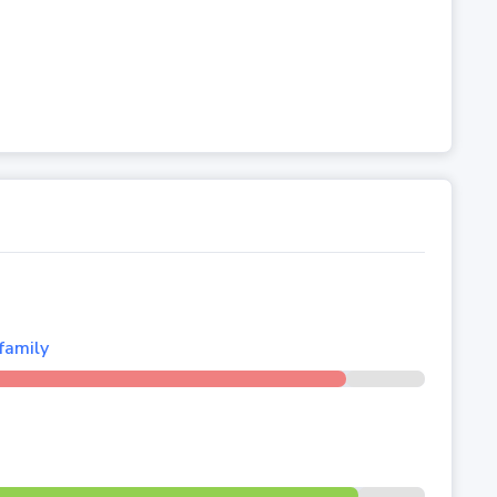
family