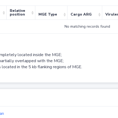
Relative
position
MGE Type
Cargo ARG
Virule
No matching records found
ompletely located inside the MGE;
partially overlapped with the MGE;
 located in the 5 kb flanking regions of MGE.
an