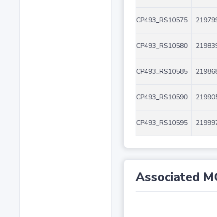
CP493_RS10575
219799
CP493_RS10580
219839
CP493_RS10585
219868
CP493_RS10590
219905
CP493_RS10595
219997
Associated M