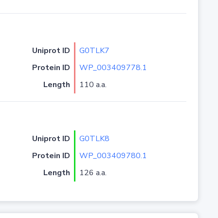
Uniprot ID
G0TLK7
Protein ID
WP_003409778.1
Length
110 a.a.
Uniprot ID
G0TLK8
Protein ID
WP_003409780.1
Length
126 a.a.