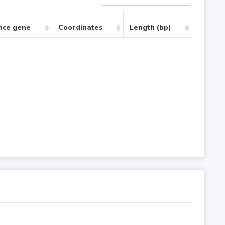
nce gene
Coordinates
Length (bp)