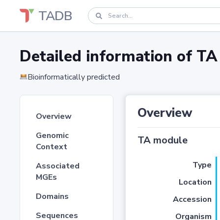
TADB
Detailed information of 
Bioinformatically predicted
Overview
Overview
Genomic
TA module
Context
Type
Associated
MGEs
Location
Domains
Accession
Sequences
Organism