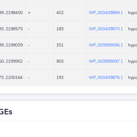
9..2198400
+
402
WP_003409869.1
hypo
3..2198575
-
183
WP_003409870.1
hypo
9..2199039
-
351
WP_003899096.1
hypo
0..2199952
-
903
WP_003899097.1
hypo
3..2200164
-
192
WP_003409876.1
hypo
GEs