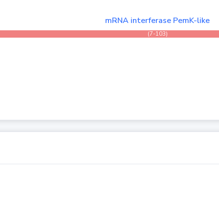
mRNA interferase PemK-like
(7-103)