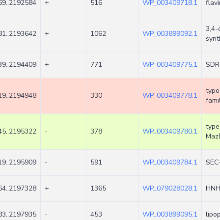
9..2192584
+
516
WP_003409718.1
flav
3,4-
1..2193642
+
1062
WP_003899092.1
synt
9..2194409
+
771
WP_003409775.1
SDR 
type
9..2194948
-
330
WP_003409778.1
fami
type
5..2195322
-
378
WP_003409780.1
Maz
9..2195909
-
591
WP_003409784.1
SEC-
4..2197328
+
1365
WP_079028028.1
HNH
3..2197935
-
453
WP_003899095.1
lipo