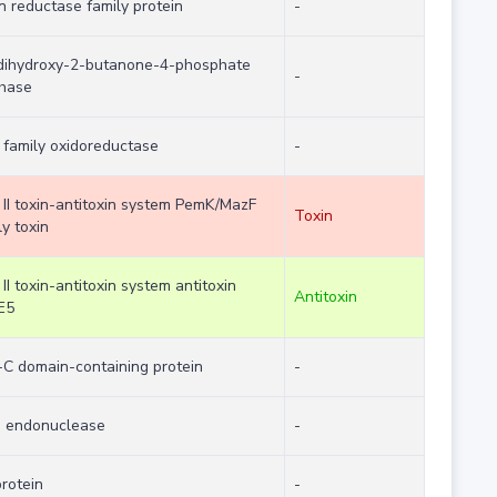
in reductase family protein
-
dihydroxy-2-butanone-4-phosphate
-
hase
family oxidoreductase
-
 II toxin-antitoxin system PemK/MazF
Toxin
ly toxin
 II toxin-antitoxin system antitoxin
Antitoxin
E5
C domain-containing protein
-
 endonuclease
-
protein
-