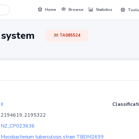
Home
Browse
Statistics
Tools
TA system
TA085524
II
Classificat
2194619..2195322
NZ_CP023636
Mycobacterium tuberculosis strain TBDM2699