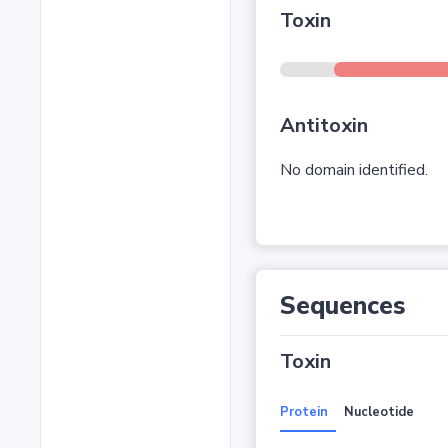
Toxin
Antitoxin
No domain identified.
Sequences
Toxin
Protein
Nucleotide