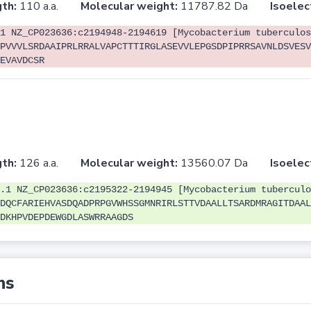
th:
110 a.a.
Molecular weight:
11787.82 Da
Isoelec
1 NZ_CP023636:c2194948-2194619 [Mycobacterium tuberculos
PVVVLSRDAAIPRLRRALVAPCTTTIRGLASEVVLEPGSDPIPRRSAVNLDSVESV
EVAVDCSR
th:
126 a.a.
Molecular weight:
13560.07 Da
Isoelec
.1 NZ_CP023636:c2195322-2194945 [Mycobacterium tuberculo
DQCFARIEHVASDQADPRPGVWHSSGMNRIRLSTTVDAALLTSARDMRAGITDAAL
DKHPVDEPDEWGDLASWRRAAGDS
ns