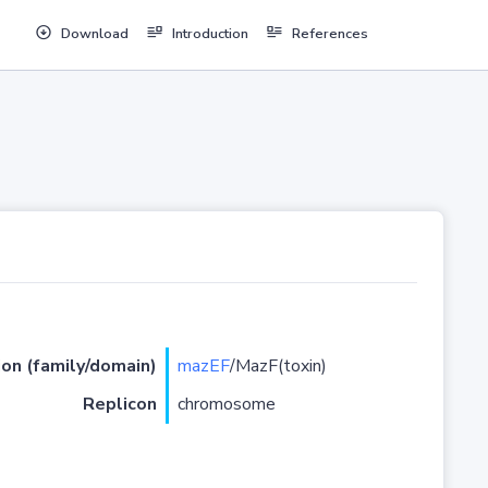
Download
Introduction
References
ion (family/domain)
mazEF
/MazF(toxin)
Replicon
chromosome