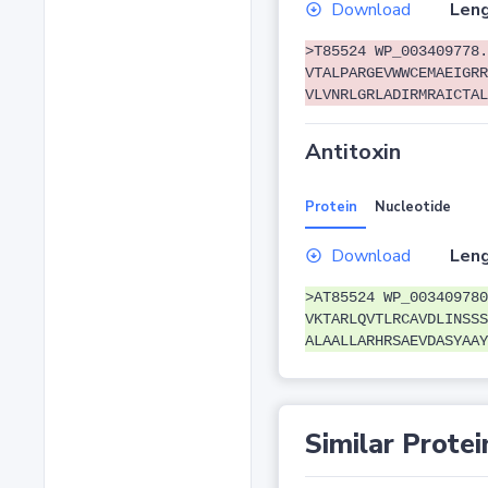
Download
Leng
>T85524 WP_003409778.
VTALPARGEVWWCEMAEIGRR
VLVNRLGRLADIRMRAICTAL
Antitoxin
Protein
Nucleotide
Download
Leng
>AT85524 WP_003409780
VKTARLQVTLRCAVDLINSSS
ALAALLARHRSAEVDASYAAY
Similar Protei