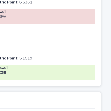
tric Point:
8.5361
is]
SVA
tric Point:
5.1519
sis]
IDE