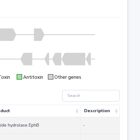
Toxin
Antitoxin
Other genes
duct
Description
ide hydrolase EphB
-