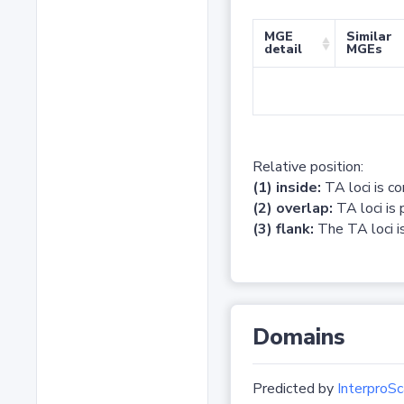
MGE
Similar
detail
MGEs
Relative position:
(1) inside:
TA loci is c
(2) overlap:
TA loci is 
(3) flank:
The TA loci is
Domains
Predicted by
InterproSc