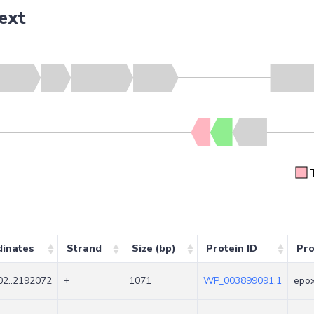
ext
dinates
Strand
Size (bp)
Protein ID
Pro
2..2192072
+
1071
WP_003899091.1
epox