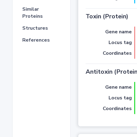
Similar
Toxin (Protein)
Proteins
Structures
Gene name
References
Locus tag
Coordinates
Antitoxin (Protein
Gene name
Locus tag
Coordinates