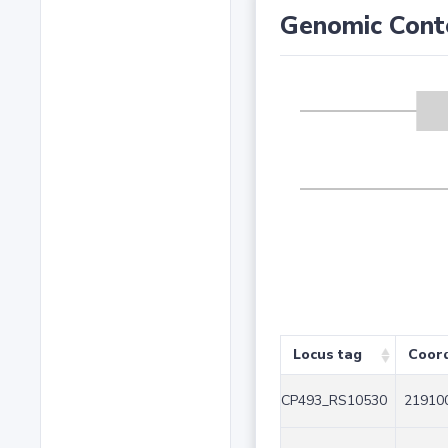
Genomic Cont
Locus tag
Coor
CP493_RS10530
219100