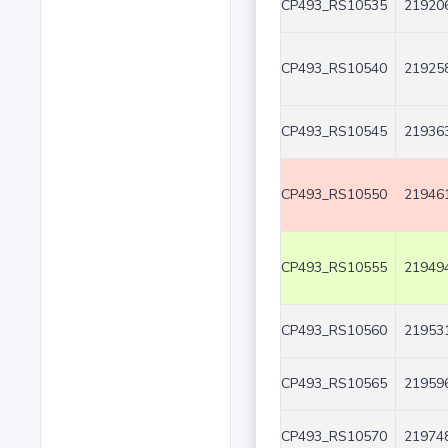
CP493_RS10535
219206
CP493_RS10540
219258
CP493_RS10545
219363
CP493_RS10550
219461
CP493_RS10555
219494
CP493_RS10560
219531
CP493_RS10565
219596
CP493_RS10570
219748