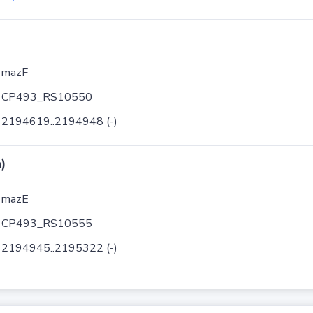
mazF
CP493_RS10550
2194619..2194948 (-)
)
mazE
CP493_RS10555
2194945..2195322 (-)