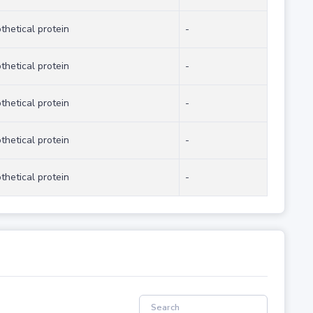
thetical protein
-
thetical protein
-
thetical protein
-
thetical protein
-
thetical protein
-