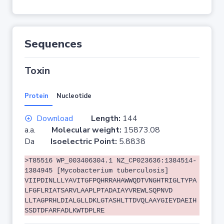
Sequences
Toxin
Protein
Nucleotide
Download
Length:
144
a.a.
Molecular weight:
15873.08
Da
Isoelectric Point:
5.8838
>T85516 WP_003406304.1 NZ_CP023636:1384514-
1384945 [Mycobacterium tuberculosis]
VIIPDINLLLYAVITGFPQHRRAHAWWQDTVNGHTRIGLTYPA
LFGFLRIATSARVLAAPLPTADAIAYVREWLSQPNVD
LLTAGPRHLDIALGLLDKLGTASHLTTDVQLAAYGIEYDAEIH
SSDTDFARFADLKWTDPLRE