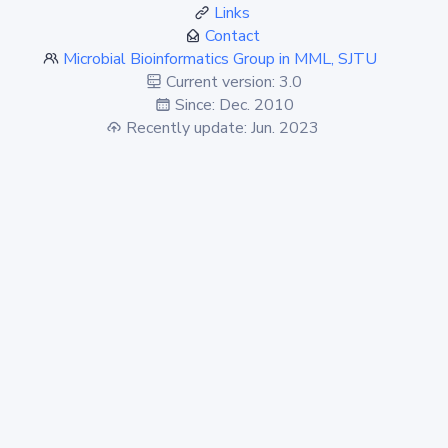
Links
Contact
Microbial Bioinformatics Group in MML, SJTU
Current version: 3.0
Since: Dec. 2010
Recently update: Jun. 2023