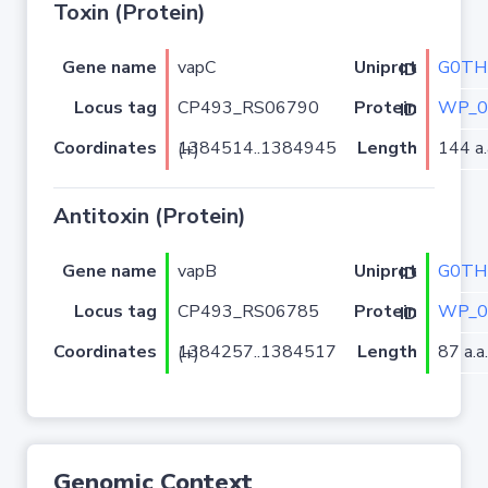
Toxin (Protein)
Gene name
vapC
G0TH
Uniprot ID
Locus tag
CP493_RS06790
WP_0
Protein ID
Coordinates
Length
144 a.
1384514..1384945 (+)
Antitoxin (Protein)
Gene name
vapB
G0TH
Uniprot ID
Locus tag
CP493_RS06785
WP_0
Protein ID
Coordinates
Length
87 a.a.
1384257..1384517 (+)
Genomic Context