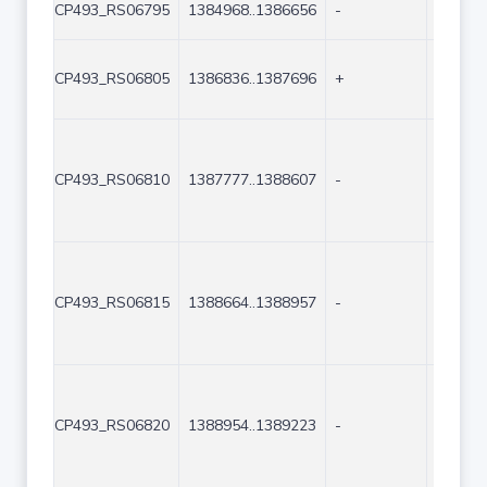
CP493_RS06795
1384968..1386656
-
1689
CP493_RS06805
1386836..1387696
+
861
CP493_RS06810
1387777..1388607
-
831
CP493_RS06815
1388664..1388957
-
294
CP493_RS06820
1388954..1389223
-
270