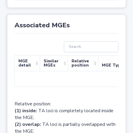
Associated MGEs
MGE
Similar
Relative
detail
MGEs
position
MGE Type
No 
Relative position:
(1) inside:
TA loci is completely located inside
the MGE;
(2) overlap:
TA loci is partially overlapped with
the MGE;