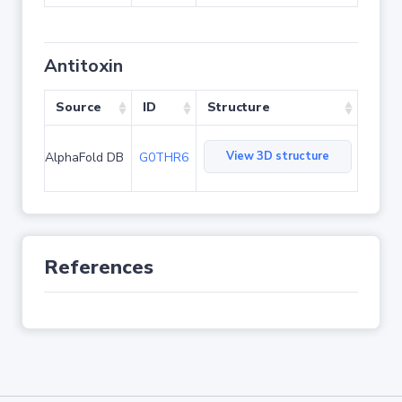
Antitoxin
Source
ID
Structure
View 3D structure
AlphaFold DB
G0THR6
References