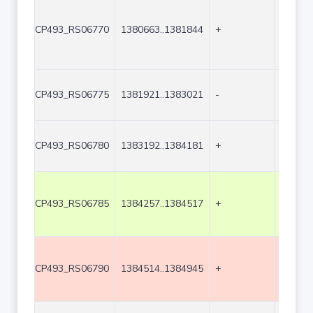
CP493_RS06770
1380663..1381844
+
1182
CP493_RS06775
1381921..1383021
-
1101
CP493_RS06780
1383192..1384181
+
990
CP493_RS06785
1384257..1384517
+
261
CP493_RS06790
1384514..1384945
+
432