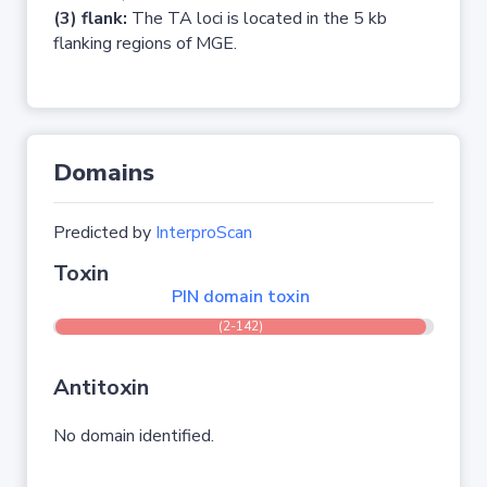
(3) flank:
The TA loci is located in the 5 kb
flanking regions of MGE.
Domains
Predicted by
InterproScan
Toxin
PIN domain toxin
(2-142)
Antitoxin
No domain identified.