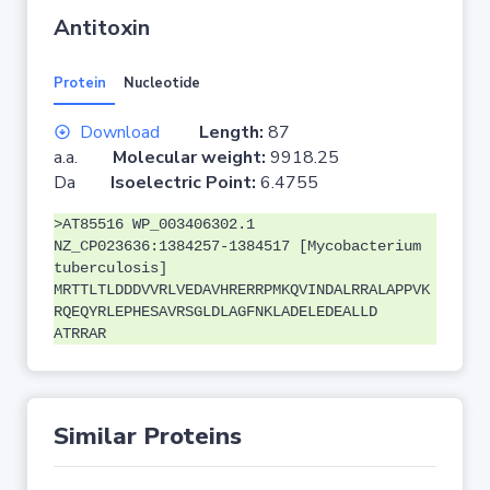
Antitoxin
Protein
Nucleotide
Download
Length:
87
a.a.
Molecular weight:
9918.25
Da
Isoelectric Point:
6.4755
>AT85516 WP_003406302.1
NZ_CP023636:1384257-1384517 [Mycobacterium
tuberculosis]
MRTTLTLDDDVVRLVEDAVHRERRPMKQVINDALRRALAPPVK
RQEQYRLEPHESAVRSGLDLAGFNKLADELEDEALLD
ATRRAR
Similar Proteins