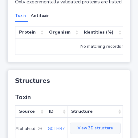
Only experimentally validated proteins are listed.
Toxin
Antitoxin
Protein
Organism
Identities (%)
Cove
No matching records found
Structures
Toxin
Source
ID
Structure
View 3D structure
AlphaFold DB
G0THR7