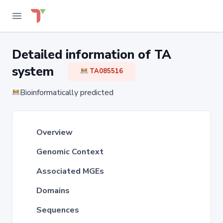
Detailed information of TA
system
TA085516
Bioinformatically predicted
Overview
Genomic Context
Associated MGEs
Domains
Sequences