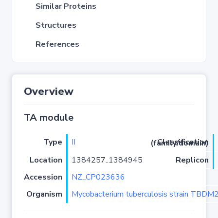
Similar Proteins
Structures
References
Overview
TA module
Type
II
Classification (family/domain)
Location
1384257..1384945
Replicon
Accession
NZ_CP023636
Organism
Mycobacterium tuberculosis strain TBD