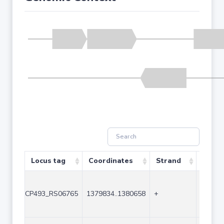
Locus tag
Coordinates
Strand
Size (
CP493_RS06765
1379834..1380658
+
825