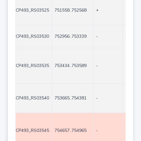
CP493_RS03525
751558..752568
+
1011
CP493_RS03530
752956..753339
-
384
CP493_RS03535
753434..753589
-
156
CP493_RS03540
753665..754381
-
717
CP493_RS03545
754657..754965
-
309