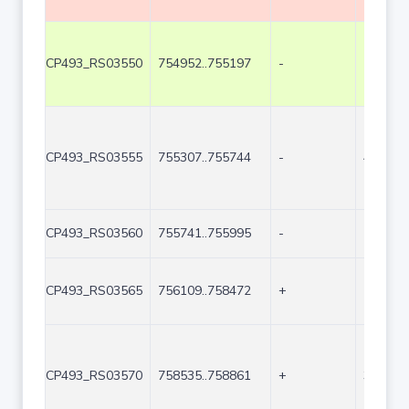
CP493_RS03550
754952..755197
-
246
CP493_RS03555
755307..755744
-
438
CP493_RS03560
755741..755995
-
255
CP493_RS03565
756109..758472
+
2364
CP493_RS03570
758535..758861
+
327