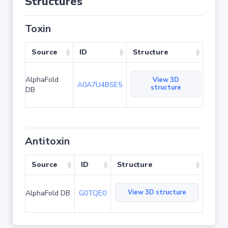
Structures
Toxin
Source
ID
Structure
AlphaFold
View 3D
A0A7U4BSE5
structure
DB
Antitoxin
Source
ID
Structure
View 3D structure
AlphaFold DB
G0TQE0