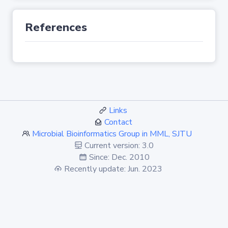
References
Links
Contact
Microbial Bioinformatics Group in MML, SJTU
Current version: 3.0
Since: Dec. 2010
Recently update: Jun. 2023