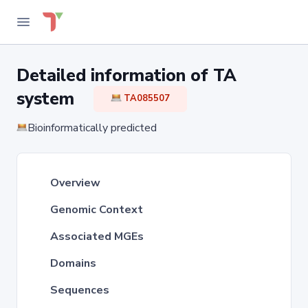
Detailed information of TA
system
TA085507
Bioinformatically predicted
Overview
Genomic Context
Associated MGEs
Domains
Sequences