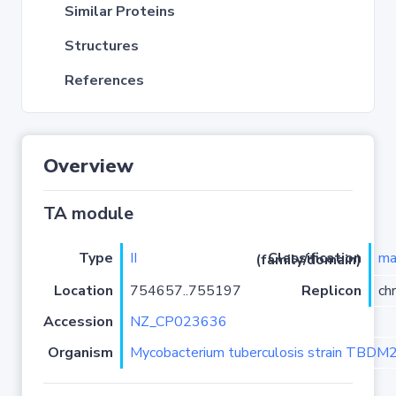
Similar Proteins
Structures
References
Overview
TA module
Type
II
ma
Classification (family/domain)
Location
754657..755197
Replicon
ch
Accession
NZ_CP023636
Organism
Mycobacterium tuberculosis strain TBD