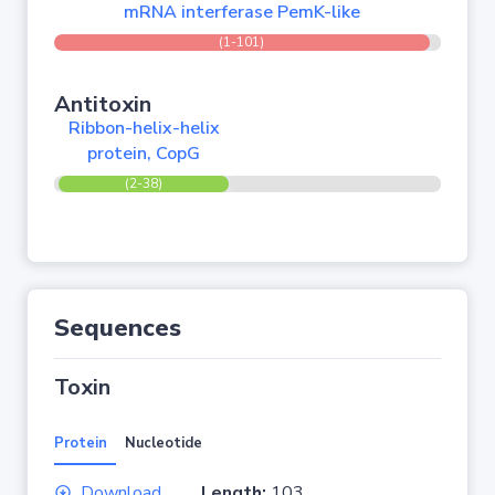
mRNA interferase PemK-like
(1-101)
Antitoxin
Ribbon-helix-helix
protein, CopG
(2-38)
Sequences
Toxin
Protein
Nucleotide
Download
Length:
103