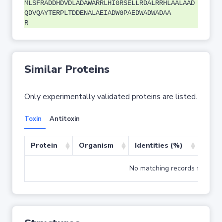
MLSFRADDHDVDLADAWARRLHIGRSELLRDALRRHLAALAAD
QDVQAYTERPLTDDENALAEIADWGPAEDWADWADAA
R
Similar Proteins
Only experimentally validated proteins are listed.
Toxin
Antitoxin
Protein
Organism
Identities (%)
Cove
No matching records found