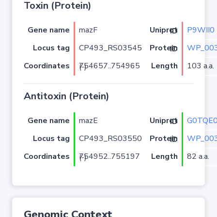
Toxin (Protein)
Gene name
mazF
P9WII0
Uniprot ID
Locus tag
CP493_RS03545
WP_003
Protein ID
Coordinates
Length
103 a.a.
754657..754965 (-)
Antitoxin (Protein)
Gene name
mazE
G0TQE
Uniprot ID
Locus tag
CP493_RS03550
WP_003
Protein ID
Coordinates
Length
82 a.a.
754952..755197 (-)
Genomic Context