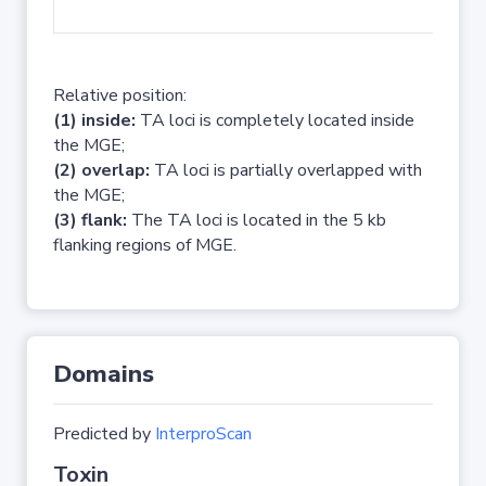
No 
Relative position:
(1) inside:
TA loci is completely located inside
the MGE;
(2) overlap:
TA loci is partially overlapped with
the MGE;
(3) flank:
The TA loci is located in the 5 kb
flanking regions of MGE.
Domains
Predicted by
InterproScan
Toxin