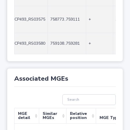
CP493_RS03575
758773..759111
+
339
CP493_RS03580
759108..759281
+
174
Associated MGEs
MGE
Similar
Relative
detail
MGEs
position
MGE Type