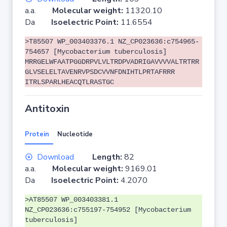
a.a.
Molecular weight:
11320.10
Da
Isoelectric Point:
11.6554
>T85507 WP_003403376.1 NZ_CP023636:c754965-
754657 [Mycobacterium tuberculosis]
MRRGELWFAATPGGDRPVLVLTRDPVADRIGAVVVVALTRTRR
GLVSELELTAVENRVPSDCVVNFDNIHTLPRTAFRRR
ITRLSPARLHEACQTLRASTGC
Antitoxin
Protein
Nucleotide
Download
Length:
82
a.a.
Molecular weight:
9169.01
Da
Isoelectric Point:
4.2070
>AT85507 WP_003403381.1
NZ_CP023636:c755197-754952 [Mycobacterium
tuberculosis]