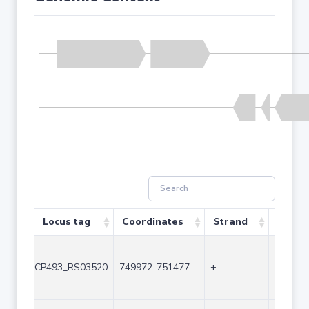
Locus tag
Coordinates
Strand
Size (
CP493_RS03520
749972..751477
+
1506