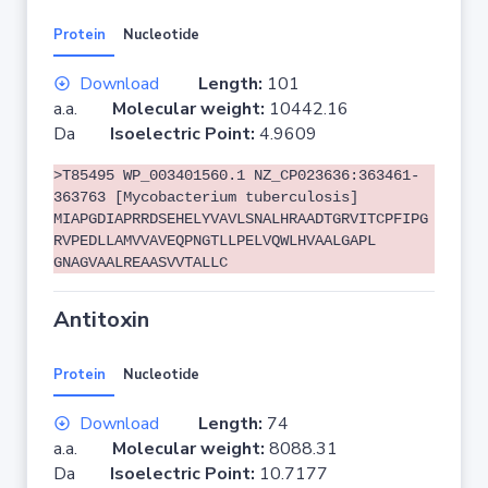
Protein
Nucleotide
Download
Length:
101
a.a.
Molecular weight:
10442.16
Da
Isoelectric Point:
4.9609
>T85495 WP_003401560.1 NZ_CP023636:363461-
363763 [Mycobacterium tuberculosis]
MIAPGDIAPRRDSEHELYVAVLSNALHRAADTGRVITCPFIPG
RVPEDLLAMVVAVEQPNGTLLPELVQWLHVAALGAPL
GNAGVAALREAASVVTALLC
Antitoxin
Protein
Nucleotide
Download
Length:
74
a.a.
Molecular weight:
8088.31
Da
Isoelectric Point:
10.7177