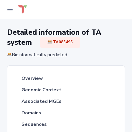
Detailed information of TA
system
TA085495
Bioinformatically predicted
Overview
Genomic Context
Associated MGEs
Domains
Sequences