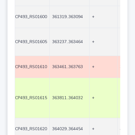
CP493_RS01600
361319..363094
+
1776
CP493_RS01605
363237..363464
+
228
CP493_RS01610
363461..363763
+
303
CP493_RS01615
363811..364032
+
222
CP493_RS01620
364029..364454
+
426