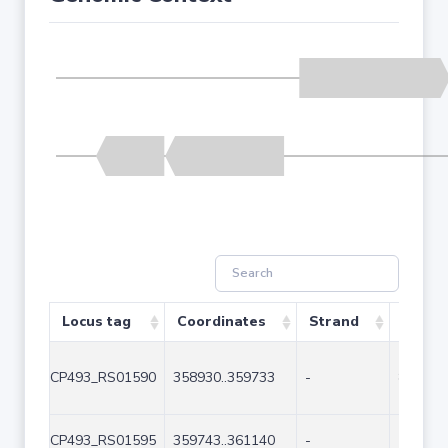
Locus tag
Coordinates
Strand
Size (
CP493_RS01590
358930..359733
-
804
CP493_RS01595
359743..361140
-
1398