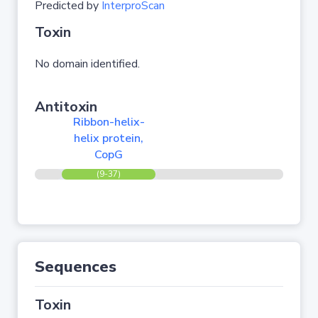
Predicted by
InterproScan
Toxin
No domain identified.
Antitoxin
Ribbon-helix-
helix protein,
CopG
(9-37)
Sequences
Toxin