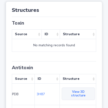
Structures
Toxin
Source
ID
Structure
No matching records found
Antitoxin
Source
ID
Structure
View 3D
PDB
3H87
structure