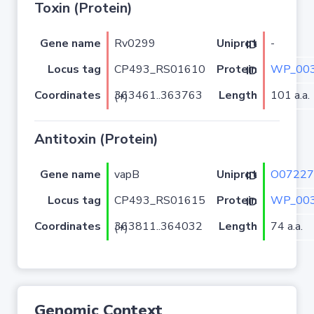
Toxin (Protein)
Gene name
Rv0299
-
Uniprot ID
Locus tag
CP493_RS01610
WP_003
Protein ID
Coordinates
Length
101 a.a.
363461..363763 (+)
Antitoxin (Protein)
Gene name
vapB
O07227
Uniprot ID
Locus tag
CP493_RS01615
WP_003
Protein ID
Coordinates
Length
74 a.a.
363811..364032 (+)
Genomic Context