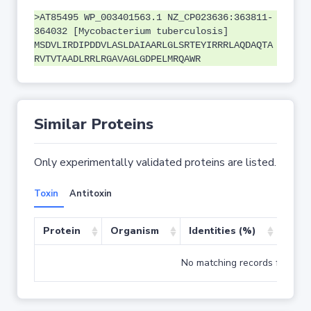
>AT85495 WP_003401563.1 NZ_CP023636:363811-
364032 [Mycobacterium tuberculosis]
MSDVLIRDIPDDVLASLDAIAARLGLSRTEYIRRRLAQDAQTA
RVTVTAADLRRLRGAVAGLGDPELMRQAWR
Similar Proteins
Only experimentally validated proteins are listed.
Toxin
Antitoxin
Protein
Organism
Identities (%)
Cove
No matching records found