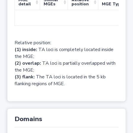
detail
MGEs
position
MGE Type
No 
Relative position:
(1) inside:
TA loci is completely located inside
the MGE;
(2) overlap:
TA loci is partially overlapped with
the MGE;
(3) flank:
The TA loci is located in the 5 kb
flanking regions of MGE.
Domains