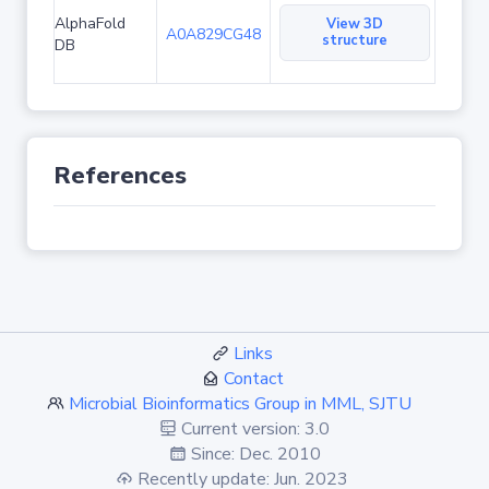
AlphaFold
View 3D
A0A829CG48
structure
DB
References
Links
Contact
Microbial Bioinformatics Group in MML, SJTU
Current version: 3.0
Since: Dec. 2010
Recently update: Jun. 2023