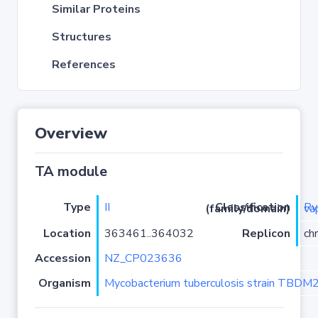
Similar Proteins
Structures
References
Overview
TA module
Type
II
Classification (family/domain)
Rv0299
Location
363461..364032
Replicon
ch
Accession
NZ_CP023636
Organism
Mycobacterium tuberculosis strain TBD