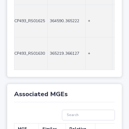
CP493_RS01625
364590..365222
+
633
CP493_RS01630
365219..366127
+
909
Associated MGEs
MGE
Similar
Relative