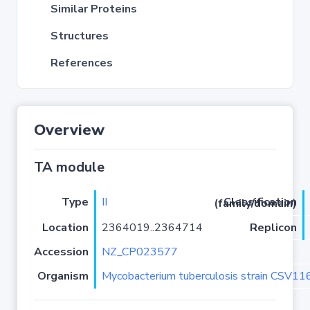
Similar Proteins
Structures
References
Overview
TA module
Type
II
Classification (family/domain)
Location
2364019..2364714
Replicon
Accession
NZ_CP023577
Organism
Mycobacterium tuberculosis strain CSV1