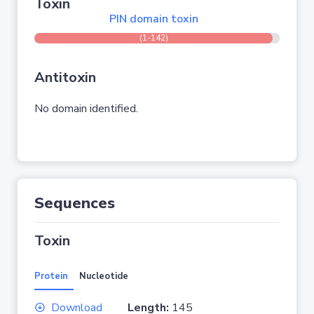
Toxin
PIN domain toxin
(1-142)
Antitoxin
No domain identified.
Sequences
Toxin
Protein
Nucleotide
Download
Length:
145