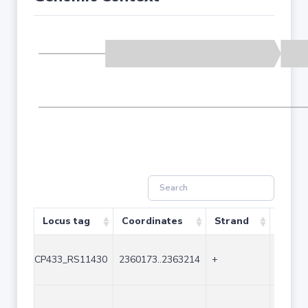
Locus tag
Coordinates
Strand
Size (
CP433_RS11430
2360173..2363214
+
3042