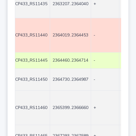
CP433_RS11435
2363207..2364040
+
834
CP433_RS11440
2364019..2364453
-
435
CP433_RS11445
2364460..2364714
-
255
CP433_RS11450
2364730..2364987
-
258
CP433_RS11460
2365399..2366660
+
1262
CP433_RS11465
2367293..2367589
+
297