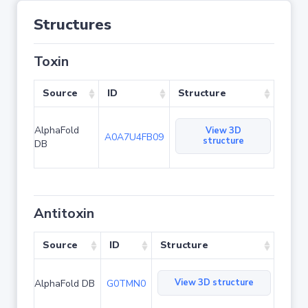
Structures
Toxin
Source
ID
Structure
AlphaFold
View 3D
A0A7U4FB09
structure
DB
Antitoxin
Source
ID
Structure
View 3D structure
AlphaFold DB
G0TMN0