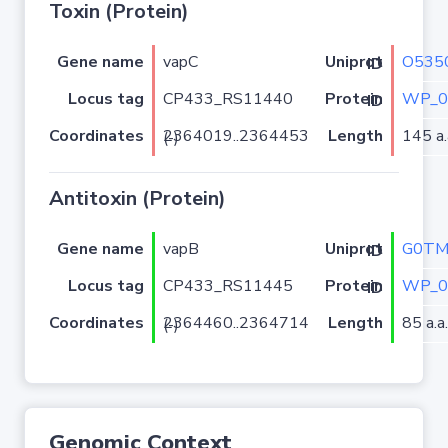
Toxin (Protein)
Gene name
vapC
O535
Uniprot ID
Locus tag
CP433_RS11440
WP_0
Protein ID
Coordinates
Length
145 a.
2364019..2364453 (-)
Antitoxin (Protein)
Gene name
vapB
G0TM
Uniprot ID
Locus tag
CP433_RS11445
WP_0
Protein ID
Coordinates
Length
85 a.a.
2364460..2364714 (-)
Genomic Context