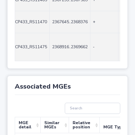
CP433_RS11470
2367645..2368376
+
732
CP433_RS11475
2368916..2369662
-
747
Associated MGEs
MGE
Similar
Relative
detail
MGEs
position
MGE Type