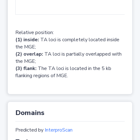
No 
Relative position:
(1) inside:
TA loci is completely located inside
the MGE;
(2) overlap:
TA loci is partially overlapped with
the MGE;
(3) flank:
The TA loci is located in the 5 kb
flanking regions of MGE.
Domains
Predicted by
InterproScan