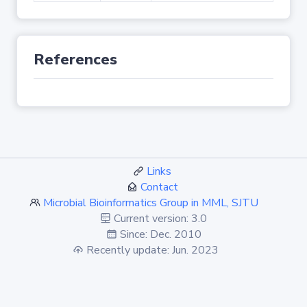
References
Links
Contact
Microbial Bioinformatics Group in MML, SJTU
Current version: 3.0
Since: Dec. 2010
Recently update: Jun. 2023