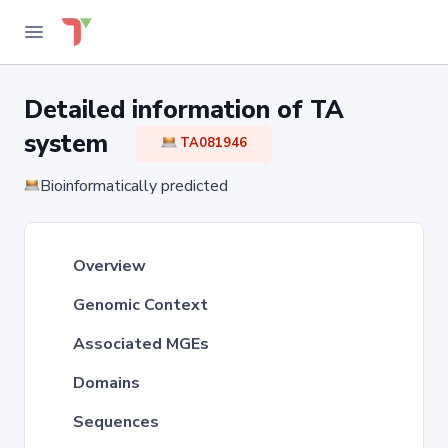
Detailed information of TA
system
TA081946
Bioinformatically predicted
Overview
Genomic Context
Associated MGEs
Domains
Sequences