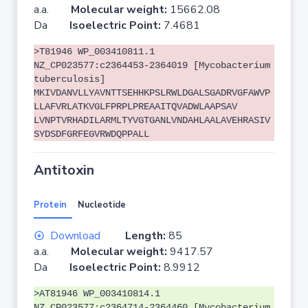
a.a.
Molecular weight:
15662.08
Da
Isoelectric Point:
7.4681
>T81946 WP_003410811.1
NZ_CP023577:c2364453-2364019 [Mycobacterium
tuberculosis]
MKIVDANVLLYAVNTTSEHHKPSLRWLDGALSGADRVGFAWVP
LLAFVRLATKVGLFPRPLPREAAITQVADWLAAPSAV
LVNPTVRHADILARMLTYVGTGANLVNDAHLAALAVEHRASIV
SYDSDFGRFEGVRWDQPPALL
Antitoxin
Protein
Nucleotide
Download
Length:
85
a.a.
Molecular weight:
9417.57
Da
Isoelectric Point:
8.9912
>AT81946 WP_003410814.1
NZ_CP023577:c2364714-2364460 [Mycobacterium