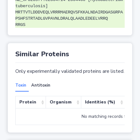
tuberculosis]
MRTTVTLDDDVEQLVRRRMAERQVSFKKALNDAIRDGASGRPA
PSHFSTRTADLGVPAVNLDRALQLAADLEDEELVRRQ
RRGS
Similar Proteins
Only experimentally validated proteins are listed.
Toxin
Antitoxin
Protein
Organism
Identities (%)
Cove
No matching records found