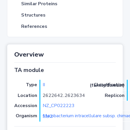
Similar Proteins
Structures
References
Overview
TA module
Type
II
Classification (family/domain)
Location
2622642..2623634
Replicon
Accession
NZ_CP022223
Organism
Mycobacterium intracellulare subsp. chimaera strain SJ42