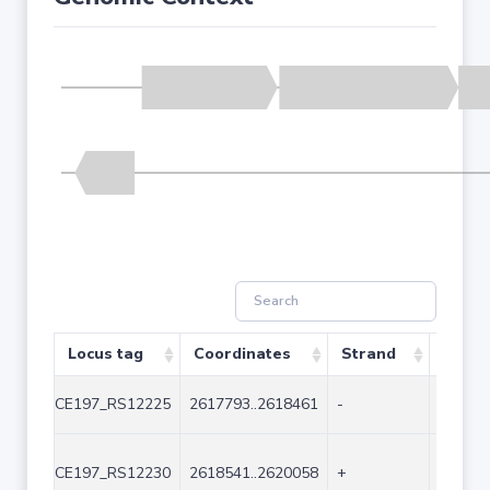
Locus tag
Coordinates
Strand
Size (
CE197_RS12225
2617793..2618461
-
669
CE197_RS12230
2618541..2620058
+
1518