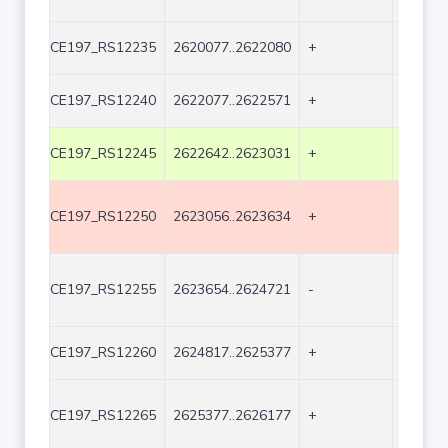
CE197_RS12235
2620077..2622080
+
2004
CE197_RS12240
2622077..2622571
+
495
CE197_RS12245
2622642..2623031
+
390
CE197_RS12250
2623056..2623634
+
579
CE197_RS12255
2623654..2624721
-
1068
CE197_RS12260
2624817..2625377
+
561
CE197_RS12265
2625377..2626177
+
801