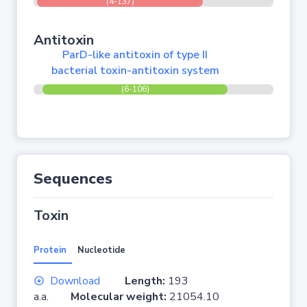
(4-137)
Antitoxin
ParD-like antitoxin of type II
bacterial toxin-antitoxin system
(6-106)
Sequences
Toxin
Protein
Nucleotide
Download
Length:
193
a.a.
Molecular weight:
21054.10