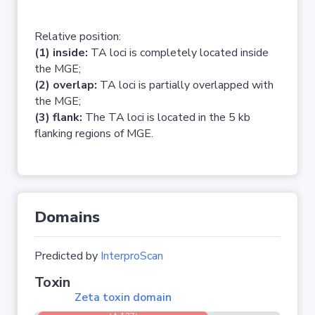
Relative position:
(1) inside:
TA loci is completely located inside
the MGE;
(2) overlap:
TA loci is partially overlapped with
the MGE;
(3) flank:
The TA loci is located in the 5 kb
flanking regions of MGE.
Domains
Predicted by
InterproScan
Toxin
Zeta toxin domain