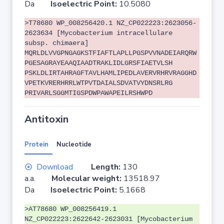
Da
Isoelectric Point:
10.5080
>T78680 WP_008256420.1 NZ_CP022223:2623056-
2623634 [Mycobacterium intracellulare
subsp. chimaera]
MQRLDLVVGPNGAGKSTFIAFTLAPLLPGSPVVNADEIARQRW
PGESAGRAYEAAQIAADTRAKLIDLGRSFIAETVLSH
PSKLDLIRTAHRAGFTAVLHAMLIPEDLAVERVRHRVRAGGHD
VPETKVRERHRRLWTPVTDAIALSDVATVYDNSRLRG
PRIVARLSGGMTIGSPDWPAWAPEILRSHWPD
Antitoxin
Protein
Nucleotide
Download
Length:
130
a.a.
Molecular weight:
13518.97
Da
Isoelectric Point:
5.1668
>AT78680 WP_008256419.1
NZ_CP022223:2622642-2623031 [Mycobacterium