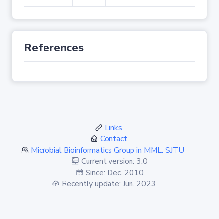
References
Links
Contact
Microbial Bioinformatics Group in MML, SJTU
Current version: 3.0
Since: Dec. 2010
Recently update: Jun. 2023