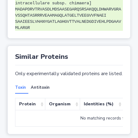
intracellulare subsp. chimaera]
MADAPDRVTRVASDLMDSAASEGARQSRSAKQQLDHWARVGRA
VSSQHTASRRRVEAAMAGQLATGELTVEEGVVFNAEI
SAAIEESLVHANYGATLAGHGVTTVALNEDGDIVEHLPDGAAV
MLARGR
Similar Proteins
Only experimentally validated proteins are listed.
Toxin
Antitoxin
Protein
Organism
Identities (%)
Cove
No matching records found