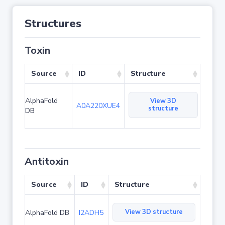
Structures
Toxin
Source
ID
Structure
AlphaFold
View 3D
A0A220XUE4
structure
DB
Antitoxin
Source
ID
Structure
View 3D structure
AlphaFold DB
I2ADH5