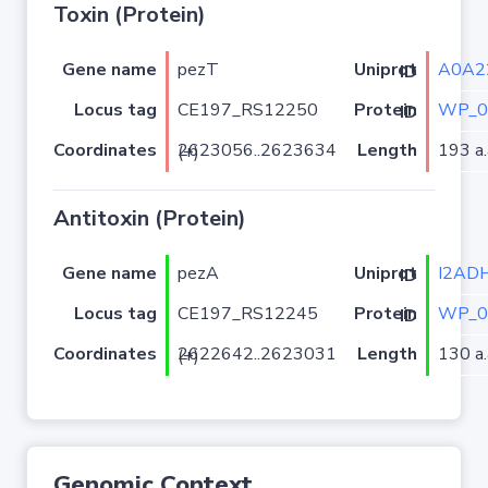
Toxin (Protein)
Gene name
pezT
A0A2
Uniprot ID
Locus tag
CE197_RS12250
WP_0
Protein ID
Coordinates
Length
193 a.
2623056..2623634 (+)
Antitoxin (Protein)
Gene name
pezA
I2AD
Uniprot ID
Locus tag
CE197_RS12245
WP_0
Protein ID
Coordinates
Length
130 a.
2622642..2623031 (+)
Genomic Context