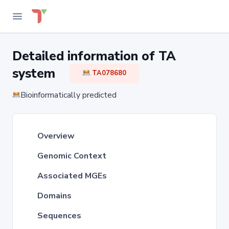
Detailed information of TA
system
TA078680
Bioinformatically predicted
Overview
Genomic Context
Associated MGEs
Domains
Sequences