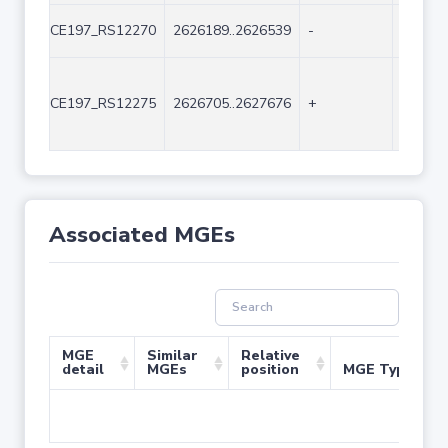
CE197_RS12270
2626189..2626539
-
351
CE197_RS12275
2626705..2627676
+
972
Associated MGEs
MGE
Similar
Relative
detail
MGEs
position
MGE Type
No 