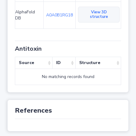
AlphaFold
View 3D
A0A0B1RG18
structure
DB
Antitoxin
Source
ID
Structure
No matching records found
References