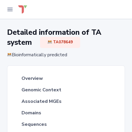
Detailed information of TA
system
TA078649
Bioinformatically predicted
Overview
Genomic Context
Associated MGEs
Domains
Sequences