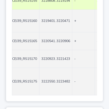
CEJ39_RS15155
3218808..3219194
-
387
CEJ39_RS15160
3219401..3220471
+
1071
CEJ39_RS15165
3220541..3220906
+
366
CEJ39_RS15170
3220923..3221423
-
501
CEJ39_RS15175
3222550..3223482
-
933