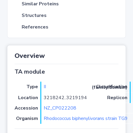
Similar Proteins
Structures
References
Overview
TA module
Type
II
Classification (family/domain)
Location
3218242..3219194
Replicon
Accession
NZ_CP022208
Organism
Rhodococcus biphenylivorans strain TG9