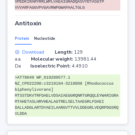
VPEDKIRARYRRLWPLVAEAIGRADQASVYDTASGTP
VVVARFAGGVPVGAVRWPGWAPAALTGLG
Antitoxin
Protein
Nucleotide
Download
Length:
129
a.a.
Molecular weight:
13981.44
Da
Isoelectric Point:
4.4910
>AT78649 WP_019289577.1
NZ_CP022208:c3219194-3218808 [Rhodococcus
biphenylivorans]
MTSSTDKVTRFDAELVDSAIAEGGRQNRTGRQQLEYWARIGRA
MTAHETASLHRVHEALAGTRELSELTAAEGRLFDAEI
DALLADGLARTDYAEILAARGVTTVVLDDEGRLVEQRPDGSRQ
VLDDA