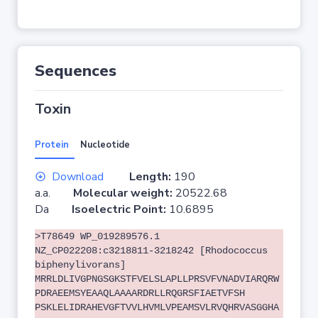
Sequences
Toxin
Protein
Nucleotide
Download
Length:
190
a.a.
Molecular weight:
20522.68
Da
Isoelectric Point:
10.6895
>T78649 WP_019289576.1
NZ_CP022208:c3218811-3218242 [Rhodococcus
biphenylivorans]
MRRLDLIVGPNGSGKSTFVELSLAPLLPRSVFVNADVIARQRW
PDRAEEMSYEAAQLAAAARDRLLRQGRSFIAETVFSH
PSKLELIDRAHEVGFTVVLHVMLVPEAMSVLRVQHRVASGGHA