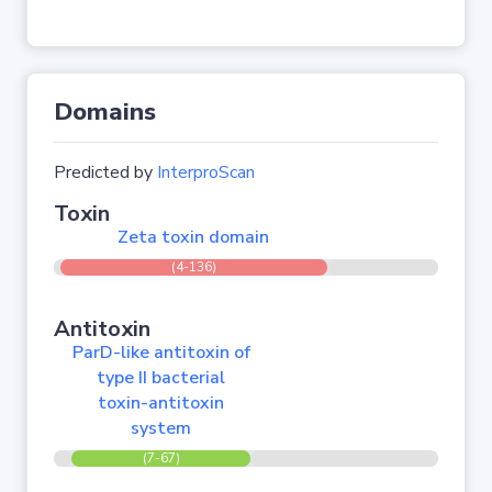
Domains
Predicted by
InterproScan
Toxin
Zeta toxin domain
(4-136)
Antitoxin
ParD-like antitoxin of
type II bacterial
toxin-antitoxin
system
(7-67)