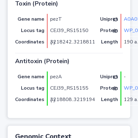
Toxin (Protein)
Gene name
pezT
A0A0
Uniprot ID
Locus tag
CEJ39_RS15150
WP_0
Protein ID
Coordinates
Length
190 a.
3218242..3218811 (-)
Antitoxin (Protein)
Gene name
pezA
-
Uniprot ID
Locus tag
CEJ39_RS15155
WP_0
Protein ID
Coordinates
Length
129 a.
3218808..3219194 (-)
Genomic Context