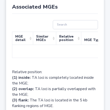
Associated MGEs
MGE
Similar
Relative
detail
MGEs
position
MGE Type
No 
Relative position:
(1) inside:
TA loci is completely located inside
the MGE;
(2) overlap:
TA loci is partially overlapped with
the MGE;
(3) flank:
The TA loci is located in the 5 kb
flanking regions of MGE.