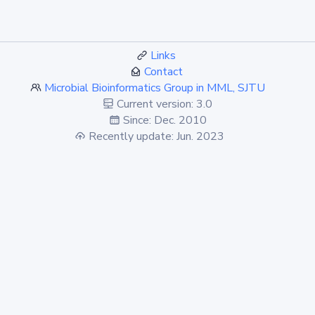
Links
Contact
Microbial Bioinformatics Group in MML, SJTU
Current version: 3.0
Since: Dec. 2010
Recently update: Jun. 2023