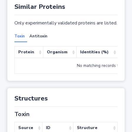
Similar Proteins
Only experimentally validated proteins are listed.
Toxin
Antitoxin
Protein
Organism
Identities (%)
Cove
No matching records found
Structures
Toxin
Source
ID
Structure