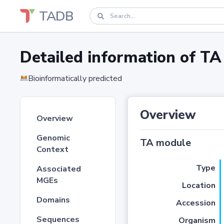
TADB
Detailed information of 
Bioinformatically predicted
Overview
Overview
Genomic
TA module
Context
Type
Associated
MGEs
Location
Domains
Accession
Sequences
Organism