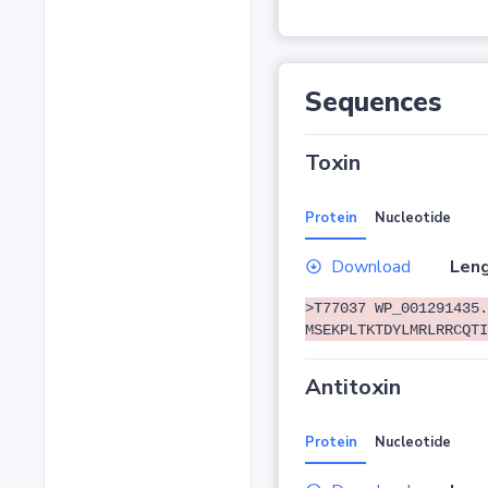
Sequences
Toxin
Protein
Nucleotide
Download
Leng
>T77037 WP_001291435.
MSEKPLTKTDYLMRLRRCQTI
Antitoxin
Protein
Nucleotide