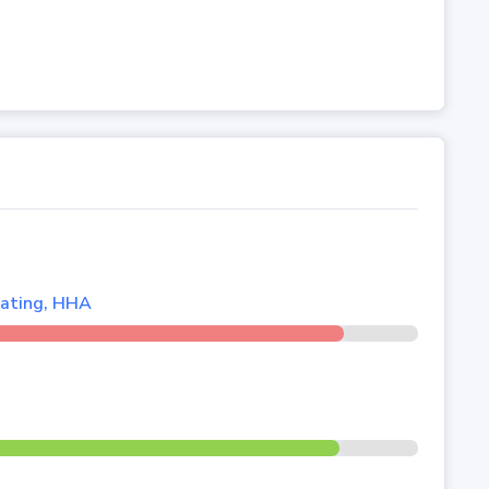
lating, HHA