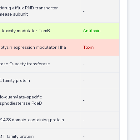
tidrug efflux RND transporter
-
mease subunit
 toxicity modulator TomB
Antitoxin
olysin expression modulator Hha
Toxin
tose O-acetyltransferase
-
C family protein
-
lic-guanylate-specific
-
sphodiesterase PdeB
1428 domain-containing protein
-
T family protein
-