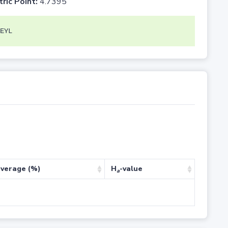
tric Point:
4.7395
EYL
verage (%)
H
-value
a