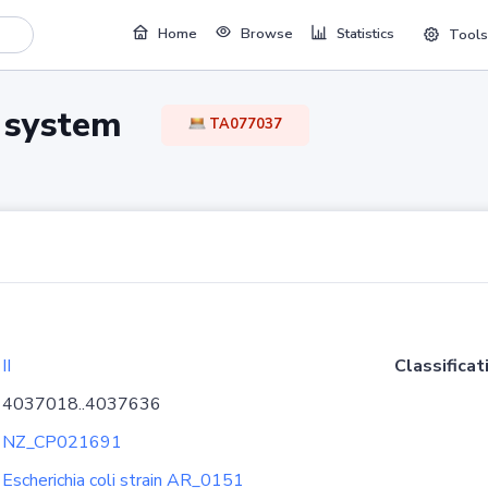
Home
Browse
Statistics
Tools
TA system
TA077037
II
Classificat
4037018..4037636
NZ_CP021691
Escherichia coli strain AR_0151