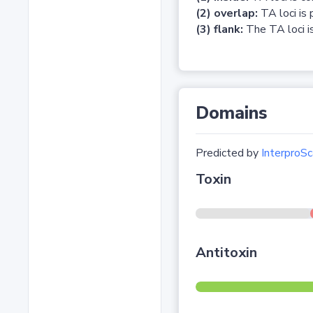
(2) overlap:
TA loci is 
(3) flank:
The TA loci is
Domains
Predicted by
InterproSc
Toxin
Antitoxin