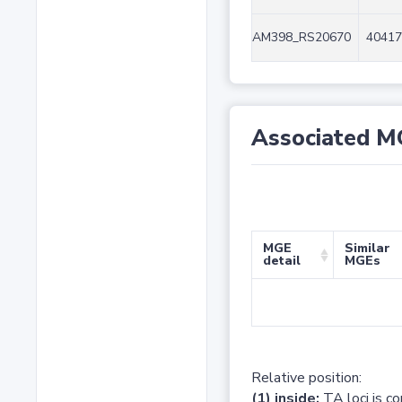
AM398_RS20670
40417
Associated M
MGE
Similar
detail
MGEs
Relative position:
(1) inside:
TA loci is c