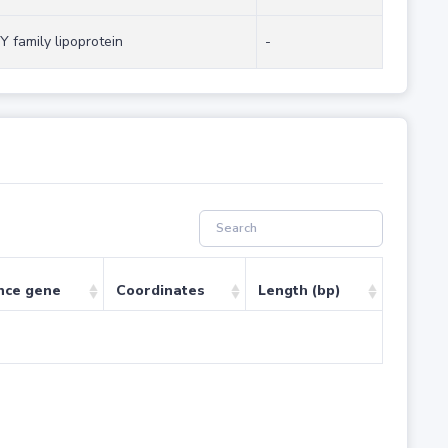
Y family lipoprotein
-
nce gene
Coordinates
Length (bp)