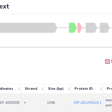
ext
dinates
Strand
Size (bp)
Protein ID
Pr
mul
07..4033300
+
1194
WP_001295324.1
per