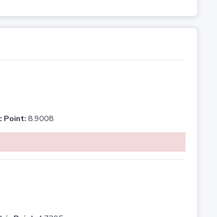
c Point:
8.9008