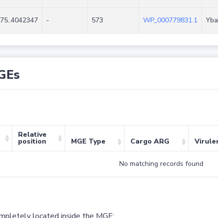
75..4042347
-
573
WP_000779831.1
Yba
GEs
Relative
position
MGE Type
Cargo ARG
Virule
No matching records found
ompletely located inside the MGE;