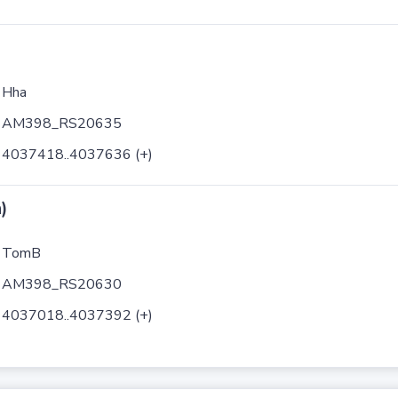
Hha
AM398_RS20635
4037418..4037636 (+)
)
TomB
AM398_RS20630
4037018..4037392 (+)