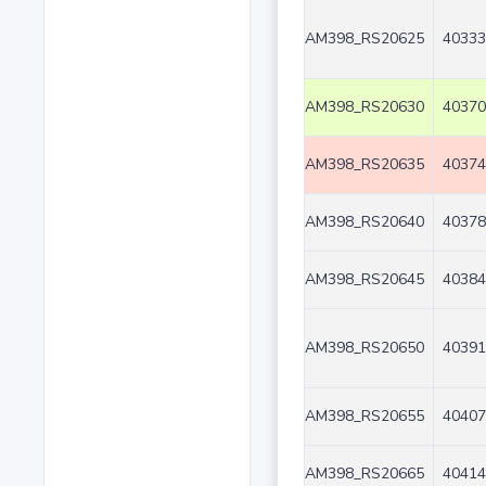
AM398_RS20625
40333
AM398_RS20630
40370
AM398_RS20635
40374
AM398_RS20640
40378
AM398_RS20645
40384
AM398_RS20650
40391
AM398_RS20655
40407
AM398_RS20665
40414