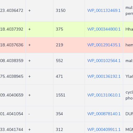
mul
23..4036472
+
3150
WP_001132469.1
per
18..4037392
+
375
WP_000344800.1
Hha
18..4037636
+
219
WP_001291435.1
hem
08..4038359
+
552
WP_000102564.1
mal
75..4038945
+
471
WP_000136192.1
Yla
cyc
09..4040659
+
1551
WP_001310610.1
pho
01..4041054
-
354
WP_000878140.1
DUF
33..4041744
+
312
WP_000409911.1
MGM