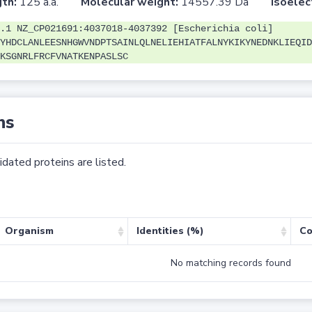
th:
125 a.a.
Molecular weight:
14557.39 Da
Isoelec
.1 NZ_CP021691:4037018-4037392 [Escherichia coli]
YHDCLANLEESNHGWVNDPTSAINLQLNELIEHIATFALNYKIKYNEDNKLIEQID
KSGNRLFRCFVNATKENPASLSC
ns
dated proteins are listed.
Organism
Identities (%)
Co
No matching records found