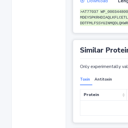
Download
Leng
>AT77037 WP_000344800
MDEYSPKRHDIAQLKFLCETL
DDTFMLFSSYGINMQDLQKWR
Similar Protei
Only experimentally vali
Toxin
Antitoxin
Protein