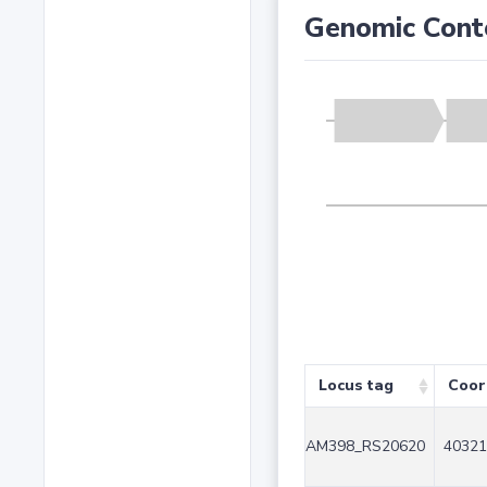
Genomic Cont
Locus tag
Coor
AM398_RS20620
40321