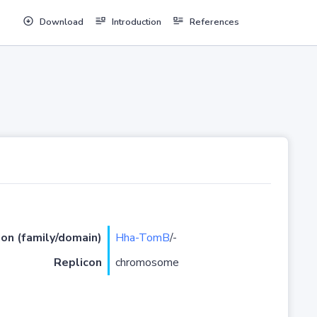
Download
Introduction
References
ion (family/domain)
Hha-TomB
/-
Replicon
chromosome