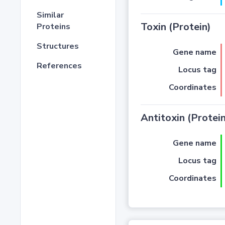
Similar
Toxin (Protein)
Proteins
Structures
Gene name
References
Locus tag
Coordinates
Antitoxin (Protein
Gene name
Locus tag
Coordinates