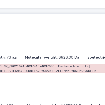
th:
73 a.a.
Molecular weight:
8628.00 Da
Isoelectri
1 NZ_CP021691:4037418-4037636 [Escherichia coli]
DTLERVIEKNKYELSDNELAVFYSAADHRLAELTMNKLYDKIPSSVWKFIR