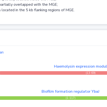
partially overlapped with the MGE;
 located in the 5 kb flanking regions of MGE.
an
Haemolysin expression modu
(13-69)
Biofilm formation regulator YbaJ
(1-117)