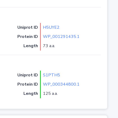
Uniprot ID
H5UYE2
Protein ID
WP_001291435.1
Length
73 a.a.
Uniprot ID
S1PTH5
Protein ID
WP_000344800.1
Length
125 a.a.