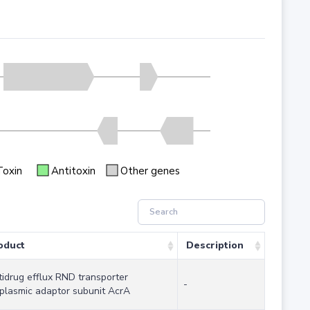
Toxin
Antitoxin
Other genes
oduct
Description
tidrug efflux RND transporter
-
iplasmic adaptor subunit AcrA