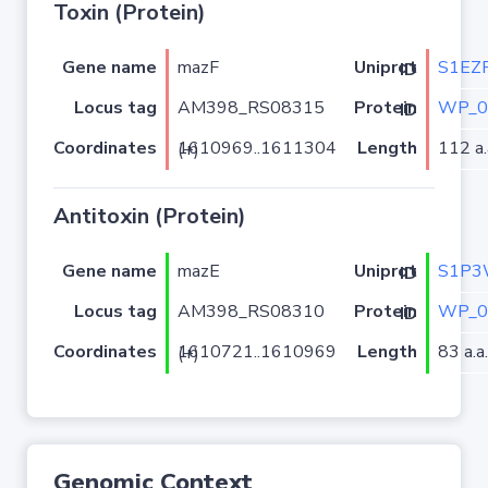
Toxin (Protein)
Gene name
mazF
S1EZ
Uniprot ID
Locus tag
AM398_RS08315
WP_0
Protein ID
Coordinates
Length
112 a.
1610969..1611304 (+)
Antitoxin (Protein)
Gene name
mazE
S1P3
Uniprot ID
Locus tag
AM398_RS08310
WP_0
Protein ID
Coordinates
Length
83 a.a.
1610721..1610969 (+)
Genomic Context