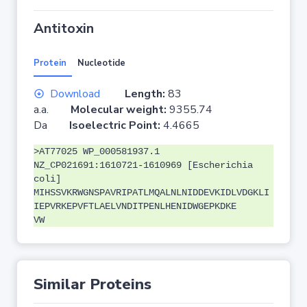
Antitoxin
Protein
Nucleotide
Download
Length:
83
a.a.
Molecular weight:
9355.74
Da
Isoelectric Point:
4.4665
>AT77025 WP_000581937.1
NZ_CP021691:1610721-1610969 [Escherichia
coli]
MIHSSVKRWGNSPAVRIPATLMQALNLNIDDEVKIDLVDGKLI
IEPVRKEPVFTLAELVNDITPENLHENIDWGEPKDKE
VW
Similar Proteins