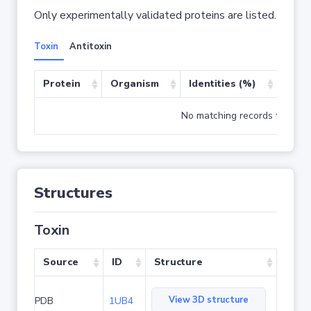
Only experimentally validated proteins are listed.
Toxin
Antitoxin
Protein
Organism
Identities (%)
Cove
No matching records found
Structures
Toxin
Source
ID
Structure
View 3D structure
PDB
1UB4