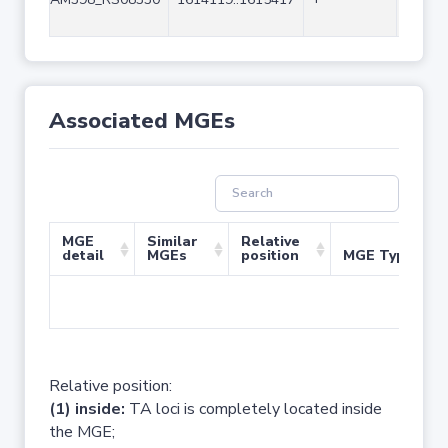
Associated MGEs
MGE
Similar
Relative
detail
MGEs
position
MGE Type
No 
Relative position:
(1) inside:
TA loci is completely located inside
the MGE;