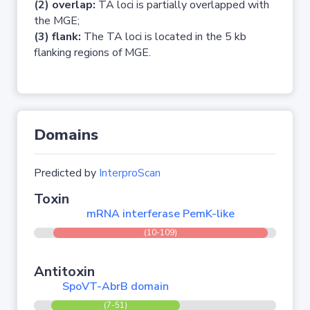
(2) overlap:
TA loci is partially overlapped with
the MGE;
(3) flank:
The TA loci is located in the 5 kb
flanking regions of MGE.
Domains
Predicted by
InterproScan
Toxin
mRNA interferase PemK-like
(10-109)
Antitoxin
SpoVT-AbrB domain
(7-51)