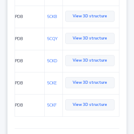
View 3D structure
PDB
5CKB
View 3D structure
PDB
5CQY
View 3D structure
PDB
5CKD
View 3D structure
PDB
5CKE
View 3D structure
PDB
5CKF