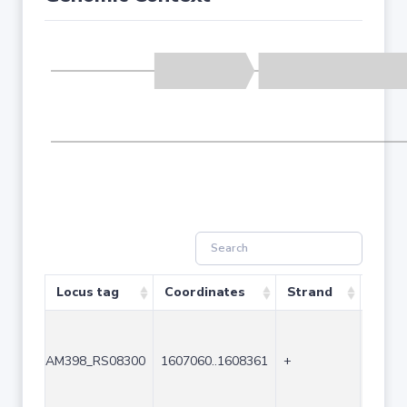
Locus tag
Coordinates
Strand
Size 
AM398_RS08300
1607060..1608361
+
1302