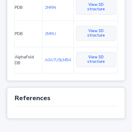
View 3D
PDB
2MRN
structure
View 3D
PDB
2MRU
structure
AlphaFold
View 3D
A0A7U9LMB4
structure
DB
References