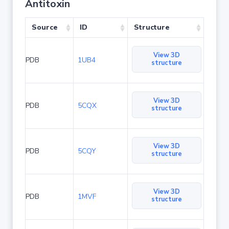
Antitoxin
Source
ID
Structure
View 3D
PDB
1UB4
structure
View 3D
PDB
5CQX
structure
View 3D
PDB
5CQY
structure
View 3D
PDB
1MVF
structure