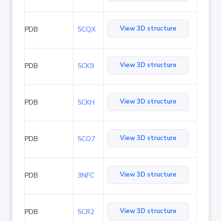
View 3D structure
PDB
5CQX
View 3D structure
PDB
5CK9
View 3D structure
PDB
5CKH
View 3D structure
PDB
5CO7
View 3D structure
PDB
3NFC
View 3D structure
PDB
5CR2