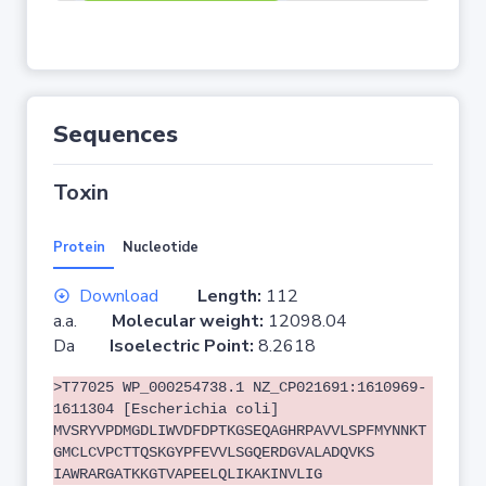
Sequences
Toxin
Protein
Nucleotide
Download
Length:
112
a.a.
Molecular weight:
12098.04
Da
Isoelectric Point:
8.2618
>T77025 WP_000254738.1 NZ_CP021691:1610969-
1611304 [Escherichia coli]
MVSRYVPDMGDLIWVDFDPTKGSEQAGHRPAVVLSPFMYNNKT
GMCLCVPCTTQSKGYPFEVVLSGQERDGVALADQVKS
IAWRARGATKKGTVAPEELQLIKAKINVLIG