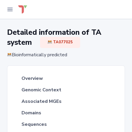
Detailed information of TA
system
TA077025
Bioinformatically predicted
Overview
Genomic Context
Associated MGEs
Domains
Sequences