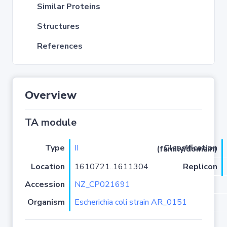
Similar Proteins
Structures
References
Overview
TA module
Type
II
Classification (family/domain)
Location
1610721..1611304
Replicon
Accession
NZ_CP021691
Organism
Escherichia coli strain AR_0151