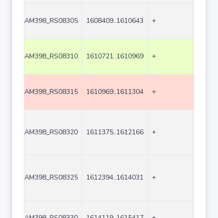
AM398_RS08305
1608409..1610643
+
2235
AM398_RS08310
1610721..1610969
+
249
AM398_RS08315
1610969..1611304
+
336
AM398_RS08320
1611375..1612166
+
792
AM398_RS08325
1612394..1614031
+
1638
AM398_RS08330
1614119..1615417
+
1299