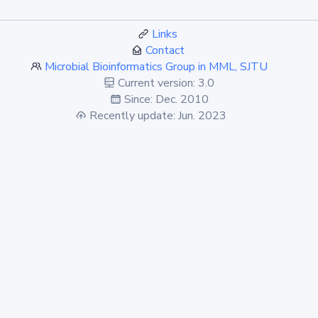
Links
Contact
Microbial Bioinformatics Group in MML, SJTU
Current version: 3.0
Since: Dec. 2010
Recently update: Jun. 2023