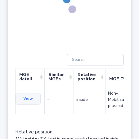
MGE
Similar
Relative
detail
MGEs
position
MGE Type
Non-
View
-
inside
Mobilizable
plasmid
Relative position: