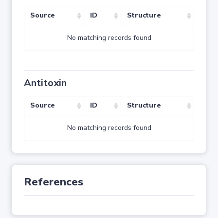
Source
ID
Structure
No matching records found
Antitoxin
Source
ID
Structure
No matching records found
References