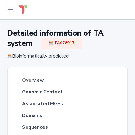
Detailed information of TA
system
TA076917
Bioinformatically predicted
Overview
Genomic Context
Associated MGEs
Domains
Sequences