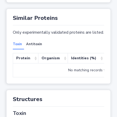
Similar Proteins
Only experimentally validated proteins are listed.
Toxin
Antitoxin
Protein
Organism
Identities (%)
Cove
No matching records found
Structures
Toxin