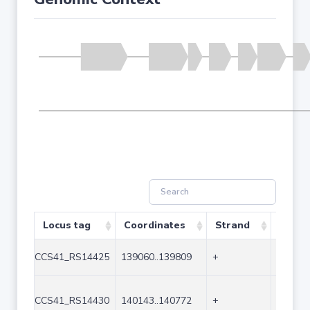
Locus tag
Coordinates
Strand
Size (
CCS41_RS14425
139060..139809
+
750
CCS41_RS14430
140143..140772
+
630