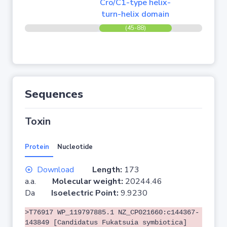
Cro/C1-type helix-
turn-helix domain
(45-88)
Sequences
Toxin
Protein
Nucleotide
Download
Length:
173
a.a.
Molecular weight:
20244.46
Da
Isoelectric Point:
9.9230
>T76917 WP_119797885.1 NZ_CP021660:c144367-
143849 [Candidatus Fukatsuia symbiotica]