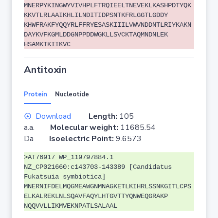
MNERPYKINGWYVIVHPLFTRQIEELTNEVEKLKASHPDTYQK
KKVTLRLAAIKHLILNDITIDPSNTKFRLGGTLGDDY
KHWFRAKFYQQYRLFFRYESASKIIILVWVNDDNTLRIYKAKN
DAYKVFKGMLDDGNPPDDWGKLLSVCKTAQMNDNLEK
HSAMKTKIIKVC
Antitoxin
Protein
Nucleotide
Download
Length:
105
a.a.
Molecular weight:
11685.54
Da
Isoelectric Point:
9.6573
>AT76917 WP_119797884.1
NZ_CP021660:c143703-143389 [Candidatus
Fukatsuia symbiotica]
MNERNIFDELMQGMEAWGNMNAGKETLKIHRLSSNKGITLCPS
ELKALREKLNLSQAVFAQYLHTGVTTYQNWEQGRAKP
NQQVVLLIKMVEKNPATLSALAAL