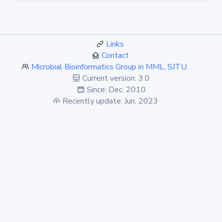
Links
Contact
Microbial Bioinformatics Group in MML, SJTU
Current version: 3.0
Since: Dec. 2010
Recently update: Jun. 2023