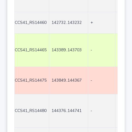
CCS41_RS14460
142732..143232
+
501
CCS41_RS14465
143389..143703
-
315
CCS41_RS14475
143849..144367
-
519
CCS41_RS14480
144376..144741
-
366