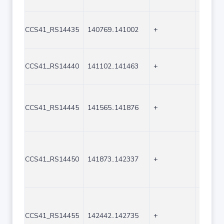
CCS41_RS14435
140769..141002
+
234
CCS41_RS14440
141102..141463
+
362
CCS41_RS14445
141565..141876
+
312
CCS41_RS14450
141873..142337
+
465
CCS41_RS14455
142442..142735
+
294