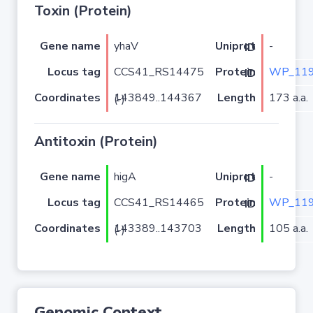
Toxin (Protein)
Gene name
yhaV
-
Uniprot ID
Locus tag
CCS41_RS14475
WP_119
Protein ID
Coordinates
Length
173 a.a.
143849..144367 (-)
Antitoxin (Protein)
Gene name
higA
-
Uniprot ID
Locus tag
CCS41_RS14465
WP_119
Protein ID
Coordinates
Length
105 a.a.
143389..143703 (-)
Genomic Context