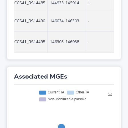
CCS41_RS14485
144933..145914
+
982
CCS41_RS14490
146034..146303
-
270
CCS41_RS14495
146303..146938
-
636
Associated MGEs