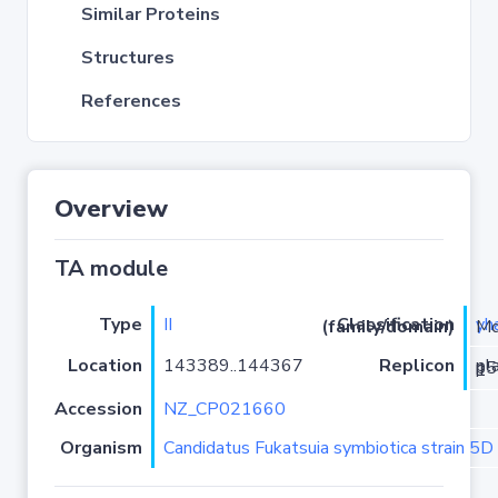
Similar Proteins
Structures
References
Overview
TA module
Type
II
yh
Classification (family/domain)
/Yha
Location
143389..144367
Replicon
plasmid p5D_Fsymbiotica-1
Accession
NZ_CP021660
Organism
Candidatus Fukatsuia symbiotica strain 5D