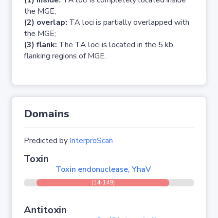
(1) inside:
TA loci is completely located inside
the MGE;
(2) overlap:
TA loci is partially overlapped with
the MGE;
(3) flank:
The TA loci is located in the 5 kb
flanking regions of MGE.
Domains
Predicted by
InterproScan
Toxin
Toxin endonuclease, YhaV
(14-149)
Antitoxin