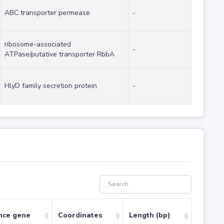
ABC transporter permease
-
ribosome-associated
-
ATPase/putative transporter RbbA
HlyD family secretion protein
-
nce gene
Coordinates
Length (bp)