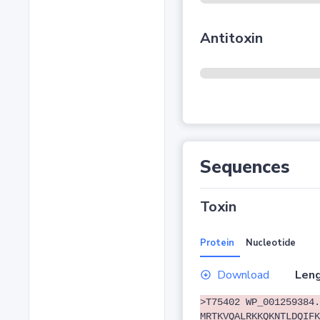
Antitoxin
Sequences
Toxin
Protein
Nucleotide
Download
Leng
>T75402 WP_001259384.
MRTKVQALRKKQKNTLDQIFK