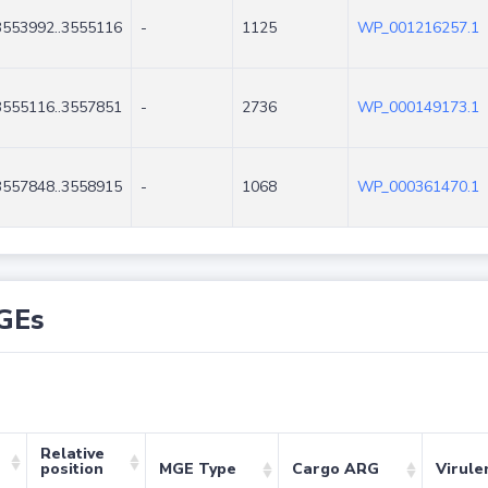
3553992..3555116
-
1125
WP_001216257.1
3555116..3557851
-
2736
WP_000149173.1
3557848..3558915
-
1068
WP_000361470.1
GEs
Relative
position
MGE Type
Cargo ARG
Virule