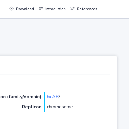
Download
Introduction
References
ion (family/domain)
hicAB
/-
Replicon
chromosome