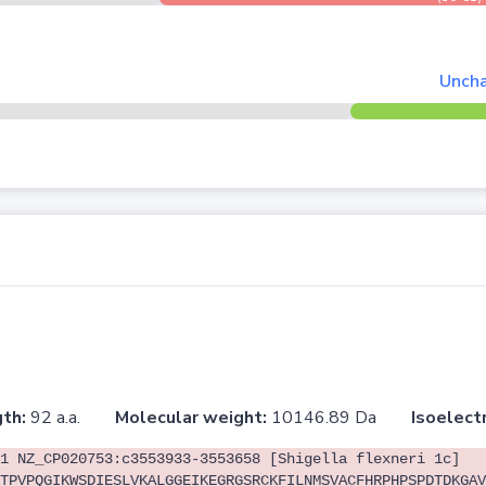
Uncha
th:
92 a.a.
Molecular weight:
10146.89 Da
Isoelectr
1 NZ_CP020753:c3553933-3553658 [Shigella flexneri 1c]
TPVPQGIKWSDIESLVKALGGEIKEGRGSRCKFILNMSVACFHRPHPSPDTDKGAV