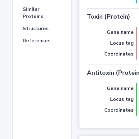
Similar
Toxin (Protein)
Proteins
Structures
Gene name
References
Locus tag
Coordinates
Antitoxin (Protein
Gene name
Locus tag
Coordinates