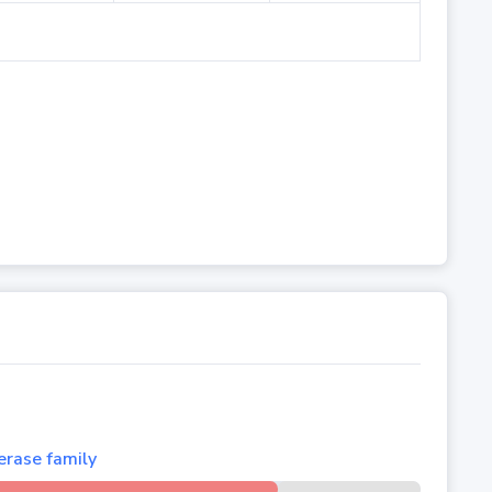
rase family