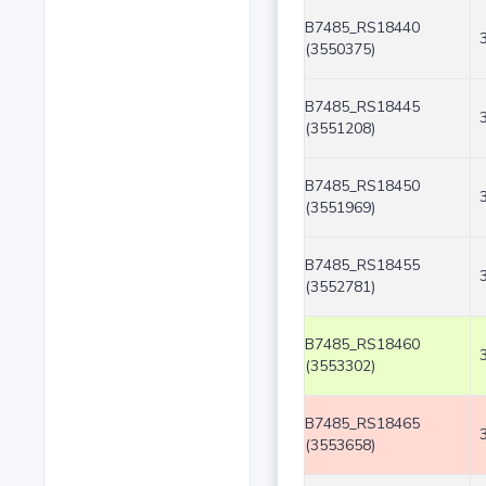
B7485_RS18440
(3550375)
B7485_RS18445
(3551208)
B7485_RS18450
(3551969)
B7485_RS18455
(3552781)
B7485_RS18460
(3553302)
B7485_RS18465
(3553658)