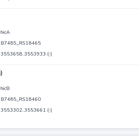
hicA
B7485_RS18465
3553658..3553933 (-)
)
hicB
B7485_RS18460
3553302..3553661 (-)