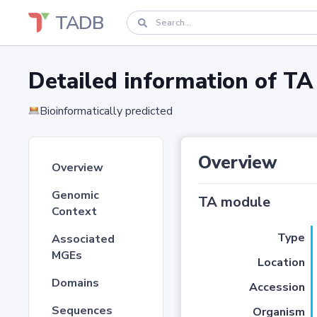
TADB
Detailed information of 
Bioinformatically predicted
Overview
Overview
Genomic
TA module
Context
Type
Associated
MGEs
Location
Domains
Accession
Sequences
Organism