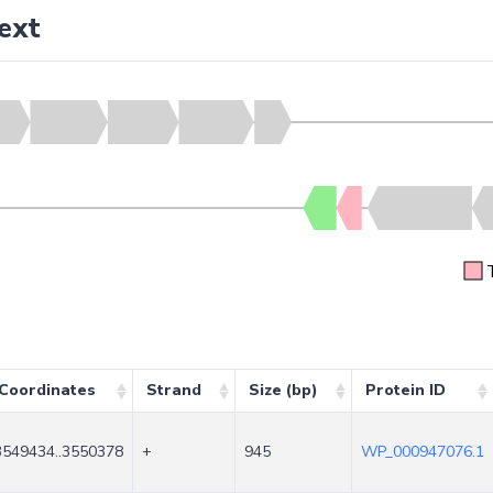
ext
Coordinates
Strand
Size (bp)
Protein ID
3549434..3550378
+
945
WP_000947076.1