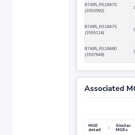
B7485_RS18470
(3553992)
B7485_RS18475
(3555116)
B7485_RS18480
(3557848)
Associated M
MGE
Similar
detail
MGEs