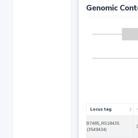
Genomic Cont
Locus tag
B7485_RS18435
(3549434)