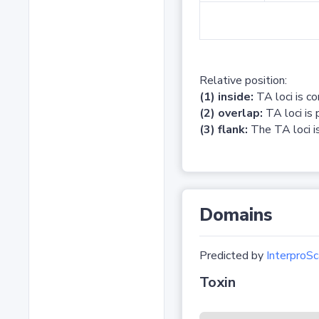
Relative position:
(1) inside:
TA loci is c
(2) overlap:
TA loci is 
(3) flank:
The TA loci is
Domains
Predicted by
InterproSc
Toxin