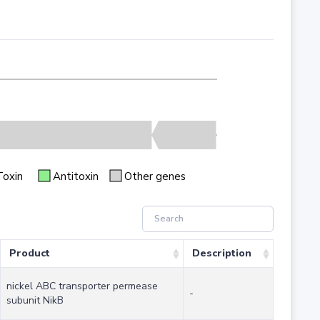
Toxin
Antitoxin
Other genes
Product
Description
nickel ABC transporter permease
-
subunit NikB