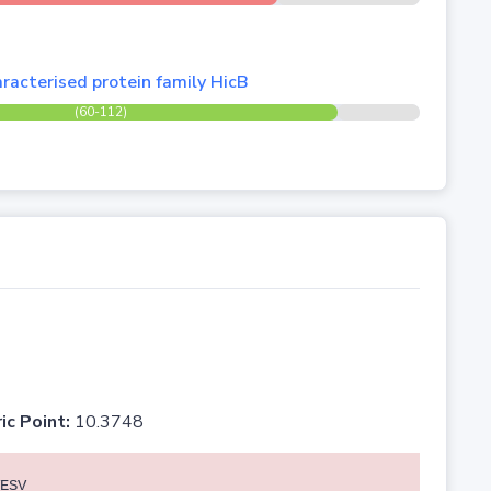
racterised protein family HicB
(60-112)
ic Point:
10.3748
ESV