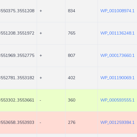
3550375..3551208
+
834
WP_001008974.1
3551208..3551972
+
765
WP_001136248.1
3551969..3552775
+
807
WP_000173660.1
3552781..3553182
+
402
WP_001190069.1
3553302..3553661
-
360
WP_000593555.1
3553658..3553933
-
276
WP_001259384.1