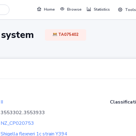
Home
Browse
Statistics
Tools
TA system
TA075402
II
Classificat
3553302..3553933
NZ_CP020753
Shigella flexneri 1c strain Y394