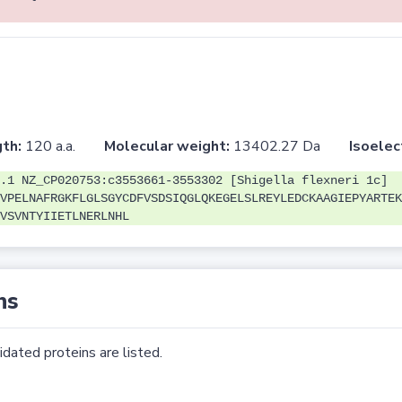
th:
120 a.a.
Molecular weight:
13402.27 Da
Isoelec
.1 NZ_CP020753:c3553661-3553302 [Shigella flexneri 1c]
VPELNAFRGKFLGLSGYCDFVSDSIQGLQKEGELSLREYLEDCKAAGIEPYARTEK
VSVNTYIIETLNERLNHL
ns
dated proteins are listed.