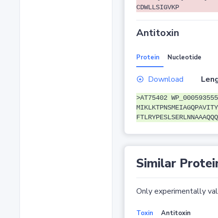
CDWLLSIGVKP
Antitoxin
Protein
Nucleotide
Download
Leng
>AT75402 WP_000593555
MIKLKTPNSMEIAGQPAVITY
FTLRYPESLSERLNNAAAQQQ
Similar Protei
Only experimentally vali
Toxin
Antitoxin