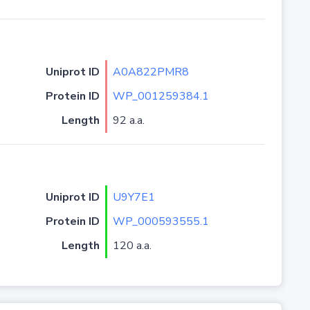
Uniprot ID
A0A822PMR8
Protein ID
WP_001259384.1
Length
92 a.a.
Uniprot ID
U9Y7E1
Protein ID
WP_000593555.1
Length
120 a.a.