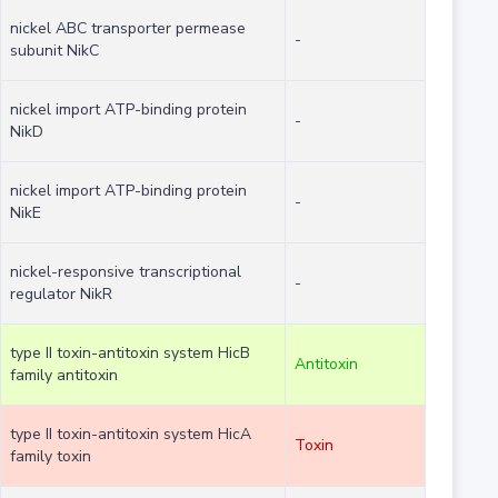
nickel ABC transporter permease
-
subunit NikC
nickel import ATP-binding protein
-
NikD
nickel import ATP-binding protein
-
NikE
nickel-responsive transcriptional
-
regulator NikR
type II toxin-antitoxin system HicB
Antitoxin
family antitoxin
type II toxin-antitoxin system HicA
Toxin
family toxin