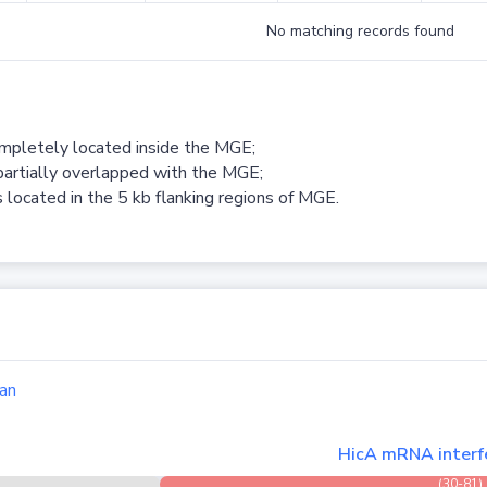
No matching records found
ompletely located inside the MGE;
partially overlapped with the MGE;
 located in the 5 kb flanking regions of MGE.
an
HicA mRNA interfe
(30-81)