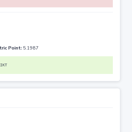
tric Point:
5.1987
IKT