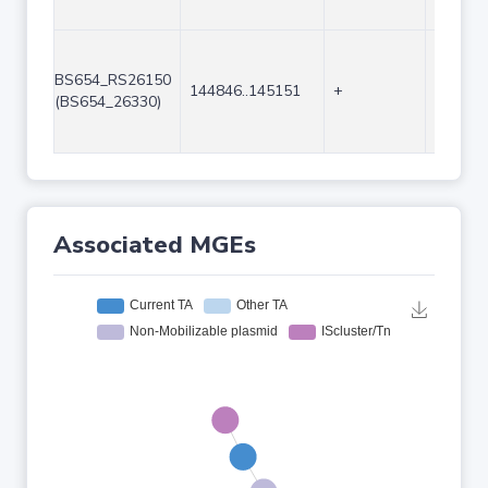
BS654_RS26150
144846..145151
+
306
(BS654_26330)
Associated MGEs