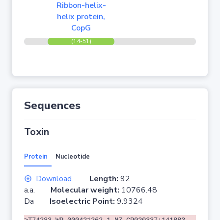
Ribbon-helix-
helix protein,
CopG
(14-51)
Sequences
Toxin
Protein
Nucleotide
Download
Length:
92
a.a.
Molecular weight:
10766.48
Da
Isoelectric Point:
9.9324