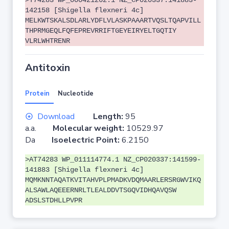
>T74283 WP_000421262.1 NZ_CP020337:141883-
142158 [Shigella flexneri 4c]
MELKWTSKALSDLARLYDFLVLASKPAAARTVQSLTQAPVILL
THPRMGEQLFQFEPREVRRIFTGEYEIRYELTGQTIY
VLRLWHTRENR
Antitoxin
Protein
Nucleotide
Download
Length:
95
a.a.
Molecular weight:
10529.97
Da
Isoelectric Point:
6.2150
>AT74283 WP_011114774.1 NZ_CP020337:141599-
141883 [Shigella flexneri 4c]
MQMKNNTAQATKVITAHVPLPMADKVDQMAARLERSRGWVIKQ
ALSAWLAQEEERNRLTLEALDDVTSGQVIDHQAVQSW
ADSLSTDHLLPVPR