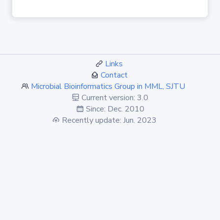
Links
Contact
Microbial Bioinformatics Group in MML, SJTU
Current version: 3.0
Since: Dec. 2010
Recently update: Jun. 2023