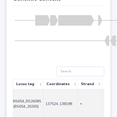
Locus tag
Coordinates
Strand
Size (
BS654_RS26085
137524..138198
+
675
(BS654_26265)