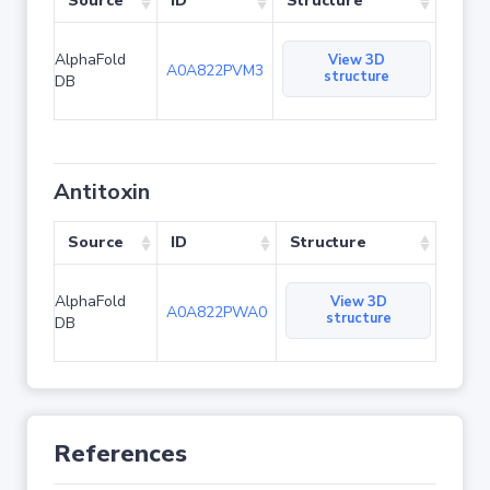
Source
ID
Structure
AlphaFold
View 3D
A0A822PVM3
structure
DB
Antitoxin
Source
ID
Structure
AlphaFold
View 3D
A0A822PWA0
structure
DB
References