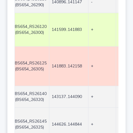
140896..141147
-
252
(BS654_26290)
BS654_RS26120
141599..141883
+
285
(BS654_26300)
BS654_RS26125
141883..142158
+
276
(BS654_26305)
BS654_RS26140
143137..144090
+
954
(BS654_26320)
BS654_RS26145
144626..144844
+
219
(BS654_26325)