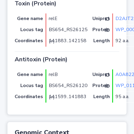
Toxin (Protein)
Gene name
relE
D2AJT2
Uniprot ID
Locus tag
BS654_RS26125
WP_000
Protein ID
Coordinates
Length
92 a.a.
141883..142158 (+)
Antitoxin (Protein)
Gene name
relB
A0A82
Uniprot ID
Locus tag
BS654_RS26120
WP_011
Protein ID
Coordinates
Length
95 a.a.
141599..141883 (+)
Genomic Context