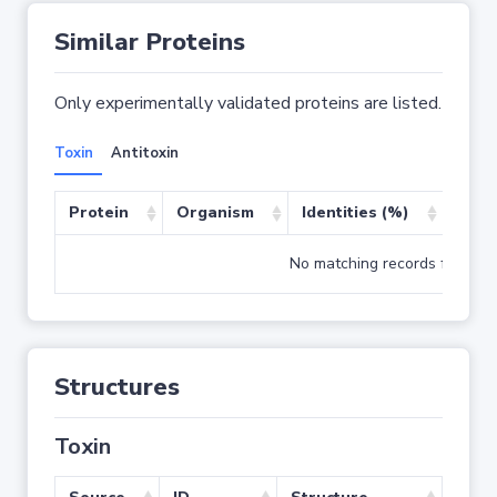
Similar Proteins
Only experimentally validated proteins are listed.
Toxin
Antitoxin
Protein
Organism
Identities (%)
Cove
No matching records found
Structures
Toxin