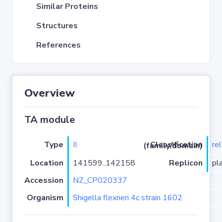
Similar Proteins
Structures
References
Overview
TA module
Type
II
re
Classification (family/domain)
Location
141599..142158
Replicon
pl
Accession
NZ_CP020337
Organism
Shigella flexneri 4c strain 1602