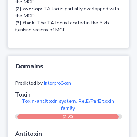
the MGE;
(2) overlap:
TA loci is partially overlapped with
the MGE;
(3) flank:
The TA loci is located in the 5 kb
flanking regions of MGE.
Domains
Predicted by
InterproScan
Toxin
Toxin-antitoxin system, RelE/ParE toxin
family
(3-90)
Antitoxin