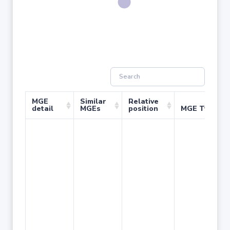
MGE
Similar
Relative
detail
MGEs
position
MGE Type