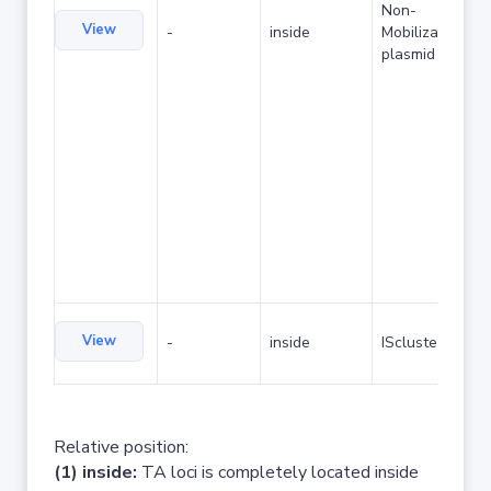
Non-
View
-
inside
Mobilizable
plasmid
View
-
inside
IScluster/Tn
Relative position:
(1) inside:
TA loci is completely located inside