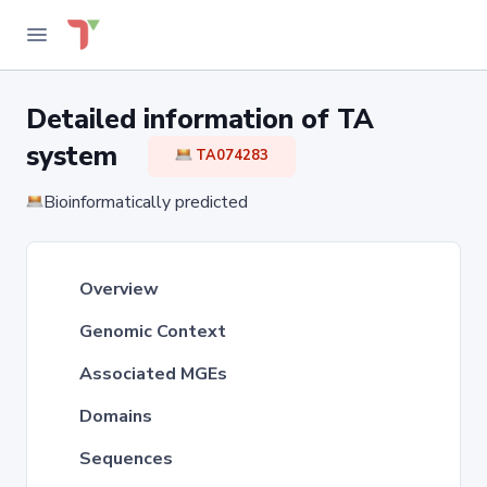
Detailed information of TA
system
TA074283
Bioinformatically predicted
Overview
Genomic Context
Associated MGEs
Domains
Sequences