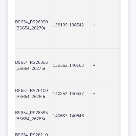
BS654_RS26090
138195..138542
+
348
(BS654_26270)
BS654_RS26095
138562..140163
+
1602
(BS654_26275)
BS654_RS26100
140352..140537
+
186
(BS654_26280)
BS654_RS28595
140637..140846
-
210
(BS654_26285)
BS654_RS26110