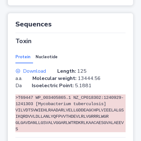
Sequences
Toxin
Protein
Nucleotide
Download
Length:
125
a.a.
Molecular weight:
13444.56
Da
Isoelectric Point:
5.1881
>T69447 WP_003405865.1 NZ_CP018302:1240929-
1241303 [Mycobacterium tuberculosis]
VILVDTSVWIEHLRAADARLVELLGDDEAGCHPLVIEELALGS
IKQRDVVLDLLANLYQFPVVTHDEVLRLVGRRRLWGR
GLGAVDANLLGSVALVGGARLWTRDKRLKAACAESGVALAEEV
S