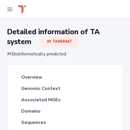
Detailed information of TA
system
TA069447
Bioinformatically predicted
Overview
Genomic Context
Associated MGEs
Domains
Sequences