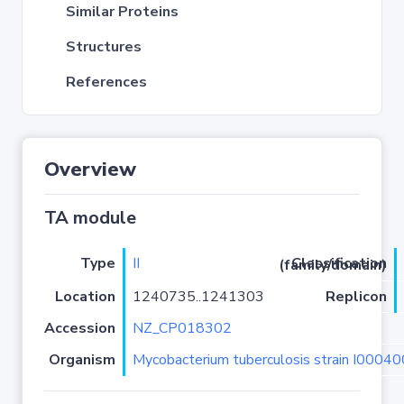
Similar Proteins
Structures
References
Overview
TA module
Type
II
Classification (family/domain)
Location
1240735..1241303
Replicon
Accession
NZ_CP018302
Organism
Mycobacterium tuberculosis strain I0004