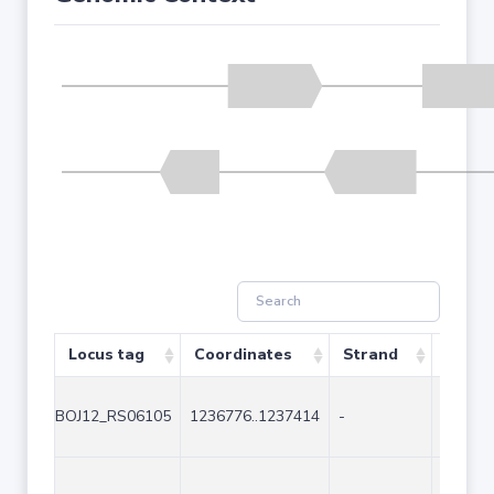
Locus tag
Coordinates
Strand
Size (
BOJ12_RS06105
1236776..1237414
-
639