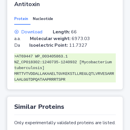
Antitoxin
Protein
Nucleotide
Download
Length:
66
a.a.
Molecular weight:
6973.03
Da
Isoelectric Point:
11.7327
>AT69447 WP_003405863.1
NZ_CP018302:1240735-1240932 [Mycobacterium
tuberculosis]
MRTTVTVDDALLAKAAELTGVKEKSTLLREGLQTLVRVESARR
LAALGGTDPQATAAPRRRTSPR
Similar Proteins
Only experimentally validated proteins are listed.