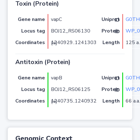
Toxin (Protein)
Gene name
vapC
G0TH
Uniprot ID
Locus tag
BOJ12_RS06130
WP_0
Protein ID
Coordinates
Length
125 a.
1240929..1241303 (+)
Antitoxin (Protein)
Gene name
vapB
G0TH
Uniprot ID
Locus tag
BOJ12_RS06125
WP_0
Protein ID
Coordinates
Length
66 a.a.
1240735..1240932 (+)
Genomic Context