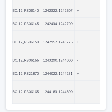
BOJ12_RS06140
1242322..1242507
+
186
BOJ12_RS06145
1242434..1242709
-
276
BOJ12_RS06150
1242952..1243275
+
324
BOJ12_RS06155
1243290..1244000
-
711
BOJ12_RS21870
1244022..1244231
+
210
BOJ12_RS06165
1244183..1244890
-
708