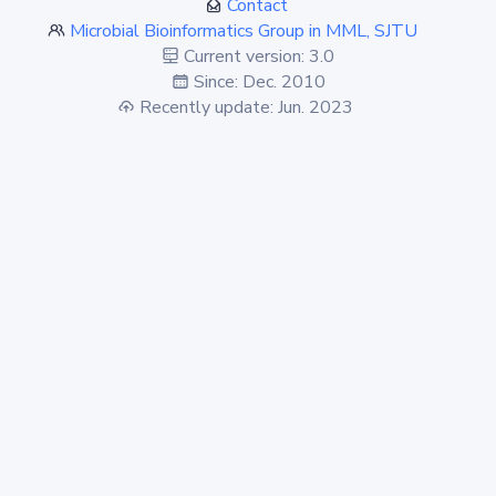
Contact
Microbial Bioinformatics Group in MML, SJTU
Current version: 3.0
Since: Dec. 2010
Recently update: Jun. 2023