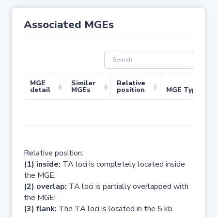
Associated MGEs
MGE
Similar
Relative
detail
MGEs
position
MGE Type
No 
Relative position:
(1) inside:
TA loci is completely located inside
the MGE;
(2) overlap:
TA loci is partially overlapped with
the MGE;
(3) flank:
The TA loci is located in the 5 kb