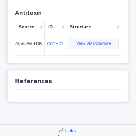
Antitoxin
Source
ID
Structure
View 3D structure
AlphaFold DB
G0TH07
References
Links