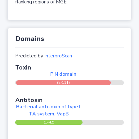
flanking regions of MGE.
Domains
Predicted by
InterproScan
Toxin
PIN domain
(2-111)
Antitoxin
Bacterial antitoxin of type II
TA system, VapB
(1-42)