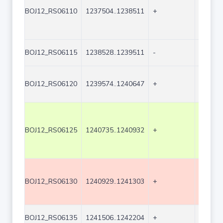
BOJ12_RS06110
1237504..1238511
+
1008
BOJ12_RS06115
1238528..1239511
-
984
BOJ12_RS06120
1239574..1240647
+
1074
BOJ12_RS06125
1240735..1240932
+
198
BOJ12_RS06130
1240929..1241303
+
375
BOJ12_RS06135
1241506..1242204
+
699