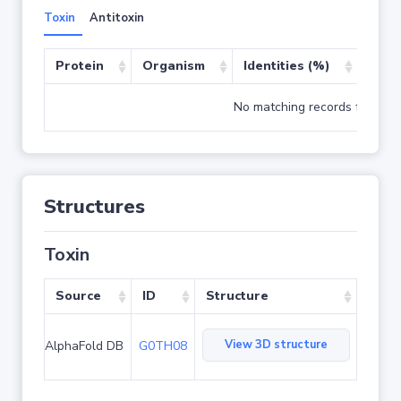
Toxin
Antitoxin
Protein
Organism
Identities (%)
Cove
No matching records found
Structures
Toxin
Source
ID
Structure
View 3D structure
AlphaFold DB
G0TH08