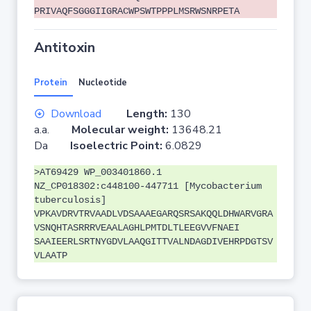
PRIVAQFSGGGIIGRACWPSWTPPPLMSRWSNRPETA
Antitoxin
Protein
Nucleotide
Download
Length:
130
a.a.
Molecular weight:
13648.21
Da
Isoelectric Point:
6.0829
>AT69429 WP_003401860.1
NZ_CP018302:c448100-447711 [Mycobacterium
tuberculosis]
VPKAVDRVTRVAADLVDSAAAEGARQSRSAKQQLDHWARVGRA
VSNQHTASRRRVEAALAGHLPMTDLTLEEGVVFNAEI
SAAIEERLSRTNYGDVLAAQGITTVALNDAGDIVEHRPDGTSV
VLAATP