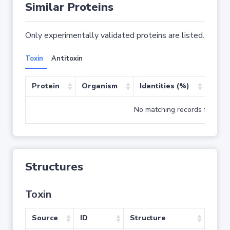
Similar Proteins
Only experimentally validated proteins are listed.
Toxin
Antitoxin
Protein
Organism
Identities (%)
Cove
No matching records found
Structures
Toxin
Source
ID
Structure