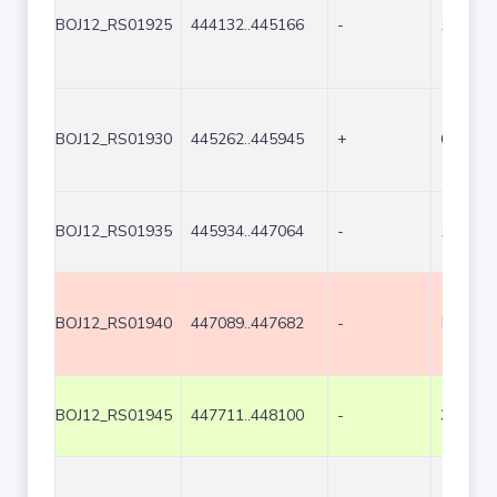
BOJ12_RS01925
444132..445166
-
1035
BOJ12_RS01930
445262..445945
+
684
BOJ12_RS01935
445934..447064
-
1131
BOJ12_RS01940
447089..447682
-
594
BOJ12_RS01945
447711..448100
-
390