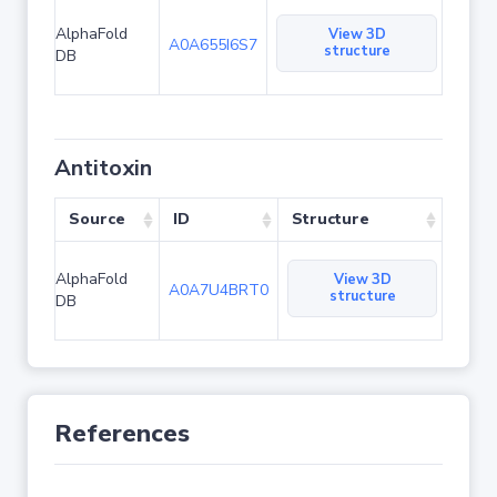
AlphaFold
View 3D
A0A655I6S7
structure
DB
Antitoxin
Source
ID
Structure
AlphaFold
View 3D
A0A7U4BRT0
structure
DB
References