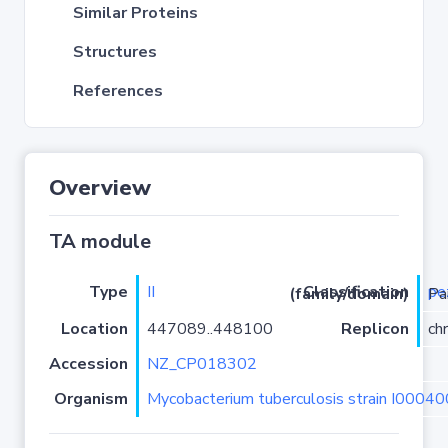
Similar Proteins
Structures
References
Overview
TA module
Type
II
pe
Classification (family/domain)
/zeta
Location
447089..448100
Replicon
ch
Accession
NZ_CP018302
Organism
Mycobacterium tuberculosis strain I0004