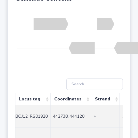
Locus tag
Coordinates
Strand
Size (
BOJ12_RS01920
442738..444120
+
1383