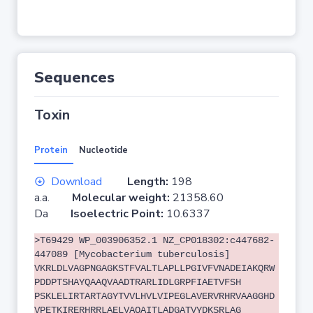
Sequences
Toxin
Protein
Nucleotide
Download
Length:
198
a.a.
Molecular weight:
21358.60
Da
Isoelectric Point:
10.6337
>T69429 WP_003906352.1 NZ_CP018302:c447682-
447089 [Mycobacterium tuberculosis]
VKRLDLVAGPNGAGKSTFVALTLAPLLPGIVFVNADEIAKQRW
PDDPTSHAYQAAQVAADTRARLIDLGRPFIAETVFSH
PSKLELIRTARTAGYTVVLHVLVIPEGLAVERVRHRVAAGGHD
VPETKIRERHRRLAELVAQAITLADGATVYDKSRLAG