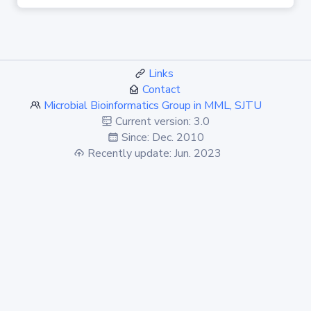
Links
Contact
Microbial Bioinformatics Group in MML, SJTU
Current version: 3.0
Since: Dec. 2010
Recently update: Jun. 2023