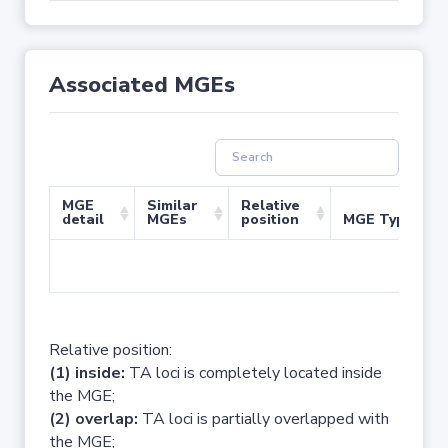
Associated MGEs
MGE
Similar
Relative
detail
MGEs
position
MGE Type
No 
Relative position:
(1) inside:
TA loci is completely located inside
the MGE;
(2) overlap:
TA loci is partially overlapped with
the MGE;