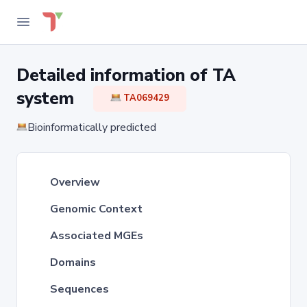
Detailed information of TA
system
TA069429
Bioinformatically predicted
Overview
Genomic Context
Associated MGEs
Domains
Sequences