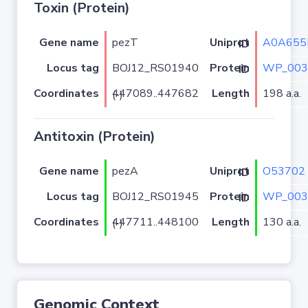
Toxin (Protein)
Gene name
pezT
A0A655
Uniprot ID
Locus tag
BOJ12_RS01940
WP_003
Protein ID
Coordinates
Length
198 a.a.
447089..447682 (-)
Antitoxin (Protein)
Gene name
pezA
O53702
Uniprot ID
Locus tag
BOJ12_RS01945
WP_003
Protein ID
Coordinates
Length
130 a.a.
447711..448100 (-)
Genomic Context