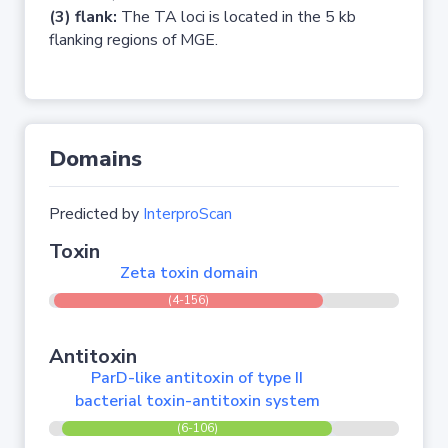
(3) flank:
The TA loci is located in the 5 kb
flanking regions of MGE.
Domains
Predicted by
InterproScan
Toxin
Zeta toxin domain
(4-156)
Antitoxin
ParD-like antitoxin of type II
bacterial toxin-antitoxin system
(6-106)