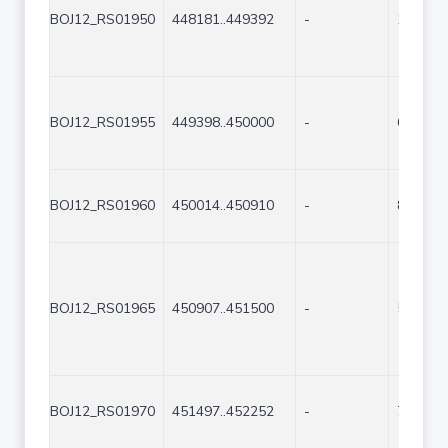
BOJ12_RS01950
448181..449392
-
1212
BOJ12_RS01955
449398..450000
-
603
BOJ12_RS01960
450014..450910
-
897
BOJ12_RS01965
450907..451500
-
594
BOJ12_RS01970
451497..452252
-
756