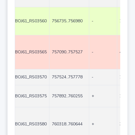
BOJ61_RS03560
756735..756980
-
246
BOJ61_RS03565
757090..757527
-
438
BOJ61_RS03570
757524..757778
-
255
BOJ61_RS03575
757892..760255
+
2364
BOJ61_RS03580
760318..760644
+
327