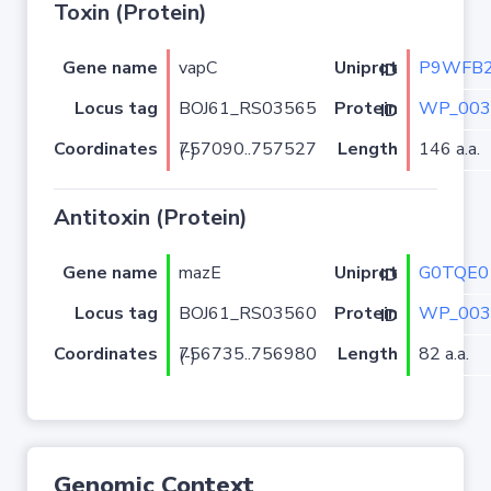
Toxin (Protein)
Gene name
vapC
P9WFB
Uniprot ID
Locus tag
BOJ61_RS03565
WP_003
Protein ID
Coordinates
Length
146 a.a.
757090..757527 (-)
Antitoxin (Protein)
Gene name
mazE
G0TQE0
Uniprot ID
Locus tag
BOJ61_RS03560
WP_003
Protein ID
Coordinates
Length
82 a.a.
756735..756980 (-)
Genomic Context