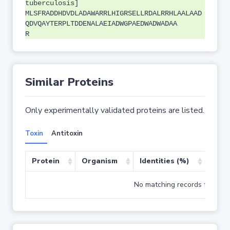
tuberculosis]
MLSFRADDHDVDLADAWARRLHIGRSELLRDALRRHLAALAAD
QDVQAYTERPLTDDENALAEIADWGPAEDWADWADAA
R
Similar Proteins
Only experimentally validated proteins are listed.
Toxin
Antitoxin
Protein
Organism
Identities (%)
Cove
No matching records found