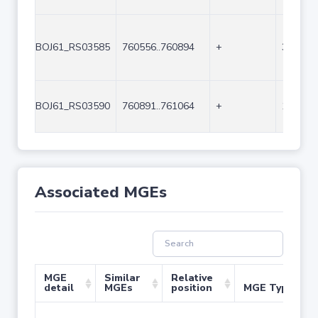
BOJ61_RS03585
760556..760894
+
339
BOJ61_RS03590
760891..761064
+
174
Associated MGEs
MGE
Similar
Relative
detail
MGEs
position
MGE Type