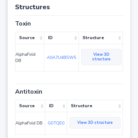
Structures
Toxin
Source
ID
Structure
AlphaFold
View 3D
A0A7U4BSW5
structure
DB
Antitoxin
Source
ID
Structure
View 3D structure
AlphaFold DB
G0TQE0