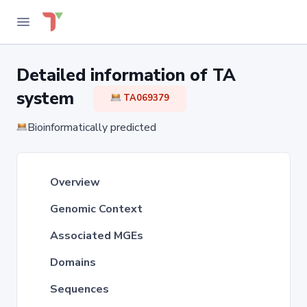
Detailed information of TA
system
TA069379
Bioinformatically predicted
Overview
Genomic Context
Associated MGEs
Domains
Sequences