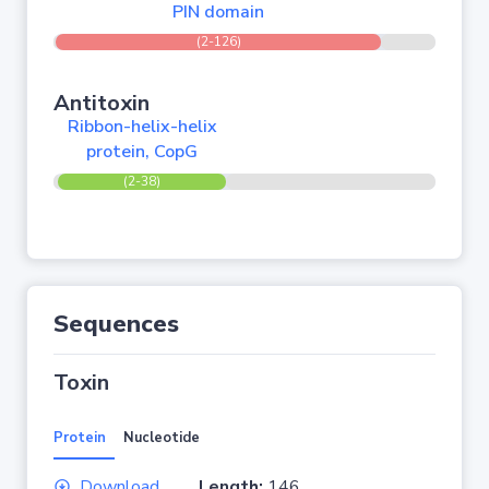
PIN domain
(2-126)
Antitoxin
Ribbon-helix-helix
protein, CopG
(2-38)
Sequences
Toxin
Protein
Nucleotide
Download
Length:
146