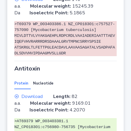
a.a.
Molecular weight:
15245.39
Da
Isoelectric Point:
5.1865
>T69379 WP_003403386.1 NZ_CP018301:c757527-
757090 [Mycobacterium tuberculosis]
MIVLDTTVLVYAKGAEHPLRDPCRDLVAAIADERIAATTTAEV
IQEFVHVRARRRDRSDAAALGRVTMPNCSRRYSPSIE
ATSKRGLTLFETTPGLEACDAVLAAVAASAGATALVSADPAFA
DLSDVVHVIPDAAGMVSLLGDR
Antitoxin
Protein
Nucleotide
Download
Length:
82
a.a.
Molecular weight:
9169.01
Da
Isoelectric Point:
4.2070
>AT69379 WP_003403381.1
NZ_CP018301:c756980-756735 [Mycobacterium