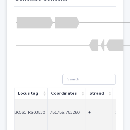
Locus tag
Coordinates
Strand
Size (
BOJ61_RS03530
751755..753260
+
1506