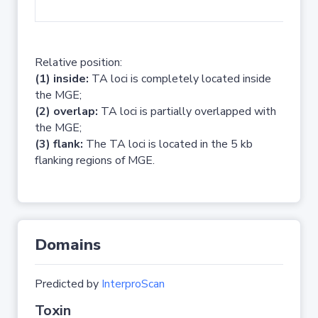
No 
Relative position:
(1) inside:
TA loci is completely located inside
the MGE;
(2) overlap:
TA loci is partially overlapped with
the MGE;
(3) flank:
The TA loci is located in the 5 kb
flanking regions of MGE.
Domains
Predicted by
InterproScan
Toxin