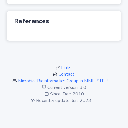
References
Links
Contact
Microbial Bioinformatics Group in MML, SJTU
Current version: 3.0
Since: Dec. 2010
Recently update: Jun. 2023