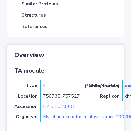
Similar Proteins
Structures
References
Overview
TA module
Type
II
Classification (family/domain)
vapC
Location
756735..757527
Replicon
ch
Accession
NZ_CP018301
Organism
Mycobacterium tuberculosis strain I0002