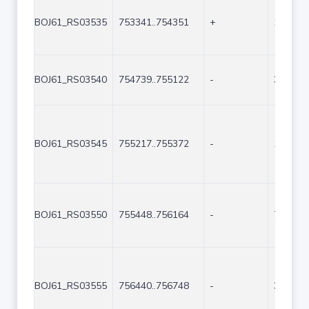
BOJ61_RS03535
753341..754351
+
1011
BOJ61_RS03540
754739..755122
-
384
BOJ61_RS03545
755217..755372
-
156
BOJ61_RS03550
755448..756164
-
717
BOJ61_RS03555
756440..756748
-
309