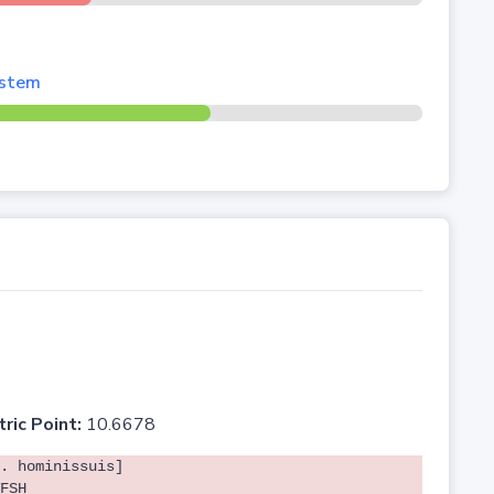
system
tric Point:
10.6678
. hominissuis]
FSH