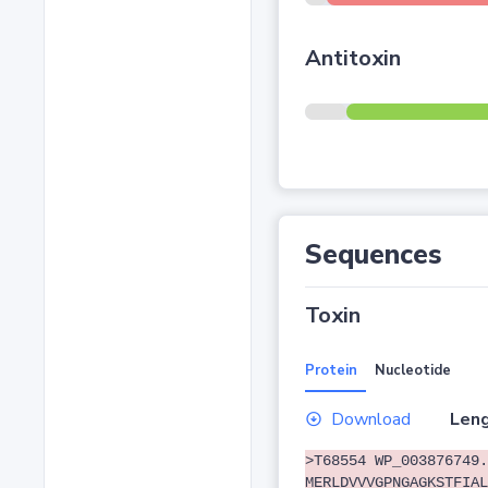
Antitoxin
Sequences
Toxin
Protein
Nucleotide
Download
Leng
>T68554 WP_003876749.
MERLDVVVGPNGAGKSTFIAL