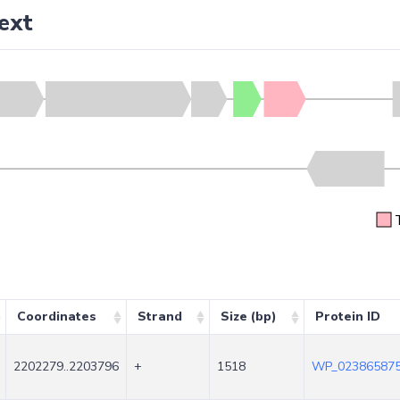
ext
Coordinates
Strand
Size (bp)
Protein ID
2202279..2203796
+
1518
WP_023865875