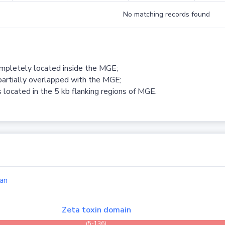
No matching records found
ompletely located inside the MGE;
partially overlapped with the MGE;
 located in the 5 kb flanking regions of MGE.
an
Zeta toxin domain
(5-136)