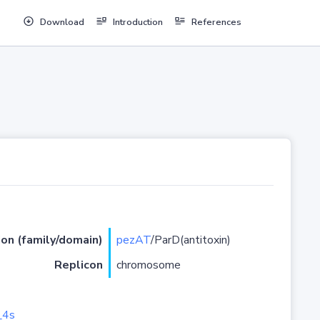
Download
Introduction
References
ion (family/domain)
pezAT
/ParD(antitoxin)
Replicon
chromosome
_4s