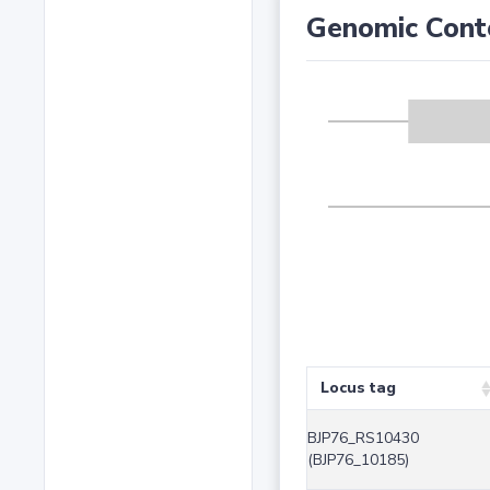
Genomic Cont
Locus tag
BJP76_RS10430
(BJP76_10185)