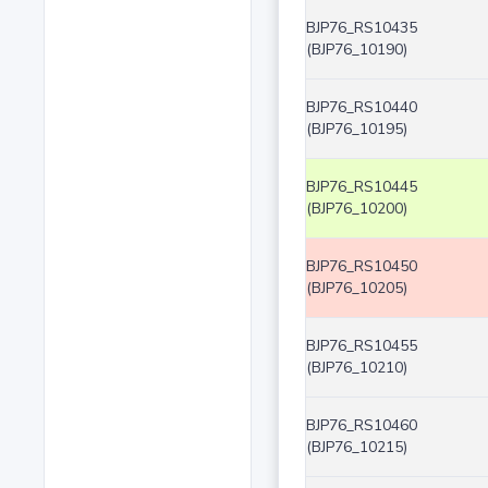
BJP76_RS10435
(BJP76_10190)
BJP76_RS10440
(BJP76_10195)
BJP76_RS10445
(BJP76_10200)
BJP76_RS10450
(BJP76_10205)
BJP76_RS10455
(BJP76_10210)
BJP76_RS10460
(BJP76_10215)