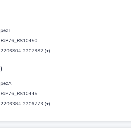
pezT
BJP76_RS10450
2206804..2207382 (+)
)
pezA
BJP76_RS10445
2206384..2206773 (+)