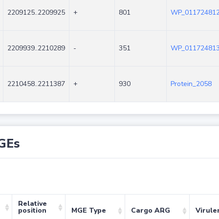
2209125..2209925
+
801
WP_011724812
2209939..2210289
-
351
WP_011724813
2210458..2211387
+
930
Protein_2058
GEs
Relative
position
MGE Type
Cargo ARG
Virule