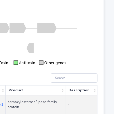
Toxin
Antitoxin
Other genes
Product
Description
carboxylesterase/lipase family
.1
-
protein