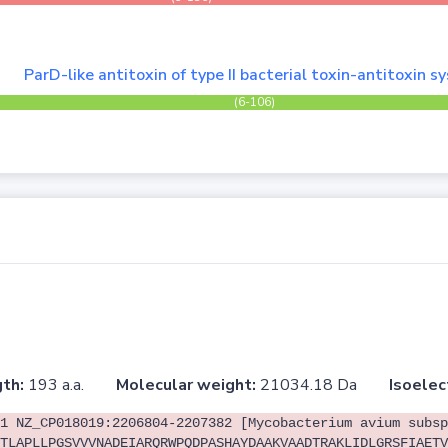
ParD-like antitoxin of type II bacterial toxin-antitoxin 
(6-106)
th:
193 a.a.
Molecular weight:
21034.18 Da
Isoelec
1 NZ_CP018019:2206804-2207382 [Mycobacterium avium subsp
TLAPLLPGSVVVNADEIARQRWPQDPASHAYDAAKVAADTRAKLIDLGRSFIAETV