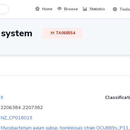
Home
Browse
Statistics
Tools
TA system
TA068554
II
Classificat
2206384..2207382
NZ_CP018019
Mycobacterium avium subsp. hominissuis strain OCU889s_P11