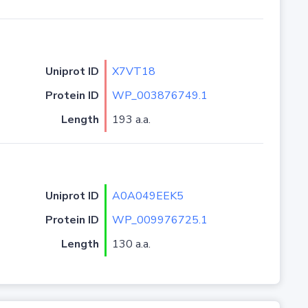
Uniprot ID
X7VT18
Protein ID
WP_003876749.1
Length
193 a.a.
Uniprot ID
A0A049EEK5
Protein ID
WP_009976725.1
Length
130 a.a.