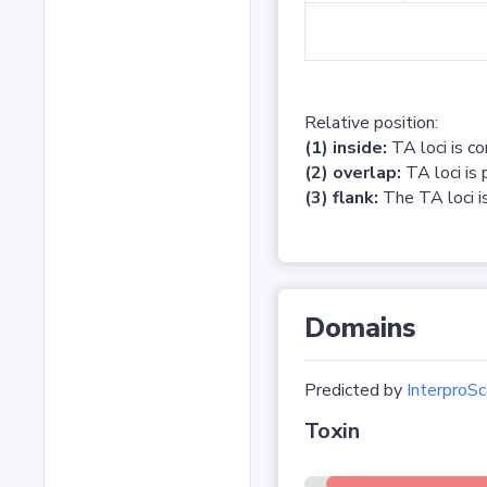
Relative position:
(1) inside:
TA loci is c
(2) overlap:
TA loci is 
(3) flank:
The TA loci is
Domains
Predicted by
InterproSc
Toxin