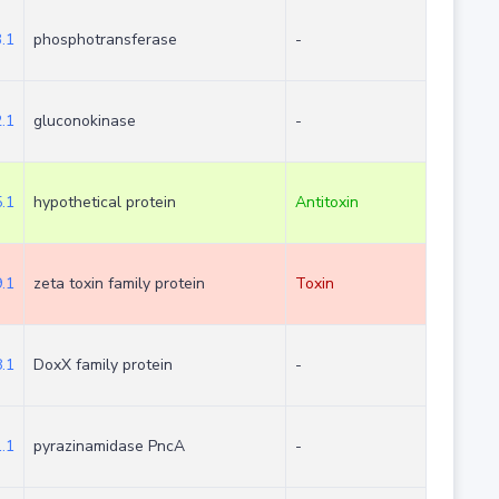
.1
phosphotransferase
-
.1
gluconokinase
-
.1
hypothetical protein
Antitoxin
.1
zeta toxin family protein
Toxin
.1
DoxX family protein
-
.1
pyrazinamidase PncA
-