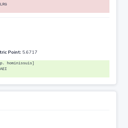
LRG
tric Point:
5.6717
p. hominissuis]
AEI