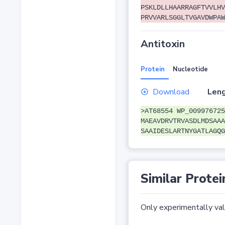
PSKLDLLHAARRAGFTVVLHV
PRVVARLSGGLTVGAVDWPAW
Antitoxin
Protein
Nucleotide
Download
Leng
>AT68554 WP_009976725
MAEAVDRVTRVASDLMDSAAA
SAAIDESLARTNYGATLAGQG
Similar Protei
Only experimentally vali