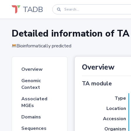
TADB
Detailed information of 
Bioinformatically predicted
Overview
Overview
Genomic
TA module
Context
Type
Associated
MGEs
Location
Domains
Accession
Sequences
Organism