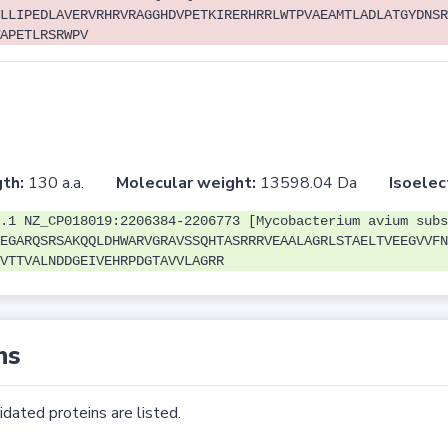
LLIPEDLAVERVRHRVRAGGHDVPETKIRERHRRLWTPVAEAMTLADLATGYDNSR
APETLRSRWPV
th:
130 a.a.
Molecular weight:
13598.04 Da
Isoelec
.1 NZ_CP018019:2206384-2206773 [Mycobacterium avium subs
EGARQSRSAKQQLDHWARVGRAVSSQHTASRRRVEAALAGRLSTAELTVEEGVVFN
VTTVALNDDGEIVEHRPDGTAVVLAGRR
ns
dated proteins are listed.