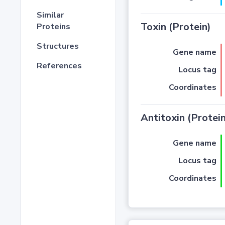
Similar
Toxin (Protein)
Proteins
Structures
Gene name
References
Locus tag
Coordinates
Antitoxin (Protein
Gene name
Locus tag
Coordinates