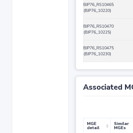
BJP76_RS10465
(BJP76_10220)
BJP76_RS10470
(BJP76_10225)
BJP76_RS10475
(BJP76_10230)
Associated M
MGE
Similar
detail
MGEs