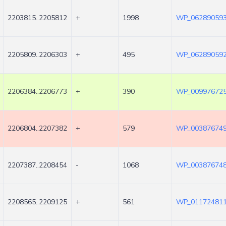
2203815..2205812
+
1998
WP_062890593
2205809..2206303
+
495
WP_062890592
2206384..2206773
+
390
WP_009976725
2206804..2207382
+
579
WP_003876749
2207387..2208454
-
1068
WP_003876748
2208565..2209125
+
561
WP_011724811