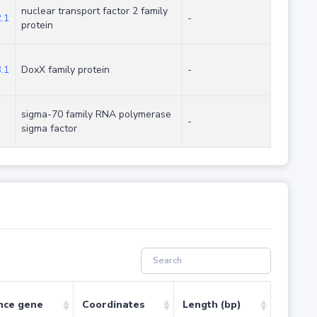
nuclear transport factor 2 family
.1
-
protein
.1
DoxX family protein
-
sigma-70 family RNA polymerase
-
sigma factor
nce gene
Coordinates
Length (bp)