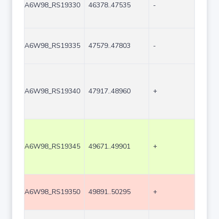
A6W98_RS19330
46378..47535
-
1158
A6W98_RS19335
47579..47803
-
225
A6W98_RS19340
47917..48960
+
1044
A6W98_RS19345
49671..49901
+
231
A6W98_RS19350
49891..50295
+
405