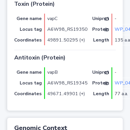
Toxin (Protein)
Gene name
vapC
-
Uniprot ID
Locus tag
A6W98_RS19350
WP_04
Protein ID
Coordinates
49891..50295 (+)
Length
135 a.a
Antitoxin (Protein)
Gene name
vapB
-
Uniprot ID
Locus tag
A6W98_RS19345
WP_04
Protein ID
Coordinates
49671..49901 (+)
Length
77 a.a.
Genomic Context