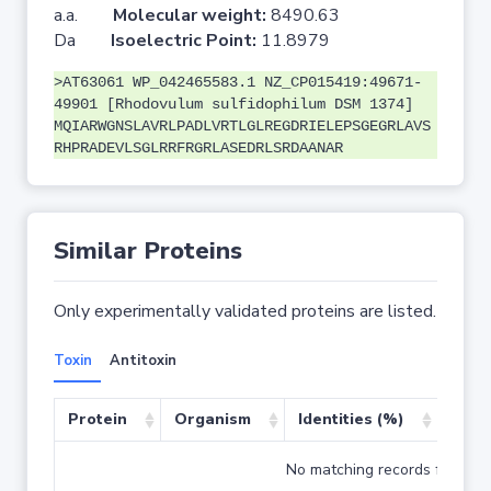
a.a.
Molecular weight:
8490.63
Da
Isoelectric Point:
11.8979
>AT63061 WP_042465583.1 NZ_CP015419:49671-
49901 [Rhodovulum sulfidophilum DSM 1374]
MQIARWGNSLAVRLPADLVRTLGLREGDRIELEPSGEGRLAVS
RHPRADEVLSGLRRFRGRLASEDRLSRDAANAR
Similar Proteins
Only experimentally validated proteins are listed.
Toxin
Antitoxin
Protein
Organism
Identities (%)
Cove
No matching records found