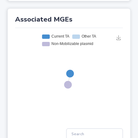
Associated MGEs