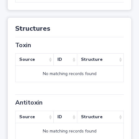
Structures
Toxin
Source
ID
Structure
No matching records found
Antitoxin
Source
ID
Structure
No matching records found