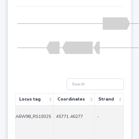
Locus tag
Coordinates
Strand
Size 
A6W98_RS19325
45771..46277
-
507