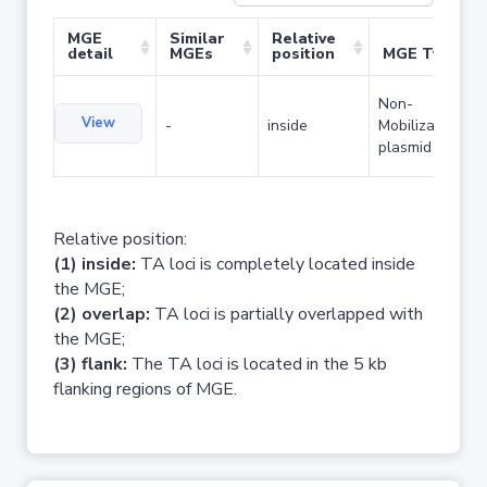
MGE
Similar
Relative
detail
MGEs
position
MGE Type
Non-
View
-
inside
Mobilizable
plasmid
Relative position:
(1) inside:
TA loci is completely located inside
the MGE;
(2) overlap:
TA loci is partially overlapped with
the MGE;
(3) flank:
The TA loci is located in the 5 kb
flanking regions of MGE.