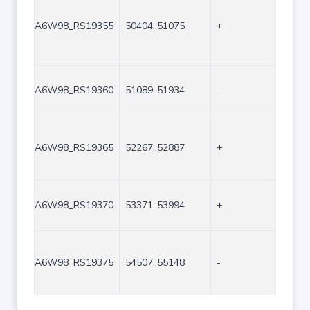
A6W98_RS19355
50404..51075
+
672
A6W98_RS19360
51089..51934
-
846
A6W98_RS19365
52267..52887
+
621
A6W98_RS19370
53371..53994
+
624
A6W98_RS19375
54507..55148
-
642