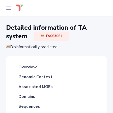
Detailed information of TA
system
TA063061
Bioinformatically predicted
Overview
Genomic Context
Associated MGEs
Domains
Sequences