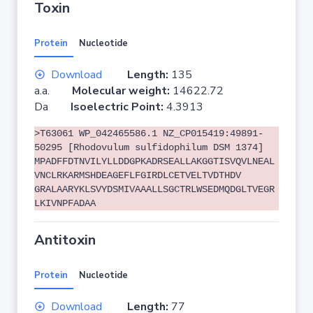
Toxin
Protein
Nucleotide
Download
Length:
135
a.a.
Molecular weight:
14622.72
Da
Isoelectric Point:
4.3913
>T63061 WP_042465586.1 NZ_CP015419:49891-
50295 [Rhodovulum sulfidophilum DSM 1374]
MPADFFDTNVILYLLDDGPKADRSEALLAKGGTISVQVLNEAL
VNCLRKARMSHDEAGEFLFGIRDLCETVELTVDTHDV
GRALAARYKLSVYDSMIVAAALLSGCTRLWSEDMQDGLTVEGR
LKIVNPFADAA
Antitoxin
Protein
Nucleotide
Download
Length:
77