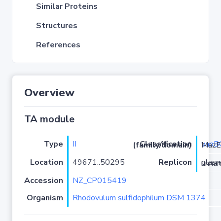
Similar Proteins
Structures
References
Overview
TA module
Type
II
vapB
Classification (family/domain)
/PIN-MazE
Location
49671..50295
Replicon
plasmid 
Accession
NZ_CP015419
Organism
Rhodovulum sulfidophilum DSM 1374