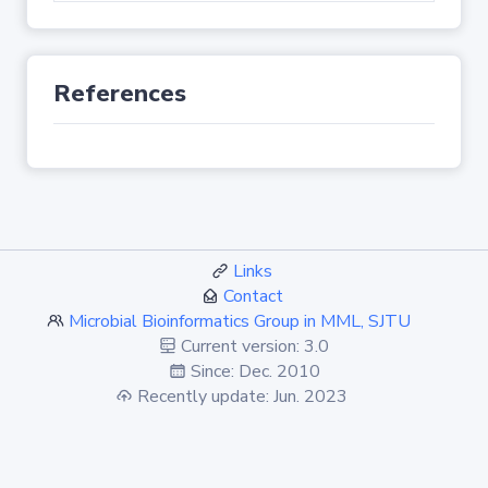
References
Links
Contact
Microbial Bioinformatics Group in MML, SJTU
Current version: 3.0
Since: Dec. 2010
Recently update: Jun. 2023