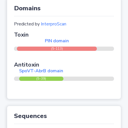
Domains
Predicted by
InterproScan
Toxin
PIN domain
(5-113)
Antitoxin
SpoVT-AbrB domain
(5-39)
Sequences