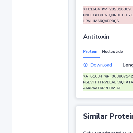
>T61684 WP_202816369.
MMELLWTPEATQDRDEIFDYI
LRVLHAARQWPPDQS
Antitoxin
Protein
Nucleotide
Download
Leng
>AT61684 WP_068807242
MSEVTFTFRVDEALKNQFATA
AAKRAATRRRLDASAE
Similar Protei