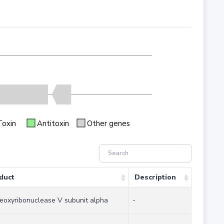
Toxin
Antitoxin
Other genes
duct
Description
eoxyribonuclease V subunit alpha
-