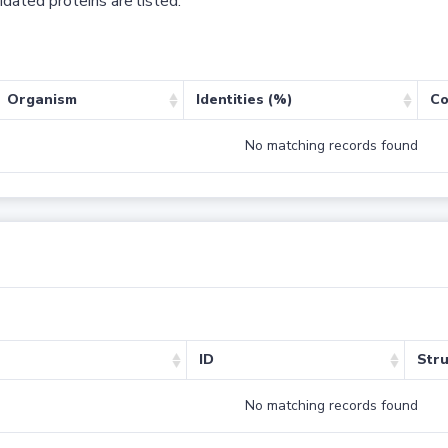
dated proteins are listed.
Organism
Identities (%)
Co
No matching records found
ID
Stru
No matching records found