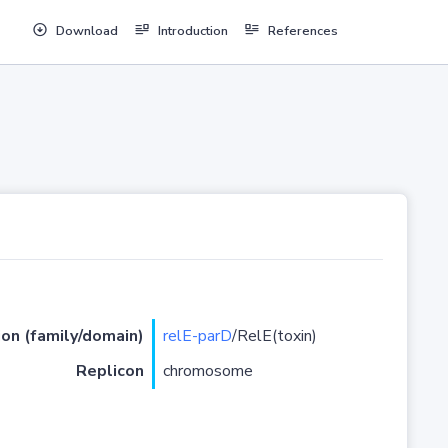
Download
Introduction
References
ion (family/domain)
relE-parD
/RelE(toxin)
Replicon
chromosome