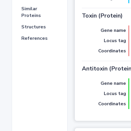
Similar
Toxin (Protein)
Proteins
Structures
Gene name
References
Locus tag
Coordinates
Antitoxin (Protein
Gene name
Locus tag
Coordinates