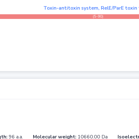
Toxin-antitoxin system, RelE/ParE toxin 
(5-90)
th:
96 a.a.
Molecular weight:
10660.00 Da
Isoelectr