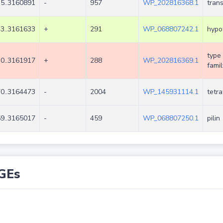
5..3160891
-
957
WP_202816368.1
tran
3..3161633
+
291
WP_068807242.1
hypot
type 
0..3161917
+
288
WP_202816369.1
famil
0..3164473
-
2004
WP_145931114.1
tetra
9..3165017
-
459
WP_068807250.1
pilin
GEs