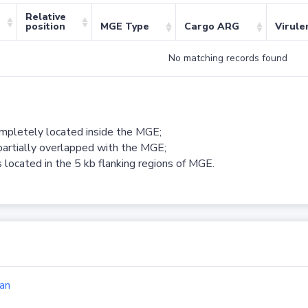
Relative
position
MGE Type
Cargo ARG
Virule
No matching records found
ompletely located inside the MGE;
partially overlapped with the MGE;
 located in the 5 kb flanking regions of MGE.
an