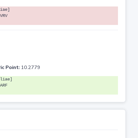
iae]
VRV
ic Point:
10.2779
liae]
ARF