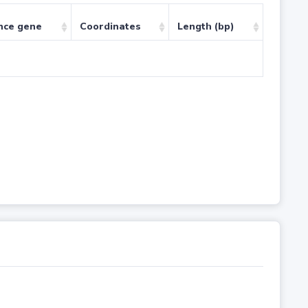
nce gene
Coordinates
Length (bp)