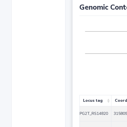
Genomic Cont
Locus tag
Coord
PG2T_RS14820
315809