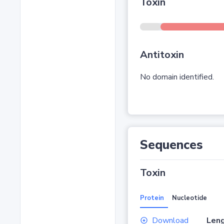
Toxin
Antitoxin
No domain identified.
Sequences
Toxin
Protein
Nucleotide
Download
Leng