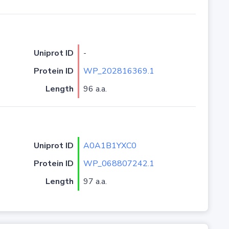
Uniprot ID
-
Protein ID
WP_202816369.1
Length
96 a.a.
Uniprot ID
A0A1B1YXC0
Protein ID
WP_068807242.1
Length
97 a.a.