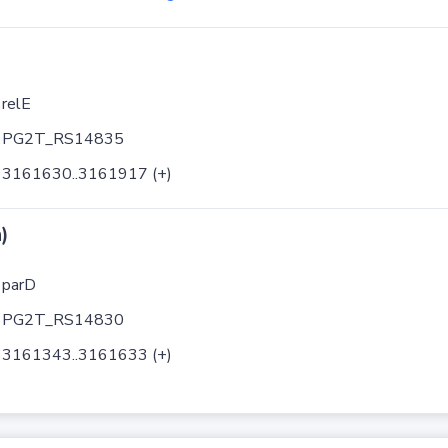
relE
PG2T_RS14835
3161630..3161917 (+)
)
parD
PG2T_RS14830
3161343..3161633 (+)