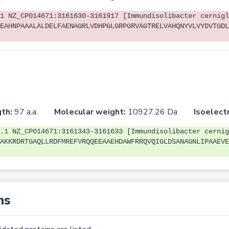
1 NZ_CP014671:3161630-3161917 [Immundisolibacter cernigl
EAHNPAAALALDELFAENAGRLVDHPGLGRPGRVAGTRELVAHQNYVLVYDVTGDL
th:
97 a.a.
Molecular weight:
10927.26 Da
Isoelectr
.1 NZ_CP014671:3161343-3161633 [Immundisolibacter cernig
AKKRDRTGAQLLRDFMREFVRQQEEAAEHDAWFRRQVQIGLDSANAGNLIPAAEVE
ns