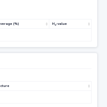
verage (%)
H
-value
a
cture