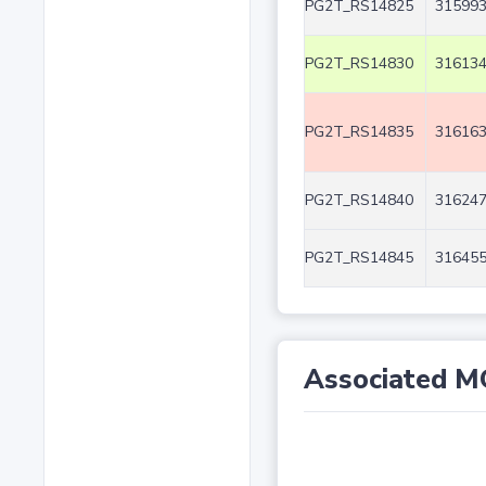
PG2T_RS14825
315993
PG2T_RS14830
316134
PG2T_RS14835
316163
PG2T_RS14840
316247
PG2T_RS14845
316455
Associated M