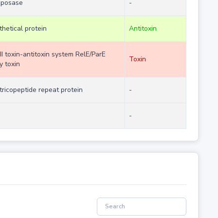
sposase
-
hetical protein
Antitoxin
II toxin-antitoxin system RelE/ParE
Toxin
y toxin
tricopeptide repeat protein
-
-