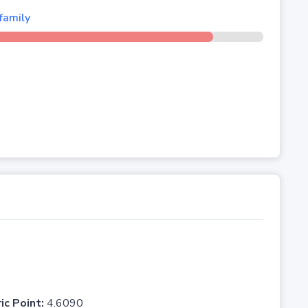
family
ic Point:
4.6090