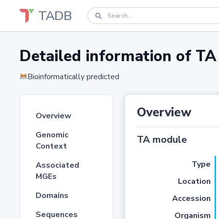
TADB
Detailed information of 
Bioinformatically predicted
Overview
Overview
Genomic
TA module
Context
Type
Associated
MGEs
Location
Domains
Accession
Sequences
Organism