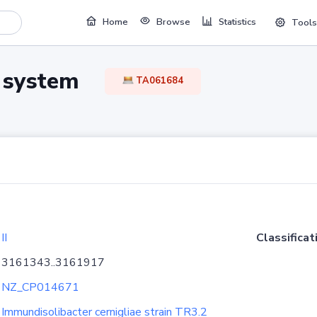
Home
Browse
Statistics
Tools
TA system
TA061684
II
Classificat
3161343..3161917
NZ_CP014671
Immundisolibacter cernigliae strain TR3.2