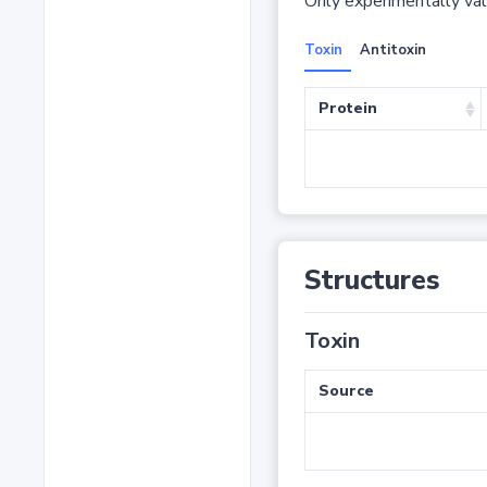
Only experimentally vali
Toxin
Antitoxin
Protein
Structures
Toxin
Source