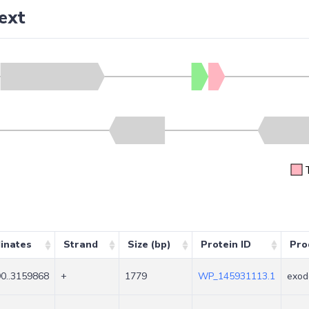
ext
inates
Strand
Size (bp)
Protein ID
Pro
0..3159868
+
1779
WP_145931113.1
exod