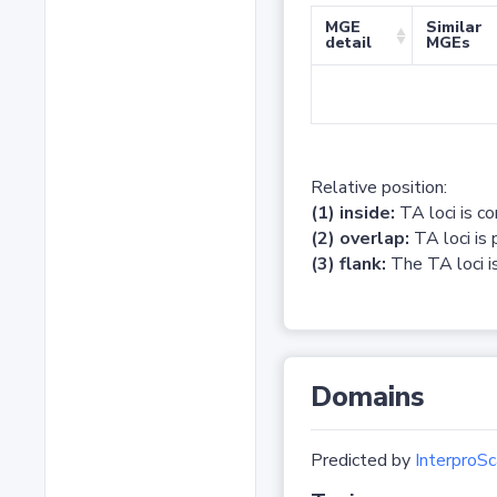
MGE
Similar
detail
MGEs
Relative position:
(1) inside:
TA loci is c
(2) overlap:
TA loci is 
(3) flank:
The TA loci is
Domains
Predicted by
InterproSc