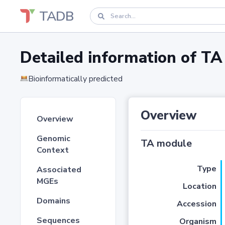
TADB
Detailed information of 
Bioinformatically predicted
Overview
Overview
Genomic
TA module
Context
Type
Associated
MGEs
Location
Domains
Accession
Sequences
Organism