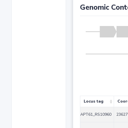
Genomic Cont
Locus tag
Coor
APT61_RS10960
23627