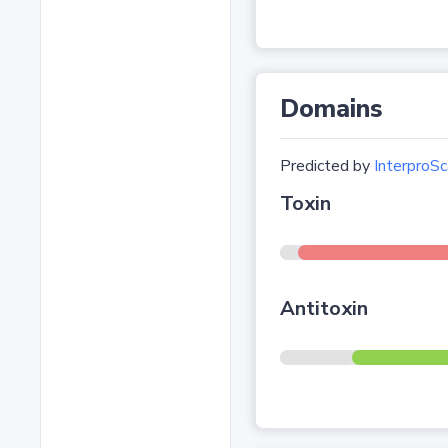
Domains
Predicted by
InterproSc
Toxin
Antitoxin