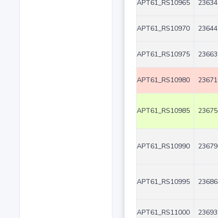
APT61_RS10965
23634
APT61_RS10970
23644
APT61_RS10975
23663
APT61_RS10980
23671
APT61_RS10985
23675
APT61_RS10990
23679
APT61_RS10995
23686
APT61_RS11000
23693