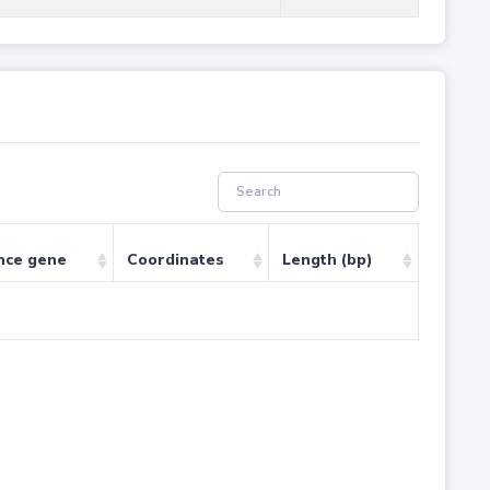
nce gene
Coordinates
Length (bp)