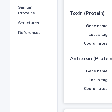
Similar
Toxin (Protein)
Proteins
Structures
Gene name
References
Locus tag
Coordinates
Antitoxin (Protein
Gene name
Locus tag
Coordinates