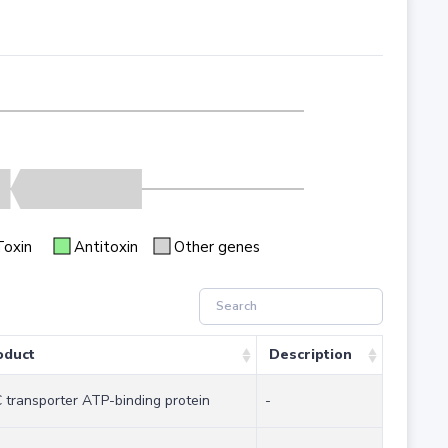
Toxin
Antitoxin
Other genes
oduct
Description
 transporter ATP-binding protein
-