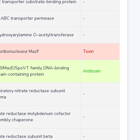
transporter substrate-binding protein
-
n ABC transporter permease
-
ydroxyarylamine O-acetyltransferase
-
oribonuclease MazF
Toxin
B/MazE/SpoVT family DNA-binding
Antitoxin
ain-containing protein
iratory nitrate reductase subunit
-
mma
rate reductase molybdenum cofactor
-
embly chaperone
ate reductase subunit beta
-