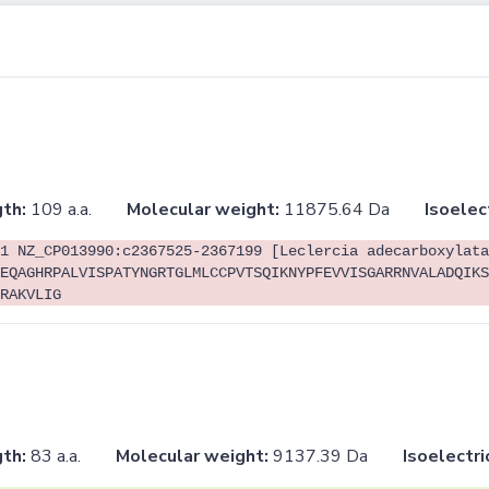
th:
109 a.a.
Molecular weight:
11875.64 Da
Isoelec
1 NZ_CP013990:c2367525-2367199 [Leclercia adecarboxylata
EQAGHRPALVISPATYNGRTGLMLCCPVTSQIKNYPFEVVISGARRNVALADQIKS
RAKVLIG
th:
83 a.a.
Molecular weight:
9137.39 Da
Isoelectri