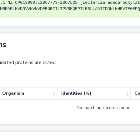
.1 NZ_CP013990:c2367773-2367525 [Leclercia adecarboxylat
MREAELHVDDVVNVNVDEEGRIILTPVRKDEPTLESLLAAITDDNLHHEVTFGEPQ
ns
dated proteins are listed.
Organism
Identities (%)
Co
No matching records found