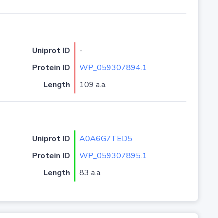
Uniprot ID
-
Protein ID
WP_059307894.1
Length
109 a.a.
Uniprot ID
A0A6G7TED5
Protein ID
WP_059307895.1
Length
83 a.a.