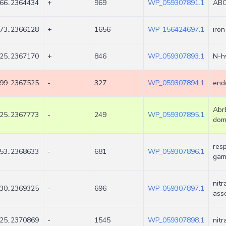
66..2364434
+
969
WP_059307891.1
ABC 
73..2366128
+
1656
WP_156424697.1
iro
25..2367170
+
846
WP_059307893.1
N-h
99..2367525
-
327
WP_059307894.1
end
Abr
25..2367773
-
249
WP_059307895.1
dom
resp
53..2368633
-
681
WP_059307896.1
ga
nit
30..2369325
-
696
WP_059307897.1
ass
25..2370869
-
1545
WP_059307898.1
nitr