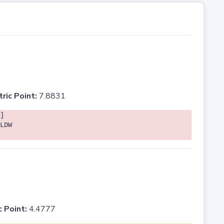
tric Point:
7.8831
]
LDW
c Point:
4.4777