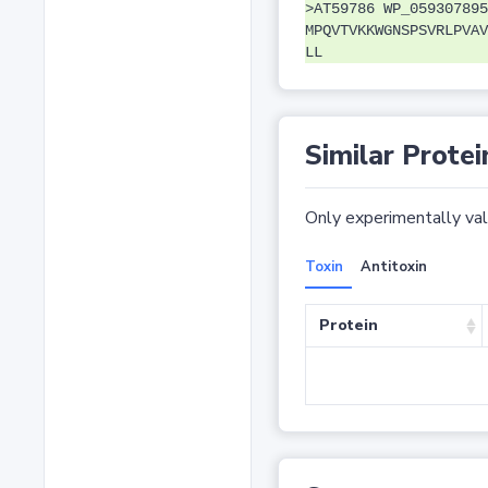
>AT59786 WP_059307895
MPQVTVKKWGNSPSVRLPVAV
LL
Similar Protei
Only experimentally vali
Toxin
Antitoxin
Protein