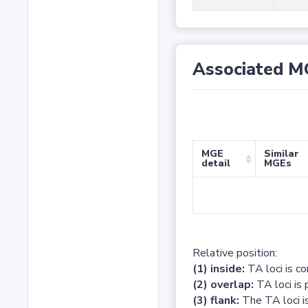
Associated M
MGE
Similar
detail
MGEs
Relative position:
(1) inside:
TA loci is c
(2) overlap:
TA loci is 
(3) flank:
The TA loci is