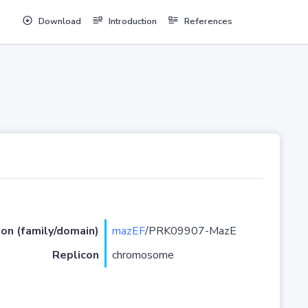
Download
Introduction
References
ion (family/domain)
mazEF
/PRK09907-MazE
Replicon
chromosome