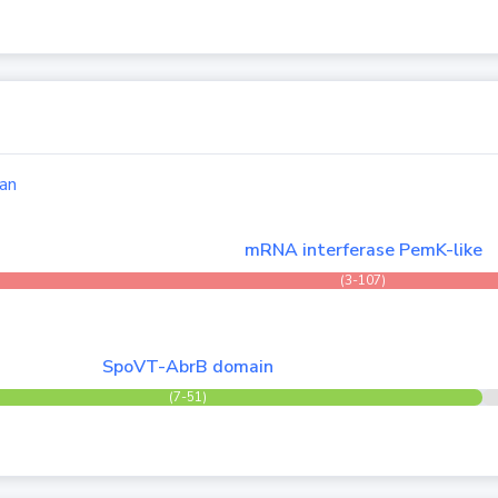
an
mRNA interferase PemK-like
(3-107)
SpoVT-AbrB domain
(7-51)