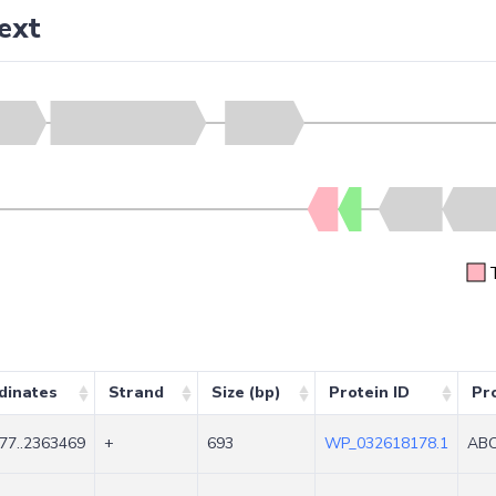
ext
dinates
Strand
Size (bp)
Protein ID
Pr
77..2363469
+
693
WP_032618178.1
ABC