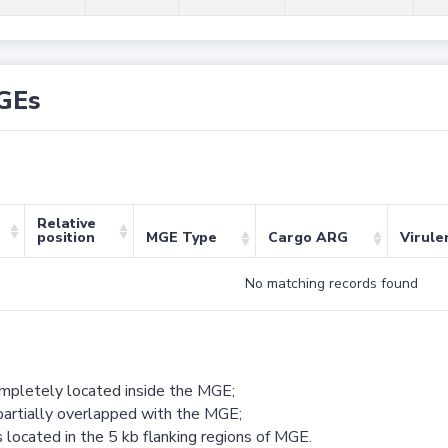
GEs
Relative
position
MGE Type
Cargo ARG
Virule
No matching records found
ompletely located inside the MGE;
partially overlapped with the MGE;
 located in the 5 kb flanking regions of MGE.