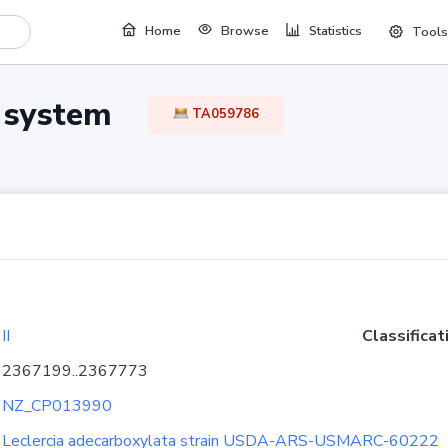
Home
Browse
Statistics
Tools
TA system
TA059786
II
Classificat
2367199..2367773
NZ_CP013990
Leclercia adecarboxylata strain USDA-ARS-USMARC-60222