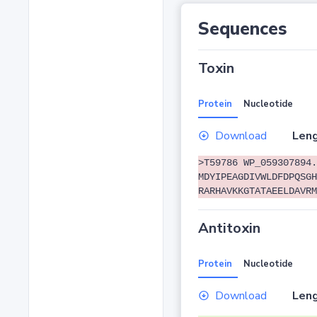
Sequences
Toxin
Protein
Nucleotide
Download
Leng
>T59786 WP_059307894.
MDYIPEAGDIVWLDFDPQSGH
RARHAVKKGTATAEELDAVRM
Antitoxin
Protein
Nucleotide
Download
Leng