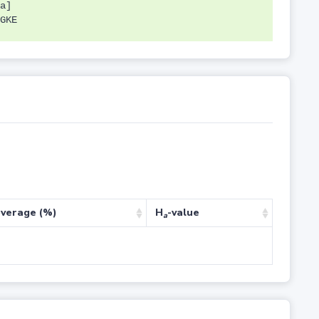
a]
GKE
verage (%)
H
-value
a