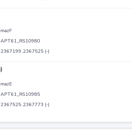
mazF
APT61_RS10980
2367199..2367525 (-)
)
mazE
APT61_RS10985
2367525..2367773 (-)