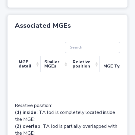
Associated MGEs
MGE
Similar
Relative
detail
MGEs
position
MGE Type
No 
Relative position:
(1) inside:
TA loci is completely located inside
the MGE;
(2) overlap:
TA loci is partially overlapped with
the MGE;