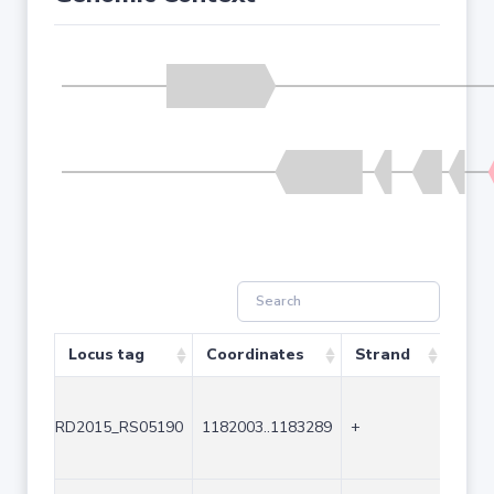
Locus tag
Coordinates
Strand
Size
RD2015_RS05190
1182003..1183289
+
1287