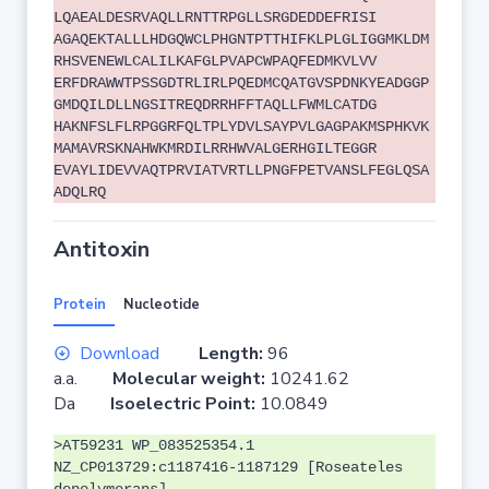
LQAEALDESRVAQLLRNTTRPGLLSRGDEDDEFRISI
AGAQEKTALLLHDGQWCLPHGNTPTTHIFKLPLGLIGGMKLDM
RHSVENEWLCALILKAFGLPVAPCWPAQFEDMKVLVV
ERFDRAWWTPSSGDTRLIRLPQEDMCQATGVSPDNKYEADGGP
GMDQILDLLNGSITREQDRRHFFTAQLLFWMLCATDG
HAKNFSLFLRPGGRFQLTPLYDVLSAYPVLGAGPAKMSPHKVK
MAMAVRSKNAHWKMRDILRRHWVALGERHGILTEGGR
EVAYLIDEVVAQTPRVIATVRTLLPNGFPETVANSLFEGLQSA
ADQLRQ
Antitoxin
Protein
Nucleotide
Download
Length:
96
a.a.
Molecular weight:
10241.62
Da
Isoelectric Point:
10.0849
>AT59231 WP_083525354.1
NZ_CP013729:c1187416-1187129 [Roseateles