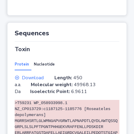
Sequences
Toxin
Protein
Nucleotide
Download
Length:
450
a.a.
Molecular weight:
49968.13
Da
Isoelectric Point:
6.9611
>T59231 WP_058933998.1
NZ_CP013729:c1187125-1185776 [Roseateles
depolymerans]
MGRRSHSRTLGLWMNGAPVGRWTLAPNAPDTLQYDLAWTQSSQ
GRPLSLSLPFTPGNTPHHGEKVRAFFENLLPDSKDIR
ERLARRFATGSTDAFELLAEIGRDCVGALEILPEDQTSTGIAP