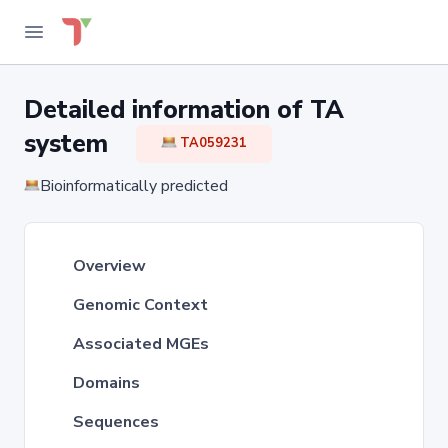
Detailed information of TA
system
TA059231
Bioinformatically predicted
Overview
Genomic Context
Associated MGEs
Domains
Sequences