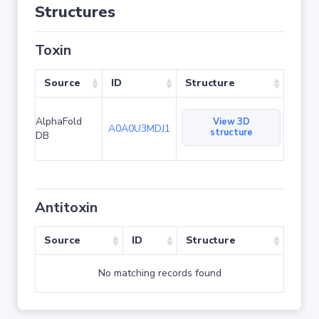
Structures
Toxin
Source
ID
Structure
AlphaFold
View 3D
A0A0U3MDJ1
structure
DB
Antitoxin
Source
ID
Structure
No matching records found