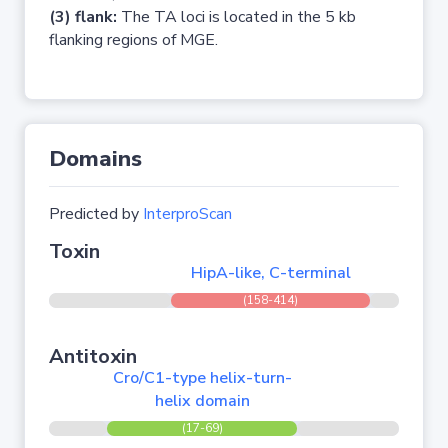
(3) flank:
The TA loci is located in the 5 kb
flanking regions of MGE.
Domains
Predicted by
InterproScan
Toxin
HipA-like, C-terminal
(158-414)
Antitoxin
Cro/C1-type helix-turn-
helix domain
(17-69)