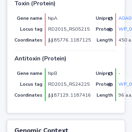
Toxin (Protein)
Gene name
hipA
A0A0
Uniprot ID
Locus tag
RD2015_RS05215
WP_0
Protein ID
Coordinates
Length
450 a.
1185776..1187125 (-)
Antitoxin (Protein)
Gene name
hipB
-
Uniprot ID
Locus tag
RD2015_RS24225
WP_0
Protein ID
Coordinates
Length
96 a.a.
1187129..1187416 (-)
Genomic Context