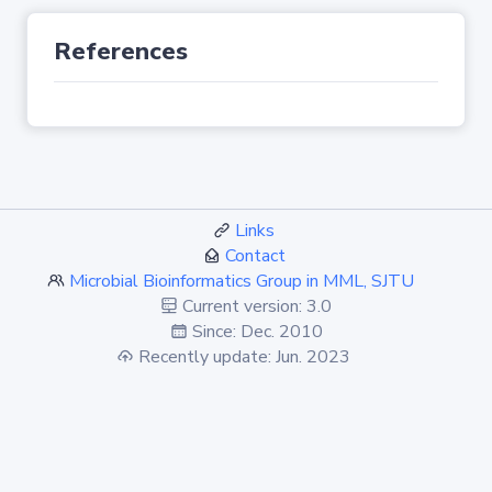
References
Links
Contact
Microbial Bioinformatics Group in MML, SJTU
Current version: 3.0
Since: Dec. 2010
Recently update: Jun. 2023