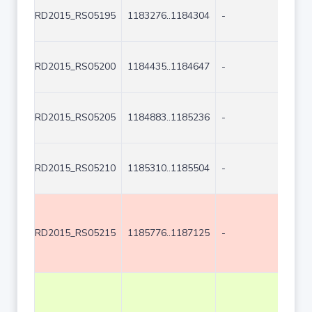
RD2015_RS05195
1183276..1184304
-
1029
RD2015_RS05200
1184435..1184647
-
213
RD2015_RS05205
1184883..1185236
-
354
RD2015_RS05210
1185310..1185504
-
195
RD2015_RS05215
1185776..1187125
-
1350