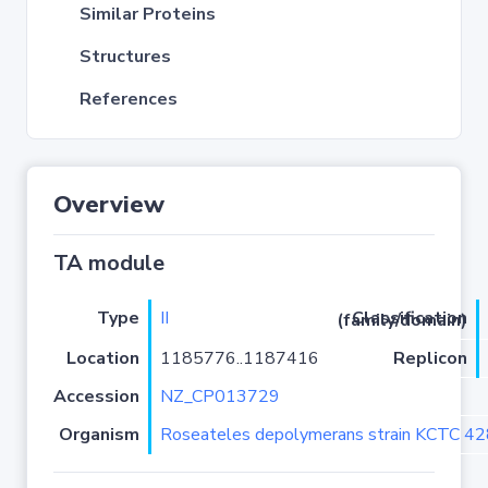
Similar Proteins
Structures
References
Overview
TA module
Type
II
Classification (family/domain)
Location
1185776..1187416
Replicon
Accession
NZ_CP013729
Organism
Roseateles depolymerans strain KCTC 4