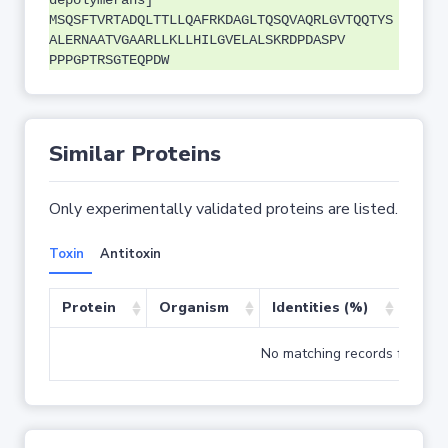
depolymerans]
MSQSFTVRTADQLTTLLQAFRKDAGLTQSQVAQRLGVTQQTYS
ALERNAATVGAARLLKLLHILGVELALSKRDPDASPV
PPPGPTRSGTEQPDW
Similar Proteins
Only experimentally validated proteins are listed.
Toxin
Antitoxin
Protein
Organism
Identities (%)
Cove
No matching records found