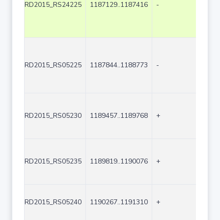
RD2015_RS24225
1187129..1187416
-
288
RD2015_RS05225
1187844..1188773
-
930
RD2015_RS05230
1189457..1189768
+
312
RD2015_RS05235
1189819..1190076
+
258
RD2015_RS05240
1190267..1191310
+
1044