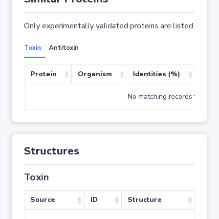
Only experimentally validated proteins are listed.
Toxin
Antitoxin
Protein
Organism
Identities (%)
Cove
No matching records found
Structures
Toxin
Source
ID
Structure