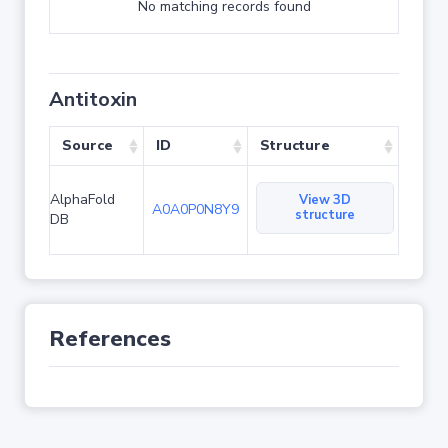
No matching records found
Antitoxin
Source
ID
Structure
AlphaFold
View 3D
A0A0P0N8Y9
structure
DB
References