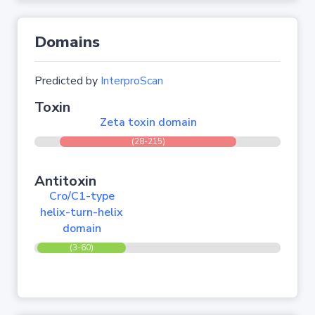
Domains
Predicted by
InterproScan
Toxin
Zeta toxin domain
(28-215)
Antitoxin
Cro/C1-type
helix-turn-helix
domain
(3-60)