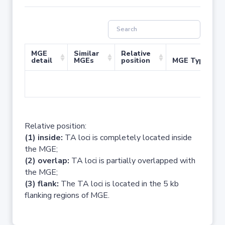
MGE
Similar
Relative
detail
MGEs
position
MGE Type
No 
Relative position:
(1) inside:
TA loci is completely located inside
the MGE;
(2) overlap:
TA loci is partially overlapped with
the MGE;
(3) flank:
The TA loci is located in the 5 kb
flanking regions of MGE.