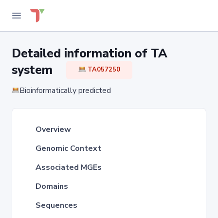
Detailed information of TA
system
TA057250
Bioinformatically predicted
Overview
Genomic Context
Associated MGEs
Domains
Sequences