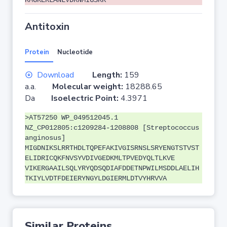
KMGKEKLANLVDKNMIGSKK
Antitoxin
Protein
Nucleotide
Download
Length:
159
a.a.
Molecular weight:
18288.65
Da
Isoelectric Point:
4.3971
>AT57250 WP_049512045.1
NZ_CP012805:c1209284-1208808 [Streptococcus
anginosus]
MIGDNIKSLRRTHDLTQPEFAKIVGISRNSLSRYENGTSTVST
ELIDRICQKFNVSYVDIVGEDKMLTPVEDYQLTLKVE
VIKERGAAILSQLYRYQDSQDIAFDDETNPWILMSDDLAELIH
TKIYLVDTFDEIERYNGYLDGIERMLDTVYHRVVA
Similar Proteins