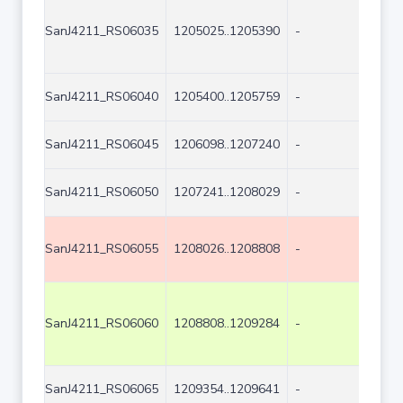
SanJ4211_RS06035
1205025..1205390
-
366
SanJ4211_RS06040
1205400..1205759
-
360
SanJ4211_RS06045
1206098..1207240
-
114
SanJ4211_RS06050
1207241..1208029
-
789
SanJ4211_RS06055
1208026..1208808
-
783
SanJ4211_RS06060
1208808..1209284
-
477
SanJ4211_RS06065
1209354..1209641
-
288