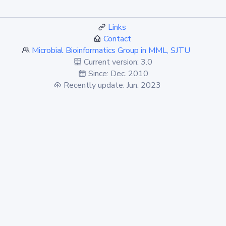
Links
Contact
Microbial Bioinformatics Group in MML, SJTU
Current version: 3.0
Since: Dec. 2010
Recently update: Jun. 2023