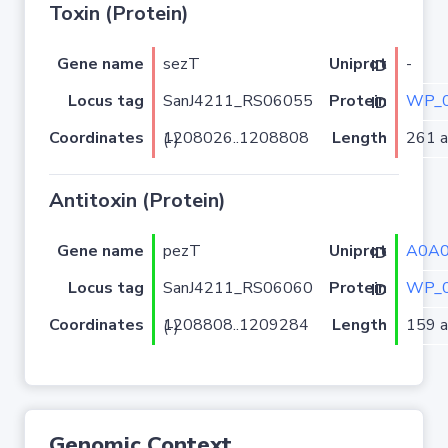
Toxin (Protein)
Gene name
sezT
-
Uniprot ID
Locus tag
SanJ4211_RS06055
WP_0
Protein ID
Coordinates
Length
261 a.
1208026..1208808 (-)
Antitoxin (Protein)
Gene name
pezT
A0A
Uniprot ID
Locus tag
SanJ4211_RS06060
WP_0
Protein ID
Coordinates
Length
159 a.
1208808..1209284 (-)
Genomic Context