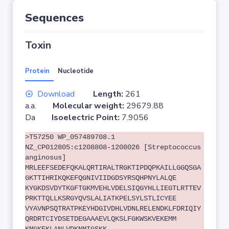
Sequences
Toxin
Protein
Nucleotide
Download
Length:
261
a.a.
Molecular weight:
29679.88
Da
Isoelectric Point:
7.9056
>T57250 WP_057489708.1
NZ_CP012805:c1208808-1208026 [Streptococcus
anginosus]
MRLEEFSEDEFQKALQRTIRALTRGKTIPDQPKAILLGGQSGA
GKTTIHRIKQKEFQGNIVIIDGDSYRSQHPNYLALQE
KYGKDSVDYTKGFTGKMVEHLVDELSIQGYHLLIEGTLRTTEV
PRKTTQLLKSRGYQVSLALIATKPELSYLSTLICYEE
VYAVNPSQTRATPKEYHDGIVDHLVDNLRELENDKLFDRIQIY
QRDRTCIYDSETDEGAAAEVLQKSLFGKWSKVEKEMM