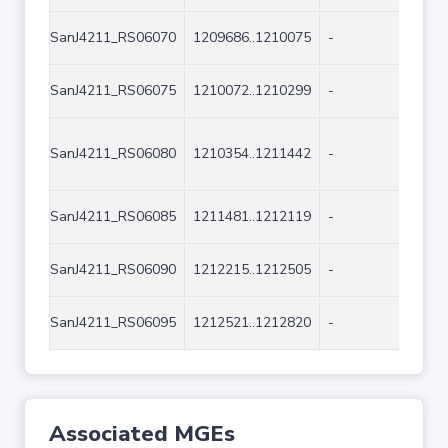
SanJ4211_RS06070
1209686..1210075
-
390
SanJ4211_RS06075
1210072..1210299
-
228
SanJ4211_RS06080
1210354..1211442
-
108
SanJ4211_RS06085
1211481..1212119
-
639
SanJ4211_RS06090
1212215..1212505
-
291
SanJ4211_RS06095
1212521..1212820
-
300
Associated MGEs