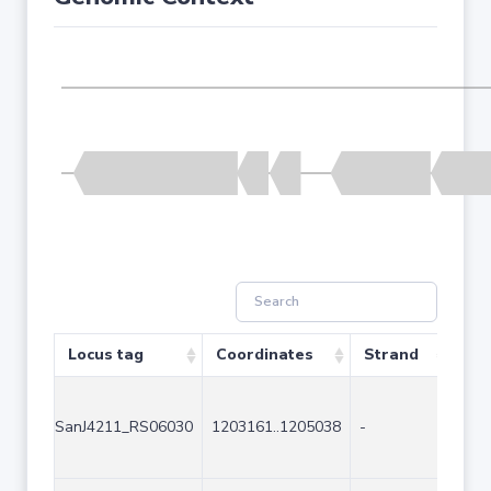
Locus tag
Coordinates
Strand
Siz
SanJ4211_RS06030
1203161..1205038
-
187