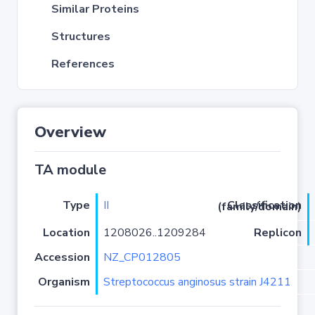
Similar Proteins
Structures
References
Overview
TA module
Type
II
Classification (family/domain)
Location
1208026..1209284
Replicon
Accession
NZ_CP012805
Organism
Streptococcus anginosus strain J4211