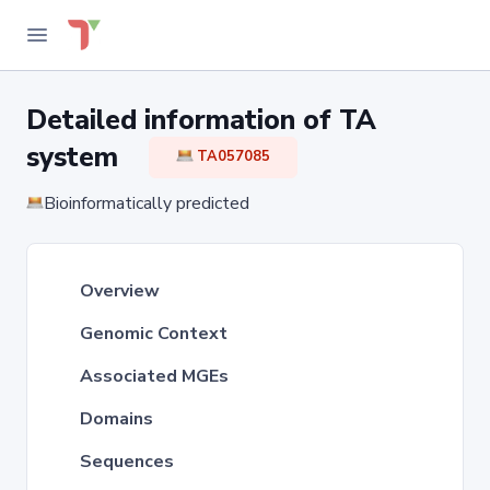
Detailed information of TA
system
TA057085
Bioinformatically predicted
Overview
Genomic Context
Associated MGEs
Domains
Sequences