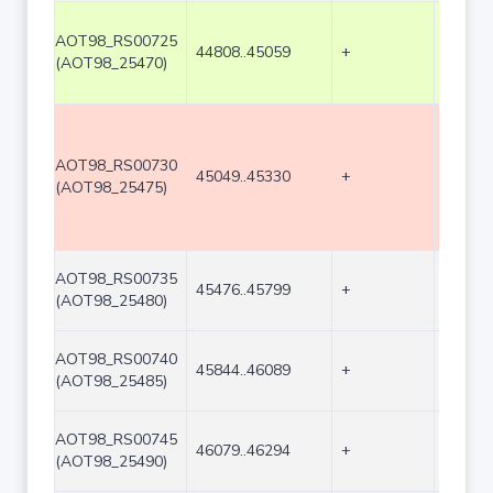
AOT98_RS00725
44808..45059
+
252
(AOT98_25470)
AOT98_RS00730
45049..45330
+
282
(AOT98_25475)
AOT98_RS00735
45476..45799
+
324
(AOT98_25480)
AOT98_RS00740
45844..46089
+
246
(AOT98_25485)
AOT98_RS00745
46079..46294
+
216
(AOT98_25490)