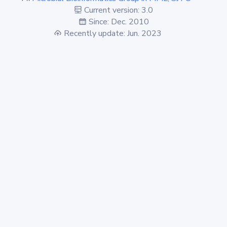
Current version: 3.0
Since: Dec. 2010
Recently update: Jun. 2023