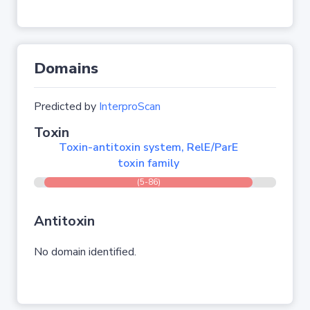
Domains
Predicted by
InterproScan
Toxin
Toxin-antitoxin system, RelE/ParE
toxin family
(5-86)
Antitoxin
No domain identified.