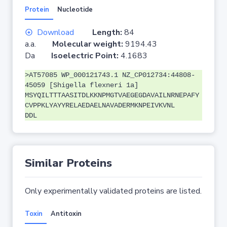
Protein
Nucleotide
Download
Length:
84
a.a.
Molecular weight:
9194.43
Da
Isoelectric Point:
4.1683
>AT57085 WP_000121743.1 NZ_CP012734:44808-
45059 [Shigella flexneri 1a]
MSYQILTTTAASITDLKKNPMGTVAEGEGDAVAILNRNEPAFY
CVPPKLYAYYRELAEDAELNAVADERMKNPEIVKVNL
DDL
Similar Proteins
Only experimentally validated proteins are listed.
Toxin
Antitoxin