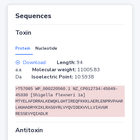
Sequences
Toxin
Protein
Nucleotide
Download
Length:
94
a.a.
Molecular weight:
11005.83
Da
Isoelectric Point:
10.5938
>T57085 WP_000220560.1 NZ_CP012734:45049-
45330 [Shigella flexneri 1a]
MTYELAFDRRALKEWQKLGHTIREQFKKKLAERLENPRVPAAR
LHGHADRYKIKLRASGYRLVYQVIDEKVVLLVIAVGR
RESSEVYQIADLR
Antitoxin