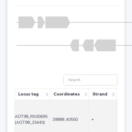
Locus tag
Coordinates
Strand
Size 
AOT98_RS00695
39888..40550
+
663
(AOT98_25440)