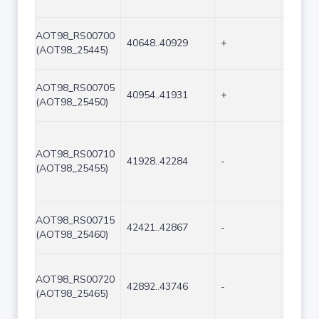
AOT98_RS00700
40648..40929
+
282
(AOT98_25445)
AOT98_RS00705
40954..41931
+
978
(AOT98_25450)
AOT98_RS00710
41928..42284
-
357
(AOT98_25455)
AOT98_RS00715
42421..42867
-
447
(AOT98_25460)
AOT98_RS00720
42892..43746
-
855
(AOT98_25465)