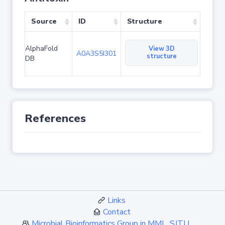
Source
ID
Structure
AlphaFold
View 3D
A0A3S5I301
structure
DB
References
Links
Contact
Microbial Bioinformatics Group in MML, SJTU