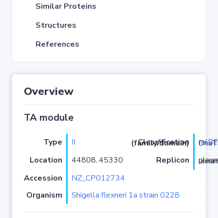
Similar Proteins
Structures
References
Overview
TA module
Type
II
relB
Classification (family/domain)
/ParE-DnaT
Location
44808..45330
Replicon
plasmid u
Accession
NZ_CP012734
Organism
Shigella flexneri 1a strain 0228