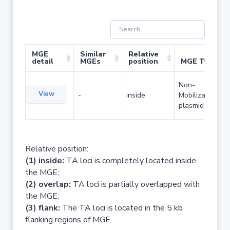
MGE
Similar
Relative
detail
MGEs
position
MGE Type
Non-
View
-
inside
Mobilizable
plasmid
Relative position:
(1) inside:
TA loci is completely located inside
the MGE;
(2) overlap:
TA loci is partially overlapped with
the MGE;
(3) flank:
The TA loci is located in the 5 kb
flanking regions of MGE.