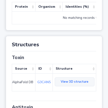
Protein
Organism
Identities (%)
Cove
No matching records found
Structures
Toxin
Source
ID
Structure
View 3D structure
AlphaFold DB
G3CAN5
Antitoxin