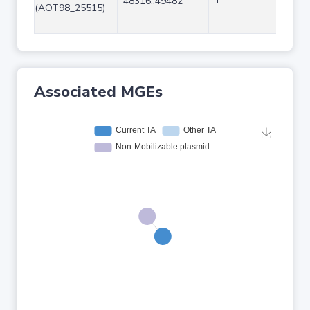
48316..49482
+
1167
(AOT98_25515)
Associated MGEs