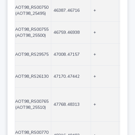
AOT98_RS00750
46387..46716
+
330
(AOT98_25495)
AOT98_RS00755
46759..46938
+
180
(AOT98_25500)
AOT98_RS29575
47008..47157
+
150
AOT98_RS26130
47170..47442
+
273
AOT98_RS00765
47768..48313
+
546
(AOT98_25510)
AOT98_RS00770