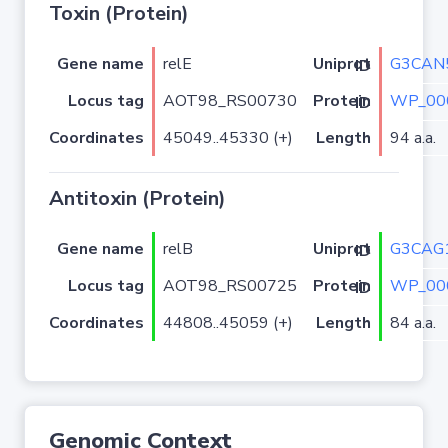
Toxin (Protein)
Gene name
relE
G3CAN
Uniprot ID
Locus tag
AOT98_RS00730
WP_00
Protein ID
Coordinates
45049..45330 (+)
Length
94 a.a.
Antitoxin (Protein)
Gene name
relB
G3CAG
Uniprot ID
Locus tag
AOT98_RS00725
WP_00
Protein ID
Coordinates
44808..45059 (+)
Length
84 a.a.
Genomic Context