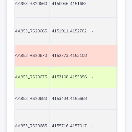
AA953_RS20660
4150046..4151683
-
1638
AA953_RS20665
4151911..4152702
-
792
AA953_RS20670
4152773..4153108
-
336
AA953_RS20675
4153108..4153356
-
249
AA953_RS20680
4153434..4155668
-
2235
AA953_RS20685
4155716..4157017
-
1302