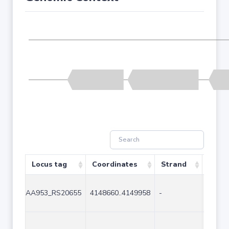
Locus tag
Coordinates
Strand
Size 
AA953_RS20655
4148660..4149958
-
1299