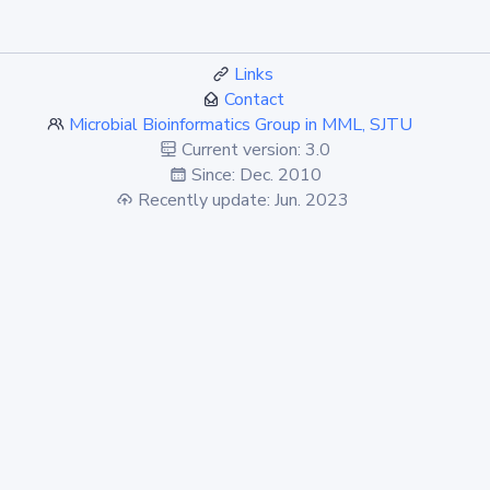
Links
Contact
Microbial Bioinformatics Group in MML, SJTU
Current version: 3.0
Since: Dec. 2010
Recently update: Jun. 2023