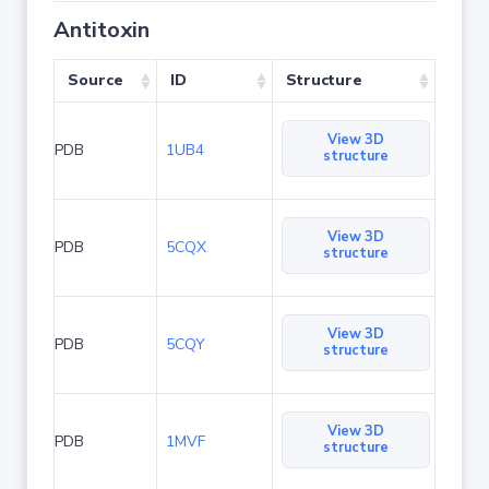
Antitoxin
Source
ID
Structure
View 3D
PDB
1UB4
structure
View 3D
PDB
5CQX
structure
View 3D
PDB
5CQY
structure
View 3D
PDB
1MVF
structure