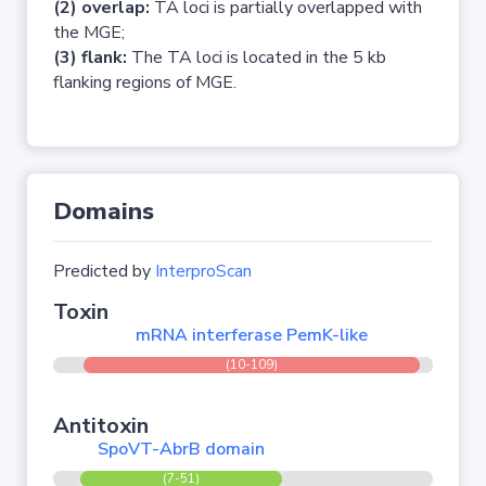
(2) overlap:
TA loci is partially overlapped with
the MGE;
(3) flank:
The TA loci is located in the 5 kb
flanking regions of MGE.
Domains
Predicted by
InterproScan
Toxin
mRNA interferase PemK-like
(10-109)
Antitoxin
SpoVT-AbrB domain
(7-51)