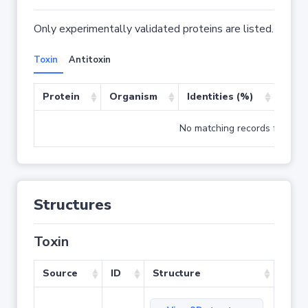
Only experimentally validated proteins are listed.
Toxin
Antitoxin
Protein
Organism
Identities (%)
Cove
No matching records found
Structures
Toxin
Source
ID
Structure