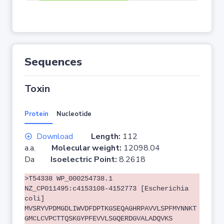
Sequences
Toxin
Protein
Nucleotide
Download
Length:
112
a.a.
Molecular weight:
12098.04
Da
Isoelectric Point:
8.2618
>T54338 WP_000254738.1
NZ_CP011495:c4153108-4152773 [Escherichia
coli]
MVSRYVPDMGDLIWVDFDPTKGSEQAGHRPAVVLSPFMYNNKT
GMCLCVPCTTQSKGYPFEVVLSGQERDGVALADQVKS