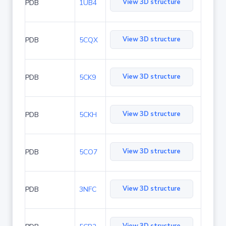
View 3D structure
PDB
1UB4
View 3D structure
PDB
5CQX
View 3D structure
PDB
5CK9
View 3D structure
PDB
5CKH
View 3D structure
PDB
5CO7
View 3D structure
PDB
3NFC