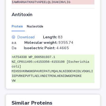
IAWRARGATKKGTVAPEELQLIKAKINVLIG
Antitoxin
Protein
Nucleotide
Download
Length:
83
a.a.
Molecular weight:
9355.74
Da
Isoelectric Point:
4.4665
>AT54338 WP_000581937.1
NZ_CP011495:c4153356-4153108 [Escherichia
coli]
MIHSSVKRWGNSPAVRIPATLMQALNLNIDDEVKIDLVDGKLI
IEPVRKEPVFTLAELVNDITPENLHENIDWGEPKDKE
VW
Similar Proteins