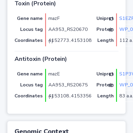
Toxin (Protein)
Gene name
mazF
S1EZ
Uniprot ID
Locus tag
AA953_RS20670
WP_0
Protein ID
Coordinates
Length
112 a.
4152773..4153108 (-)
Antitoxin (Protein)
Gene name
mazE
S1P3
Uniprot ID
Locus tag
AA953_RS20675
WP_0
Protein ID
Coordinates
Length
83 a.a.
4153108..4153356 (-)
Genomic Context