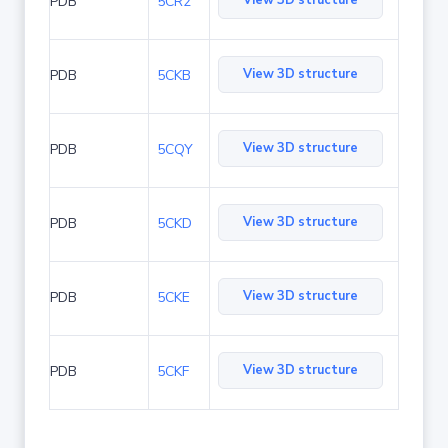
View 3D structure
PDB
5CR2
View 3D structure
PDB
5CKB
View 3D structure
PDB
5CQY
View 3D structure
PDB
5CKD
View 3D structure
PDB
5CKE
View 3D structure
PDB
5CKF