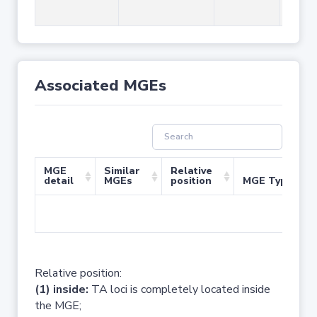
Associated MGEs
MGE
Similar
Relative
detail
MGEs
position
MGE Type
No 
Relative position:
(1) inside:
TA loci is completely located inside
the MGE;