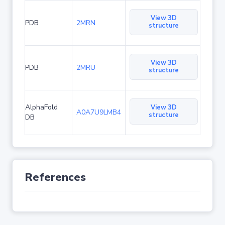
View 3D
PDB
2MRN
structure
View 3D
PDB
2MRU
structure
AlphaFold
View 3D
A0A7U9LMB4
structure
DB
References