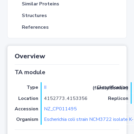
Similar Proteins
Structures
References
Overview
TA module
Type
II
Classification (family/domain)
Location
4152773..4153356
Replicon
Accession
NZ_CP011495
Organism
Escherichia coli strain NCM3722 isolate K