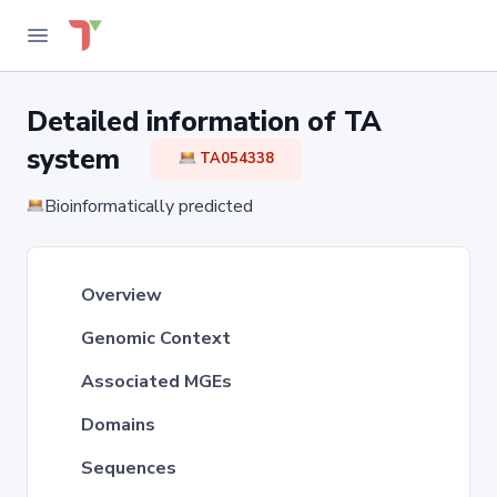
Detailed information of TA
system
TA054338
Bioinformatically predicted
Overview
Genomic Context
Associated MGEs
Domains
Sequences