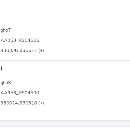
ghoT
AA953_RS04505
930338..930511 (+)
)
ghoS
AA953_RS04500
930014..930310 (+)