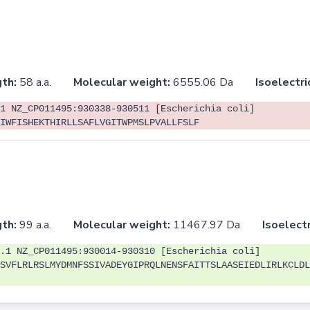
th:
58 a.a.
Molecular weight:
6555.06 Da
Isoelectri
1 NZ_CP011495:930338-930511 [Escherichia coli]
IWFISHEKTHIRLLSAFLVGITWPMSLPVALLFSLF
th:
99 a.a.
Molecular weight:
11467.97 Da
Isoelectr
.1 NZ_CP011495:930014-930310 [Escherichia coli]
SVFLRLRSLMYDMNFSSIVADEYGIPRQLNENSFAITTSLAASEIEDLIRLKCLDL