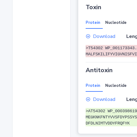
Toxin
Protein
Nucleotide
Download
Leng
>T54302 WP_001173343.
MALFSKILIFYVIGVNISFVI
Antitoxin
Protein
Nucleotide
Download
Leng
>AT54302 WP_000398619
MEGKNKFNTYVVSFDYPSSYS
DFDLNIMTVDDYFRQFYK