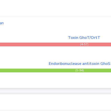
an
Toxin GhoT/OrtT
(4-57)
Endoribonuclease antitoxin GhoS
(5-94)