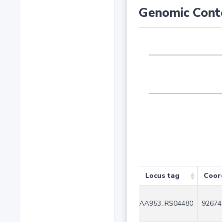
Genomic Cont
Locus tag
Coor
AA953_RS04480
92674