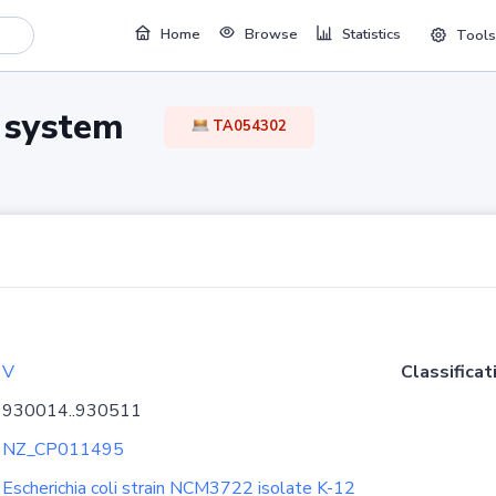
Home
Browse
Statistics
Tools
TA system
TA054302
V
Classificat
930014..930511
NZ_CP011495
Escherichia coli strain NCM3722 isolate K-12