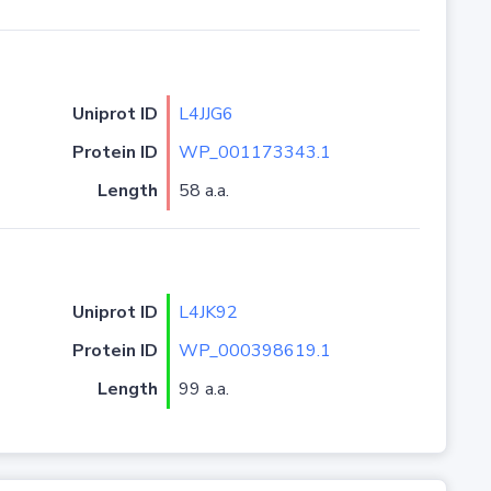
Uniprot ID
L4JJG6
Protein ID
WP_001173343.1
Length
58 a.a.
Uniprot ID
L4JK92
Protein ID
WP_000398619.1
Length
99 a.a.