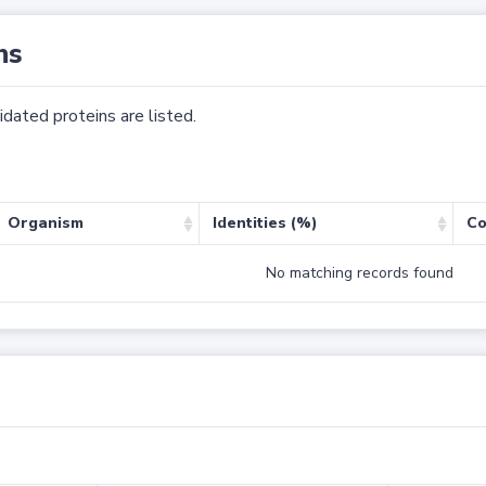
ns
dated proteins are listed.
Organism
Identities (%)
Co
No matching records found