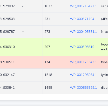
1..929092
-
1632
WP_001216477.1
sens
3..929503
+
231
WP_000371704.1
(4Fe
5..929787
+
273
WP_000405651.1
N-ac
type
4..930310
+
297
WP_000398619.1
endo
8..930511
+
174
WP_001173343.1
type
0..932147
-
1518
WP_001295074.1
lysi
4..933841
-
1458
WP_000856829.1
dipe