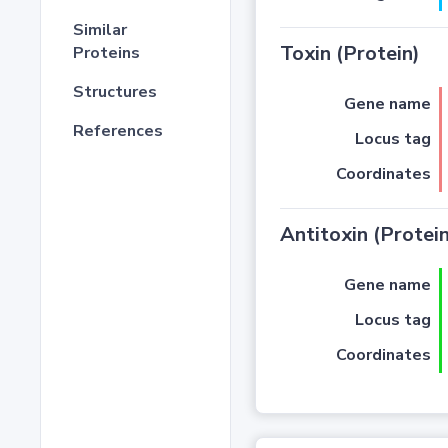
Similar
Toxin (Protein)
Proteins
Structures
Gene name
References
Locus tag
Coordinates
Antitoxin (Protein
Gene name
Locus tag
Coordinates