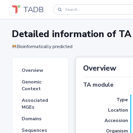
TADB
Detailed information of 
Bioinformatically predicted
Overview
Overview
Genomic
TA module
Context
Type
Associated
MGEs
Location
Domains
Accession
Sequences
Organism