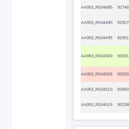
AA953_RS04485
92746
AA953_RS04490
92927
AA953_RS04495
92951
AA953_RS04500
93001
AA953_RS04505
93033
AA953_RS04510
93063
AA953_RS04515
93238