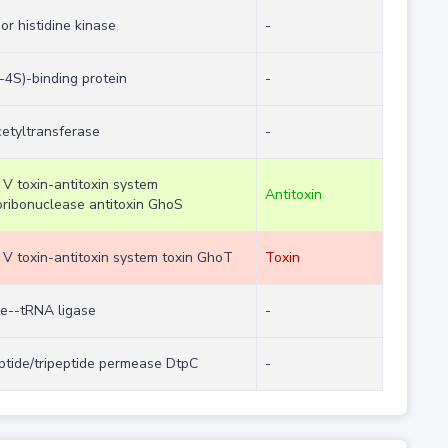
or histidine kinase
-
-4S)-binding protein
-
etyltransferase
-
 V toxin-antitoxin system
Antitoxin
ribonuclease antitoxin GhoS
 V toxin-antitoxin system toxin GhoT
Toxin
ne--tRNA ligase
-
ptide/tripeptide permease DtpC
-