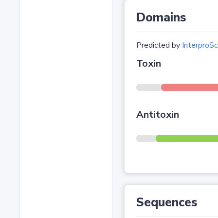
Domains
Predicted by
InterproSc
Toxin
Antitoxin
Sequences