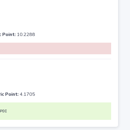
c Point:
10.2288
ic Point:
4.1705
PDI