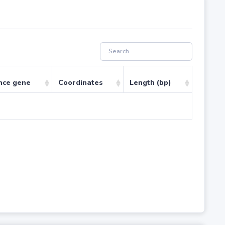
nce gene
Coordinates
Length (bp)