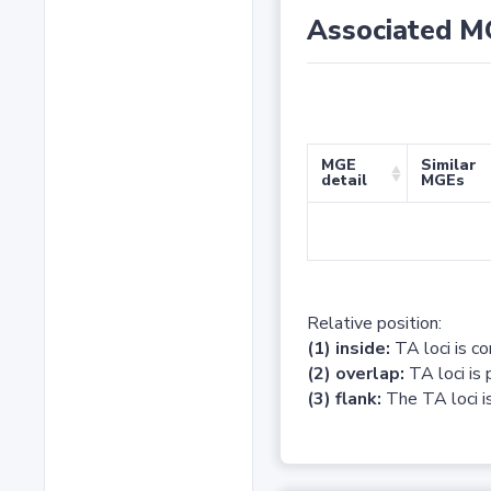
Associated M
MGE
Similar
detail
MGEs
Relative position:
(1) inside:
TA loci is c
(2) overlap:
TA loci is 
(3) flank:
The TA loci is