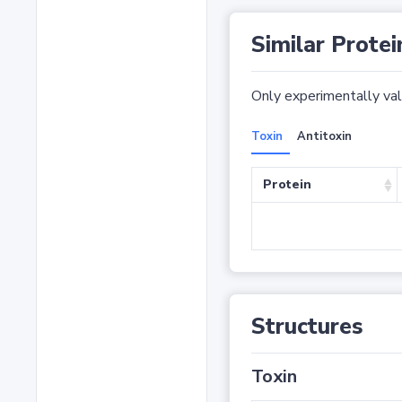
Similar Protei
Only experimentally vali
Toxin
Antitoxin
Protein
Structures
Toxin