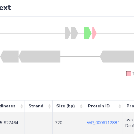
ext
dinates
Strand
Size (bp)
Protein ID
Pro
two-
5..927464
-
720
WP_000611288.1
Dcu