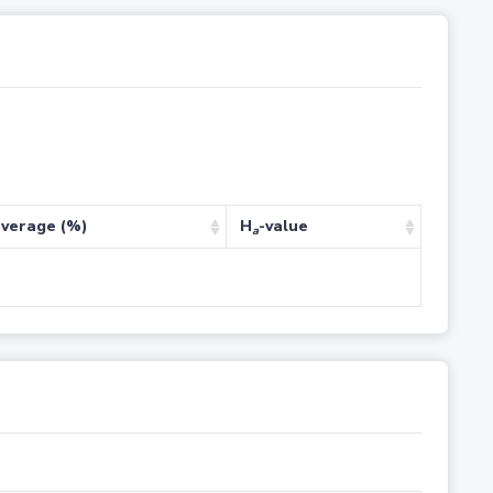
verage (%)
H
-value
a