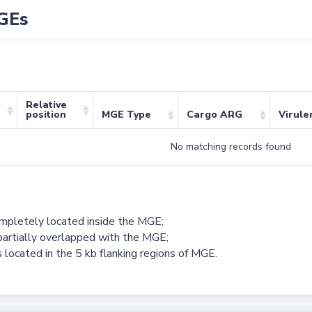
GEs
Relative
position
MGE Type
Cargo ARG
Virule
No matching records found
ompletely located inside the MGE;
partially overlapped with the MGE;
 located in the 5 kb flanking regions of MGE.