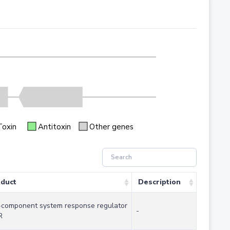
Toxin
Antitoxin
Other genes
duct
Description
component system response regulator
-
R