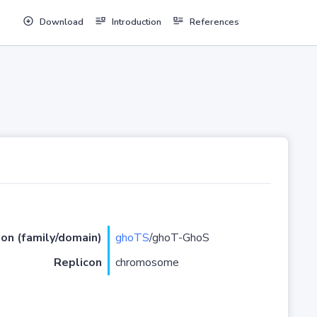
Download
Introduction
References
ion (family/domain)
ghoTS
/ghoT-GhoS
Replicon
chromosome