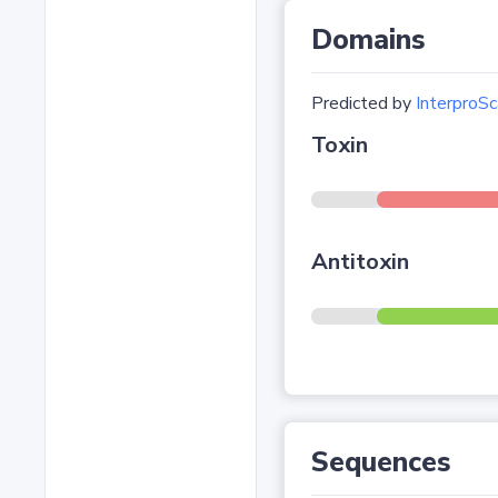
Domains
Predicted by
InterproSc
Toxin
Antitoxin
Sequences