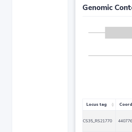
Genomic Cont
Locus tag
Coord
CS35_RS21770
440776