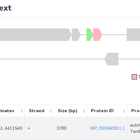
ext
inates
Strand
Size (bp)
Protein ID
Pro
auto
1..4411540
+
3780
WP_000060911.1
Tam