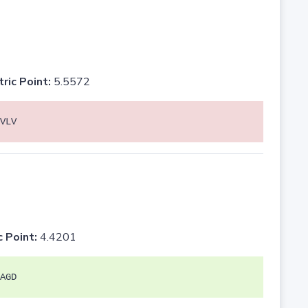
tric Point:
5.5572
VLV
c Point:
4.4201
AGD