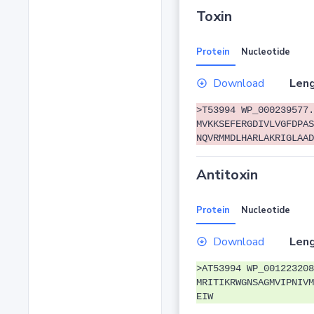
Toxin
Protein
Nucleotide
Download
Leng
>T53994 WP_000239577.
MVKKSEFERGDIVLVGFDPAS
NQVRMMDLHARLAKRIGLAAD
Antitoxin
Protein
Nucleotide
Download
Leng
>AT53994 WP_001223208
MRITIKRWGNSAGMVIPNIVM
EIW