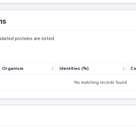
ns
dated proteins are listed.
Organism
Identities (%)
Co
No matching records found