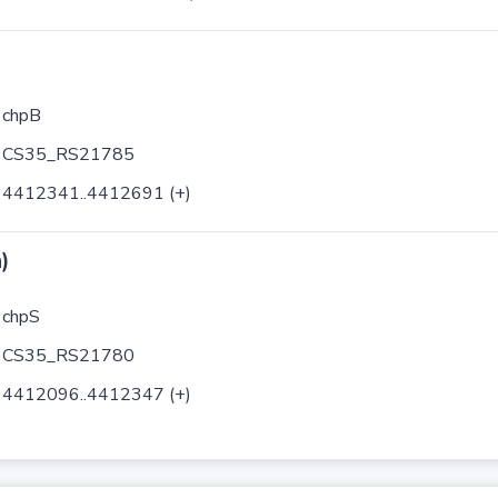
chpB
CS35_RS21785
4412341..4412691 (+)
)
chpS
CS35_RS21780
4412096..4412347 (+)