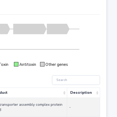
Toxin
Antitoxin
Other genes
duct
Description
transporter assembly complex protein
-
B