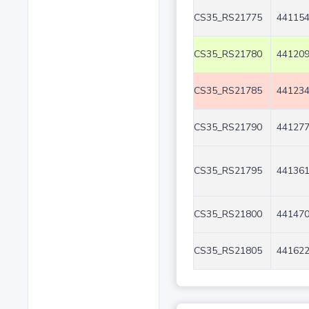
CS35_RS21775
441154
CS35_RS21780
441209
CS35_RS21785
441234
CS35_RS21790
441277
CS35_RS21795
441361
CS35_RS21800
441470
CS35_RS21805
441622