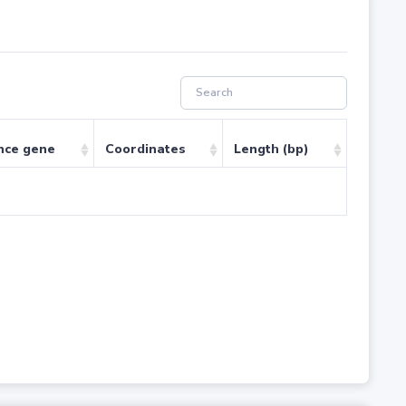
nce gene
Coordinates
Length (bp)