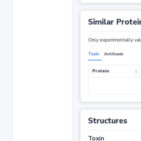
Similar Protei
Only experimentally vali
Toxin
Antitoxin
Protein
Structures
Toxin