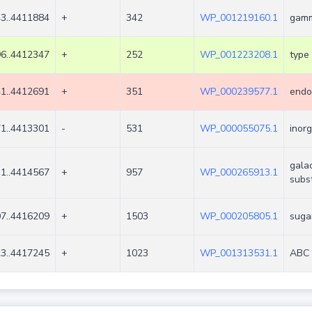
3..4411884
+
342
WP_001219160.1
gamm
6..4412347
+
252
WP_001223208.1
type 
1..4412691
+
351
WP_000239577.1
endo
1..4413301
-
531
WP_000055075.1
inor
gala
1..4414567
+
957
WP_000265913.1
subs
7..4416209
+
1503
WP_000205805.1
suga
3..4417245
+
1023
WP_001313531.1
ABC 