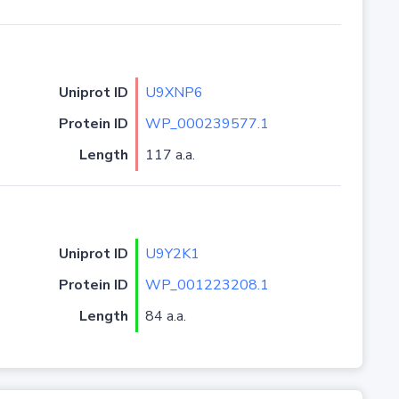
Uniprot ID
U9XNP6
Protein ID
WP_000239577.1
Length
117 a.a.
Uniprot ID
U9Y2K1
Protein ID
WP_001223208.1
Length
84 a.a.