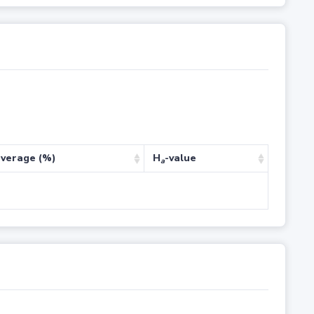
verage (%)
H
-value
a