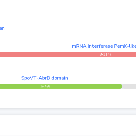
an
mRNA interferase PemK-lik
(8-114)
SpoVT-AbrB domain
(6-49)