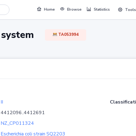
Home
Browse
Statistics
Tools
TA system
TA053994
II
Classificat
4412096..4412691
NZ_CP011324
Escherichia coli strain SQ2203