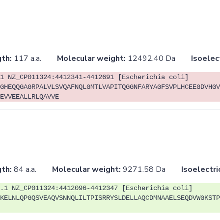
th:
117 a.a.
Molecular weight:
12492.40 Da
Isoelec
1 NZ_CP011324:4412341-4412691 [Escherichia coli]
GHEQQGAGRPALVLSVQAFNQLGMTLVAPITQGGNFARYAGFSVPLHCEEGDVHGV
EVVEEALLRLQAVVE
th:
84 a.a.
Molecular weight:
9271.58 Da
Isoelectri
.1 NZ_CP011324:4412096-4412347 [Escherichia coli]
KELNLQPGQSVEAQVSNNQLILTPISRRYSLDELLAQCDMNAAELSEQDVWGKSTP