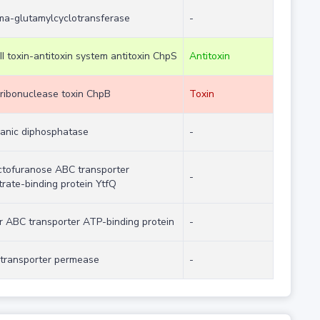
a-glutamylcyclotransferase
-
II toxin-antitoxin system antitoxin ChpS
Antitoxin
ribonuclease toxin ChpB
Toxin
ganic diphosphatase
-
ctofuranose ABC transporter
-
trate-binding protein YtfQ
r ABC transporter ATP-binding protein
-
transporter permease
-