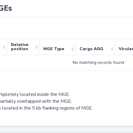
GEs
Relative
position
MGE Type
Cargo ARG
Virule
No matching records found
ompletely located inside the MGE;
partially overlapped with the MGE;
 located in the 5 kb flanking regions of MGE.