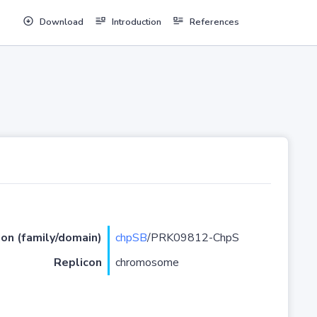
Download
Introduction
References
ion (family/domain)
chpSB
/PRK09812-ChpS
Replicon
chromosome