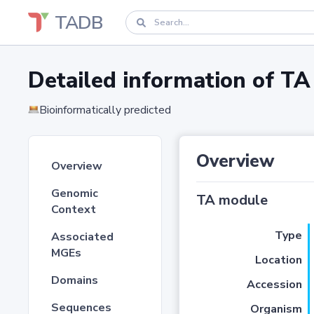
TADB
Detailed information of 
Bioinformatically predicted
Overview
Overview
Genomic
TA module
Context
Type
Associated
MGEs
Location
Domains
Accession
Sequences
Organism