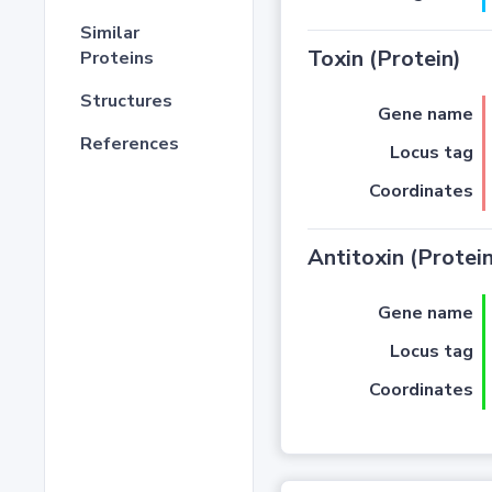
Similar
Toxin (Protein)
Proteins
Structures
Gene name
References
Locus tag
Coordinates
Antitoxin (Protein
Gene name
Locus tag
Coordinates