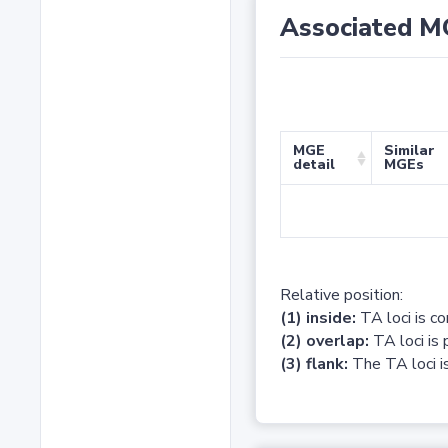
Associated M
MGE
Similar
detail
MGEs
Relative position:
(1) inside:
TA loci is c
(2) overlap:
TA loci is 
(3) flank:
The TA loci is