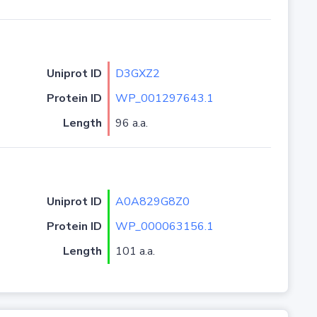
Uniprot ID
D3GXZ2
Protein ID
WP_001297643.1
Length
96 a.a.
Uniprot ID
A0A829G8Z0
Protein ID
WP_000063156.1
Length
101 a.a.