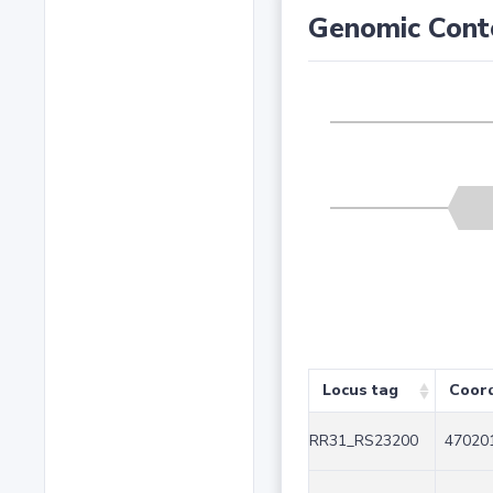
Genomic Cont
Locus tag
Coor
RR31_RS23200
470201