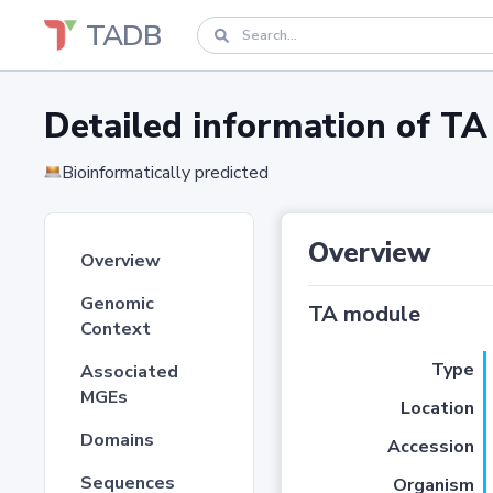
TADB
Detailed information of 
Bioinformatically predicted
Overview
Overview
Genomic
TA module
Context
Type
Associated
MGEs
Location
Domains
Accession
Sequences
Organism