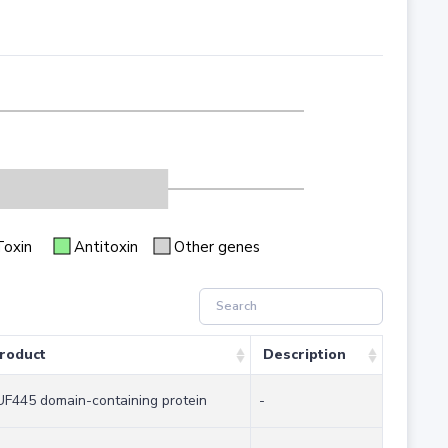
Toxin
Antitoxin
Other genes
roduct
Description
F445 domain-containing protein
-