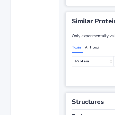
Similar Protei
Only experimentally vali
Toxin
Antitoxin
Protein
Structures