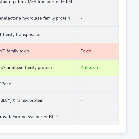
ltidrug efflux MFS transporter MdtM
-
enelactone hydrolase family protein
-
1 family transposase
-
nT family toxin
Toxin
nA antitoxin family protein
Antitoxin
TPase
-
dD/YjiX family protein
-
ruvate/proton symporter BtsT
-