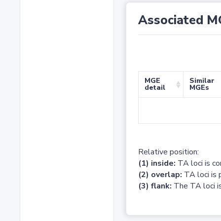
Associated M
MGE
Similar
detail
MGEs
Relative position:
(1) inside:
TA loci is c
(2) overlap:
TA loci is 
(3) flank:
The TA loci is