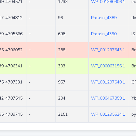
9..4704571
-
1233
WP_001380906.1
mu
7..4704812
-
96
Protein_4389
di
9..4705566
+
698
Protein_4390
IS
5..4706052
+
288
WP_001297643.1
Br
9..4706341
+
303
WP_000063156.1
Br
5..4707331
-
957
WP_001297640.1
G
2..4707545
-
204
WP_000467859.1
Yb
5..4709745
-
2151
WP_001295524.1
py