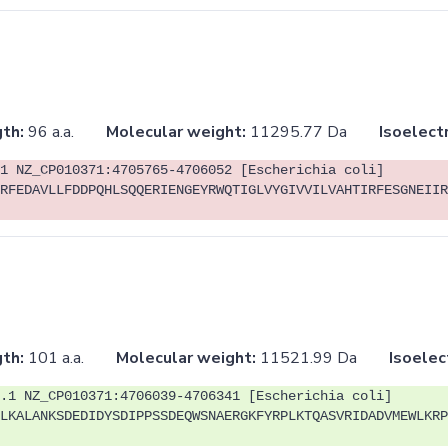
th:
96 a.a.
Molecular weight:
11295.77 Da
Isoelectr
1 NZ_CP010371:4705765-4706052 [Escherichia coli]
RFEDAVLLFDDPQHLSQQERIENGEYRWQTIGLVYGIVVILVAHTIRFESGNEIIR
th:
101 a.a.
Molecular weight:
11521.99 Da
Isoelec
.1 NZ_CP010371:4706039-4706341 [Escherichia coli]
LKALANKSDEDIDYSDIPPSSDEQWSNAERGKFYRPLKTQASVRIDADVMEWLKRP