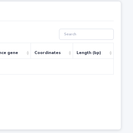
nce gene
Coordinates
Length (bp)