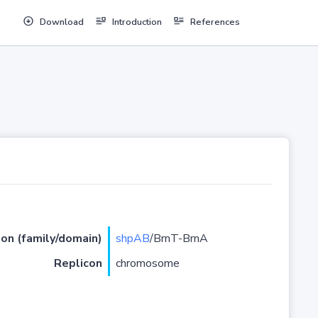
Download
Introduction
References
ion (family/domain)
shpAB
/BrnT-BrnA
Replicon
chromosome