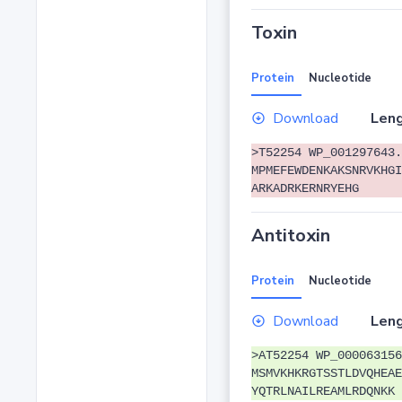
Toxin
Protein
Nucleotide
Download
Leng
>T52254 WP_001297643.
MPMEFEWDENKAKSNRVKHGI
ARKADRKERNRYEHG
Antitoxin
Protein
Nucleotide
Download
Leng
>AT52254 WP_000063156
MSMVKHKRGTSSTLDVQHEAE
YQTRLNAILREAMLRDQNKK