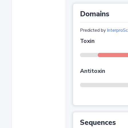
Domains
Predicted by
InterproSc
Toxin
Antitoxin
Sequences