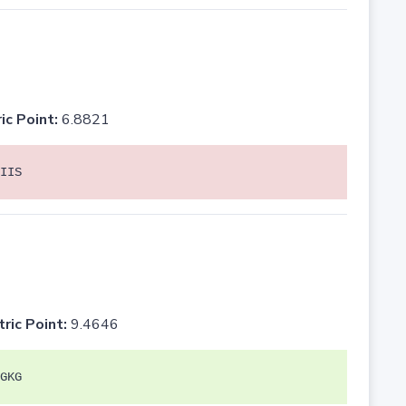
ic Point:
6.8821
IIS
tric Point:
9.4646
GKG