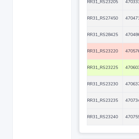
RR31_RS23205
470333
RR31_RS27450
470471
RR31_RS28425
470486
RR31_RS23220
470576
RR31_RS23225
470603
RR31_RS23230
470637
RR31_RS23235
470734
RR31_RS23240
470759