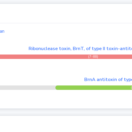
an
Ribonuclease toxin, BrnT, of type II toxin-anti
(7-88)
BrnA antitoxin of typ