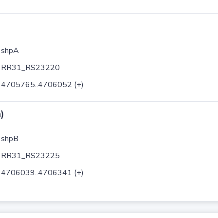
shpA
RR31_RS23220
4705765..4706052 (+)
)
shpB
RR31_RS23225
4706039..4706341 (+)