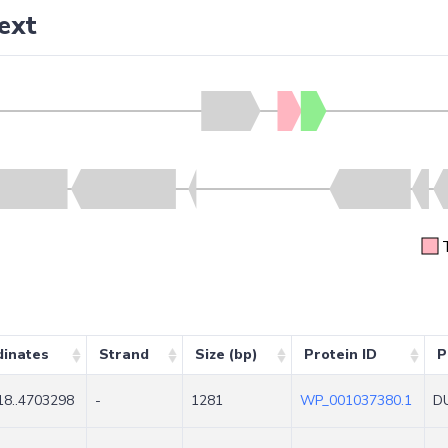
ext
dinates
Strand
Size (bp)
Protein ID
P
8..4703298
-
1281
WP_001037380.1
DU