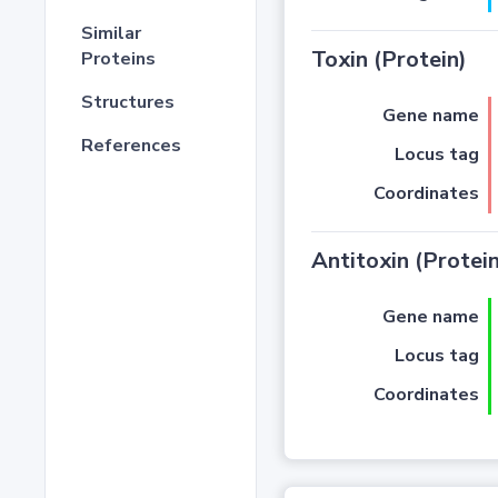
Similar
Toxin (Protein)
Proteins
Structures
Gene name
References
Locus tag
Coordinates
Antitoxin (Protein
Gene name
Locus tag
Coordinates