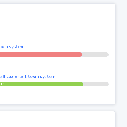
toxin system
e II toxin-antitoxin system
(37-93)