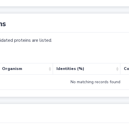
ns
dated proteins are listed.
Organism
Identities (%)
Co
No matching records found