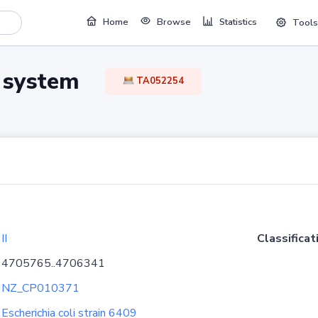
Home
Browse
Statistics
Tools
TA system
TA052254
II
Classificat
4705765..4706341
NZ_CP010371
Escherichia coli strain 6409