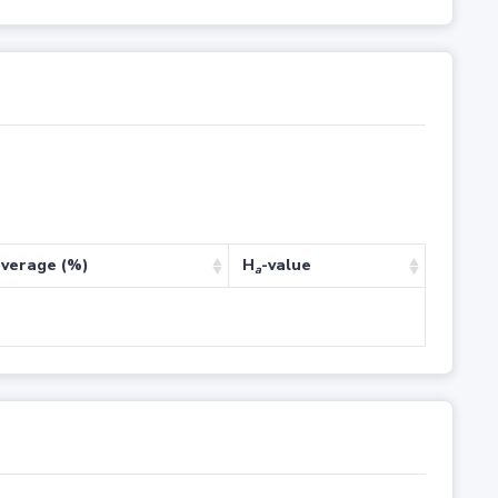
verage (%)
H
-value
a