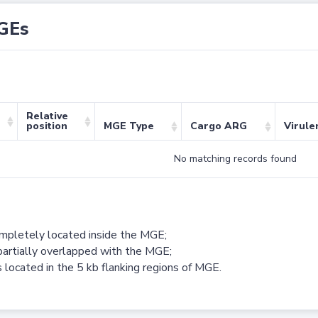
GEs
Relative
position
MGE Type
Cargo ARG
Virule
No matching records found
ompletely located inside the MGE;
partially overlapped with the MGE;
 located in the 5 kb flanking regions of MGE.